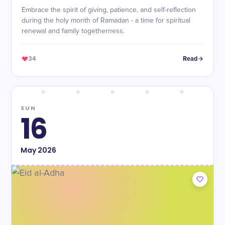
Embrace the spirit of giving, patience, and self-reflection
during the holy month of Ramadan - a time for spiritual
renewal and family togetherness.
34
Read
SUN
16
May
2026