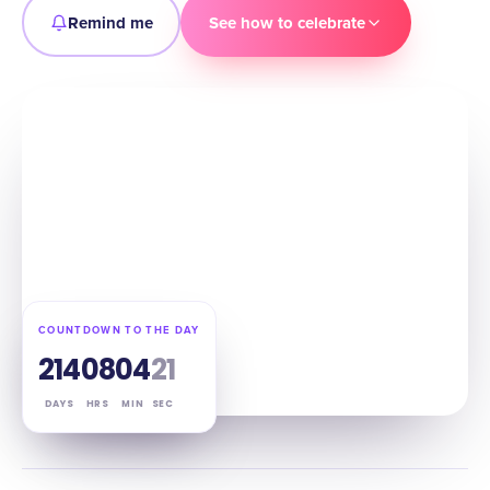
Remind me
See how to celebrate
COUNTDOWN TO THE DAY
214
08
04
20
DAYS
HRS
MIN
SEC