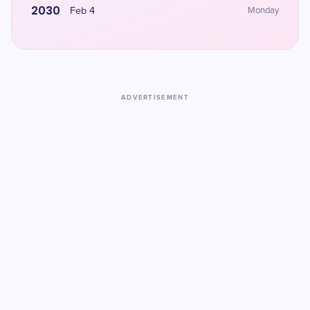
2030
Feb 4
Monday
ADVERTISEMENT