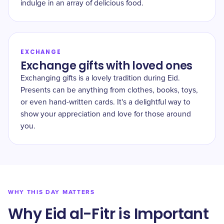
indulge in an array of delicious food.
EXCHANGE
Exchange gifts with loved ones
Exchanging gifts is a lovely tradition during Eid.
Presents can be anything from clothes, books, toys,
or even hand-written cards. It's a delightful way to
show your appreciation and love for those around
you.
WHY THIS DAY MATTERS
Why Eid al-Fitr is Important