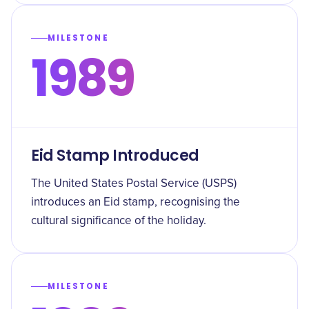
MILESTONE
1989
Eid Stamp Introduced
The United States Postal Service (USPS)
introduces an Eid stamp, recognising the
cultural significance of the holiday.
MILESTONE