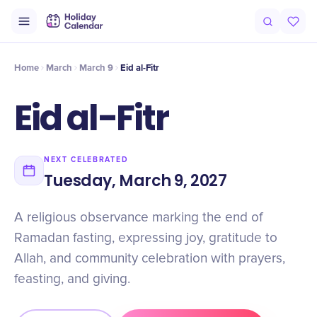
Origin
Intro
Timeline
Celebrate
Why It Matters
Home
March
March 9
Eid al-Fitr
Eid al-Fitr
NEXT CELEBRATED
Tuesday, March 9, 2027
A religious observance marking the end of
Ramadan fasting, expressing joy, gratitude to
Allah, and community celebration with prayers,
feasting, and giving.