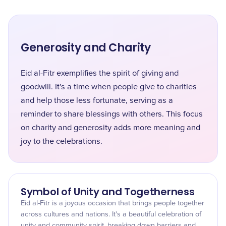
Generosity and Charity
Eid al-Fitr exemplifies the spirit of giving and
goodwill. It's a time when people give to charities
and help those less fortunate, serving as a
reminder to share blessings with others. This focus
on charity and generosity adds more meaning and
joy to the celebrations.
Symbol of Unity and Togetherness
Eid al-Fitr is a joyous occasion that brings people together
across cultures and nations. It's a beautiful celebration of
unity and community spirit, breaking down barriers and