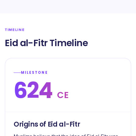
TIMELINE
Eid al-Fitr Timeline
MILESTONE
624
CE
Origins of Eid al-Fitr