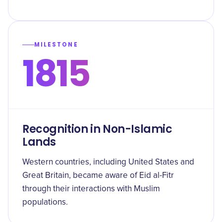
MILESTONE
1815
Recognition in Non-Islamic
Lands
Western countries, including United States and
Great Britain, became aware of Eid al-Fitr
through their interactions with Muslim
populations.