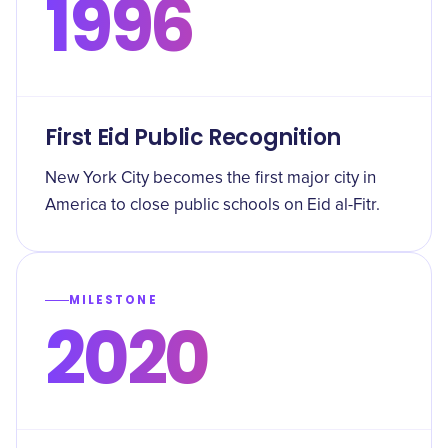
1996
First Eid Public Recognition
New York City becomes the first major city in
America to close public schools on Eid al-Fitr.
MILESTONE
2020