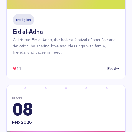
Religion
Eid al-Adha
Celebrate Eid al-Adha, the holiest festival of sacrifice and
devotion, by sharing love and blessings with family,
friends, and those in need.
11
Read
MON
08
Feb
2026