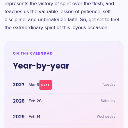
represents the victory of spirit over the flesh, and
teaches us the valuable lesson of patience, self-
discipline, and unbreakable faith. So, get set to feel
the extraordinary spirit of this joyous occasion!
ON THE CALENDAR
Year-by-year
2027
Mar 9
Tuesday
NEXT
2028
Feb 26
Saturday
2029
Feb 14
Wednesday