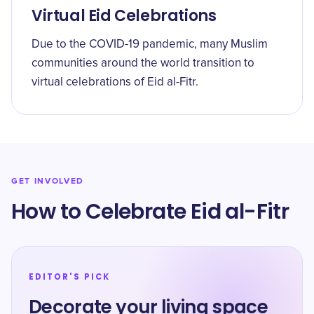
Virtual Eid Celebrations
Due to the COVID-19 pandemic, many Muslim
communities around the world transition to
virtual celebrations of Eid al-Fitr.
GET INVOLVED
How to Celebrate Eid al-Fitr
EDITOR'S PICK
Decorate your living space