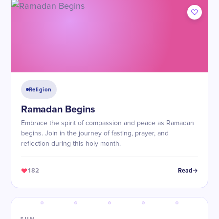
Religion
Ramadan Begins
Embrace the spirit of compassion and peace as Ramadan
begins. Join in the journey of fasting, prayer, and
reflection during this holy month.
182
Read
SUN