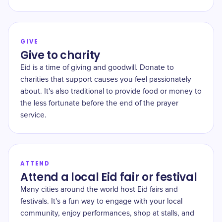
GIVE
Give to charity
Eid is a time of giving and goodwill. Donate to
charities that support causes you feel passionately
about. It's also traditional to provide food or money to
the less fortunate before the end of the prayer
service.
ATTEND
Attend a local Eid fair or festival
Many cities around the world host Eid fairs and
festivals. It's a fun way to engage with your local
community, enjoy performances, shop at stalls, and