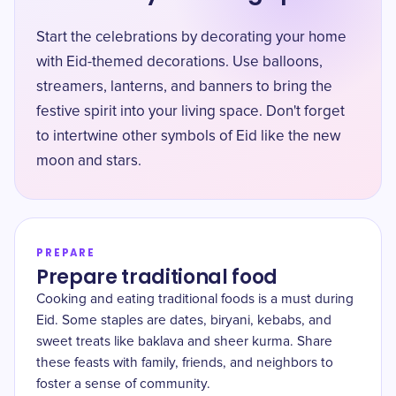
Start the celebrations by decorating your home
with Eid-themed decorations. Use balloons,
streamers, lanterns, and banners to bring the
festive spirit into your living space. Don't forget
to intertwine other symbols of Eid like the new
moon and stars.
PREPARE
Prepare traditional food
Cooking and eating traditional foods is a must during
Eid. Some staples are dates, biryani, kebabs, and
sweet treats like baklava and sheer kurma. Share
these feasts with family, friends, and neighbors to
foster a sense of community.