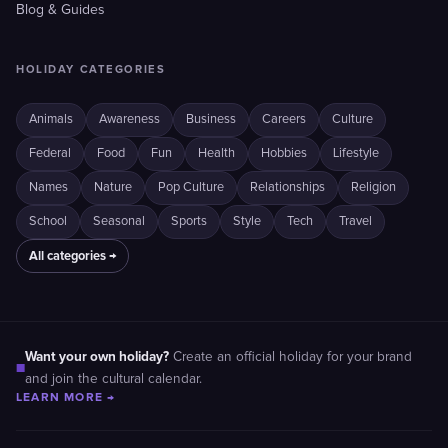
Blog & Guides
HOLIDAY CATEGORIES
Animals
Awareness
Business
Careers
Culture
Federal
Food
Fun
Health
Hobbies
Lifestyle
Names
Nature
Pop Culture
Relationships
Religion
School
Seasonal
Sports
Style
Tech
Travel
All categories →
Want your own holiday?
Create an official holiday for your brand
■
and join the cultural calendar.
LEARN MORE →