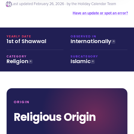
Last updated
February 26, 2026
· by the Holiday Calendar Team
Have an update or spot an error?
YEARLY DATE
OBSERVED IN
1st of Shawwal
Internationally
CATEGORY
SUBCATEGORY
Religion
Islamic
ORIGIN
Religious Origin