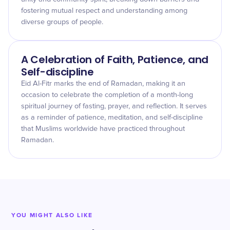
fostering mutual respect and understanding among
diverse groups of people.
A Celebration of Faith, Patience, and
Self-discipline
Eid Al-Fitr marks the end of Ramadan, making it an
occasion to celebrate the completion of a month-long
spiritual journey of fasting, prayer, and reflection. It serves
as a reminder of patience, meditation, and self-discipline
that Muslims worldwide have practiced throughout
Ramadan.
YOU MIGHT ALSO LIKE