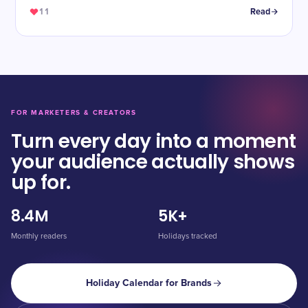
11
Read
FOR MARKETERS & CREATORS
Turn every day into a moment
your audience actually shows
up for.
8.4M
5K+
Monthly readers
Holidays tracked
Holiday Calendar for Brands