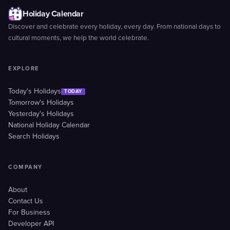
Holiday Calendar
Discover and celebrate every holiday, every day. From national days to
cultural moments, we help the world celebrate.
EXPLORE
Today's Holidays
TODAY
Tomorrow's Holidays
Yesterday's Holidays
National Holiday Calendar
Search Holidays
COMPANY
About
Contact Us
For Business
Developer API