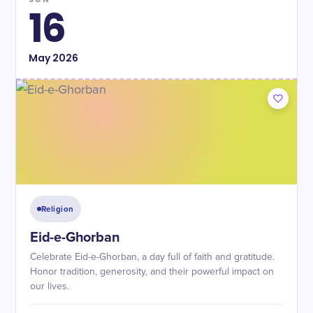
16
May
2026
Religion
Eid-e-Ghorban
Celebrate Eid-e-Ghorban, a day full of faith and gratitude.
Honor tradition, generosity, and their powerful impact on
our lives.