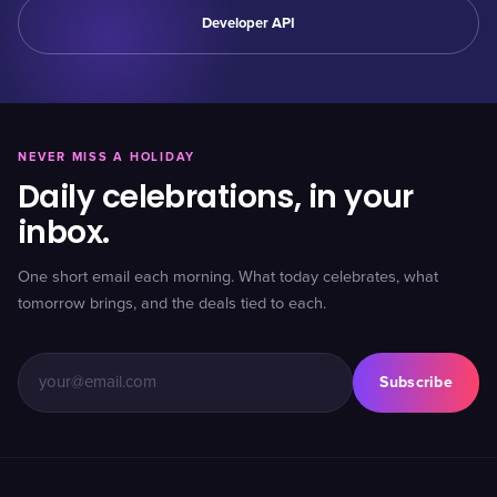
Developer API
NEVER MISS A HOLIDAY
Daily celebrations, in your
inbox.
One short email each morning. What today celebrates, what
tomorrow brings, and the deals tied to each.
Subscribe