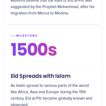
Muslims believe that the idea of Eid al-Fitr was
suggested by the Prophet Muhammad, after his
migration from Mecca to Medina.
MILESTONE
1500s
Eid Spreads with Islam
As Islam spread to various parts of the world
like Africa, Asia and Europe during the 15th
century, Eid al-Fitr became globally known and
observed.