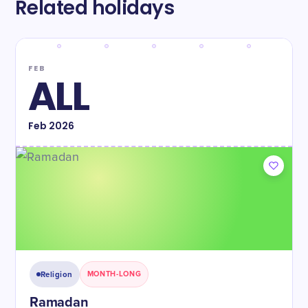
Related holidays
FEB
ALL
Feb
2026
Religion
MONTH-LONG
Ramadan