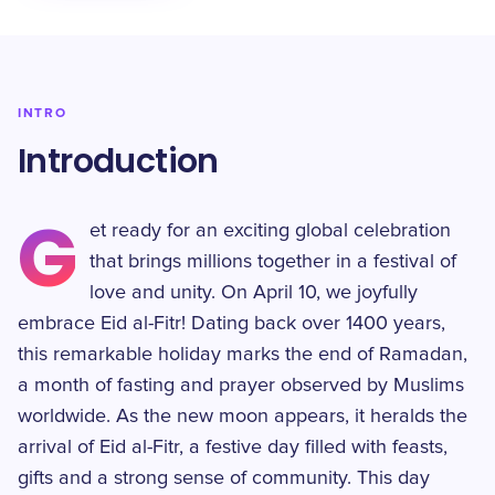
INTRO
Introduction
G
et ready for an exciting global celebration
that brings millions together in a festival of
love and unity. On April 10, we joyfully
embrace Eid al-Fitr! Dating back over 1400 years,
this remarkable holiday marks the end of Ramadan,
a month of fasting and prayer observed by Muslims
worldwide. As the new moon appears, it heralds the
arrival of Eid al-Fitr, a festive day filled with feasts,
gifts and a strong sense of community. This day