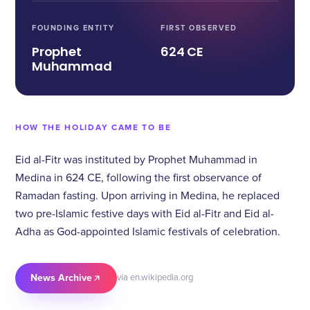
FOUNDING ENTITY
FIRST OBSERVED
Prophet
624 CE
Muhammad
HOW THE HOLIDAY CAME TO BE
Eid al-Fitr was instituted by Prophet Muhammad in
Medina in 624 CE, following the first observance of
Ramadan fasting. Upon arriving in Medina, he replaced
two pre-Islamic festive days with Eid al-Fitr and Eid al-
Adha as God-appointed Islamic festivals of celebration.
News Archive
via en.wikipedia.org