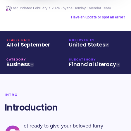
Last updated
February 7, 2026
· by the Holiday Calendar Team
Have an update or spot an error?
YEARLY DATE
OBSERVED IN
All of September
United States
CATEGORY
SUBCATEGORY
Business
Financial Literacy
INTRO
Introduction
et ready to give your beloved furry