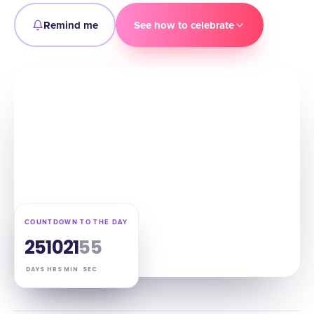
Remind me
See how to celebrate
COUNTDOWN TO THE DAY
25
10
21
54
DAYS
HRS
MIN
SEC