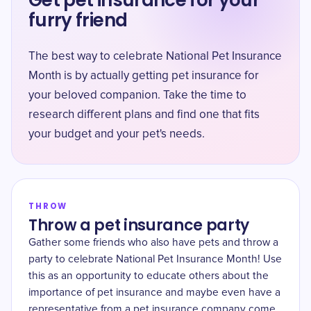
Get pet insurance for your
furry friend
The best way to celebrate National Pet Insurance
Month is by actually getting pet insurance for
your beloved companion. Take the time to
research different plans and find one that fits
your budget and your pet's needs.
THROW
Throw a pet insurance party
Gather some friends who also have pets and throw a
party to celebrate National Pet Insurance Month! Use
this as an opportunity to educate others about the
importance of pet insurance and maybe even have a
representative from a pet insurance company come