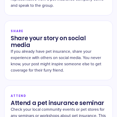
and speak to the group.
SHARE
Share your story on social
media
If you already have pet insurance, share your
experience with others on social media. You never
know, your post might inspire someone else to get
coverage for their furry friend.
ATTEND
Attend a pet insurance seminar
Check your local community events or pet stores for
any seminars or workshops about pet insurance. This