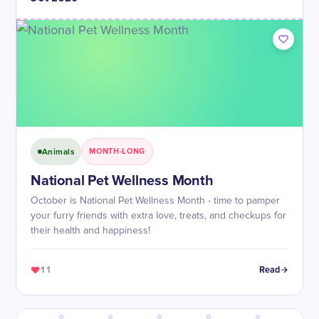
Animals
MONTH-LONG
National Pet Wellness Month
October is National Pet Wellness Month - time to pamper
your furry friends with extra love, treats, and checkups for
their health and happiness!
11
Read