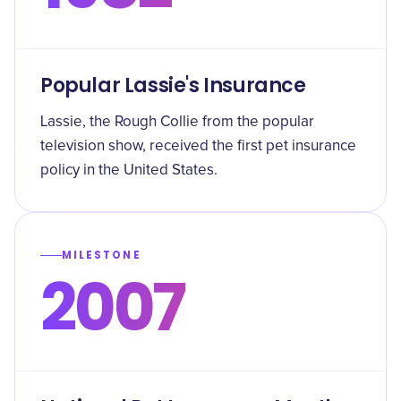
Popular Lassie's Insurance
Lassie, the Rough Collie from the popular
television show, received the first pet insurance
policy in the United States.
MILESTONE
2007