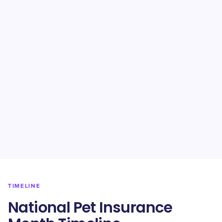
TIMELINE
National Pet Insurance