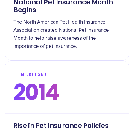
National Pet Insurance Month
Begins
The North American Pet Health Insurance
Association created National Pet Insurance
Month to help raise awareness of the
importance of pet insurance.
MILESTONE
2014
Rise in Pet Insurance Policies