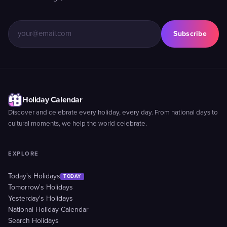
Subscribe
Holiday Calendar
Discover and celebrate every holiday, every day. From national days to
cultural moments, we help the world celebrate.
EXPLORE
Today's Holidays
TODAY
Tomorrow's Holidays
Yesterday's Holidays
National Holiday Calendar
Search Holidays