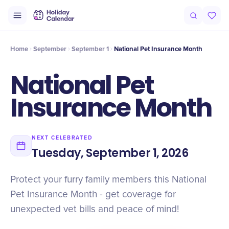
Intro
Timeline
Celebrate
Why It Matters
Home
September
September 1
National Pet Insurance Month
National Pet
Insurance Month
NEXT CELEBRATED
Tuesday, September 1, 2026
Protect your furry family members this National
Pet Insurance Month - get coverage for
unexpected vet bills and peace of mind!