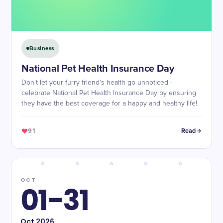
Business
National Pet Health Insurance Day
Don't let your furry friend's health go unnoticed -
celebrate National Pet Health Insurance Day by ensuring
they have the best coverage for a happy and healthy life!
91
Read
OCT
01-31
Oct
2026