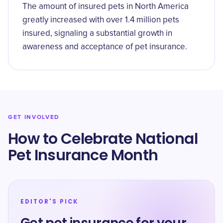
The amount of insured pets in North America
greatly increased with over 1.4 million pets
insured, signaling a substantial growth in
awareness and acceptance of pet insurance.
GET INVOLVED
How to Celebrate National
Pet Insurance Month
EDITOR'S PICK