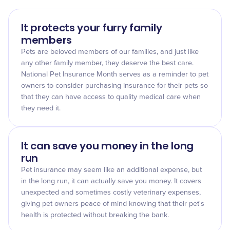
It protects your furry family
members
Pets are beloved members of our families, and just like
any other family member, they deserve the best care.
National Pet Insurance Month serves as a reminder to pet
owners to consider purchasing insurance for their pets so
that they can have access to quality medical care when
they need it.
It can save you money in the long
run
Pet insurance may seem like an additional expense, but
in the long run, it can actually save you money. It covers
unexpected and sometimes costly veterinary expenses,
giving pet owners peace of mind knowing that their pet's
health is protected without breaking the bank.