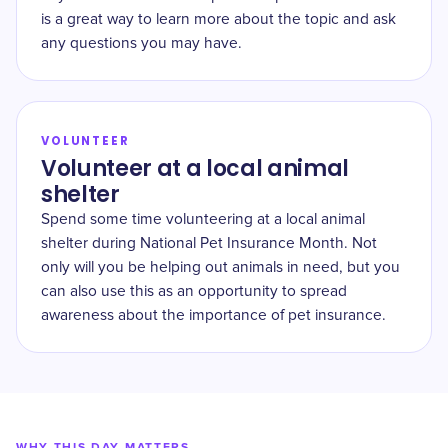
is a great way to learn more about the topic and ask
any questions you may have.
VOLUNTEER
Volunteer at a local animal
shelter
Spend some time volunteering at a local animal
shelter during National Pet Insurance Month. Not
only will you be helping out animals in need, but you
can also use this as an opportunity to spread
awareness about the importance of pet insurance.
WHY THIS DAY MATTERS