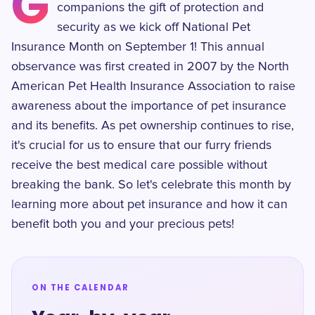
G
companions the gift of protection and
security as we kick off National Pet
Insurance Month on September 1! This annual
observance was first created in 2007 by the North
American Pet Health Insurance Association to raise
awareness about the importance of pet insurance
and its benefits. As pet ownership continues to rise,
it's crucial for us to ensure that our furry friends
receive the best medical care possible without
breaking the bank. So let's celebrate this month by
learning more about pet insurance and how it can
benefit both you and your precious pets!
ON THE CALENDAR