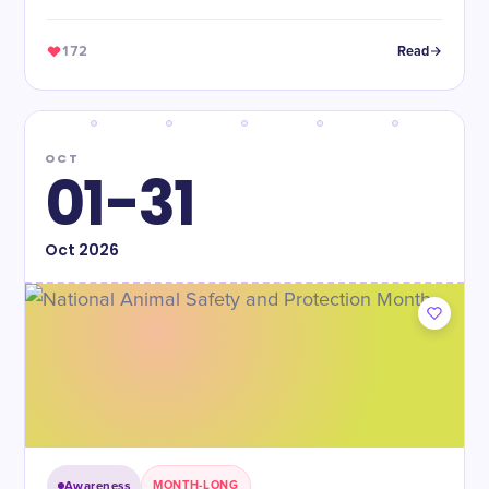
172
Read
OCT
01-31
Oct
2026
Awareness
MONTH-LONG