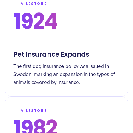
MILESTONE
1924
Pet Insurance Expands
The first dog insurance policy was issued in
Sweden, marking an expansion in the types of
animals covered by insurance.
MILESTONE
1982