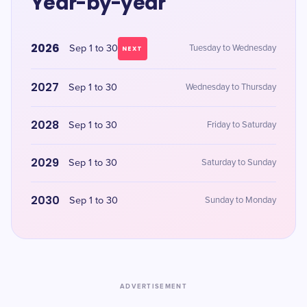
Year-by-year
2026
Sep 1 to 30
Tuesday to Wednesday
NEXT
2027
Sep 1 to 30
Wednesday to Thursday
2028
Sep 1 to 30
Friday to Saturday
2029
Sep 1 to 30
Saturday to Sunday
2030
Sep 1 to 30
Sunday to Monday
ADVERTISEMENT