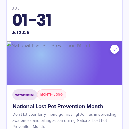
JUL
01-31
Jul
2026
Awareness
MONTH-LONG
National Lost Pet Prevention Month
Don't let your furry friend go missing! Join us in spreading
awareness and taking action during National Lost Pet
Prevention Month.