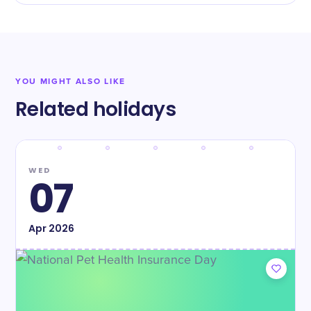
YOU MIGHT ALSO LIKE
Related holidays
WED
07
Apr
2026