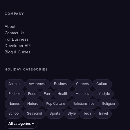
COMPANY
About
Contact Us
For Business
Developer API
Blog & Guides
HOLIDAY CATEGORIES
Animals
Awareness
Business
Careers
Culture
Federal
Food
Fun
Health
Hobbies
Lifestyle
Names
Nature
Pop Culture
Relationships
Religion
School
Seasonal
Sports
Style
Tech
Travel
All categories →