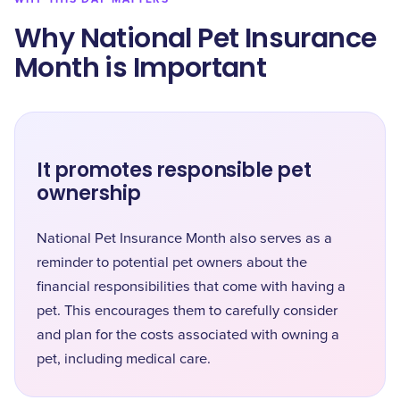
Why National Pet Insurance
Month is Important
It promotes responsible pet
ownership
National Pet Insurance Month also serves as a
reminder to potential pet owners about the
financial responsibilities that come with having a
pet. This encourages them to carefully consider
and plan for the costs associated with owning a
pet, including medical care.