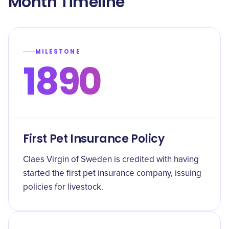
Month Timeline
MILESTONE
1890
First Pet Insurance Policy
Claes Virgin of Sweden is credited with having
started the first pet insurance company, issuing
policies for livestock.