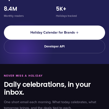
8.4M
5K+
Monthly readers
Holidays tracked
Holiday Calendar for Brands
Developer API
NEVER MISS A HOLIDAY
Daily celebrations, in your
inbox.
One short email each morning. What today celebrates, what
tomorrow brings, and the deals tied to each.