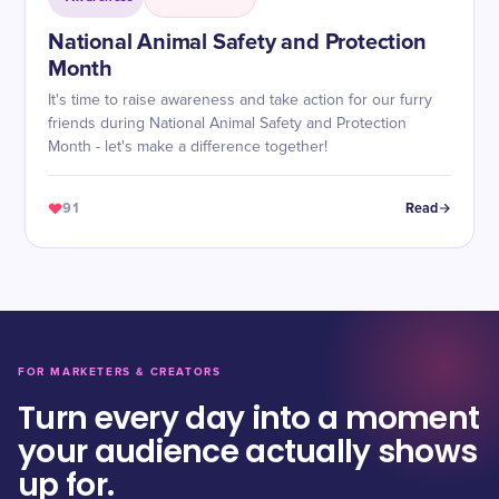
National Animal Safety and Protection
Month
It's time to raise awareness and take action for our furry
friends during National Animal Safety and Protection
Month - let's make a difference together!
91
Read
FOR MARKETERS & CREATORS
Turn every day into a moment
your audience actually shows
up for.