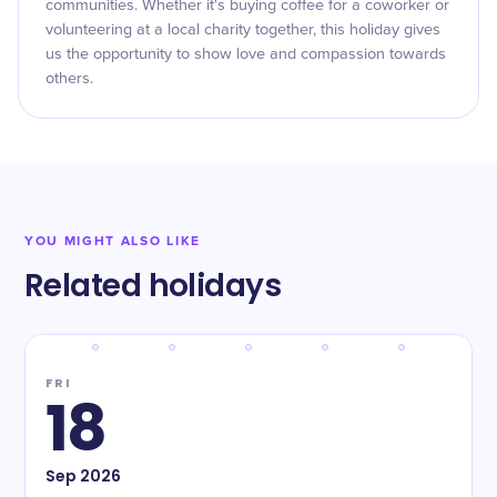
communities. Whether it's buying coffee for a coworker or
volunteering at a local charity together, this holiday gives
us the opportunity to show love and compassion towards
others.
YOU MIGHT ALSO LIKE
Related holidays
FRI
18
Sep
2026