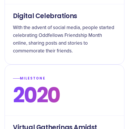
Digital Celebrations
With the advent of social media, people started
celebrating Oddfellows Friendship Month
online, sharing posts and stories to
commemorate their friends.
MILESTONE
2020
Virtual Gatherings Amidst