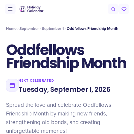
Intro
Timeline
Celebrate
Why It Matters
Home
September
September 1
Oddfellows Friendship Month
Oddfellows
Friendship Month
NEXT CELEBRATED
Tuesday, September 1, 2026
Spread the love and celebrate Oddfellows
Friendship Month by making new friends,
strengthening old bonds, and creating
unforgettable memories!