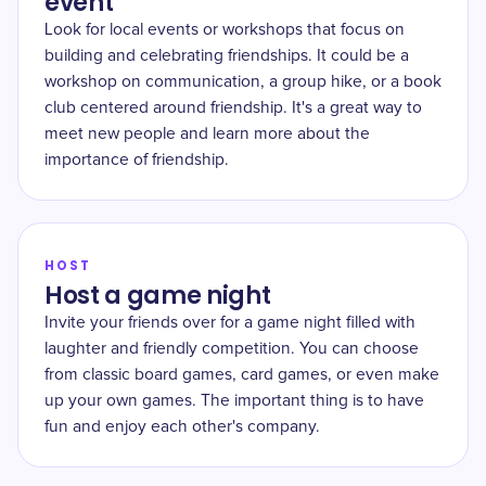
event
Look for local events or workshops that focus on
building and celebrating friendships. It could be a
workshop on communication, a group hike, or a book
club centered around friendship. It's a great way to
meet new people and learn more about the
importance of friendship.
HOST
Host a game night
Invite your friends over for a game night filled with
laughter and friendly competition. You can choose
from classic board games, card games, or even make
up your own games. The important thing is to have
fun and enjoy each other's company.