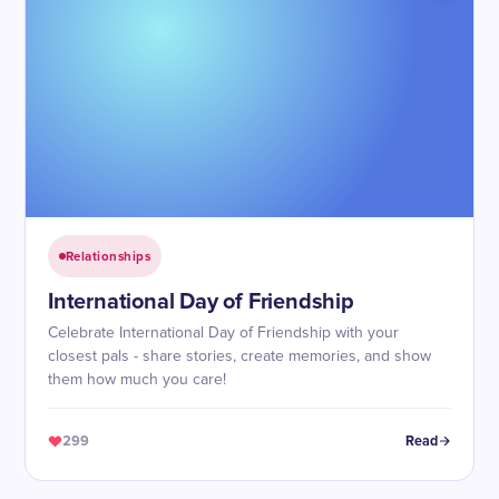
Relationships
International Day of Friendship
Celebrate International Day of Friendship with your
closest pals - share stories, create memories, and show
them how much you care!
299
Read