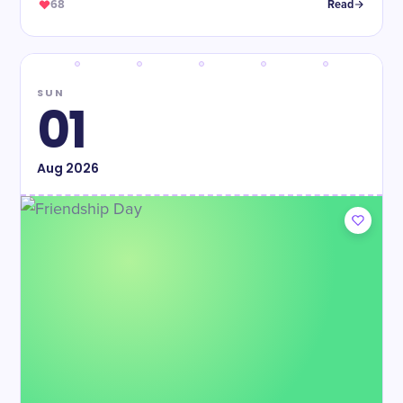
68
Read
SUN
01
Aug
2026