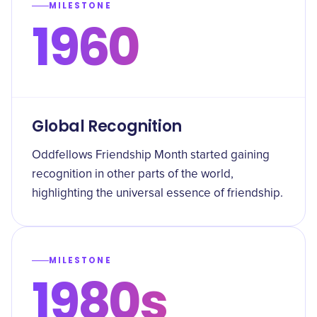
MILESTONE
1960
Global Recognition
Oddfellows Friendship Month started gaining
recognition in other parts of the world,
highlighting the universal essence of friendship.
MILESTONE
1980s