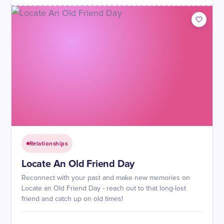
Relationships
Locate An Old Friend Day
Reconnect with your past and make new memories on
Locate an Old Friend Day - reach out to that long-lost
friend and catch up on old times!