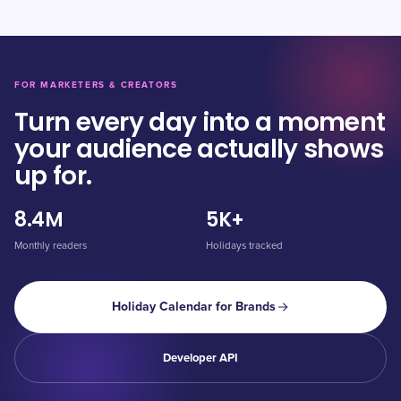
FOR MARKETERS & CREATORS
Turn every day into a moment
your audience actually shows
up for.
8.4M
5K+
Monthly readers
Holidays tracked
Holiday Calendar for Brands
Developer API