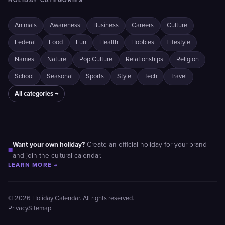
HOLIDAY CATEGORIES
Animals
Awareness
Business
Careers
Culture
Federal
Food
Fun
Health
Hobbies
Lifestyle
Names
Nature
Pop Culture
Relationships
Religion
School
Seasonal
Sports
Style
Tech
Travel
All categories →
Want your own holiday?
Create an official holiday for your brand
■
and join the cultural calendar.
LEARN MORE →
© 2026 Holiday Calendar. All rights reserved.
Privacy
Sitemap