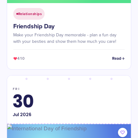
Relationships
Friendship Day
Make your Friendship Day memorable - plan a fun day
with your besties and show them how much you care!
410
Read
FRI
30
Jul
2026