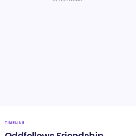
TIMELINE