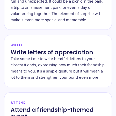
fun and unexpected. It could be a picnic in the park,
a trip to an amusement park, or even a day of
volunteering together. The element of surprise will
make it even more special and memorable.
WRITE
Write letters of appreciation
Take some time to write heartfelt letters to your
closest friends, expressing how much their friendship
means to you. It's a simple gesture but it will mean a
lot to them and strengthen your bond even more.
ATTEND
Attend a friendship-themed