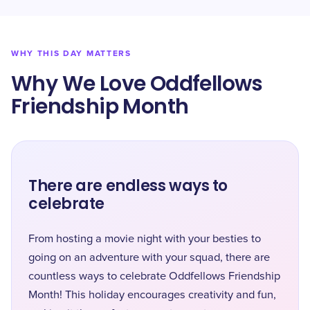
WHY THIS DAY MATTERS
Why We Love Oddfellows
Friendship Month
There are endless ways to
celebrate
From hosting a movie night with your besties to
going on an adventure with your squad, there are
countless ways to celebrate Oddfellows Friendship
Month! This holiday encourages creativity and fun,