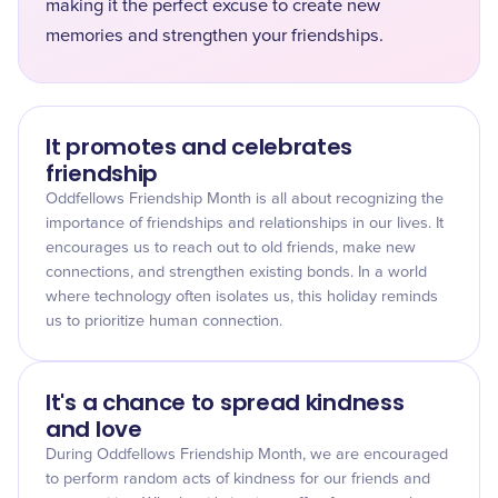
making it the perfect excuse to create new
memories and strengthen your friendships.
It promotes and celebrates
friendship
Oddfellows Friendship Month is all about recognizing the
importance of friendships and relationships in our lives. It
encourages us to reach out to old friends, make new
connections, and strengthen existing bonds. In a world
where technology often isolates us, this holiday reminds
us to prioritize human connection.
It's a chance to spread kindness
and love
During Oddfellows Friendship Month, we are encouraged
to perform random acts of kindness for our friends and