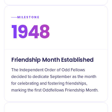
MILESTONE
1948
Friendship Month Established
The Independent Order of Odd Fellows
decided to dedicate September as the month
for celebrating and fostering friendships,
marking the first Oddfellows Friendship Month.