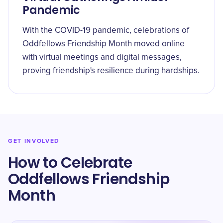
Pandemic
With the COVID-19 pandemic, celebrations of
Oddfellows Friendship Month moved online
with virtual meetings and digital messages,
proving friendship's resilience during hardships.
GET INVOLVED
How to Celebrate
Oddfellows Friendship
Month