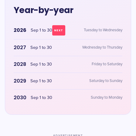
Year-by-year
2026
Sep 1 to 30
Tuesday to Wednesday
NEXT
2027
Sep 1 to 30
Wednesday to Thursday
2028
Sep 1 to 30
Friday to Saturday
2029
Sep 1 to 30
Saturday to Sunday
2030
Sep 1 to 30
Sunday to Monday
ADVERTISEMENT