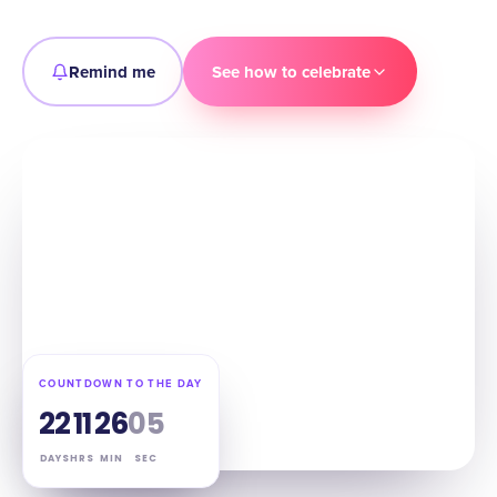
Remind me
See how to celebrate
COUNTDOWN TO THE DAY
22
11
26
04
DAYS
HRS
MIN
SEC