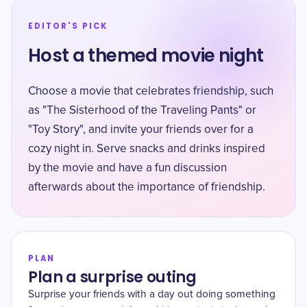
EDITOR'S PICK
Host a themed movie night
Choose a movie that celebrates friendship, such
as "The Sisterhood of the Traveling Pants" or
"Toy Story", and invite your friends over for a
cozy night in. Serve snacks and drinks inspired
by the movie and have a fun discussion
afterwards about the importance of friendship.
PLAN
Plan a surprise outing
Surprise your friends with a day out doing something