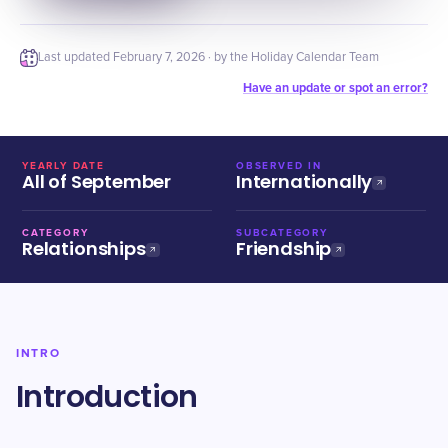
Last updated
February 7, 2026
· by the Holiday Calendar Team
Have an update or spot an error?
YEARLY DATE
OBSERVED IN
All of September
Internationally
CATEGORY
SUBCATEGORY
Relationships
Friendship
INTRO
Introduction