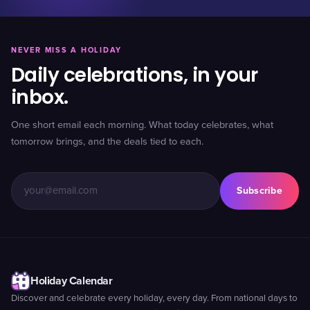
NEVER MISS A HOLIDAY
Daily celebrations, in your
inbox.
One short email each morning. What today celebrates, what
tomorrow brings, and the deals tied to each.
Subscribe
Holiday Calendar
Discover and celebrate every holiday, every day. From national days to