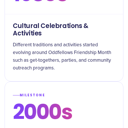
Cultural Celebrations &
Activities
Different traditions and activities started
evolving around Oddfellows Friendship Month
such as get-togethers, parties, and community
outreach programs.
MILESTONE
2000s