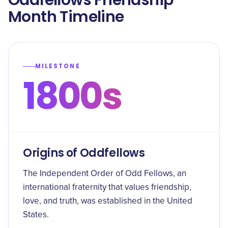
Oddfellows Friendship
Month Timeline
MILESTONE
1800s
Origins of Oddfellows
The Independent Order of Odd Fellows, an
international fraternity that values friendship,
love, and truth, was established in the United
States.