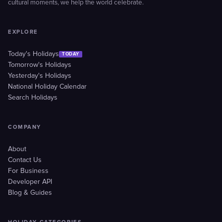
cultural moments, we help the world celebrate.
EXPLORE
Today's Holidays
TODAY
Tomorrow's Holidays
Yesterday's Holidays
National Holiday Calendar
Search Holidays
COMPANY
About
Contact Us
For Business
Developer API
Blog & Guides