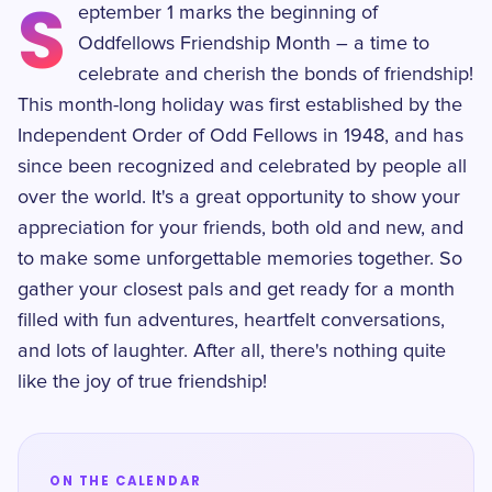
S
eptember 1 marks the beginning of
Oddfellows Friendship Month – a time to
celebrate and cherish the bonds of friendship!
This month-long holiday was first established by the
Independent Order of Odd Fellows in 1948, and has
since been recognized and celebrated by people all
over the world. It's a great opportunity to show your
appreciation for your friends, both old and new, and
to make some unforgettable memories together. So
gather your closest pals and get ready for a month
filled with fun adventures, heartfelt conversations,
and lots of laughter. After all, there's nothing quite
like the joy of true friendship!
ON THE CALENDAR