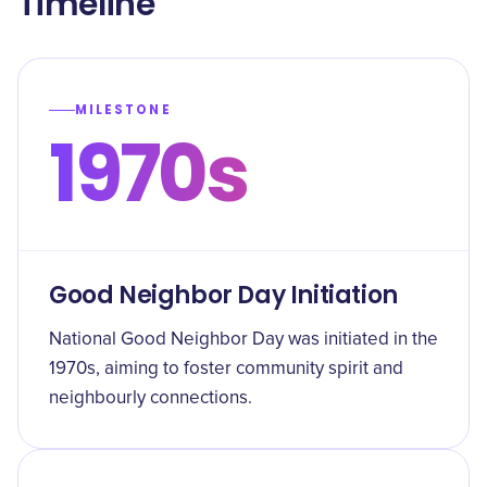
Timeline
MILESTONE
1970s
Good Neighbor Day Initiation
National Good Neighbor Day was initiated in the
1970s, aiming to foster community spirit and
neighbourly connections.