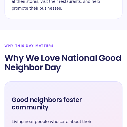
at their stores, visit their restaurants, and help
promote their businesses.
WHY THIS DAY MATTERS
Why We Love National Good
Neighbor Day
Good neighbors foster
community
Living near people who care about their