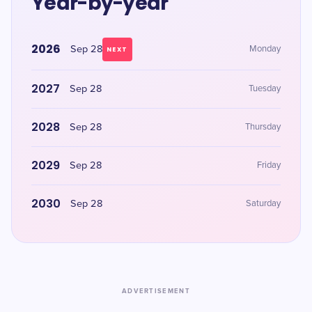
Year-by-year
2026
Sep 28
Monday
NEXT
2027
Sep 28
Tuesday
2028
Sep 28
Thursday
2029
Sep 28
Friday
2030
Sep 28
Saturday
ADVERTISEMENT