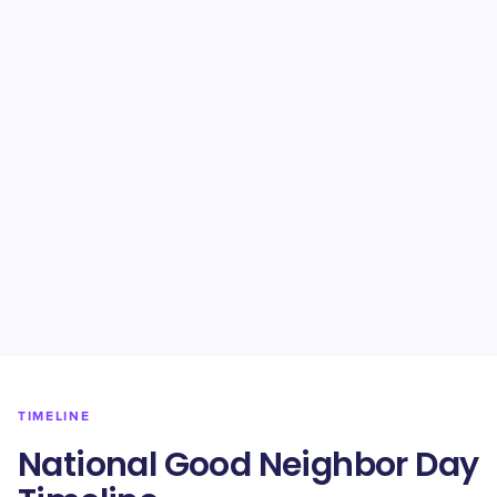
TIMELINE
National Good Neighbor Day