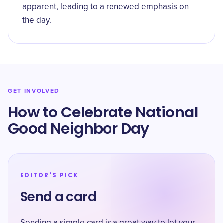
apparent, leading to a renewed emphasis on
the day.
GET INVOLVED
How to Celebrate National
Good Neighbor Day
EDITOR'S PICK
Send a card
Sending a simple card is a great way to let your