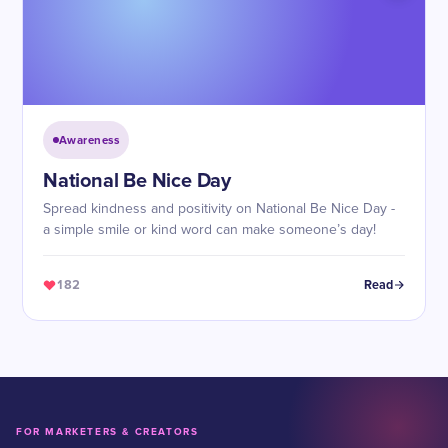
Awareness
​National Be Nice Day
Spread kindness and positivity on National Be Nice Day -
a simple smile or kind word can make someone’s day!
182
Read
FOR MARKETERS & CREATORS