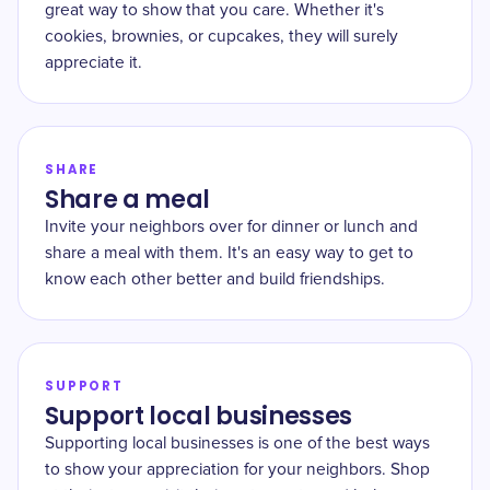
great way to show that you care. Whether it's
cookies, brownies, or cupcakes, they will surely
appreciate it.
SHARE
Share a meal
Invite your neighbors over for dinner or lunch and
share a meal with them. It's an easy way to get to
know each other better and build friendships.
SUPPORT
Support local businesses
Supporting local businesses is one of the best ways
to show your appreciation for your neighbors. Shop