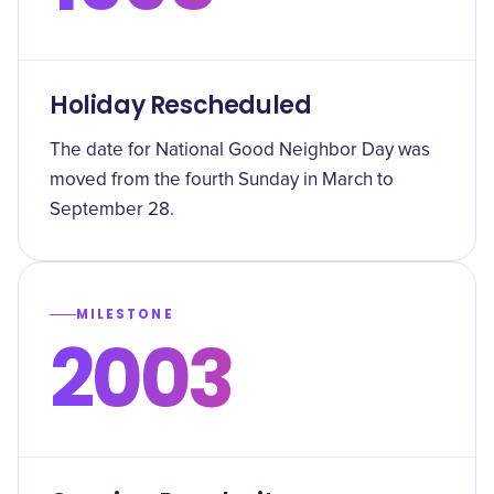
Holiday Rescheduled
The date for National Good Neighbor Day was
moved from the fourth Sunday in March to
September 28.
MILESTONE
2003