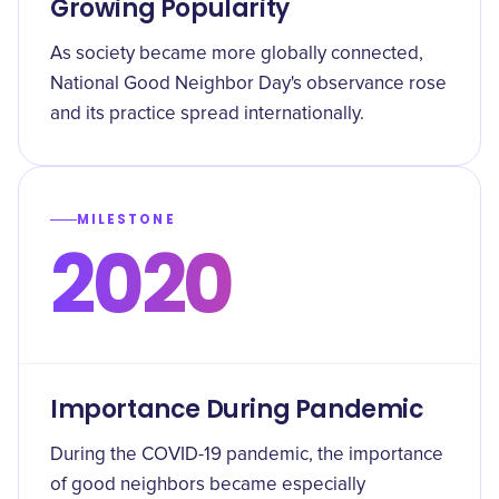
Growing Popularity
As society became more globally connected,
National Good Neighbor Day's observance rose
and its practice spread internationally.
MILESTONE
2020
Importance During Pandemic
During the COVID-19 pandemic, the importance
of good neighbors became especially