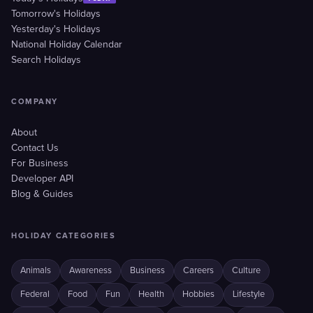
Tomorrow's Holidays
Yesterday's Holidays
National Holiday Calendar
Search Holidays
COMPANY
About
Contact Us
For Business
Developer API
Blog & Guides
HOLIDAY CATEGORIES
Animals
Awareness
Business
Careers
Culture
Federal
Food
Fun
Health
Hobbies
Lifestyle