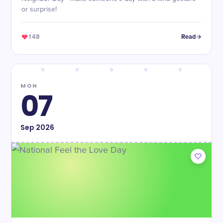
or surprise!
148
Read
MON
07
Sep
2026