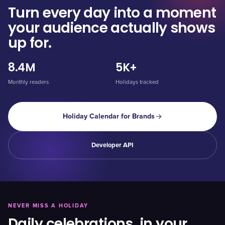
Turn every day into a moment
your audience actually shows
up for.
8.4M
5K+
Monthly readers
Holidays tracked
Holiday Calendar for Brands
Developer API
NEVER MISS A HOLIDAY
Daily celebrations, in your