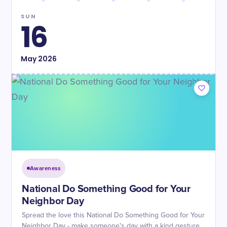
SUN
16
May
2026
Awareness
National Do Something Good for Your
Neighbor Day
Spread the love this National Do Something Good for Your
Neighbor Day - make someone's day with a kind gesture