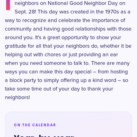
I
neighbors on National Good Neighbor Day on
Sept. 28! This day was created in the 1970s as a
way to recognize and celebrate the importance of
community and having good relationships with those
around you. It's a great opportunity to show your
gratitude for all that your neighbors do, whether it be
helping out with chores or just providing an ear
when you need someone to talk to. There are many
ways you can make this day special – from hosting
a block party to simply offering up a kind word – so
take some time out of your day to thank your
neighbors!
ON THE CALENDAR