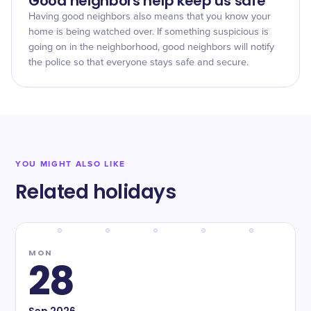
Good neighbors help keep us safe
Having good neighbors also means that you know your
home is being watched over. If something suspicious is
going on in the neighborhood, good neighbors will notify
the police so that everyone stays safe and secure.
YOU MIGHT ALSO LIKE
Related holidays
MON
28