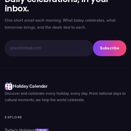
inbox.
One short email each morning. What today celebrates, what
tomorrow brings, and the deals tied to each.
Subscribe
Holiday Calendar
Discover and celebrate every holiday, every day. From national days to
cultural moments, we help the world celebrate.
EXPLORE
Today's Holidays
TODAY