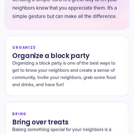
neighbors know that you appreciate them. It's a
simple gesture but can make all the difference.
ORGANIZE
Organize a block party
Organizing a block party is one of the best ways to
get to know your neighbors and create a sense of
community. Invite your neighbors, grab some food
and drinks, and have fun!
BRING
Bring over treats
Baking something special for your neighbors is a