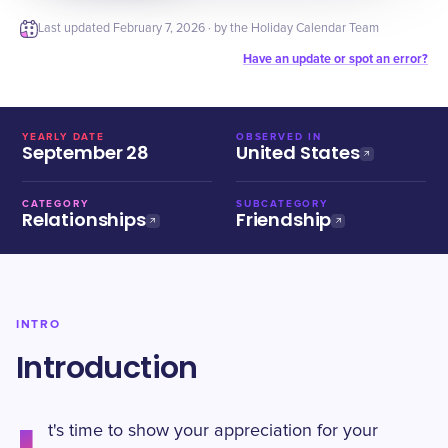
Last updated
February 7, 2026
· by the Holiday Calendar Team
Have an update or spot an error?
YEARLY DATE
OBSERVED IN
September 28
United States
CATEGORY
SUBCATEGORY
Relationships
Friendship
INTRO
Introduction
t's time to show your appreciation for your