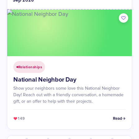
Sep
2026
Relationships
National Neighbor Day
Show your neighbors some love this National Neighbor
Day! Reach out with a friendly conversation, a homemade
gift, or an offer to help with their projects.
149
Read