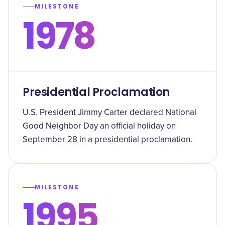
MILESTONE
1978
Presidential Proclamation
U.S. President Jimmy Carter declared National
Good Neighbor Day an official holiday on
September 28 in a presidential proclamation.
MILESTONE
1995