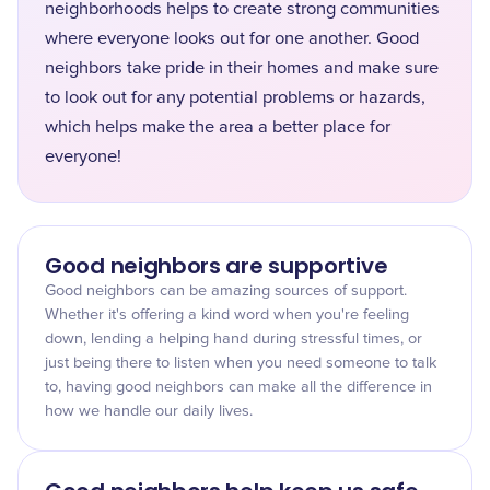
neighborhoods helps to create strong communities
where everyone looks out for one another. Good
neighbors take pride in their homes and make sure
to look out for any potential problems or hazards,
which helps make the area a better place for
everyone!
Good neighbors are supportive
Good neighbors can be amazing sources of support.
Whether it's offering a kind word when you're feeling
down, lending a helping hand during stressful times, or
just being there to listen when you need someone to talk
to, having good neighbors can make all the difference in
how we handle our daily lives.