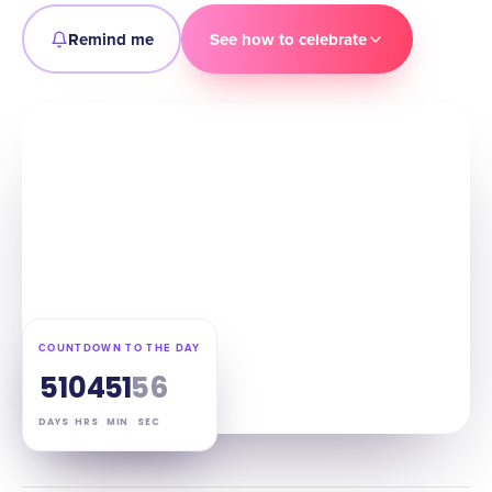
Remind me
See how to celebrate
COUNTDOWN TO THE DAY
51
04
51
55
DAYS
HRS
MIN
SEC