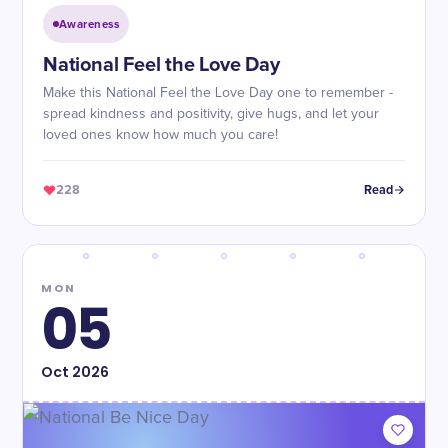
Awareness
National Feel the Love Day
Make this National Feel the Love Day one to remember -
spread kindness and positivity, give hugs, and let your
loved ones know how much you care!
228
Read
MON
05
Oct
2026