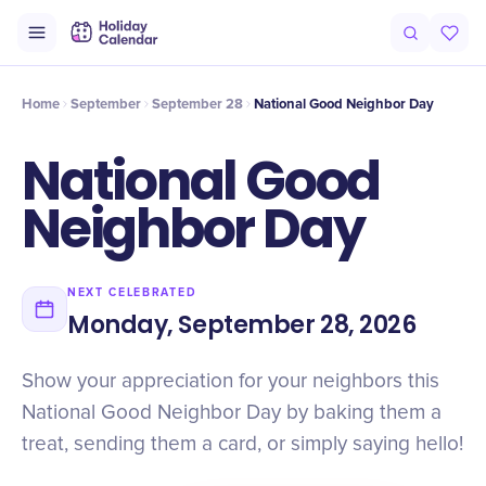
Intro
Timeline
Celebrate
Why It Matters
Home
September
September 28
National Good Neighbor Day
National Good
Neighbor Day
NEXT CELEBRATED
Monday, September 28, 2026
Show your appreciation for your neighbors this
National Good Neighbor Day by baking them a
treat, sending them a card, or simply saying hello!