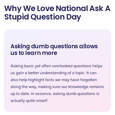
Why We Love National Ask A
Stupid Question Day
Asking dumb questions allows
us to learn more
Asking basic yet often overlooked questions helps
us gain a better understanding of a topic. It can
also help highlight facts we may have forgotten
along the way, making sure our knowledge remains
up to date. In essence, asking dumb questions is
actually quite smart!