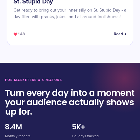
St. Stupid Day
Get ready to bring out your inner silly on St. Stupid Day - a
day filled with pranks, jokes, and all-around foolishness!
148
Read
FOR MARKETERS & CREATORS
Turn every day into a moment
your audience actually shows
up for.
8.4M
5K+
Monthly readers
Holidays tracked