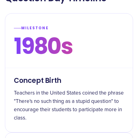
MILESTONE
1980s
Concept Birth
Teachers in the United States coined the phrase
"There's no such thing as a stupid question" to
encourage their students to participate more in
class.