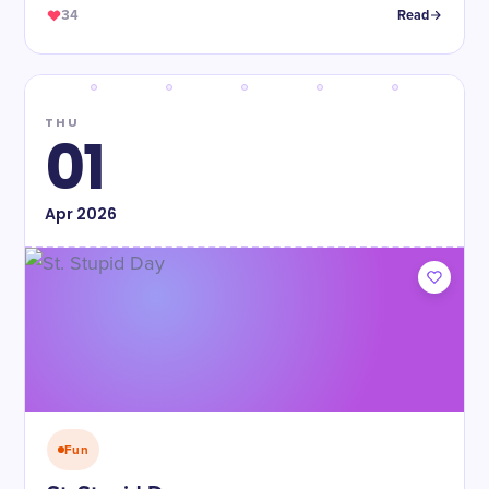
34
Read
THU
01
Apr
2026
Fun