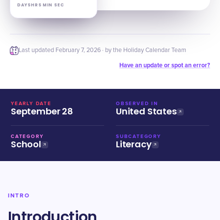
DAYS
HRS
MIN
SEC
Last updated
February 7, 2026
· by the Holiday Calendar Team
Have an update or spot an error?
YEARLY DATE
OBSERVED IN
September 28
United States
CATEGORY
SUBCATEGORY
School
Literacy
INTRO
Introduction