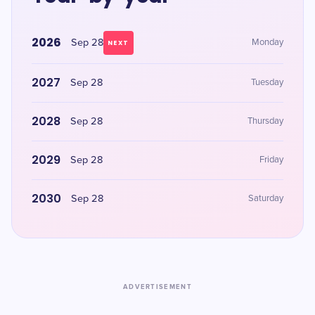
2026
Sep 28
Monday
NEXT
2027
Sep 28
Tuesday
2028
Sep 28
Thursday
2029
Sep 28
Friday
2030
Sep 28
Saturday
ADVERTISEMENT