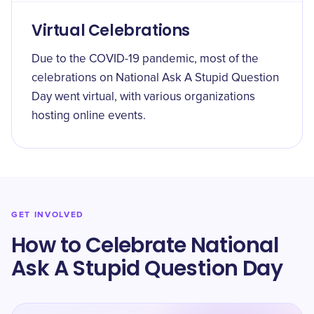
Virtual Celebrations
Due to the COVID-19 pandemic, most of the
celebrations on National Ask A Stupid Question
Day went virtual, with various organizations
hosting online events.
GET INVOLVED
How to Celebrate National
Ask A Stupid Question Day