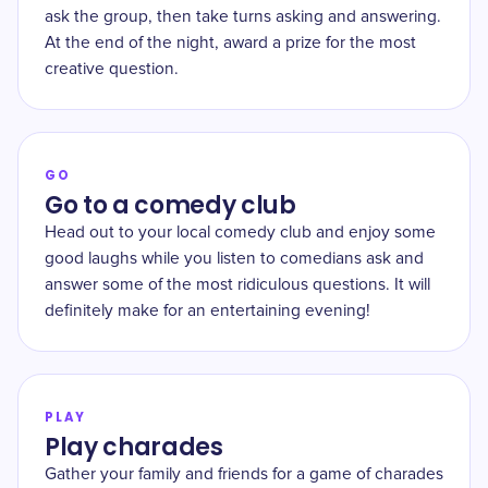
ask the group, then take turns asking and answering.
At the end of the night, award a prize for the most
creative question.
GO
Go to a comedy club
Head out to your local comedy club and enjoy some
good laughs while you listen to comedians ask and
answer some of the most ridiculous questions. It will
definitely make for an entertaining evening!
PLAY
Play charades
Gather your family and friends for a game of charades