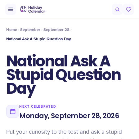
Intro
Timeline
Celebrate
Why It Matters
Home
September
September 28
National Ask A Stupid Question Day
National Ask A
Stupid Question
Day
NEXT CELEBRATED
Monday, September 28, 2026
Put your curiosity to the test and ask a stupid