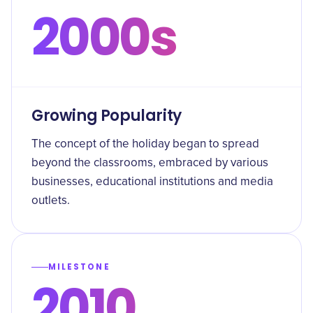
2000s
Growing Popularity
The concept of the holiday began to spread
beyond the classrooms, embraced by various
businesses, educational institutions and media
outlets.
MILESTONE
2010