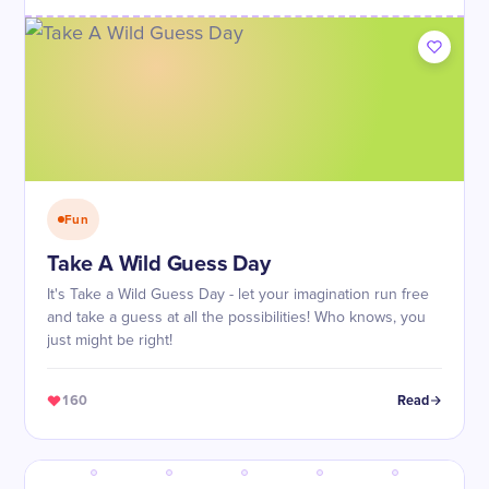
Fun
Take A Wild Guess Day
It's Take a Wild Guess Day - let your imagination run free
and take a guess at all the possibilities! Who knows, you
just might be right!
160
Read