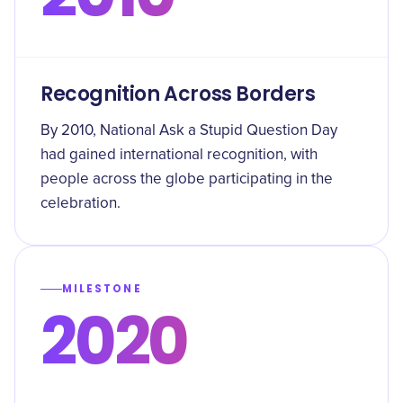
Recognition Across Borders
By 2010, National Ask a Stupid Question Day
had gained international recognition, with
people across the globe participating in the
celebration.
MILESTONE
2020