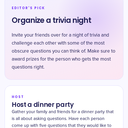
EDITOR'S PICK
Organize a trivia night
Invite your friends over for a night of trivia and
challenge each other with some of the most
obscure questions you can think of. Make sure to
award prizes for the person who gets the most
questions right.
HOST
Host a dinner party
Gather your family and friends for a dinner party that
is all about asking questions. Have each person
come up with five questions that they would like to