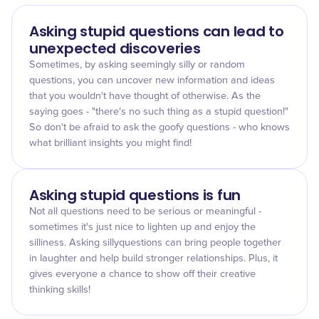
Asking stupid questions can lead to
unexpected discoveries
Sometimes, by asking seemingly silly or random
questions, you can uncover new information and ideas
that you wouldn't have thought of otherwise. As the
saying goes - "there's no such thing as a stupid question!"
So don't be afraid to ask the goofy questions - who knows
what brilliant insights you might find!
Asking stupid questions is fun
Not all questions need to be serious or meaningful -
sometimes it's just nice to lighten up and enjoy the
silliness. Asking sillyquestions can bring people together
in laughter and help build stronger relationships. Plus, it
gives everyone a chance to show off their creative
thinking skills!