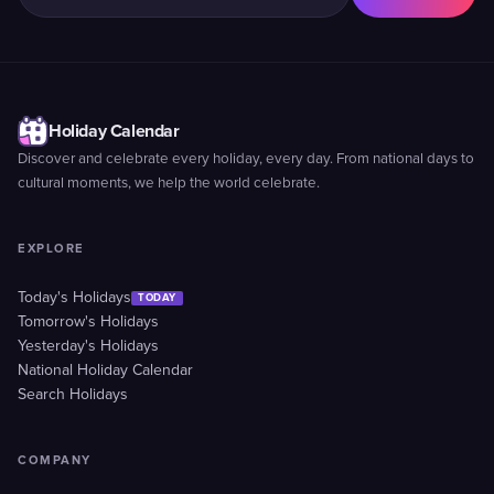
Holiday Calendar
Discover and celebrate every holiday, every day. From national days to
cultural moments, we help the world celebrate.
EXPLORE
Today's Holidays
TODAY
Tomorrow's Holidays
Yesterday's Holidays
National Holiday Calendar
Search Holidays
COMPANY