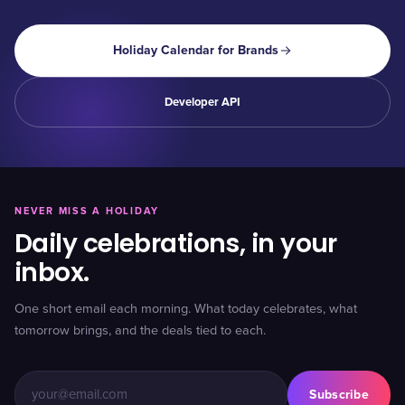
Holiday Calendar for Brands
Developer API
NEVER MISS A HOLIDAY
Daily celebrations, in your
inbox.
One short email each morning. What today celebrates, what
tomorrow brings, and the deals tied to each.
Subscribe