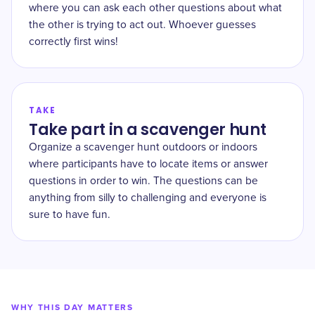
where you can ask each other questions about what
the other is trying to act out. Whoever guesses
correctly first wins!
TAKE
Take part in a scavenger hunt
Organize a scavenger hunt outdoors or indoors
where participants have to locate items or answer
questions in order to win. The questions can be
anything from silly to challenging and everyone is
sure to have fun.
WHY THIS DAY MATTERS