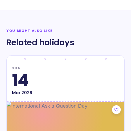
YOU MIGHT ALSO LIKE
Related holidays
SUN
14
Mar
2026