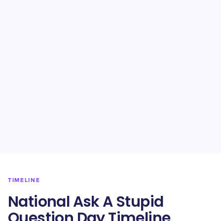
TIMELINE
National Ask A Stupid
Question Day Timeline