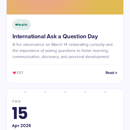
Health
International Ask a Question Day
A fun observance on March 14 celebrating curiosity and
the importance of asking questions to foster learning,
communication, discovery, and personal development.
137
Read
THU
15
Apr
2026