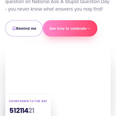
question on National Ask A Stupid Question Day
- you never know what answers you may find!
Remind me
See how to celebrate
COUNTDOWN TO THE DAY
51
21
14
20