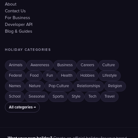
About
Contact Us
For Business
Developer API
Blog & Guides
HOLIDAY CATEGORIES
Animals
Awareness
Business
Careers
Culture
Federal
Food
Fun
Health
Hobbies
Lifestyle
Names
Nature
Pop Culture
Relationships
Religion
School
Seasonal
Sports
Style
Tech
Travel
All categories →