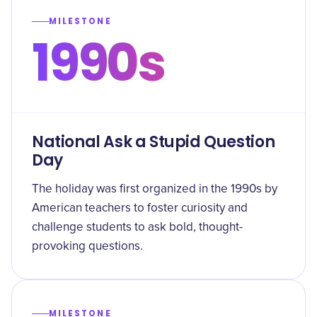
MILESTONE
1990s
National Ask a Stupid Question
Day
The holiday was first organized in the 1990s by
American teachers to foster curiosity and
challenge students to ask bold, thought-
provoking questions.
MILESTONE