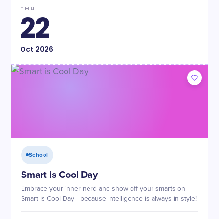
THU
22
Oct
2026
School
Smart is Cool Day
Embrace your inner nerd and show off your smarts on
Smart is Cool Day - because intelligence is always in style!