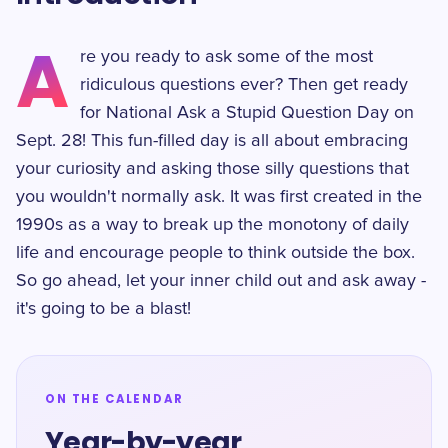
A
re you ready to ask some of the most
ridiculous questions ever? Then get ready
for National Ask a Stupid Question Day on
Sept. 28! This fun-filled day is all about embracing
your curiosity and asking those silly questions that
you wouldn't normally ask. It was first created in the
1990s as a way to break up the monotony of daily
life and encourage people to think outside the box.
So go ahead, let your inner child out and ask away -
it's going to be a blast!
ON THE CALENDAR
Year-by-year