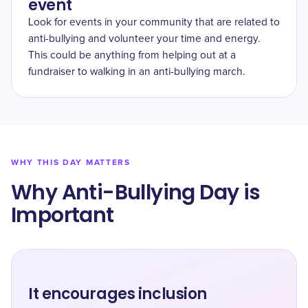
event
Look for events in your community that are related to
anti-bullying and volunteer your time and energy.
This could be anything from helping out at a
fundraiser to walking in an anti-bullying march.
WHY THIS DAY MATTERS
Why Anti-Bullying Day is
Important
It encourages inclusion