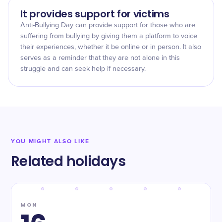
It provides support for victims
Anti-Bullying Day can provide support for those who are
suffering from bullying by giving them a platform to voice
their experiences, whether it be online or in person. It also
serves as a reminder that they are not alone in this
struggle and can seek help if necessary.
YOU MIGHT ALSO LIKE
Related holidays
MON