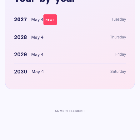
2027
May 4
Tuesday
NEXT
2028
May 4
Thursday
2029
May 4
Friday
2030
May 4
Saturday
ADVERTISEMENT