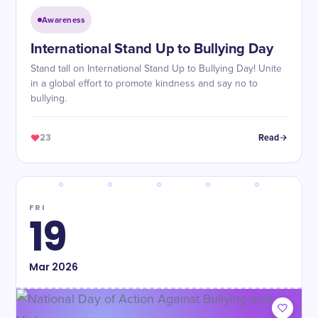
Awareness
International Stand Up to Bullying Day
Stand tall on International Stand Up to Bullying Day! Unite
in a global effort to promote kindness and say no to
bullying.
23
Read
FRI
19
Mar
2026