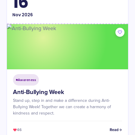
16
Nov
2026
Awareness
Anti-Bullying Week
Stand up, step in and make a difference during Anti-
Bullying Week! Together we can create a harmony of
kindness and respect.
46
Read