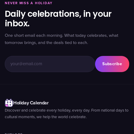
NEVER MISS A HOLIDAY
Daily celebrations, in your
inbox.
One short email each morning. What today celebrates, what
tomorrow brings, and the deals tied to each.
Subscribe
Holiday Calendar
Discover and celebrate every holiday, every day. From national days to
cultural moments, we help the world celebrate.