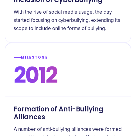
With the rise of social media usage, the day
started focusing on cyberbullying, extending its
scope to include online forms of bullying.
MILESTONE
2012
Formation of Anti-Bullying
Alliances
A number of anti-bullying alliances were formed