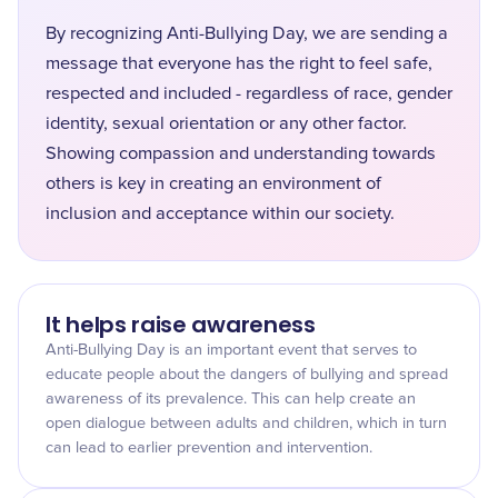
By recognizing Anti-Bullying Day, we are sending a
message that everyone has the right to feel safe,
respected and included - regardless of race, gender
identity, sexual orientation or any other factor.
Showing compassion and understanding towards
others is key in creating an environment of
inclusion and acceptance within our society.
It helps raise awareness
Anti-Bullying Day is an important event that serves to
educate people about the dangers of bullying and spread
awareness of its prevalence. This can help create an
open dialogue between adults and children, which in turn
can lead to earlier prevention and intervention.