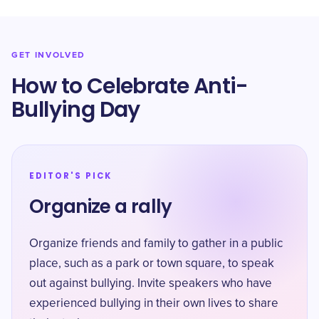
GET INVOLVED
How to Celebrate Anti-
Bullying Day
EDITOR'S PICK
Organize a rally
Organize friends and family to gather in a public
place, such as a park or town square, to speak
out against bullying. Invite speakers who have
experienced bullying in their own lives to share