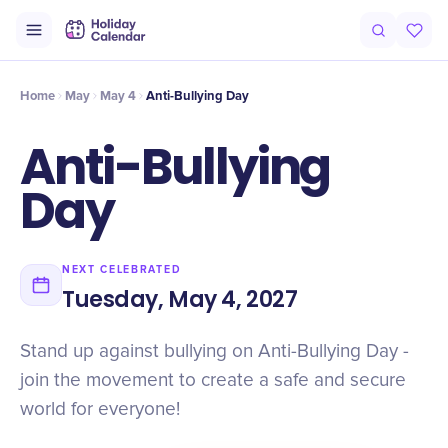
Intro
Timeline
Celebrate
Why It Matters
Home
May
May 4
Anti-Bullying Day
Anti-Bullying
Day
NEXT CELEBRATED
Tuesday, May 4, 2027
Stand up against bullying on Anti-Bullying Day -
join the movement to create a safe and secure
world for everyone!