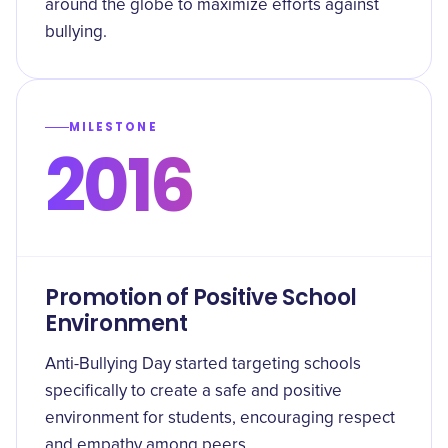
around the globe to maximize efforts against
bullying.
MILESTONE
2016
Promotion of Positive School
Environment
Anti-Bullying Day started targeting schools
specifically to create a safe and positive
environment for students, encouraging respect
and empathy among peers.