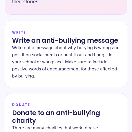
their stories.
WRITE
Write an anti-bullying message
Write out a message about why bullying is wrong and
post it on social media or print it out and hang it in
your school or workplace. Make sure to include
positive words of encouragement for those affected
by bullying.
DONATE
Donate to an anti-bullying
charity
There are many charities that work to raise