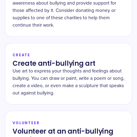
awareness about bullying and provide support for
those affected by it. Consider donating money or
supplies to one of these charities to help them
continue their work.
CREATE
Create anti-bullying art
Use art to express your thoughts and feelings about
bullying. You can draw or paint, write a poem or song,
create a video, or even make a sculpture that speaks
out against bullying.
VOLUNTEER
Volunteer at an anti-bullying