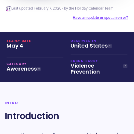
Last updated
February 7, 2026
· by the Holiday Calendar Team
Have an update or spot an error?
YEARLY DATE
OBSERVED IN
May 4
United States
SUBCATEGORY
Violence
CATEGORY
Awareness
Prevention
INTRO
Introduction