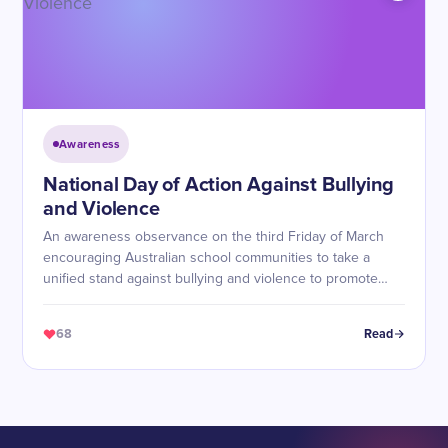
Awareness
National Day of Action Against Bullying
and Violence
An awareness observance on the third Friday of March
encouraging Australian school communities to take a
unified stand against bullying and violence to promote
safe, respectful, and inclusive environments.
68
Read