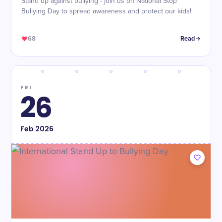
Stand up against bullying - join us on National Stop
Bullying Day to spread awareness and protect our kids!
68
Read
FRI
26
Feb
2026