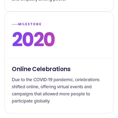
MILESTONE
2020
Online Celebrations
Due to the COVID-19 pandemic, celebrations
shifted online, offering virtual events and
campaigns that allowed more people to
participate globally.