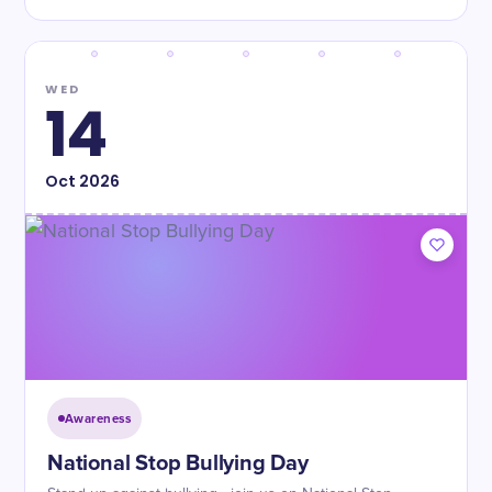
WED
14
Oct
2026
Awareness
National Stop Bullying Day