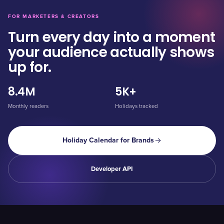
FOR MARKETERS & CREATORS
Turn every day into a moment
your audience actually shows
up for.
8.4M
5K+
Monthly readers
Holidays tracked
Holiday Calendar for Brands
Developer API