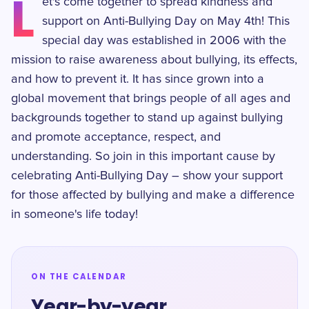
L
et's come together to spread kindness and
support on Anti-Bullying Day on May 4th! This
special day was established in 2006 with the
mission to raise awareness about bullying, its effects,
and how to prevent it. It has since grown into a
global movement that brings people of all ages and
backgrounds together to stand up against bullying
and promote acceptance, respect, and
understanding. So join in this important cause by
celebrating Anti-Bullying Day – show your support
for those affected by bullying and make a difference
in someone's life today!
ON THE CALENDAR
Year-by-year