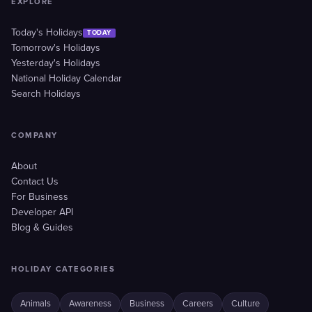
EXPLORE
Today's Holidays
TODAY
Tomorrow's Holidays
Yesterday's Holidays
National Holiday Calendar
Search Holidays
COMPANY
About
Contact Us
For Business
Developer API
Blog & Guides
HOLIDAY CATEGORIES
Animals
Awareness
Business
Careers
Culture