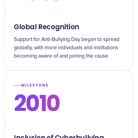
Global Recognition
Support for Anti-Bullying Day began to spread
globally, with more individuals and institutions
becoming aware of and joining the cause.
MILESTONE
2010
Inclusion of Cyberbullying