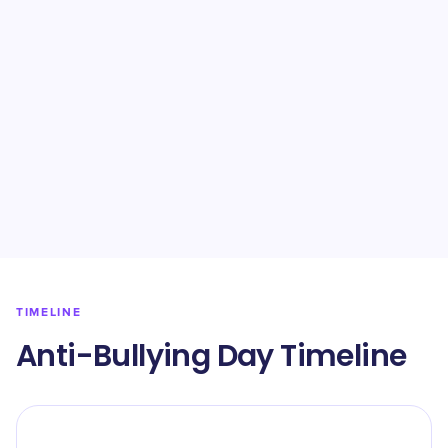
TIMELINE
Anti-Bullying Day Timeline