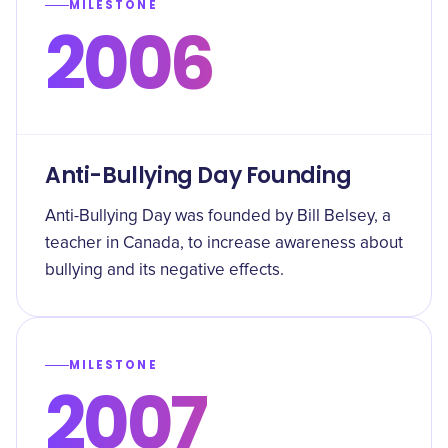
MILESTONE
2006
Anti-Bullying Day Founding
Anti-Bullying Day was founded by Bill Belsey, a
teacher in Canada, to increase awareness about
bullying and its negative effects.
MILESTONE
2007