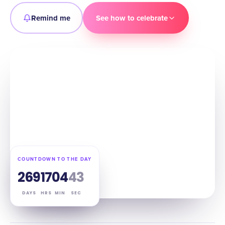
Remind me
See how to celebrate
COUNTDOWN TO THE DAY
269
17
04
42
DAYS
HRS
MIN
SEC