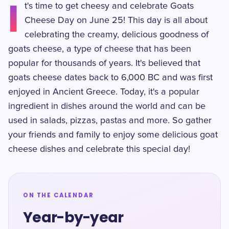
I
t's time to get cheesy and celebrate Goats
Cheese Day on June 25! This day is all about
celebrating the creamy, delicious goodness of
goats cheese, a type of cheese that has been
popular for thousands of years. It's believed that
goats cheese dates back to 6,000 BC and was first
enjoyed in Ancient Greece. Today, it's a popular
ingredient in dishes around the world and can be
used in salads, pizzas, pastas and more. So gather
your friends and family to enjoy some delicious goat
cheese dishes and celebrate this special day!
ON THE CALENDAR
Year-by-year