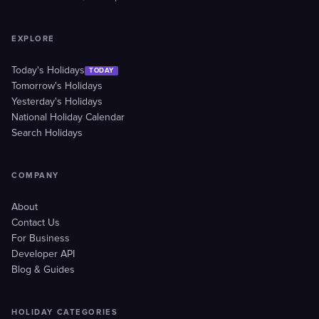
EXPLORE
Today's Holidays
TODAY
Tomorrow's Holidays
Yesterday's Holidays
National Holiday Calendar
Search Holidays
COMPANY
About
Contact Us
For Business
Developer API
Blog & Guides
HOLIDAY CATEGORIES