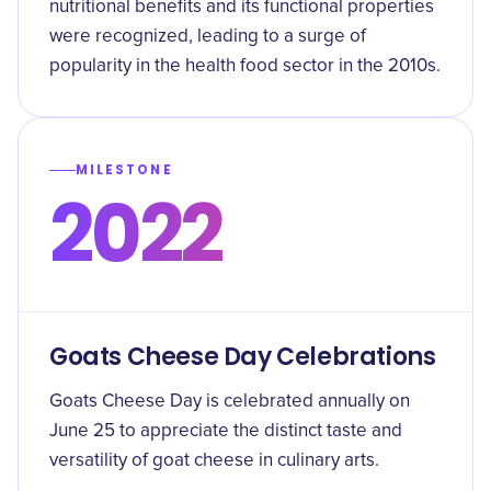
nutritional benefits and its functional properties
were recognized, leading to a surge of
popularity in the health food sector in the 2010s.
MILESTONE
2022
Goats Cheese Day Celebrations
Goats Cheese Day is celebrated annually on
June 25 to appreciate the distinct taste and
versatility of goat cheese in culinary arts.