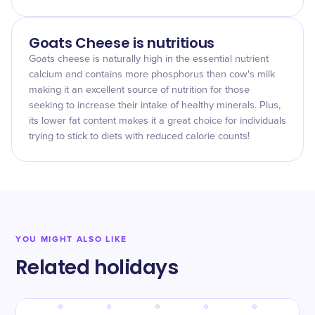
Goats Cheese is nutritious
Goats cheese is naturally high in the essential nutrient
calcium and contains more phosphorus than cow's milk
making it an excellent source of nutrition for those
seeking to increase their intake of healthy minerals. Plus,
its lower fat content makes it a great choice for individuals
trying to stick to diets with reduced calorie counts!
YOU MIGHT ALSO LIKE
Related holidays