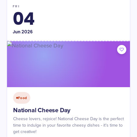
FRI
04
Jun
2026
Food
National Cheese Day
Cheese lovers, rejoice! National Cheese Day is the perfect
time to indulge in your favorite cheesy dishes - it's time to
get creative!