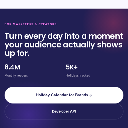
FOR MARKETERS & CREATORS
Turn every day into a moment
your audience actually shows
up for.
8.4M
5K+
Monthly readers
Holidays tracked
Holiday Calendar for Brands
Developer API