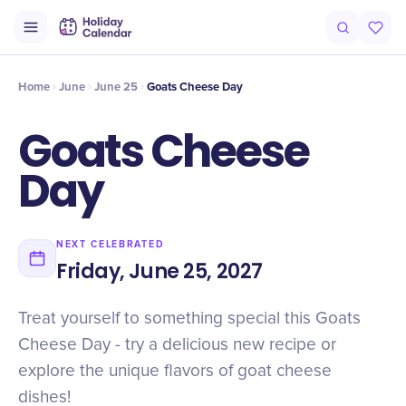
Intro
Timeline
Celebrate
Why It Matters
Home
June
June 25
Goats Cheese Day
Goats Cheese
Day
NEXT CELEBRATED
Friday, June 25, 2027
Treat yourself to something special this Goats
Cheese Day - try a delicious new recipe or
explore the unique flavors of goat cheese
dishes!