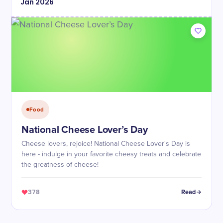
Jan
2026
Food
National Cheese Lover’s Day
Cheese lovers, rejoice! National Cheese Lover's Day is
here - indulge in your favorite cheesy treats and celebrate
the greatness of cheese!
378
Read