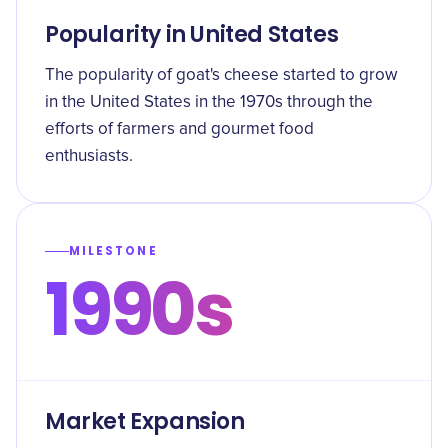
Popularity in United States
The popularity of goat's cheese started to grow
in the United States in the 1970s through the
efforts of farmers and gourmet food
enthusiasts.
MILESTONE
1990s
Market Expansion