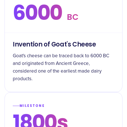
6000
BC
Invention of Goat's Cheese
Goat's cheese can be traced back to 6000 BC
and originated from Ancient Greece,
considered one of the earliest made dairy
products.
MILESTONE
1800s