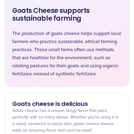
Goats Cheese supports
sustainable farming
The production of goats cheese helps support local
farmers who practice sustainable, ethical farming
practices. These small farms often use methods
that are healthier for the environment, such as
rotating pastures for their goats and using organic
fertilizers instead of synthetic fertilizers.
Goats cheese is delicious
Goats cheese has a unique, tangy flavor that pairs
perfectly with so many dishes. Whether you're using it in
a salad, sandwich or pasta dish, goats cheese always
adds an amazing flavor that can't be beat!