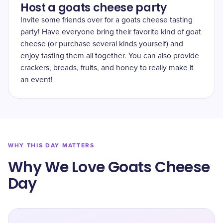
Host a goats cheese party
Invite some friends over for a goats cheese tasting
party! Have everyone bring their favorite kind of goat
cheese (or purchase several kinds yourself) and
enjoy tasting them all together. You can also provide
crackers, breads, fruits, and honey to really make it
an event!
WHY THIS DAY MATTERS
Why We Love Goats Cheese
Day