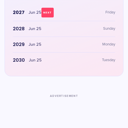
2027
Jun 25
Friday
NEXT
2028
Jun 25
Sunday
2029
Jun 25
Monday
2030
Jun 25
Tuesday
ADVERTISEMENT