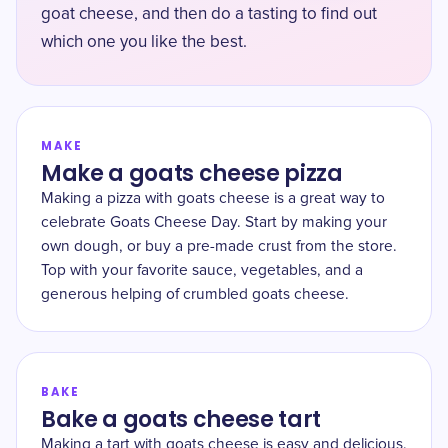
goat cheese, and then do a tasting to find out
which one you like the best.
MAKE
Make a goats cheese pizza
Making a pizza with goats cheese is a great way to
celebrate Goats Cheese Day. Start by making your
own dough, or buy a pre-made crust from the store.
Top with your favorite sauce, vegetables, and a
generous helping of crumbled goats cheese.
BAKE
Bake a goats cheese tart
Making a tart with goats cheese is easy and delicious.