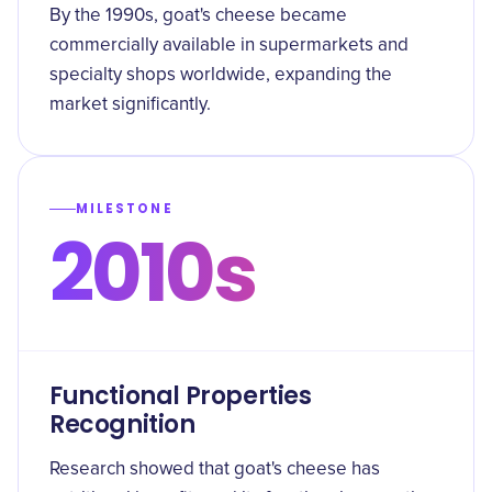
By the 1990s, goat's cheese became
commercially available in supermarkets and
specialty shops worldwide, expanding the
market significantly.
MILESTONE
2010s
Functional Properties
Recognition
Research showed that goat's cheese has