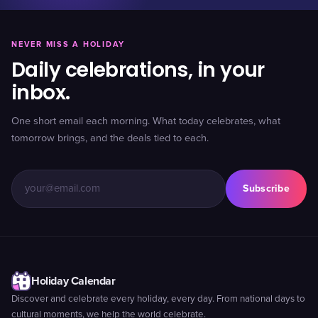
NEVER MISS A HOLIDAY
Daily celebrations, in your
inbox.
One short email each morning. What today celebrates, what
tomorrow brings, and the deals tied to each.
Subscribe
Holiday Calendar
Discover and celebrate every holiday, every day. From national days to
cultural moments, we help the world celebrate.