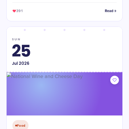
391
Read
SUN
25
Jul
2026
Food