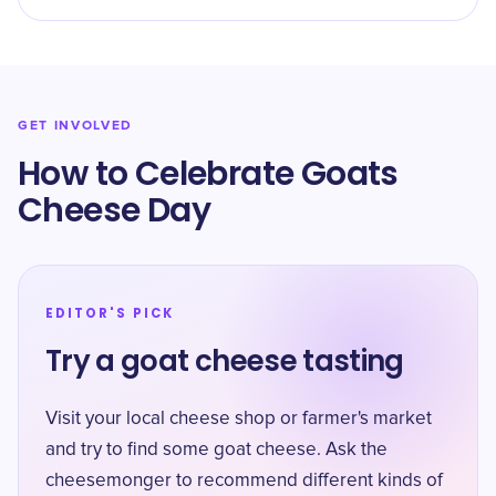
GET INVOLVED
How to Celebrate Goats
Cheese Day
EDITOR'S PICK
Try a goat cheese tasting
Visit your local cheese shop or farmer's market
and try to find some goat cheese. Ask the
cheesemonger to recommend different kinds of