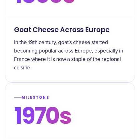
Goat Cheese Across Europe
In the 19th century, goat's cheese started
becoming popular across Europe, especially in
France where it is now a staple of the regional
cuisine.
MILESTONE
1970s