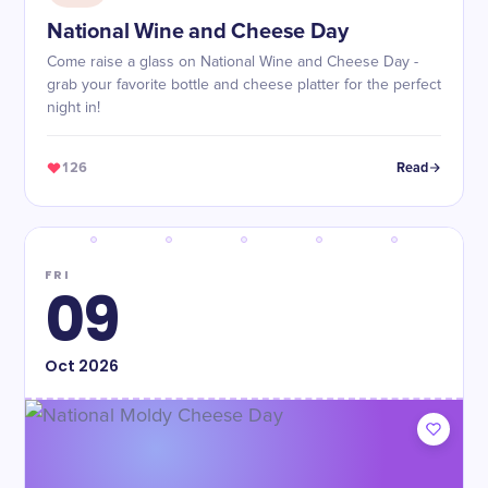
National Wine and Cheese Day
Come raise a glass on National Wine and Cheese Day -
grab your favorite bottle and cheese platter for the perfect
night in!
126
Read
FRI
09
Oct
2026