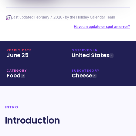
Last updated
February 7, 2026
· by the Holiday Calendar Team
Have an update or spot an error?
YEARLY DATE
OBSERVED IN
June 25
United States
CATEGORY
SUBCATEGORY
Food
Cheese
INTRO
Introduction