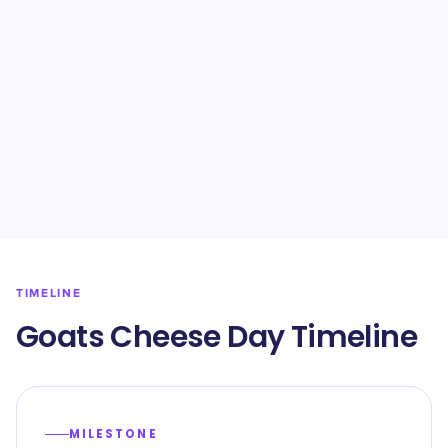
TIMELINE
Goats Cheese Day Timeline
MILESTONE