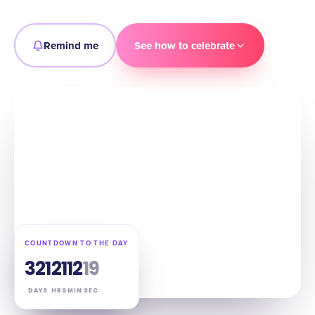
Remind me
See how to celebrate
COUNTDOWN TO THE DAY
321
21
12
18
DAYS
HRS
MIN
SEC