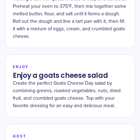
Preheat your oven to 375°F, then mix together some
melted butter, flour, and salt until it forms a dough.
Roll out the dough and line a tart pan with it, then fill
it with a mixture of eggs, cream, and crumbled goats
cheese.
ENJOY
Enjoy a goats cheese salad
Create the perfect Goats Cheese Day salad by
combining greens, roasted vegetables, nuts, dried
fruit, and crumbled goats cheese. Top with your
favorite dressing for an easy and delicious meal.
HOST