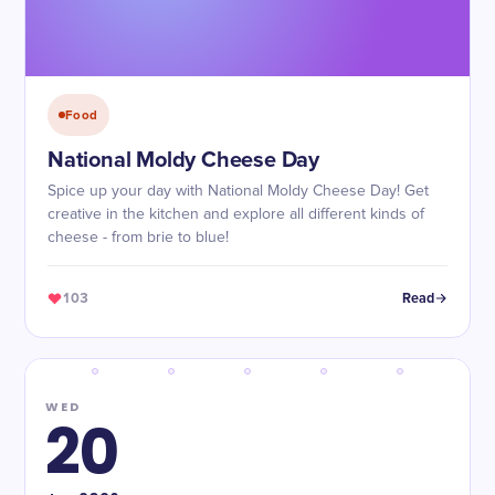
Food
National Moldy Cheese Day
Spice up your day with National Moldy Cheese Day! Get
creative in the kitchen and explore all different kinds of
cheese - from brie to blue!
103
Read
WED
20