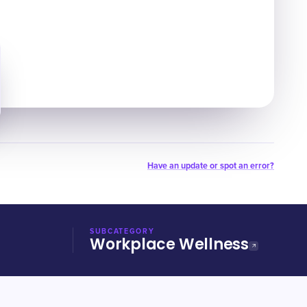
Have an update or spot an error?
SUBCATEGORY
Workplace Wellness