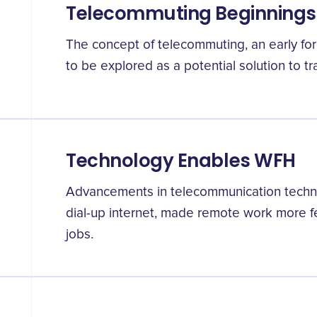
Telecommuting Beginnings
The concept of telecommuting, an early f
to be explored as a potential solution to tra
Technology Enables WFH
Advancements in telecommunication techno
dial-up internet, made remote work more fe
jobs.