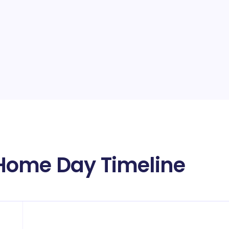
Home Day Timeline