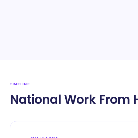
TIMELINE
National Work From 