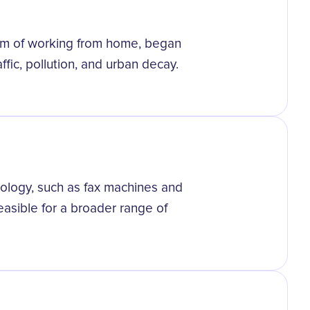
orm of working from home, began
ffic, pollution, and urban decay.
logy, such as fax machines and
asible for a broader range of