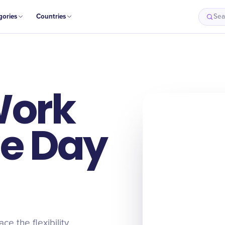
gories
Countries
Sea
Work
e Day
 the flexibility,