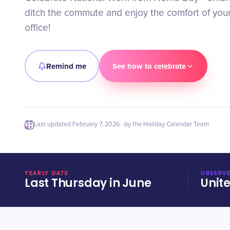
ditch the commute and enjoy the comfort of yo
office!
Remind me
See how to celebrate
Last updated
February 7, 2026
· by the Holiday Calendar Team
YEARLY DATE
OBSERVE
Last Thursday in June
Unit