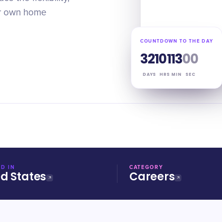
ur own home
COUNTDOWN TO THE DAY
321
01
12
59
DAYS
HRS
MIN
SEC
D IN
CATEGORY
ed States
Careers