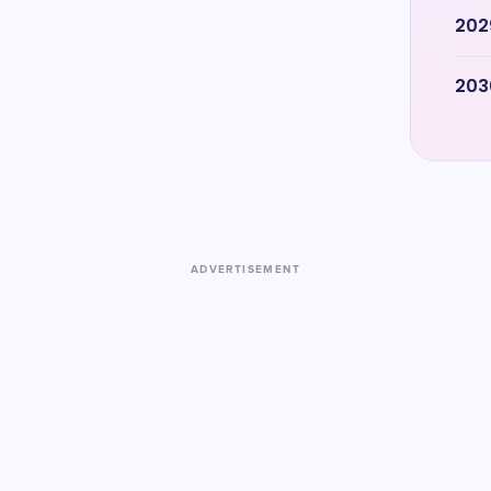
202
203
ADVERTISEMENT