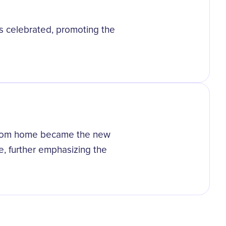
s celebrated, promoting the
from home became the new
, further emphasizing the