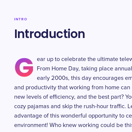
INTRO
Introduction
G
ear up to celebrate the ultimate tel
From Home Day, taking place annuall
early 2000s, this day encourages emp
and productivity that working from home can off
new levels of efficiency, and the best part? Yo
cozy pajamas and skip the rush-hour traffic. L
advantage of this wonderful opportunity to ce
environment! Who knew working could be thi