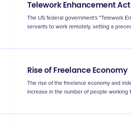
Telework Enhancement Act
The US federal government's "Telework En
servants to work remotely, setting a preced
Rise of Freelance Economy
The rise of the freelance economy and ind
increase in the number of people working