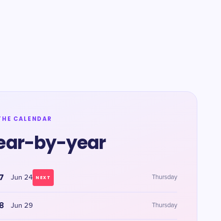
THE CALENDAR
ear-by-year
7
Jun 24
Thursday
NEXT
8
Jun 29
Thursday