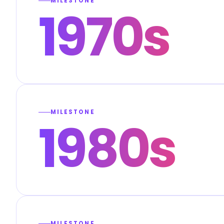
MILESTONE
1970s
MILESTONE
1980s
MILESTONE