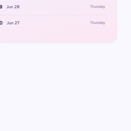
9
Jun 28
Thursday
0
Jun 27
Thursday