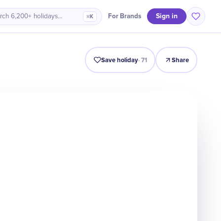
Sign in
For Brands
rch 6,200+ holidays…
⌘K
Intro
Timeline
Celebrate
Why It Matters
Save holiday
·
71
Share