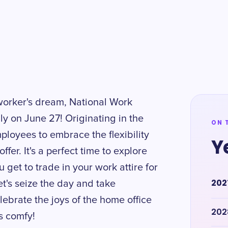
eworker's dream, National Work
y on June 27! Originating in the
ON 
loyees to embrace the flexibility
Y
er. It's a perfect time to explore
u get to trade in your work attire for
202
et's seize the day and take
lebrate the joys of the home office
202
s comfy!