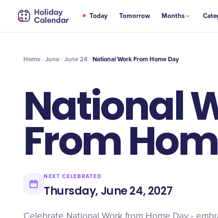
JUN
Today
Tomorrow
Months
Cate
National Work From Home Day
24
Home
June
June 24
National Work From Home Day
National 
From Hom
NEXT CELEBRATED
Thursday, June 24, 2027
Celebrate National Work from Home Day - embrace