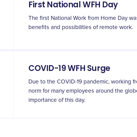
First National WFH Day
The first National Work from Home Day wa
benefits and possibilities of remote work.
COVID-19 WFH Surge
Due to the COVID-19 pandemic, working 
norm for many employees around the globe
importance of this day.