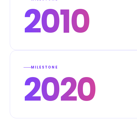
2010
MILESTONE
2020