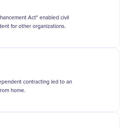
hancement Act" enabled civil
ent for other organizations.
ependent contracting led to an
 from home.