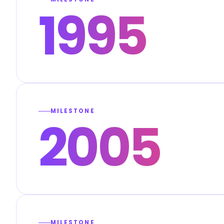
1995
MILESTONE
2005
MILESTONE