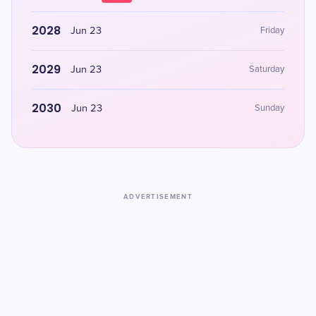
2028
Jun 23
Friday
2029
Jun 23
Saturday
2030
Jun 23
Sunday
ADVERTISEMENT