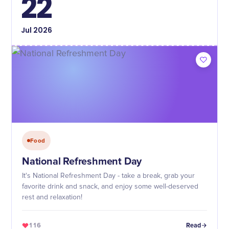
22
Jul
2026
Food
National Refreshment Day
It's National Refreshment Day - take a break, grab your
favorite drink and snack, and enjoy some well-deserved
rest and relaxation!
116
Read