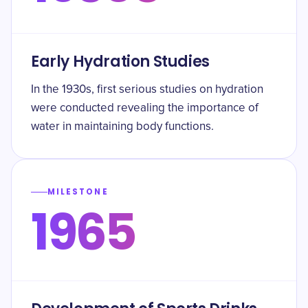
Early Hydration Studies
In the 1930s, first serious studies on hydration
were conducted revealing the importance of
water in maintaining body functions.
MILESTONE
1965