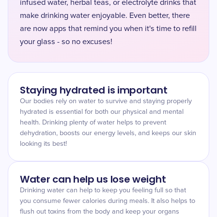
infused water, herbal teas, or electrolyte drinks that
make drinking water enjoyable. Even better, there
are now apps that remind you when it's time to refill
your glass - so no excuses!
Staying hydrated is important
Our bodies rely on water to survive and staying properly
hydrated is essential for both our physical and mental
health. Drinking plenty of water helps to prevent
dehydration, boosts our energy levels, and keeps our skin
looking its best!
Water can help us lose weight
Drinking water can help to keep you feeling full so that
you consume fewer calories during meals. It also helps to
flush out toxins from the body and keep your organs