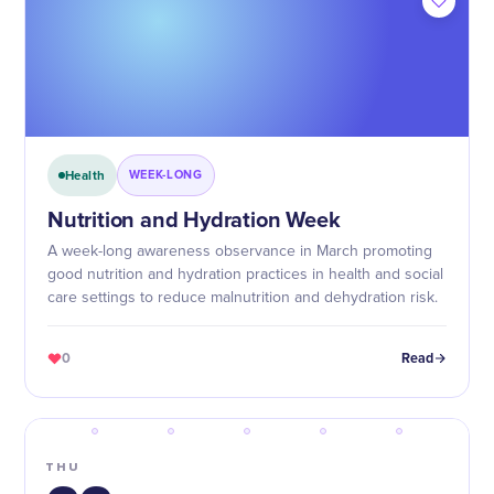
Health
WEEK-LONG
Nutrition and Hydration Week
A week-long awareness observance in March promoting
good nutrition and hydration practices in health and social
care settings to reduce malnutrition and dehydration risk.
0
Read
THU