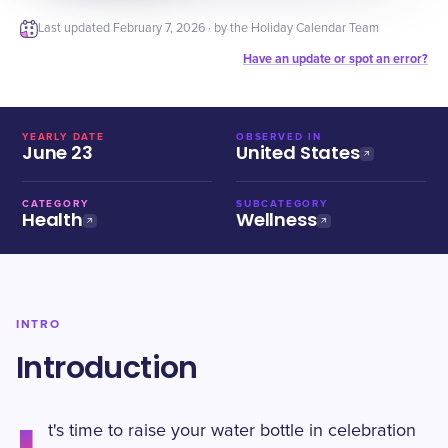
Last updated
February 7, 2026
· by the Holiday Calendar Team
Have an update or spot an error?
YEARLY DATE
OBSERVED IN
June 23
United States
CATEGORY
SUBCATEGORY
Health
Wellness
INTRO
Introduction
t's time to raise your water bottle in celebration