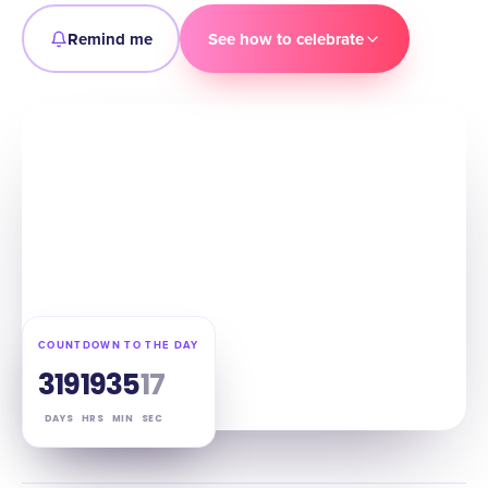
Remind me
See how to celebrate
COUNTDOWN TO THE DAY
319
19
35
16
DAYS
HRS
MIN
SEC