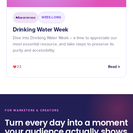
Awareness
WEEK-LONG
Drinking Water Week
Dive into Drinking Water Week – a time to appreciate our
most essential resource, and take steps to preserve its
purity and accessibility.
23
Read
FOR MARKETERS & CREATORS
Turn every day into a moment
your audience actually shows