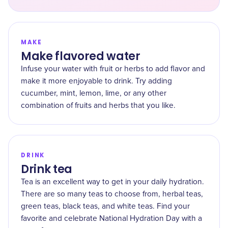
MAKE
Make flavored water
Infuse your water with fruit or herbs to add flavor and
make it more enjoyable to drink. Try adding
cucumber, mint, lemon, lime, or any other
combination of fruits and herbs that you like.
DRINK
Drink tea
Tea is an excellent way to get in your daily hydration.
There are so many teas to choose from, herbal teas,
green teas, black teas, and white teas. Find your
favorite and celebrate National Hydration Day with a