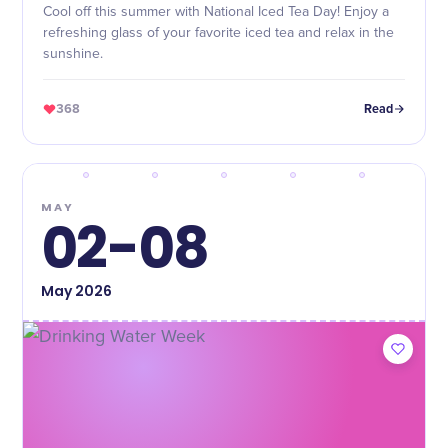
Cool off this summer with National Iced Tea Day! Enjoy a
refreshing glass of your favorite iced tea and relax in the
sunshine.
368
Read
MAY
02-08
May
2026