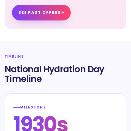
SEE PAST OFFERS
TIMELINE
National Hydration Day
Timeline
MILESTONE
1930s