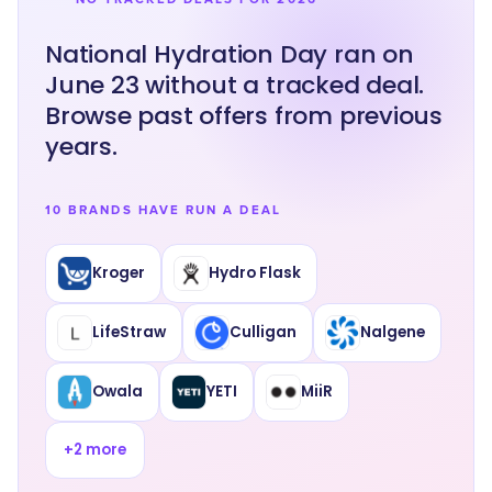
National Hydration Day ran on
June 23 without a tracked deal.
Browse past offers from previous
years.
10 BRANDS HAVE RUN A DEAL
Kroger
Hydro Flask
LifeStraw
Culligan
Nalgene
Owala
YETI
MiiR
+
2
more