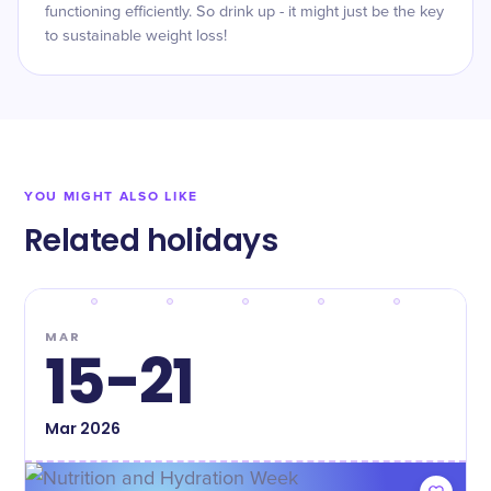
functioning efficiently. So drink up - it might just be the key
to sustainable weight loss!
YOU MIGHT ALSO LIKE
Related holidays
MAR
15-21
Mar
2026