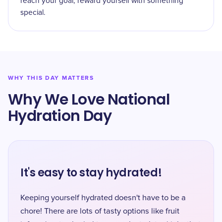
reach your goal, reward yourself with something
special.
WHY THIS DAY MATTERS
Why We Love National
Hydration Day
It's easy to stay hydrated!
Keeping yourself hydrated doesn't have to be a
chore! There are lots of tasty options like fruit