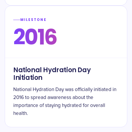
MILESTONE
2016
National Hydration Day
Initiation
National Hydration Day was officially initiated in
2016 to spread awareness about the
importance of staying hydrated for overall
health.