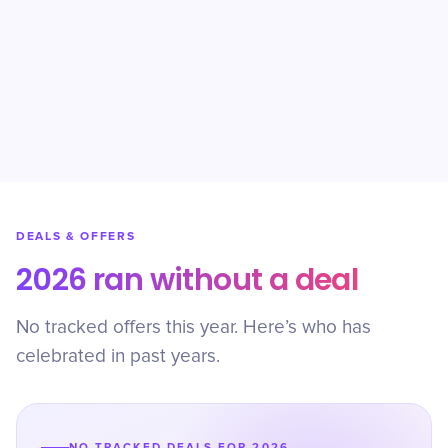
DEALS & OFFERS
2026 ran without a deal
No tracked offers this year. Here’s who has
celebrated in past years.
NO TRACKED DEALS FOR 2026