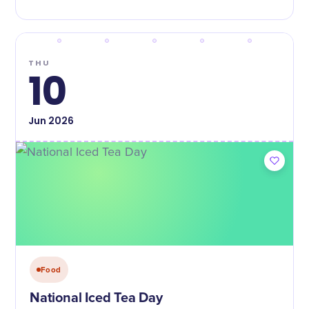
THU
10
Jun
2026
Food
National Iced Tea Day