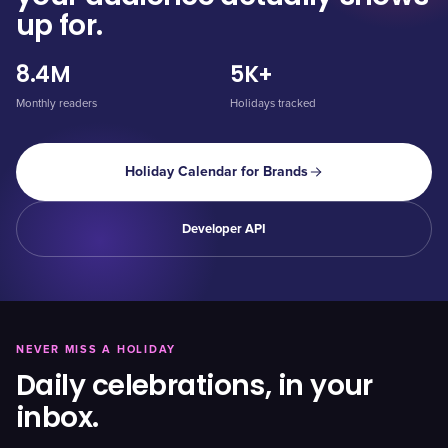
up for.
8.4M
5K+
Monthly readers
Holidays tracked
Holiday Calendar for Brands
Developer API
NEVER MISS A HOLIDAY
Daily celebrations, in your
inbox.