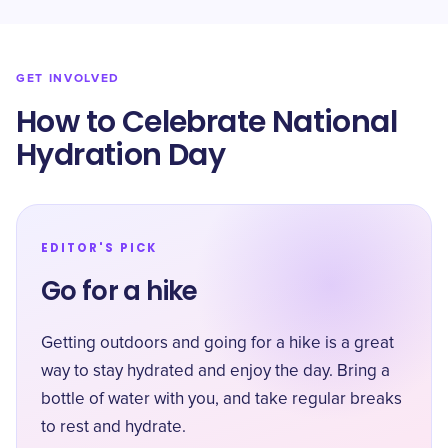
GET INVOLVED
How to Celebrate National
Hydration Day
EDITOR'S PICK
Go for a hike
Getting outdoors and going for a hike is a great
way to stay hydrated and enjoy the day. Bring a
bottle of water with you, and take regular breaks
to rest and hydrate.