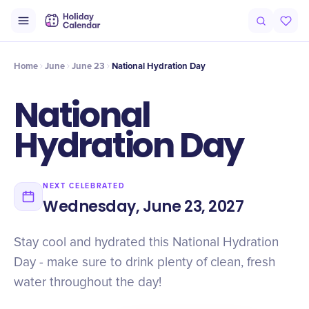
Intro
Timeline
Celebrate
Why It Matters
Deals
Home
June
June 23
National Hydration Day
National
Hydration Day
NEXT CELEBRATED
Wednesday, June 23, 2027
Stay cool and hydrated this National Hydration
Day - make sure to drink plenty of clean, fresh
water throughout the day!