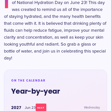
I
of National Hydration Day on June 23! This day
was created to remind us all of the importance
of staying hydrated, and the many health benefits
that come with it. It is believed that drinking plenty of
fluids can help reduce fatigue, improve your mental
clarity and concentration, as well as keep your skin
looking youthful and radiant. So grab a glass or
bottle of water, and join us in celebrating this special
day!
ON THE CALENDAR
Year-by-year
2027
Jun 23
Wednesday
NEXT