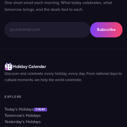
One short email each morning. What today celebrates, what
tomorrow brings, and the deals tied to each.
Subscribe
Holiday Calendar
Discover and celebrate every holiday, every day. From national days to
cultural moments, we help the world celebrate.
EXPLORE
Today's Holidays
TODAY
Tomorrow's Holidays
Yesterday's Holidays