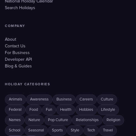
National Holiday Calendar
Search Holidays
COMPANY
About
Contact Us
For Business
Developer API
Blog & Guides
HOLIDAY CATEGORIES
Animals
Awareness
Business
Careers
Culture
Federal
Food
Fun
Health
Hobbies
Lifestyle
Names
Nature
Pop Culture
Relationships
Religion
School
Seasonal
Sports
Style
Tech
Travel