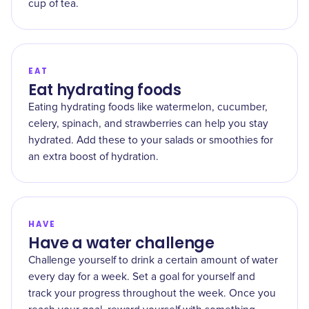
cup of tea.
EAT
Eat hydrating foods
Eating hydrating foods like watermelon, cucumber,
celery, spinach, and strawberries can help you stay
hydrated. Add these to your salads or smoothies for
an extra boost of hydration.
HAVE
Have a water challenge
Challenge yourself to drink a certain amount of water
every day for a week. Set a goal for yourself and
track your progress throughout the week. Once you