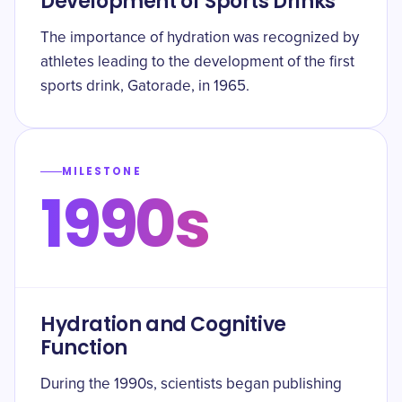
Development of Sports Drinks
The importance of hydration was recognized by
athletes leading to the development of the first
sports drink, Gatorade, in 1965.
MILESTONE
1990s
Hydration and Cognitive
Function
During the 1990s, scientists began publishing