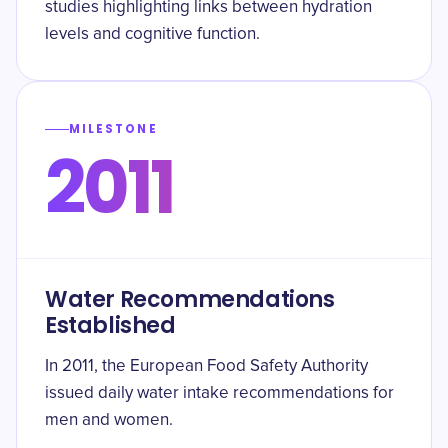
studies highlighting links between hydration
levels and cognitive function.
MILESTONE
2011
Water Recommendations
Established
In 2011, the European Food Safety Authority
issued daily water intake recommendations for
men and women.