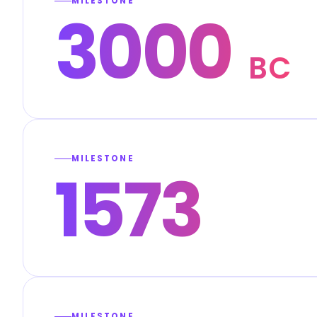
MILESTONE
3000
BC
MILESTONE
1573
MILESTONE