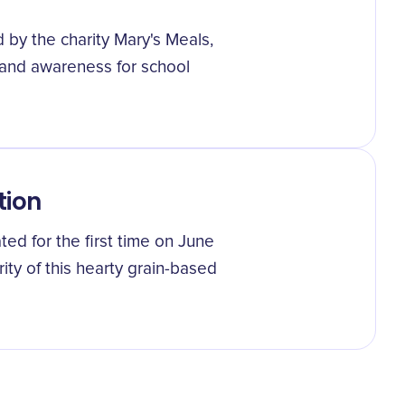
 by the charity Mary's Meals,
 and awareness for school
tion
ted for the first time on June
ity of this hearty grain-based