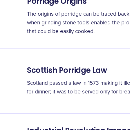
Porridge Origins
The origins of porridge can be traced back 
when grinding stone tools enabled the proc
that could be easily cooked.
Scottish Porridge Law
Scotland passed a law in 1573 making it ill
for dinner; it was to be served only for brea