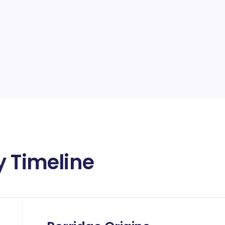
y Timeline