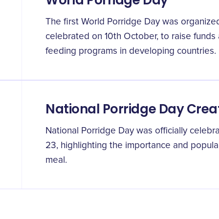
World Porridge Day
The first World Porridge Day was organized
celebrated on 10th October, to raise funds
feeding programs in developing countries.
National Porridge Day Crea
National Porridge Day was officially celebra
23, highlighting the importance and popular
meal.