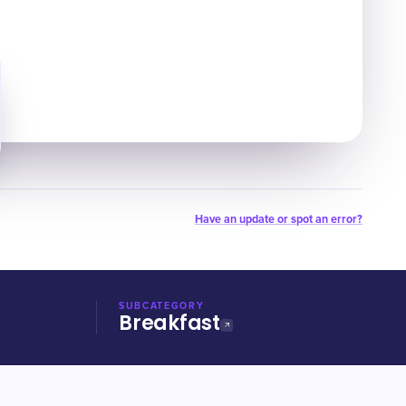
Have an update or spot an error?
SUBCATEGORY
Breakfast