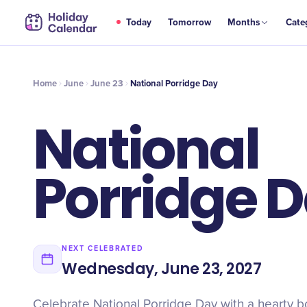
JUN
Today
Tomorrow
Months
Cate
National Porridge Day
23
Home
June
June 23
National Porridge Day
National
Porridge 
NEXT CELEBRATED
Wednesday, June 23, 2027
Celebrate National Porridge Day with a hearty b