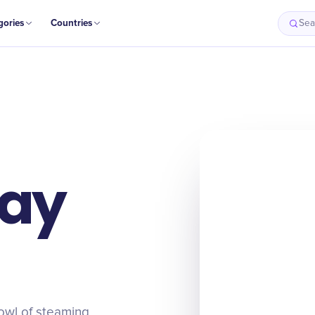
gories
Countries
Sea
Day
owl of steaming