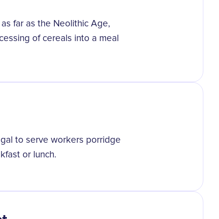
as far as the Neolithic Age,
essing of cereals into a meal
egal to serve workers porridge
kfast or lunch.