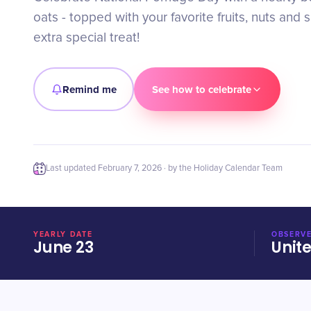
oats - topped with your favorite fruits, nuts and 
extra special treat!
Remind me
See how to celebrate
Last updated
February 7, 2026
· by the Holiday Calendar Team
YEARLY DATE
OBSERVE
June 23
Unit