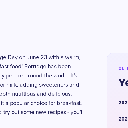
idge Day on June 23 with a warm,
kfast food! Porridge has been
ON 
by people around the world. It's
Y
r or milk, adding sweeteners and
 both nutritious and delicious,
202
 it a popular choice for breakfast.
 try out some new recipes - you'll
202