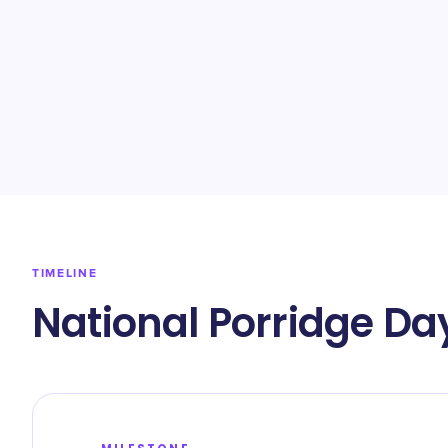
TIMELINE
National Porridge Da