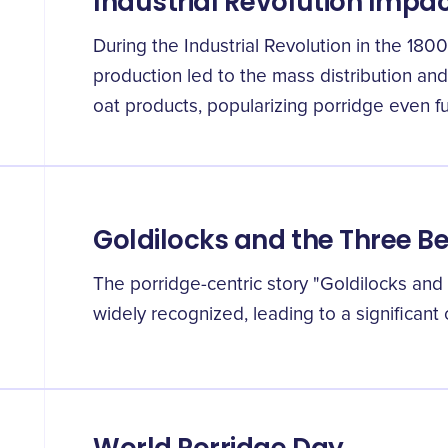
Industrial Revolution Impa
During the Industrial Revolution in the 180
production led to the mass distribution an
oat products, popularizing porridge even fu
Goldilocks and the Three B
The porridge-centric story "Goldilocks an
widely recognized, leading to a significant 