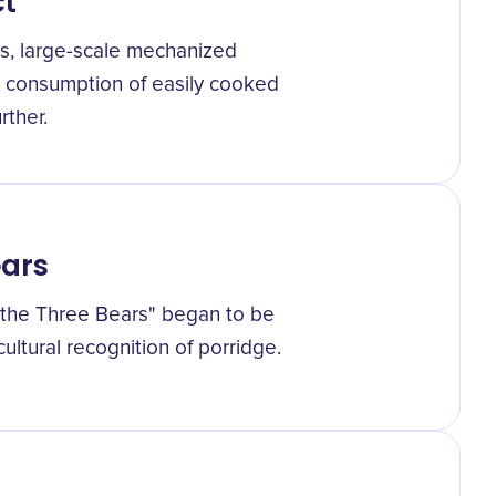
ct
0s, large-scale mechanized
d consumption of easily cooked
rther.
ears
d the Three Bears" began to be
cultural recognition of porridge.