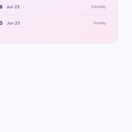
9
Jun 23
Saturday
0
Jun 23
Sunday