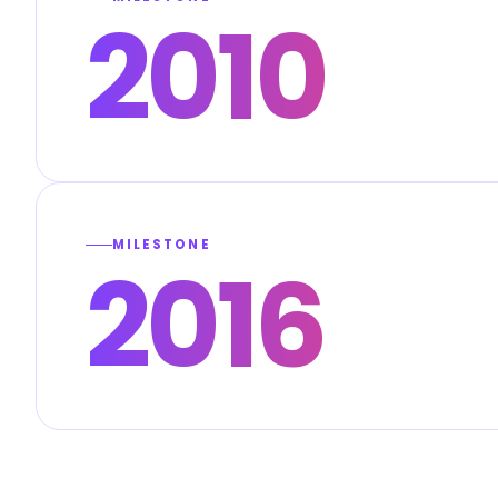
2010
MILESTONE
2016