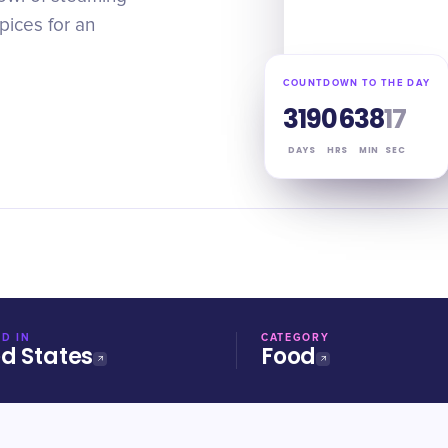
spices for an
COUNTDOWN TO THE DAY
319
06
38
17
DAYS
HRS
MIN
SEC
D IN
CATEGORY
ed States
Food