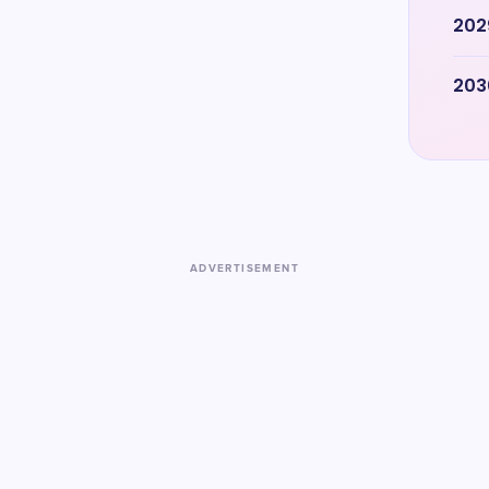
202
203
ADVERTISEMENT