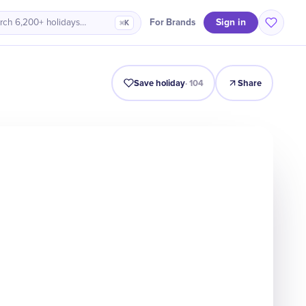
Sign in
For Brands
rch 6,200+ holidays…
⌘K
Intro
Timeline
Celebrate
Why It Matters
Save holiday
·
104
Share