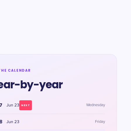
THE CALENDAR
ear-by-year
7
Jun 23
Wednesday
NEXT
8
Jun 23
Friday