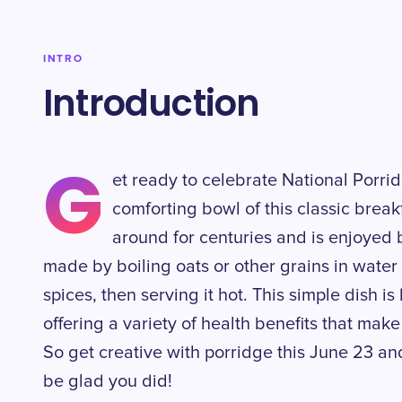
INTRO
Introduction
G
et ready to celebrate National Porr
comforting bowl of this classic brea
around for centuries and is enjoyed 
made by boiling oats or other grains in wate
spices, then serving it hot. This simple dish is
offering a variety of health benefits that make
So get creative with porridge this June 23 and
be glad you did!