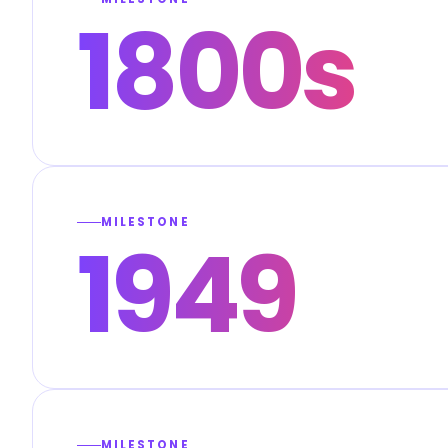
1800s
MILESTONE
1949
MILESTONE