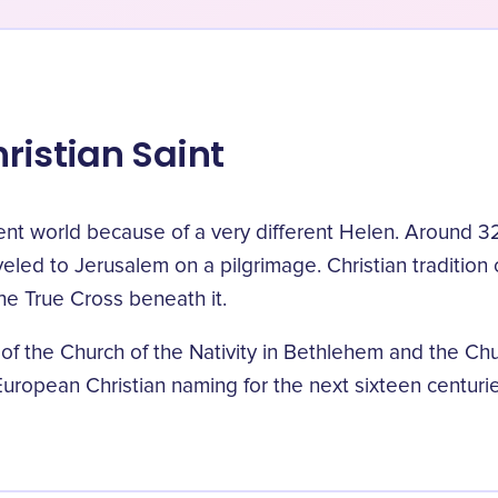
ristian Saint
ent world because of a very different Helen. Around 
ed to Jerusalem on a pilgrimage. Christian tradition c
he True Cross beneath it.
 of the Church of the Nativity in Bethlehem and the Ch
uropean Christian naming for the next sixteen centurie