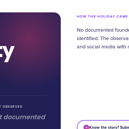
HOW THE HOLIDAY CAME
No documented founder
identified. The observan
ty
and social media with no
T OBSERVED
t documented
+
Know the story? Subm