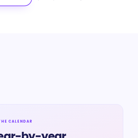
THE CALENDAR
ear-by-year