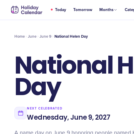
JUN
Today
Tomorrow
Months
Cate
National Helen Day
9
Home
June
June 9
National Helen Day
National 
Day
NEXT CELEBRATED
Wednesday, June 9, 2027
A name day on June 9 honoring people named H