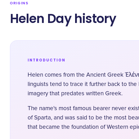
ORIGINS
Helen Day history
INTRODUCTION
Helen comes from the Ancient Greek Ἑλένη (H
linguists tend to trace it further back to t
imagery that predates written Greek.
The name's most famous bearer never exist
of Sparta, and was said to be the most beau
that became the foundation of Western epic