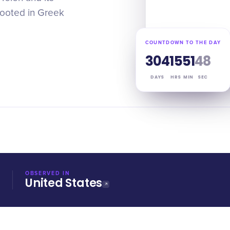
rooted in Greek
COUNTDOWN TO THE DAY
304
15
51
47
DAYS
HRS
MIN
SEC
OBSERVED IN
United States