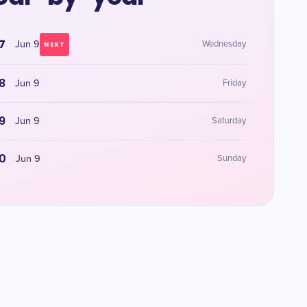
7
Jun 9
Wednesday
NEXT
8
Jun 9
Friday
9
Jun 9
Saturday
0
Jun 9
Sunday