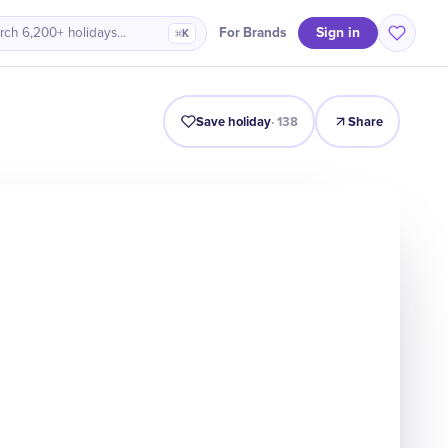
Sign in
For Brands
rch 6,200+ holidays…
⌘K
ro
History
Timeline
Celebrate
Why It Matters
Quiz
Save holiday
·
138
Share