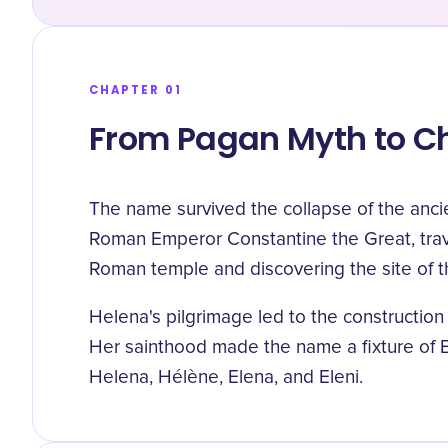
CHAPTER 01
From Pagan Myth to Ch
The name survived the collapse of the anci
Roman Emperor Constantine the Great, travel
Roman temple and discovering the site of t
Helena's pilgrimage led to the construction
Her sainthood made the name a fixture of E
Helena, Hélène, Elena, and Eleni.