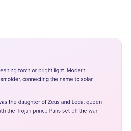
eaning torch or bright light. Modern
 smolder, connecting the name to solar
 was the daughter of Zeus and Leda, queen
h the Trojan prince Paris set off the war