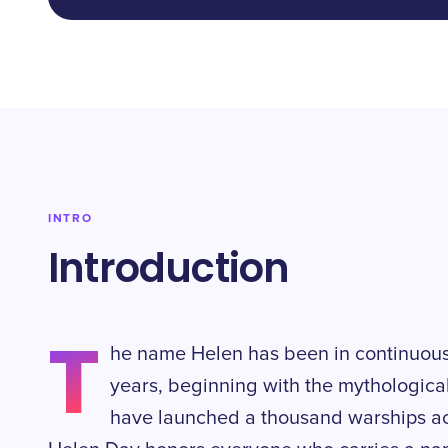
INTRO
Introduction
T
he name Helen has been in continuous
years, beginning with the mythologica
have launched a thousand warships ac