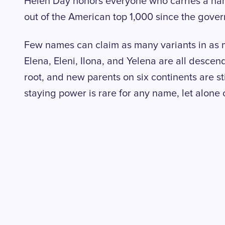
Helen Day honors everyone who carries a na
out of the American top 1,000 since the gove
Few names can claim as many variants in as
Elena, Eleni, Ilona, and Yelena are all desce
root, and new parents on six continents are st
staying power is rare for any name, let alone