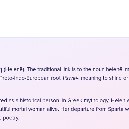
elenē). The traditional link is to the noun helénē, m
he Proto-Indo-European root
\*swel-
, meaning to shine or
ed as a historical person. In Greek mythology, Helen
tiful mortal woman alive. Her departure from Sparta wit
 poetry.