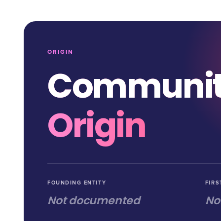
ORIGIN
Communi
Origin
FOUNDING ENTITY
FIRS
Not documented
No