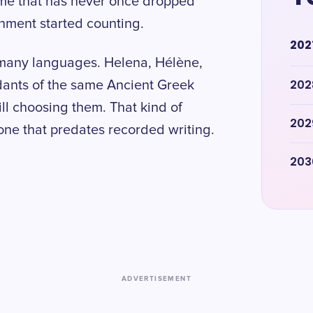
me that has never once dropped
rnment started counting.
202
 many languages. Helena, Hélène,
202
ndants of the same Ancient Greek
ill choosing them. That kind of
202
 one that predates recorded writing.
203
ADVERTISEMENT