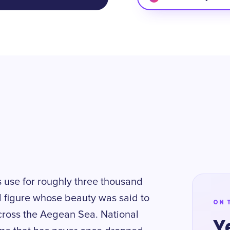
 use for roughly three thousand
l figure whose beauty was said to
ON 
ross the Aegean Sea. National
Y