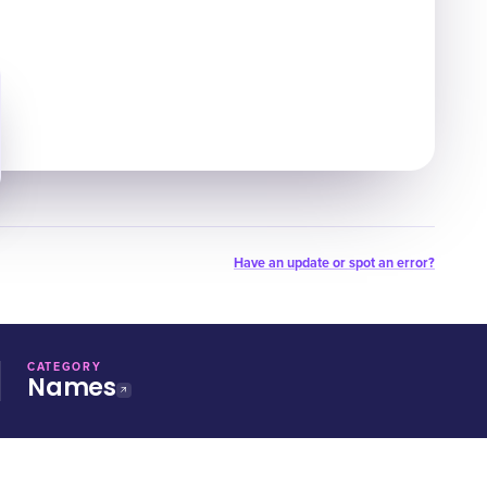
Have an update or spot an error?
CATEGORY
Names