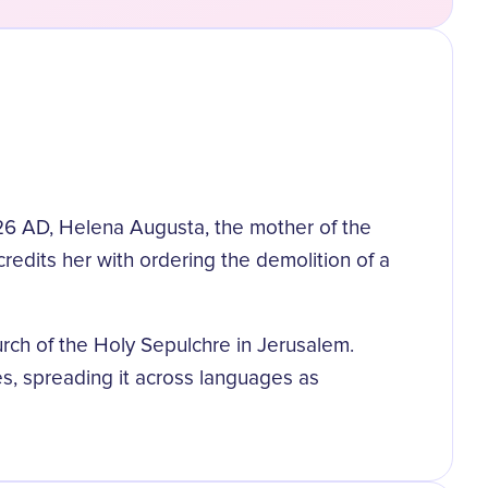
326 AD, Helena Augusta, the mother of the
redits her with ordering the demolition of a
urch of the Holy Sepulchre in Jerusalem.
s, spreading it across languages as