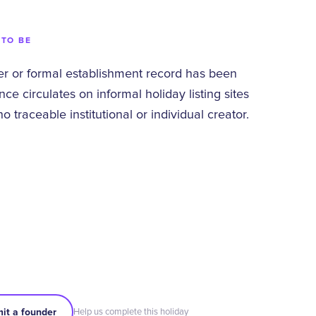
 TO BE
 or formal establishment record has been
ce circulates on informal holiday listing sites
 traceable institutional or individual creator.
it a founder
Help us complete this holiday