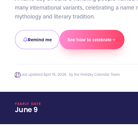
many international variants, celebrating a name 
mythology and literary tradition.
Remind me
See how to celebrate
Last updated
April 15, 2026
· by the Holiday Calendar Team
YEARLY DATE
June 9