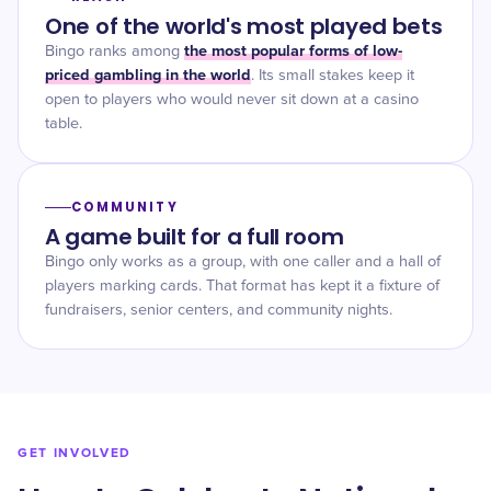
One of the world's most played bets
the most popular forms of low-
Bingo ranks among
priced gambling in the world
. Its small stakes keep it
open to players who would never sit down at a casino
table.
COMMUNITY
A game built for a full room
Bingo only works as a group, with one caller and a hall of
players marking cards. That format has kept it a fixture of
fundraisers, senior centers, and community nights.
GET INVOLVED