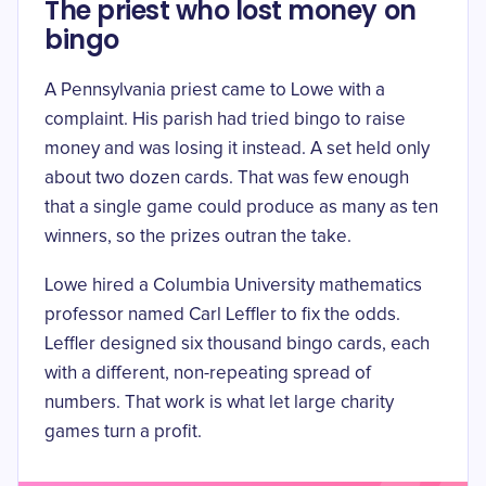
The priest who lost money on
bingo
A Pennsylvania priest came to Lowe with a
complaint. His parish had tried bingo to raise
money and was losing it instead. A set held only
about two dozen cards. That was few enough
that a single game could produce as many as ten
winners, so the prizes outran the take.
Lowe hired a Columbia University mathematics
professor named Carl Leffler to fix the odds.
Leffler designed
six thousand bingo cards
, each
with a different, non-repeating spread of
numbers. That work is what let large charity
games turn a profit.