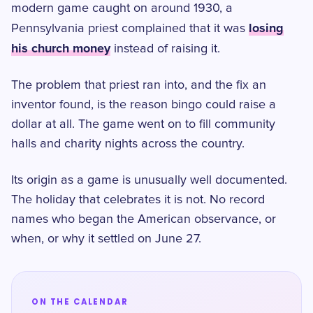
modern game caught on around 1930, a
losing
Pennsylvania priest complained that it was
his church money
instead of raising it.
The problem that priest ran into, and the fix an
inventor found, is the reason bingo could raise a
dollar at all. The game went on to fill community
halls and charity nights across the country.
Its origin as a game is unusually well documented.
The holiday that celebrates it is not. No record
names who began the American observance, or
when, or why it settled on June 27.
ON THE CALENDAR