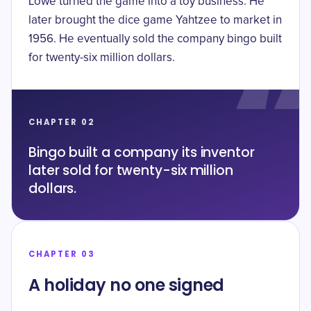
Lowe turned the game into a toy business. He
later brought the dice game Yahtzee to market in
1956. He eventually sold the company bingo built
for
twenty-six million dollars
.
CHAPTER 02
Bingo built a company its inventor
later sold for twenty-six million
dollars.
CHAPTER 03
A holiday no one signed