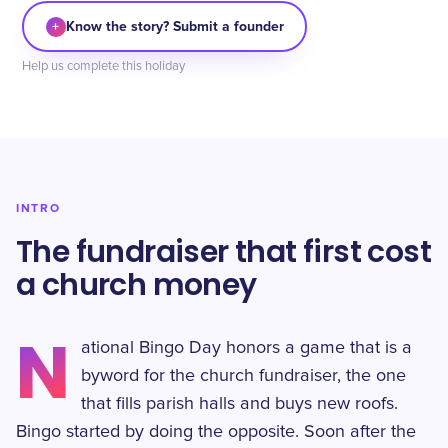
+
Know the story? Submit a founder
Help us complete this holiday
INTRO
The fundraiser that first cost
a church money
N
ational Bingo Day honors a game that is a
byword for the church fundraiser, the one
that fills parish halls and buys new roofs.
Bingo started by doing the opposite. Soon after the