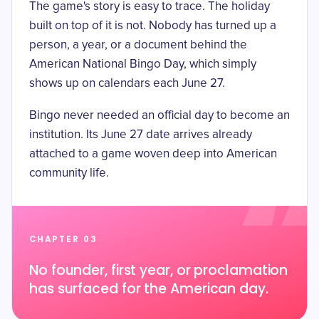
The game's story is easy to trace. The holiday
built on top of it is not. Nobody has turned up a
person, a year, or a document behind the
American National Bingo Day, which simply
shows up on calendars each June 27.
Bingo never needed an official day to become an
institution. Its June 27 date arrives already
attached to a game woven deep into American
community life.
CHAPTER 03
No founder, first year, or proclamation
has surfaced for the American day.