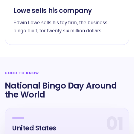
Lowe sells his company
Edwin Lowe sells his toy firm, the business
bingo built, for twenty-six million dollars.
GOOD TO KNOW
National Bingo Day Around
the World
01
United States