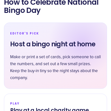
How to Celebrate National
Bingo Day
EDITOR'S PICK
Host a bingo night at home
Make or print a set of cards, pick someone to call
the numbers, and set out a few small prizes.
Keep the buy-in tiny so the night stays about the
company.
PLAY
Play at a local charity game