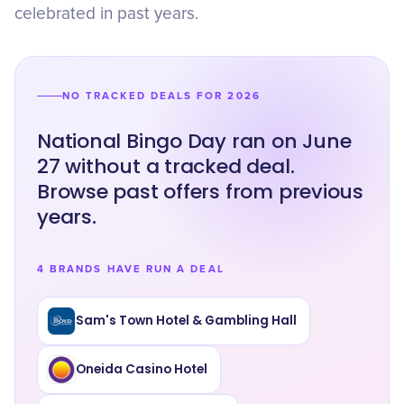
celebrated in past years.
NO TRACKED DEALS FOR 2026
National Bingo Day ran on June
27 without a tracked deal.
Browse past offers from previous
years.
4 BRANDS HAVE RUN A DEAL
Sam's Town Hotel & Gambling Hall
Oneida Casino Hotel