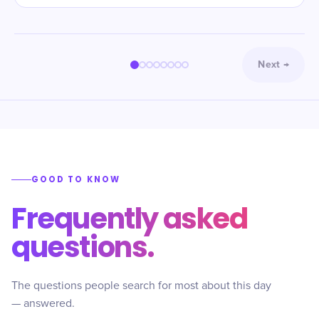
Next
→
GOOD TO KNOW
Frequently asked
questions.
The questions people search for most about this day
— answered.