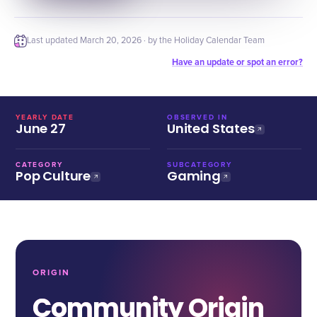
Last updated
March 20, 2026
· by the Holiday Calendar Team
Have an update or spot an error?
YEARLY DATE
OBSERVED IN
June 27
United States
CATEGORY
SUBCATEGORY
Pop Culture
Gaming
ORIGIN
Community Origin