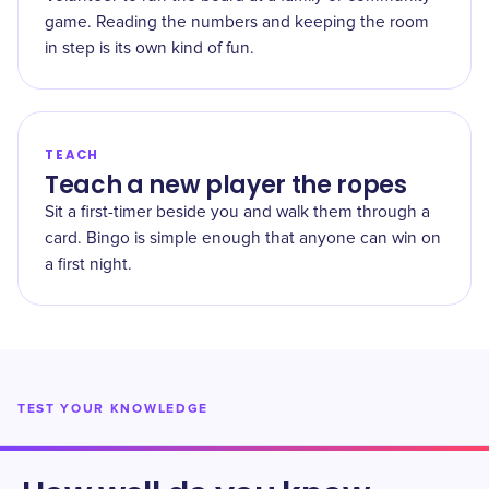
game. Reading the numbers and keeping the room
in step is its own kind of fun.
TEACH
Teach a new player the ropes
Sit a first-timer beside you and walk them through a
card. Bingo is simple enough that anyone can win on
a first night.
TEST YOUR KNOWLEDGE