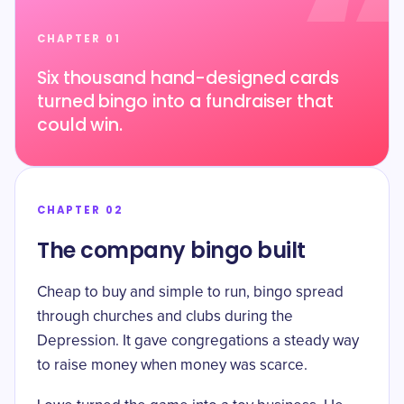
CHAPTER 01
Six thousand hand-designed cards
turned bingo into a fundraiser that
could win.
CHAPTER 02
The company bingo built
Cheap to buy and simple to run, bingo spread
through churches and clubs during the
Depression. It gave congregations a steady way
to raise money when money was scarce.