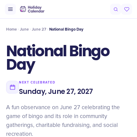
Origin
Intro
History
Timeline
National Bingo Day Around the Wo
Home
June
June 27
National Bingo Day
National Bingo
Day
NEXT CELEBRATED
Sunday, June 27, 2027
A fun observance on June 27 celebrating the
game of bingo and its role in community
gatherings, charitable fundraising, and social
recreation.