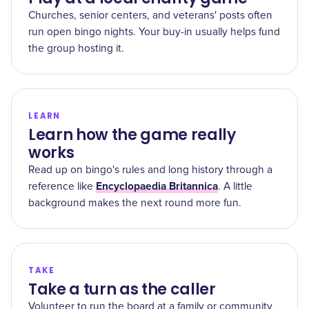
Churches, senior centers, and veterans' posts often
run open bingo nights. Your buy-in usually helps fund
the group hosting it.
LEARN
Learn how the game really
works
Read up on bingo's rules and long history through a
Encyclopaedia Britannica
reference like
. A little
background makes the next round more fun.
TAKE
Take a turn as the caller
Volunteer to run the board at a family or community