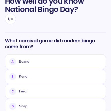
How well do you know
National Bingo Day
?
1
/
8
What carnival game did modern bingo
come from?
A
Beano
B
Keno
C
Faro
D
Snap