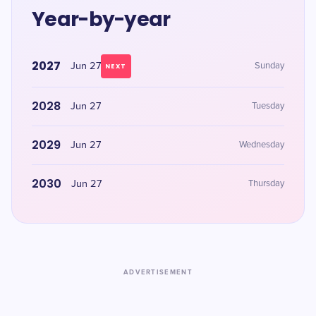
Year-by-year
2027
Jun 27
Sunday
NEXT
2028
Jun 27
Tuesday
2029
Jun 27
Wednesday
2030
Jun 27
Thursday
ADVERTISEMENT