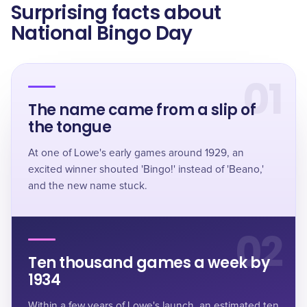
Surprising facts about
National Bingo Day
01
The name came from a slip of
the tongue
At one of Lowe's early games around 1929, an
excited winner shouted 'Bingo!' instead of 'Beano,'
and the new name stuck.
02
Ten thousand games a week by
1934
Within a few years of Lowe's launch, an estimated
ten