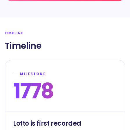
TIMELINE
Timeline
MILESTONE
1778
Lotto is first recorded