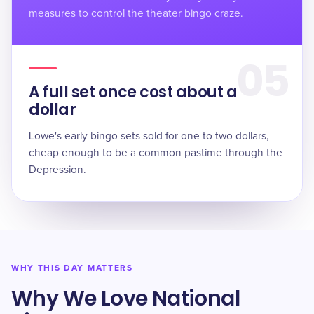
measures to control the theater bingo craze.
05
A full set once cost about a
dollar
Lowe's early bingo sets sold for
one to two dollars
,
cheap enough to be a common pastime through the
Depression.
WHY THIS DAY MATTERS
Why We Love National