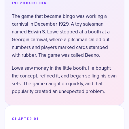
INTRODUCTION
The game that became bingo was working a
carnival in December 1929. A toy salesman
named Edwin S. Lowe stopped at a booth at
a
Georgia carnival
, where a pitchman called out
numbers and players marked cards stamped
with rubber. The game was called Beano.
Lowe saw money in the little booth. He bought
the concept, refined it, and began selling his own
sets. The game caught on quickly, and that
popularity created an unexpected problem.
CHAPTER 01