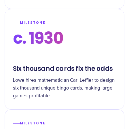
MILESTONE
c. 1930
Six thousand cards fix the odds
Lowe hires mathematician Carl Leffler to design
six thousand unique bingo cards, making large
games profitable.
MILESTONE