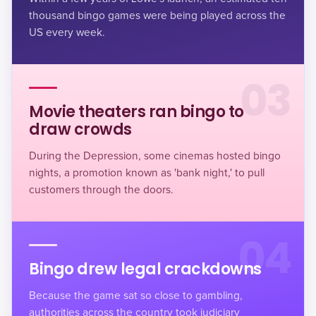
thousand bingo games
were being played across the
US every week.
03
Movie theaters ran bingo to
draw crowds
During the Depression, some cinemas hosted bingo
nights, a promotion known as 'bank night,' to pull
customers through the doors.
04
Bingo drew legal crackdowns
Because the game sat so close to gambling,
authorities across the country took judiciary