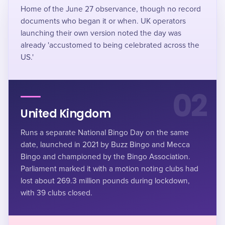
Home of the June 27 observance, though no record
documents who began it or when. UK operators
launching their own version noted the day was
already 'accustomed to being celebrated across the
US.'
02
United Kingdom
Runs a separate National Bingo Day on the same
date, launched in 2021 by Buzz Bingo and Mecca
Bingo and championed by the Bingo Association.
Parliament marked it with a motion noting clubs had
lost about 269.3 million pounds during lockdown,
with 39 clubs closed.