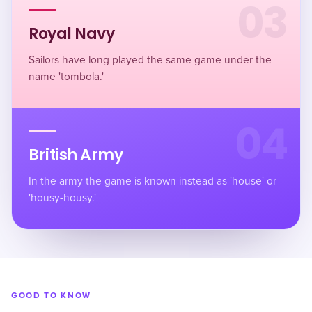
03
Royal Navy
Sailors have long played the same game under the
name 'tombola.'
04
British Army
In the army the game is known instead as 'house' or
'housy-housy.'
GOOD TO KNOW