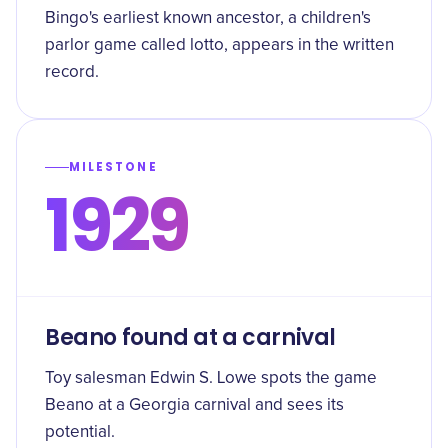
Bingo's earliest known ancestor, a children's
parlor game called lotto, appears in the written
record.
MILESTONE
1929
Beano found at a carnival
Toy salesman Edwin S. Lowe spots the game
Beano at a Georgia carnival and sees its
potential.