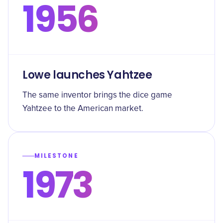
1956
Lowe launches Yahtzee
The same inventor brings the dice game
Yahtzee to the American market.
MILESTONE
1973