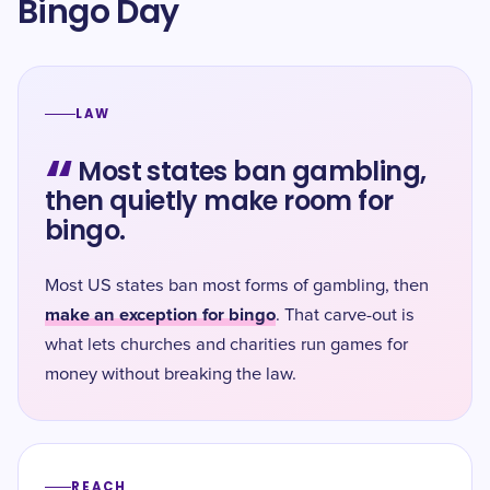
Bingo Day
LAW
“
Most states ban gambling,
then quietly make room for
bingo.
Most US states ban most forms of gambling, then
make an exception for bingo
. That carve-out is
what lets churches and charities run games for
money without breaking the law.
REACH