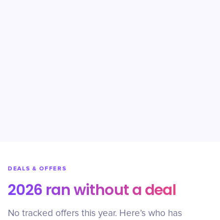
DEALS & OFFERS
2026 ran without a deal
No tracked offers this year. Here’s who has