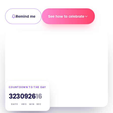
Remind me
See how to celebrate
COUNTDOWN TO THE DAY
323
09
26
14
DAYS
HRS
MIN
SEC