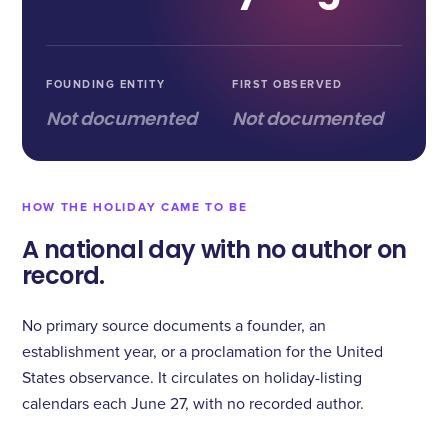
FOUNDING ENTITY
FIRST OBSERVED
Not documented
Not documented
HOW THE HOLIDAY CAME TO BE
A national day with no author on
record.
No primary source documents a founder, an
establishment year, or a proclamation for the United
States observance. It circulates on holiday-listing
calendars each June 27, with no recorded author.