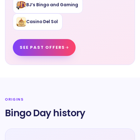
BJ’s Bingo and Gaming
Casino Del Sol
SEE PAST OFFERS
ORIGINS
Bingo Day history