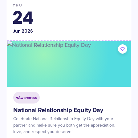
THU
24
Jun
2026
Awareness
National Relationship Equity Day
Celebrate National Relationship Equity Day with your
partner and make sure you both get the appreciation,
love, and respect you deserve!