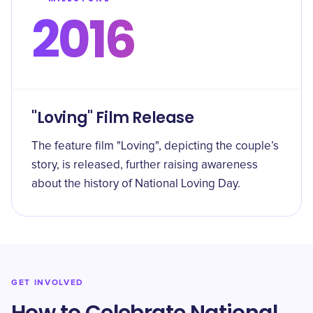
2016
"Loving" Film Release
The feature film "Loving", depicting the couple’s
story, is released, further raising awareness
about the history of National Loving Day.
GET INVOLVED