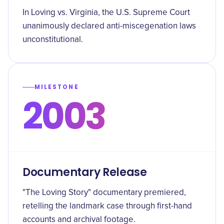
In Loving vs. Virginia, the U.S. Supreme Court
unanimously declared anti-miscegenation laws
unconstitutional.
MILESTONE
2003
Documentary Release
"The Loving Story" documentary premiered,
retelling the landmark case through first-hand
accounts and archival footage.