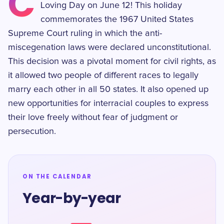
C
Loving Day on June 12! This holiday
commemorates the 1967 United States
Supreme Court ruling in which the anti-
miscegenation laws were declared unconstitutional.
This decision was a pivotal moment for civil rights, as
it allowed two people of different races to legally
marry each other in all 50 states. It also opened up
new opportunities for interracial couples to express
their love freely without fear of judgment or
persecution.
ON THE CALENDAR
Year-by-year