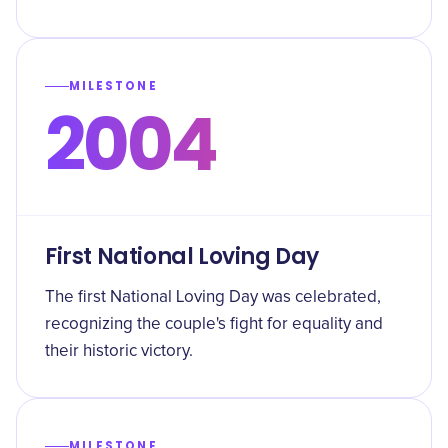
MILESTONE
2004
First National Loving Day
The first National Loving Day was celebrated,
recognizing the couple's fight for equality and
their historic victory.
MILESTONE