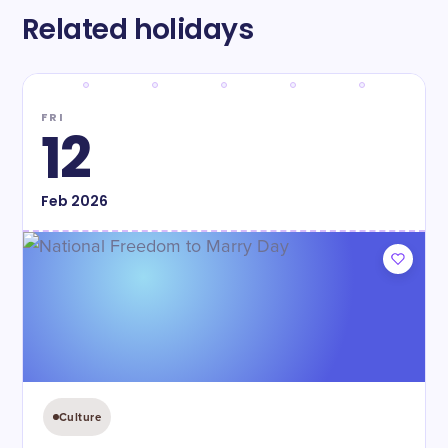
Related holidays
FRI
12
Feb
2026
Culture