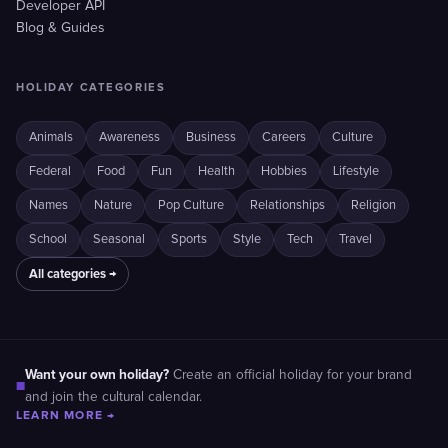
Developer API
Blog & Guides
HOLIDAY CATEGORIES
Animals
Awareness
Business
Careers
Culture
Federal
Food
Fun
Health
Hobbies
Lifestyle
Names
Nature
Pop Culture
Relationships
Religion
School
Seasonal
Sports
Style
Tech
Travel
All categories →
Want your own holiday?
Create an official holiday for your brand
■
and join the cultural calendar.
LEARN MORE →