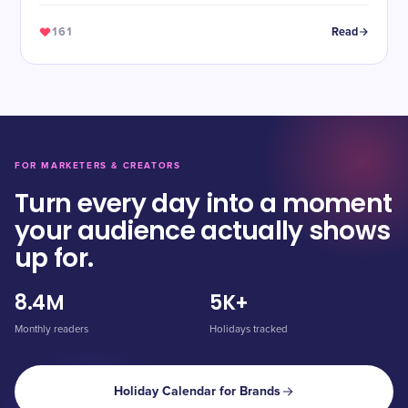
161
Read
FOR MARKETERS & CREATORS
Turn every day into a moment
your audience actually shows
up for.
8.4M
5K+
Monthly readers
Holidays tracked
Holiday Calendar for Brands