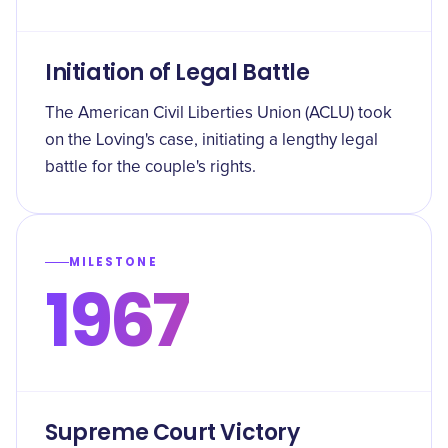
Initiation of Legal Battle
The American Civil Liberties Union (ACLU) took
on the Loving's case, initiating a lengthy legal
battle for the couple's rights.
MILESTONE
1967
Supreme Court Victory