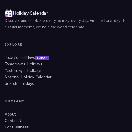
Holiday Calendar
Discover and celebrate every holiday, every day. From national days to
cultural moments, we help the world celebrate.
EXPLORE
Today's Holidays
TODAY
Tomorrow's Holidays
Yesterday's Holidays
National Holiday Calendar
Search Holidays
COMPANY
About
Contact Us
For Business