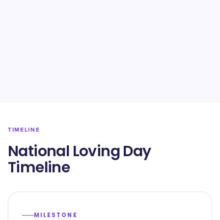
TIMELINE
National Loving Day
Timeline
MILESTONE