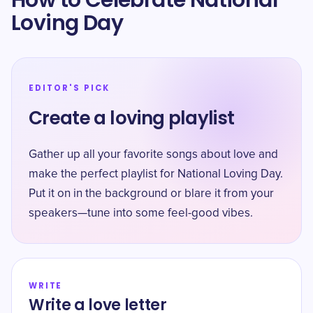
How to Celebrate National
Loving Day
EDITOR'S PICK
Create a loving playlist
Gather up all your favorite songs about love and
make the perfect playlist for National Loving Day.
Put it on in the background or blare it from your
speakers—tune into some feel-good vibes.
WRITE
Write a love letter