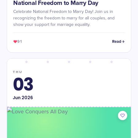
National Freedom to Marry Day
Celebrate National Freedom to Marry Day! Join us in
recognizing the freedom to marry for all couples, and
show your support for marriage equality.
91
Read
THU
03
Jun
2026