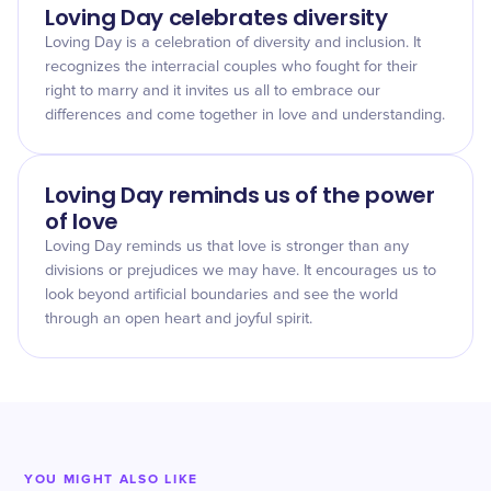
Loving Day celebrates diversity
Loving Day is a celebration of diversity and inclusion. It
recognizes the interracial couples who fought for their
right to marry and it invites us all to embrace our
differences and come together in love and understanding.
Loving Day reminds us of the power
of love
Loving Day reminds us that love is stronger than any
divisions or prejudices we may have. It encourages us to
look beyond artificial boundaries and see the world
through an open heart and joyful spirit.
YOU MIGHT ALSO LIKE