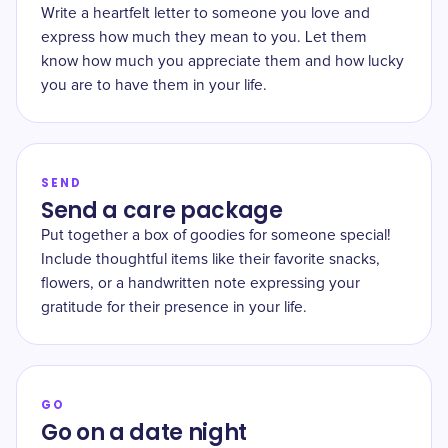
Write a heartfelt letter to someone you love and
express how much they mean to you. Let them
know how much you appreciate them and how lucky
you are to have them in your life.
SEND
Send a care package
Put together a box of goodies for someone special!
Include thoughtful items like their favorite snacks,
flowers, or a handwritten note expressing your
gratitude for their presence in your life.
GO
Go on a date night