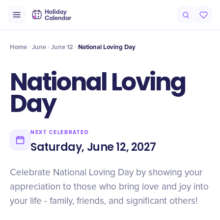
Intro
Timeline
Celebrate
Why It Matters
Home
June
June 12
National Loving Day
National Loving
Day
NEXT CELEBRATED
Saturday, June 12, 2027
Celebrate National Loving Day by showing your
appreciation to those who bring love and joy into
your life - family, friends, and significant others!