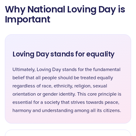
Why National Loving Day is
Important
Loving Day stands for equality
Ultimately, Loving Day stands for the fundamental
belief that all people should be treated equally
regardless of race, ethnicity, religion, sexual
orientation or gender identity. This core principle is
essential for a society that strives towards peace,
harmony and understanding among all its citizens.