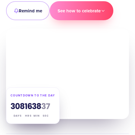
Remind me
See how to celebrate
COUNTDOWN TO THE DAY
308
16
38
36
DAYS
HRS
MIN
SEC