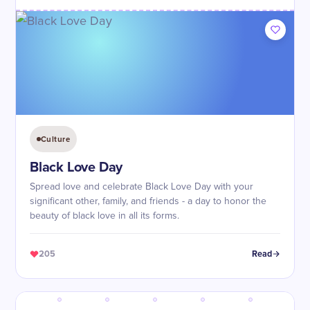
Culture
Black Love Day
Spread love and celebrate Black Love Day with your
significant other, family, and friends - a day to honor the
beauty of black love in all its forms.
205
Read