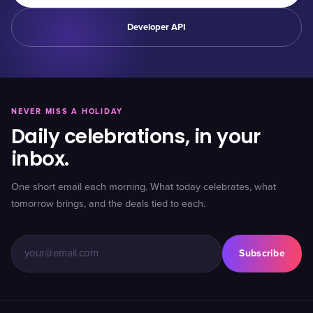
Developer API
NEVER MISS A HOLIDAY
Daily celebrations, in your
inbox.
One short email each morning. What today celebrates, what
tomorrow brings, and the deals tied to each.
Subscribe