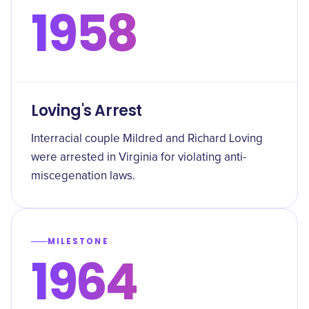
1958
Loving's Arrest
Interracial couple Mildred and Richard Loving
were arrested in Virginia for violating anti-
miscegenation laws.
MILESTONE
1964