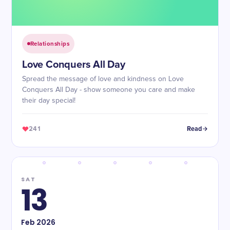
Relationships
Love Conquers All Day
Spread the message of love and kindness on Love
Conquers All Day - show someone you care and make
their day special!
241
Read
SAT
13
Feb
2026