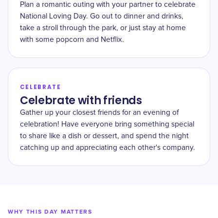
Plan a romantic outing with your partner to celebrate
National Loving Day. Go out to dinner and drinks,
take a stroll through the park, or just stay at home
with some popcorn and Netflix.
CELEBRATE
Celebrate with friends
Gather up your closest friends for an evening of
celebration! Have everyone bring something special
to share like a dish or dessert, and spend the night
catching up and appreciating each other's company.
WHY THIS DAY MATTERS