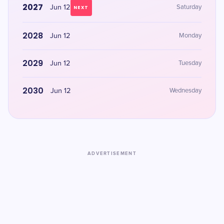
2027
Jun 12
Saturday
NEXT
2028
Jun 12
Monday
2029
Jun 12
Tuesday
2030
Jun 12
Wednesday
ADVERTISEMENT