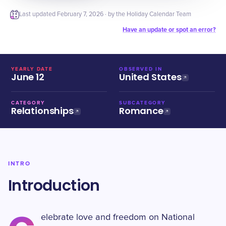
Last updated
February 7, 2026
· by the Holiday Calendar Team
Have an update or spot an error?
YEARLY DATE
OBSERVED IN
June 12
United States
CATEGORY
SUBCATEGORY
Relationships
Romance
INTRO
Introduction
elebrate love and freedom on National