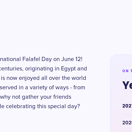
rnational Falafel Day on June 12!
centuries, originating in Egypt and
ON 
t is now enjoyed all over the world
Y
served in a variety of ways - from
why not gather your friends
202
le celebrating this special day?
202