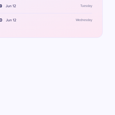
9
Jun 12
Tuesday
0
Jun 12
Wednesday