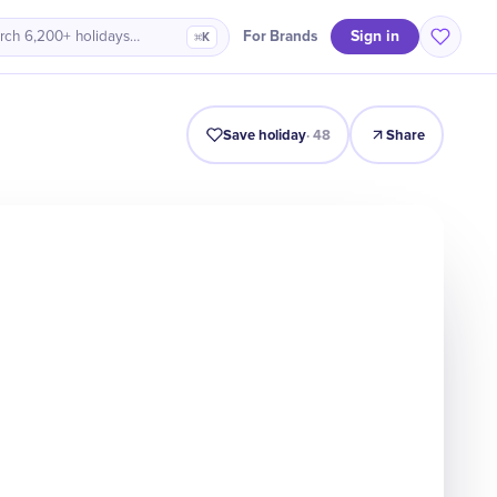
Sign in
For Brands
rch 6,200+ holidays…
⌘K
Intro
Timeline
Celebrate
Why It Matters
Save holiday
·
48
Share