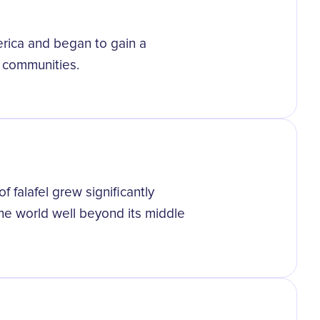
erica and began to gain a
d communities.
f falafel grew significantly
the world well beyond its middle