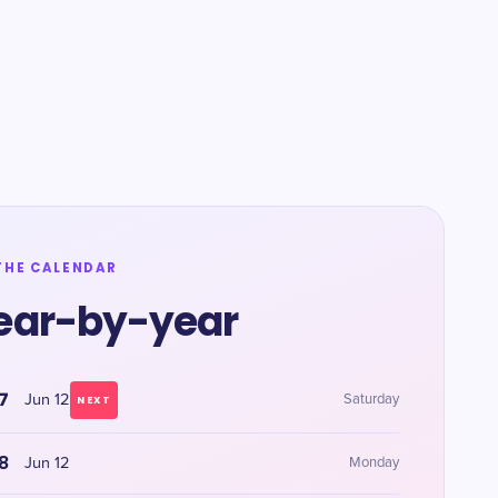
THE CALENDAR
ear-by-year
7
Jun 12
Saturday
NEXT
8
Jun 12
Monday