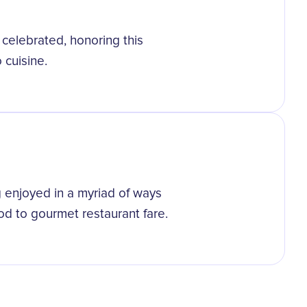
 celebrated, honoring this
 cuisine.
g enjoyed in a myriad of ways
ood to gourmet restaurant fare.