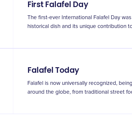
First Falafel Day
The first-ever International Falafel Day was
historical dish and its unique contribution to
Falafel Today
Falafel is now universally recognized, bein
around the globe, from traditional street f