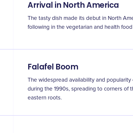
Arrival in North America
The tasty dish made its debut in North Am
following in the vegetarian and health foo
Falafel Boom
The widespread availability and popularity o
during the 1990s, spreading to corners of 
eastern roots.