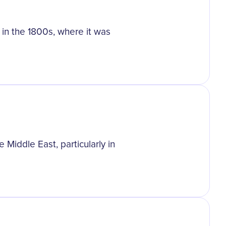
t in the 1800s, where it was
 Middle East, particularly in