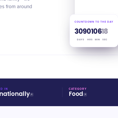
pes from around
COUNTDOWN TO THE DAY
309
01
06
17
DAYS
HRS
MIN
SEC
D IN
CATEGORY
nationally
Food