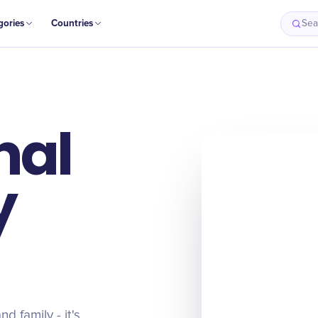
gories
Countries
Sea
nal
y
d family - it's