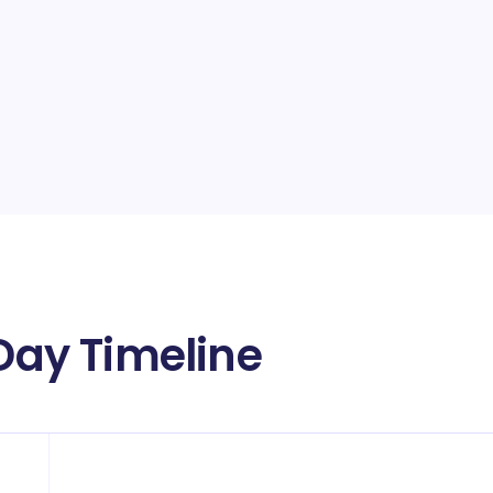
 Day Timeline