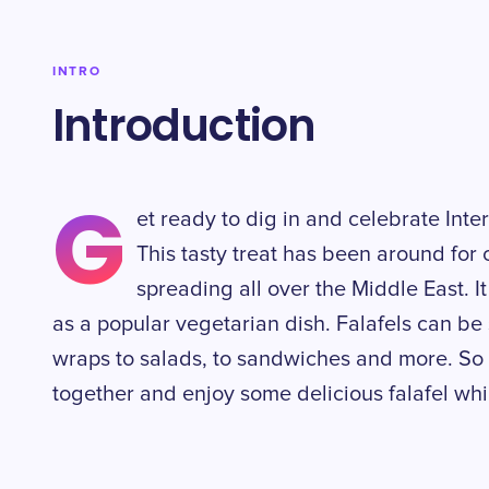
INTRO
Introduction
G
et ready to dig in and celebrate Inte
This tasty treat has been around for 
spreading all over the Middle East. I
as a popular vegetarian dish. Falafels can be 
wraps to salads, to sandwiches and more. So 
together and enjoy some delicious falafel whi