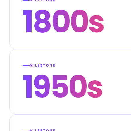
MILESTONE
1800s
MILESTONE
1950s
MILESTONE