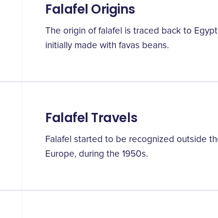
Falafel Origins
The origin of falafel is traced back to Egyp
initially made with favas beans.
Falafel Travels
Falafel started to be recognized outside the
Europe, during the 1950s.