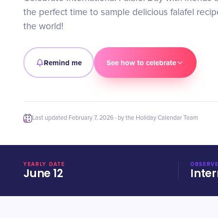
the perfect time to sample delicious falafel reci
the world!
Remind me
See how to celebrate
Last updated
February 7, 2026
· by the Holiday Calendar Team
YEARLY DATE
OBSERVE
June 12
Inter