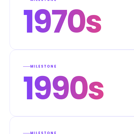
1970s
MILESTONE
1990s
MILESTONE