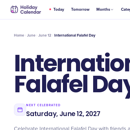
JUN
Today
Tomorrow
Months
Cate
International Falafel Day
12
Home
June
June 12
International Falafel Day
Internatio
Falafel Da
NEXT CELEBRATED
Saturday, June 12, 2027
Celebrate International Falafel Day with friends an