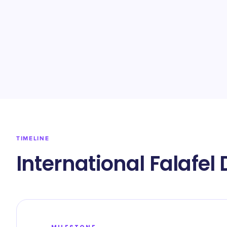
TIMELINE
International Falafel