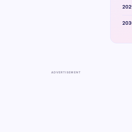
202
203
ADVERTISEMENT