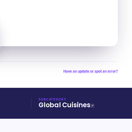
Have an update or spot an error?
SUBCATEGORY
Global Cuisines