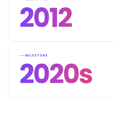
2012
MILESTONE
2020s