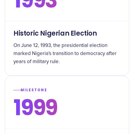
Historic Nigerian Election
On June 12, 1993, the presidential election
marked Nigeria's transition to democracy after
years of military rule.
MILESTONE
1999