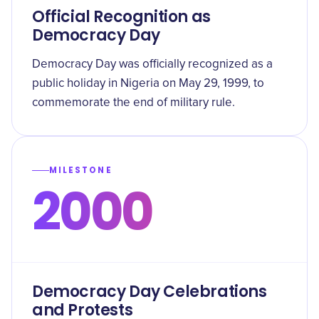
Official Recognition as
Democracy Day
Democracy Day was officially recognized as a
public holiday in Nigeria on May 29, 1999, to
commemorate the end of military rule.
MILESTONE
2000
Democracy Day Celebrations
and Protests