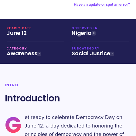
Have an update or spot an error?
YEARLY DATE
OBSERVED IN
June 12
Nigeria
CATEGORY
SUBCATEGORY
Awareness
Social Justice
INTRO
Introduction
G
et ready to celebrate Democracy Day on
June 12, a day dedicated to honoring the
principles of democracy and the power of