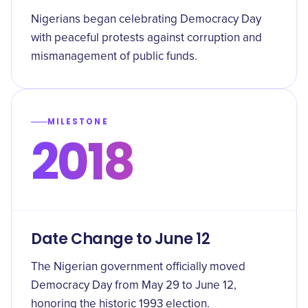
Nigerians began celebrating Democracy Day
with peaceful protests against corruption and
mismanagement of public funds.
MILESTONE
2018
Date Change to June 12
The Nigerian government officially moved
Democracy Day from May 29 to June 12,
honoring the historic 1993 election.