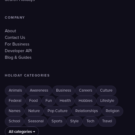
COMPANY
About
Contact Us
For Business
Developer API
Blog & Guides
HOLIDAY CATEGORIES
Animals
Awareness
Business
Careers
Culture
Federal
Food
Fun
Health
Hobbies
Lifestyle
Names
Nature
Pop Culture
Relationships
Religion
School
Seasonal
Sports
Style
Tech
Travel
All categories →