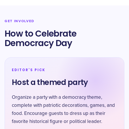
GET INVOLVED
How to Celebrate
Democracy Day
EDITOR'S PICK
Host a themed party
Organize a party with a democracy theme,
complete with patriotic decorations, games, and
food. Encourage guests to dress up as their
favorite historical figure or political leader.