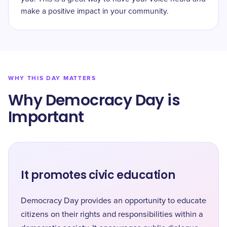
make a positive impact in your community.
WHY THIS DAY MATTERS
Why Democracy Day is
Important
It promotes civic education
Democracy Day provides an opportunity to educate
citizens on their rights and responsibilities within a