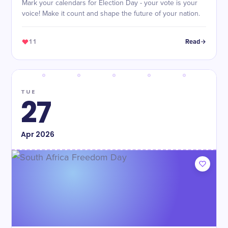
Mark your calendars for Election Day - your vote is your
voice! Make it count and shape the future of your nation.
11
Read
TUE
27
Apr
2026