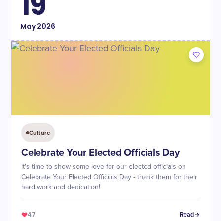
19
May
2026
Culture
Celebrate Your Elected Officials Day
It's time to show some love for our elected officials on
Celebrate Your Elected Officials Day - thank them for their
hard work and dedication!
47
Read