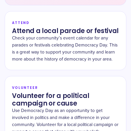
ATTEND
Attend a local parade or festival
Check your community’s event calendar for any
parades or festivals celebrating Democracy Day. This
is a great way to support your community and learn
more about the history of democracy in your area.
VOLUNTEER
Volunteer for a political
campaign or cause
Use Democracy Day as an opportunity to get
involved in politics and make a difference in your
community. Volunteer for a local political campaign or