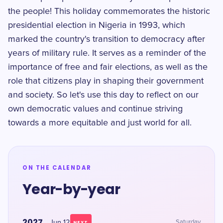
the people! This holiday commemorates the historic
presidential election in Nigeria in 1993, which
marked the country's transition to democracy after
years of military rule. It serves as a reminder of the
importance of free and fair elections, as well as the
role that citizens play in shaping their government
and society. So let's use this day to reflect on our
own democratic values and continue striving
towards a more equitable and just world for all.
ON THE CALENDAR
Year-by-year
2027
Jun 12
Saturday
NEXT