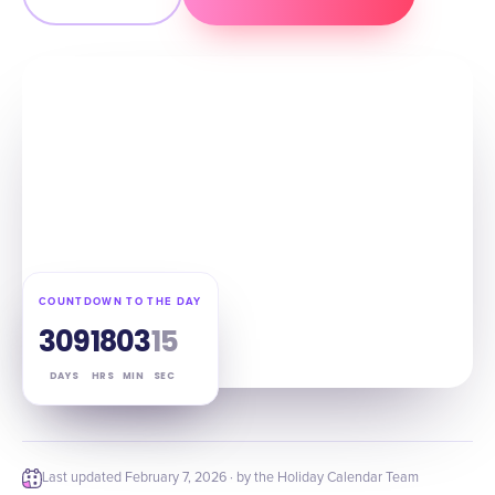
COUNTDOWN TO THE DAY
309
18
03
14
DAYS
HRS
MIN
SEC
Last updated
February 7, 2026
· by the Holiday Calendar Team