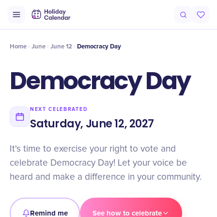
Intro
Timeline
Celebrate
Why It Matters
Home
June
June 12
Democracy Day
Democracy Day
NEXT CELEBRATED
Saturday, June 12, 2027
It's time to exercise your right to vote and
celebrate Democracy Day! Let your voice be
heard and make a difference in your community.
Remind me
See how to celebrate