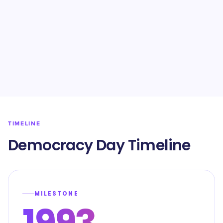
TIMELINE
Democracy Day Timeline
MILESTONE
1993