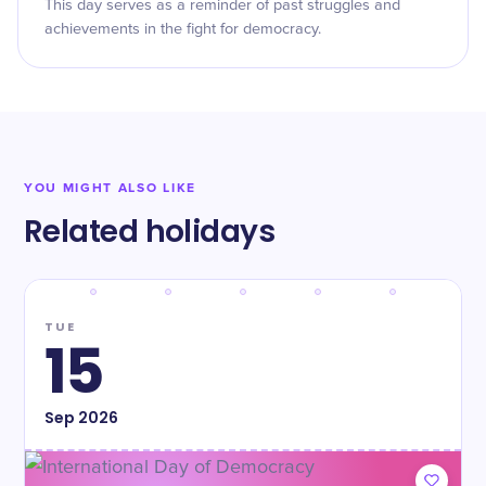
This day serves as a reminder of past struggles and
achievements in the fight for democracy.
YOU MIGHT ALSO LIKE
Related holidays
TUE
15
Sep
2026