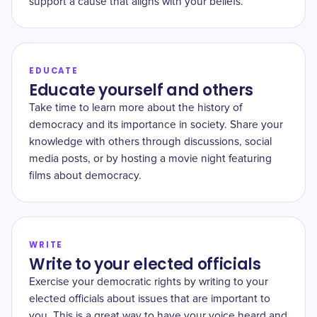
support a cause that aligns with your beliefs.
EDUCATE
Educate yourself and others
Take time to learn more about the history of
democracy and its importance in society. Share your
knowledge with others through discussions, social
media posts, or by hosting a movie night featuring
films about democracy.
WRITE
Write to your elected officials
Exercise your democratic rights by writing to your
elected officials about issues that are important to
you. This is a great way to have your voice heard and