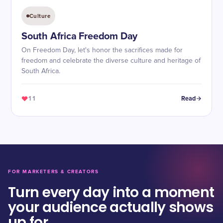
Culture
South Africa Freedom Day
On Freedom Day, let's honor the sacrifices made for
freedom and celebrate the diverse culture and heritage of
South Africa.
11
Read
FOR MARKETERS & CREATORS
Turn every day into a moment
your audience actually shows
up for.