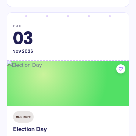
TUE
03
Nov
2026
Culture
Election Day