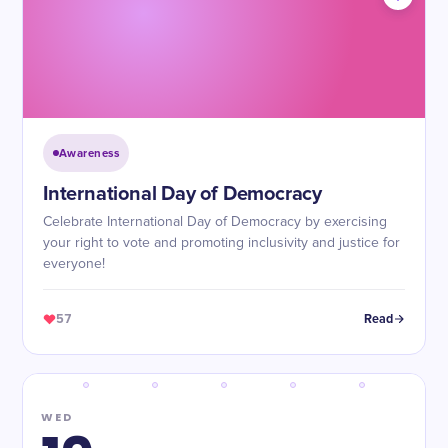
Awareness
International Day of Democracy
Celebrate International Day of Democracy by exercising
your right to vote and promoting inclusivity and justice for
everyone!
57
Read
WED