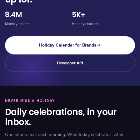
8.4M
5K+
Monthly readers
Holidays tracked
Holiday Calendar for Brands
Developer API
NEVER MISS A HOLIDAY
Daily celebrations, in your
inbox.
One short email each morning. What today celebrates, what