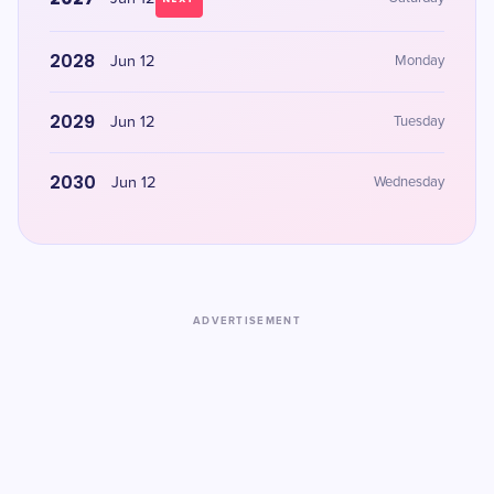
2028
Jun 12
Monday
2029
Jun 12
Tuesday
2030
Jun 12
Wednesday
ADVERTISEMENT