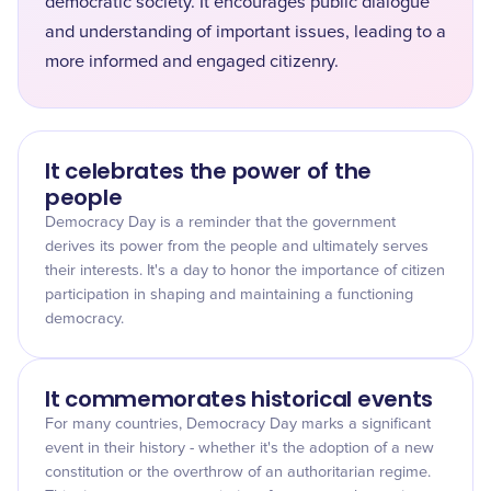
democratic society. It encourages public dialogue
and understanding of important issues, leading to a
more informed and engaged citizenry.
It celebrates the power of the
people
Democracy Day is a reminder that the government
derives its power from the people and ultimately serves
their interests. It's a day to honor the importance of citizen
participation in shaping and maintaining a functioning
democracy.
It commemorates historical events
For many countries, Democracy Day marks a significant
event in their history - whether it's the adoption of a new
constitution or the overthrow of an authoritarian regime.