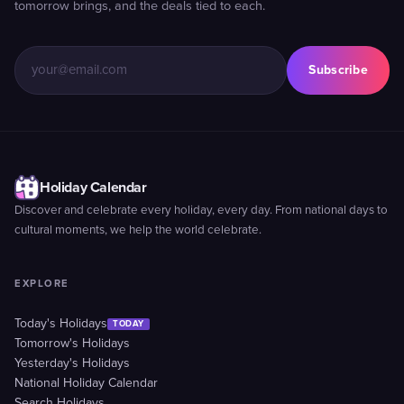
tomorrow brings, and the deals tied to each.
Subscribe
Holiday Calendar
Discover and celebrate every holiday, every day. From national days to
cultural moments, we help the world celebrate.
EXPLORE
Today's Holidays
TODAY
Tomorrow's Holidays
Yesterday's Holidays
National Holiday Calendar
Search Holidays