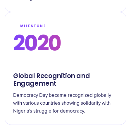
MILESTONE
2020
Global Recognition and
Engagement
Democracy Day became recognized globally
with various countries showing solidarity with
Nigeria's struggle for democracy.