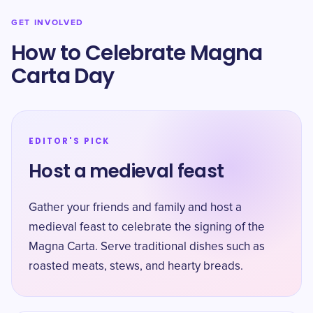
GET INVOLVED
How to Celebrate Magna
Carta Day
EDITOR'S PICK
Host a medieval feast
Gather your friends and family and host a
medieval feast to celebrate the signing of the
Magna Carta. Serve traditional dishes such as
roasted meats, stews, and hearty breads.