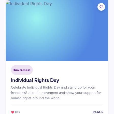
Awareness
Individual Rights Day
Celebrate Individual Rights Day and stand up for your
freedoms! Join the movement and show your support for
human rights around the world!
182
Read