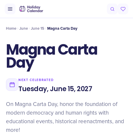
Intro
Timeline
Celebrate
Why It Matters
Home
June
June 15
Magna Carta Day
Magna Carta
Day
NEXT CELEBRATED
Tuesday, June 15, 2027
On Magna Carta Day, honor the foundation of
modern democracy and human rights with
educational events, historical reenactments, and
more!