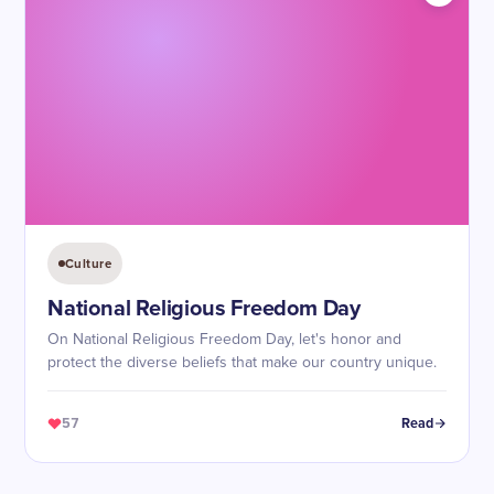
Culture
National Religious Freedom Day
On National Religious Freedom Day, let's honor and
protect the diverse beliefs that make our country unique.
57
Read