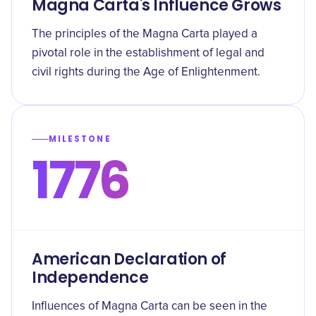
Magna Carta's Influence Grows
The principles of the Magna Carta played a
pivotal role in the establishment of legal and
civil rights during the Age of Enlightenment.
MILESTONE
1776
American Declaration of
Independence
Influences of Magna Carta can be seen in the