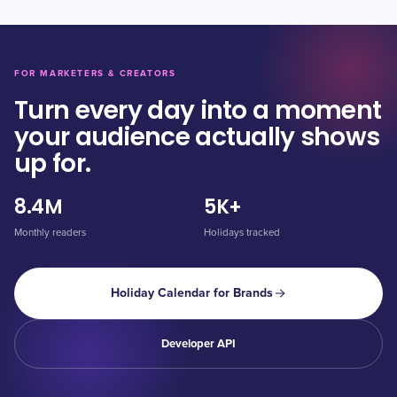
FOR MARKETERS & CREATORS
Turn every day into a moment
your audience actually shows
up for.
8.4M
5K+
Monthly readers
Holidays tracked
Holiday Calendar for Brands
Developer API