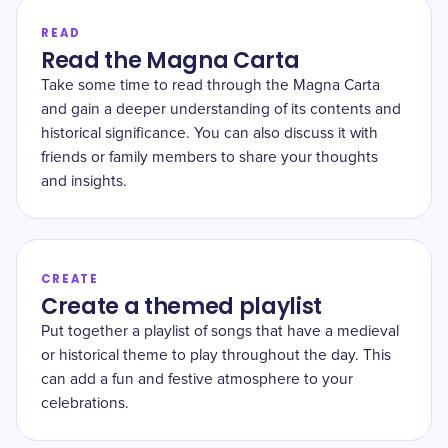
READ
Read the Magna Carta
Take some time to read through the Magna Carta
and gain a deeper understanding of its contents and
historical significance. You can also discuss it with
friends or family members to share your thoughts
and insights.
CREATE
Create a themed playlist
Put together a playlist of songs that have a medieval
or historical theme to play throughout the day. This
can add a fun and festive atmosphere to your
celebrations.