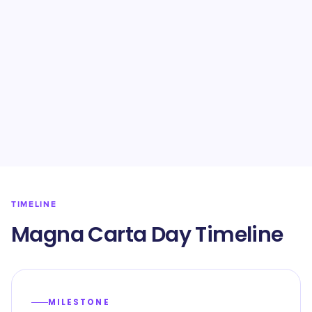
TIMELINE
Magna Carta Day Timeline
MILESTONE