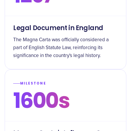
Legal Document in England
The Magna Carta was officially considered a
part of English Statute Law, reinforcing its
significance in the country's legal history.
MILESTONE
1600s