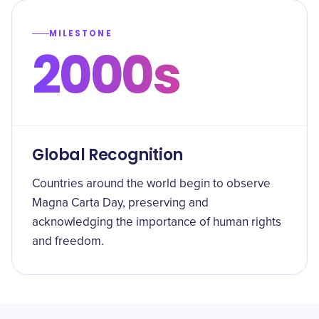
MILESTONE
2000s
Global Recognition
Countries around the world begin to observe
Magna Carta Day, preserving and
acknowledging the importance of human rights
and freedom.