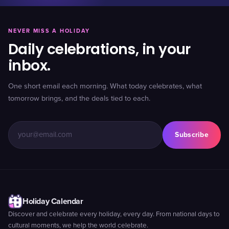
NEVER MISS A HOLIDAY
Daily celebrations, in your
inbox.
One short email each morning. What today celebrates, what
tomorrow brings, and the deals tied to each.
Subscribe
Holiday Calendar
Discover and celebrate every holiday, every day. From national days to
cultural moments, we help the world celebrate.