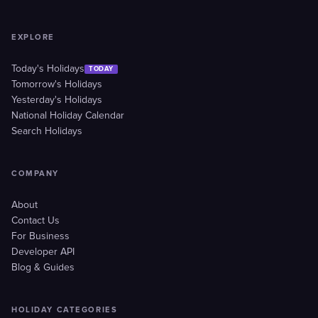
EXPLORE
Today's Holidays
TODAY
Tomorrow's Holidays
Yesterday's Holidays
National Holiday Calendar
Search Holidays
COMPANY
About
Contact Us
For Business
Developer API
Blog & Guides
HOLIDAY CATEGORIES