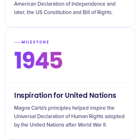
American Declaration of Independence and
later, the US Constitution and Bill of Rights.
MILESTONE
1945
Inspiration for United Nations
Magna Carta's principles helped inspire the
Universal Declaration of Human Rights adopted
by the United Nations after World War II.