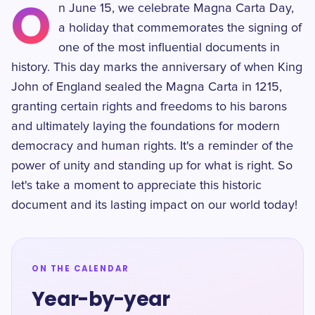
O
n June 15, we celebrate Magna Carta Day,
a holiday that commemorates the signing of
one of the most influential documents in
history. This day marks the anniversary of when King
John of England sealed the Magna Carta in 1215,
granting certain rights and freedoms to his barons
and ultimately laying the foundations for modern
democracy and human rights. It's a reminder of the
power of unity and standing up for what is right. So
let's take a moment to appreciate this historic
document and its lasting impact on our world today!
ON THE CALENDAR
Year-by-year