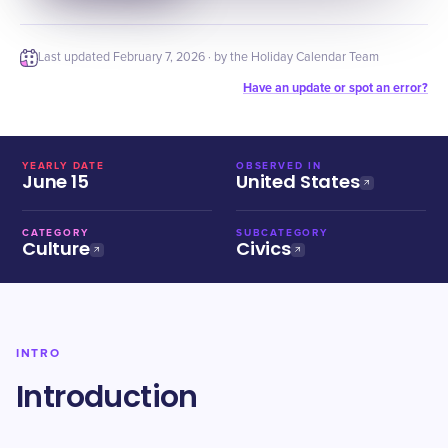
Last updated
February 7, 2026
· by the Holiday Calendar Team
Have an update or spot an error?
YEARLY DATE
OBSERVED IN
June 15
United States
CATEGORY
SUBCATEGORY
Culture
Civics
INTRO
Introduction