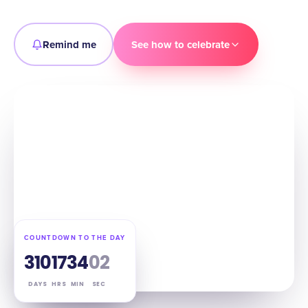
Remind me
See how to celebrate
COUNTDOWN TO THE DAY
310
17
34
01
DAYS
HRS
MIN
SEC