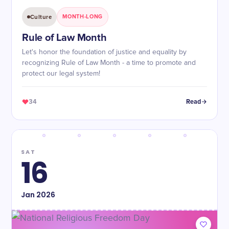
Culture
MONTH-LONG
Rule of Law Month
Let's honor the foundation of justice and equality by
recognizing Rule of Law Month - a time to promote and
protect our legal system!
34
Read
SAT
16
Jan
2026