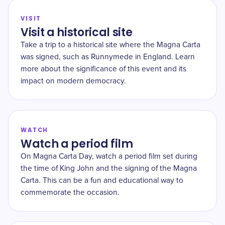
VISIT
Visit a historical site
Take a trip to a historical site where the Magna Carta
was signed, such as Runnymede in England. Learn
more about the significance of this event and its
impact on modern democracy.
WATCH
Watch a period film
On Magna Carta Day, watch a period film set during
the time of King John and the signing of the Magna
Carta. This can be a fun and educational way to
commemorate the occasion.