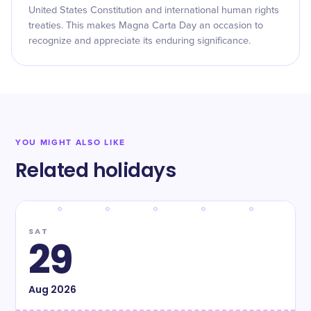
United States Constitution and international human rights
treaties. This makes Magna Carta Day an occasion to
recognize and appreciate its enduring significance.
YOU MIGHT ALSO LIKE
Related holidays
SAT
29
Aug
2026