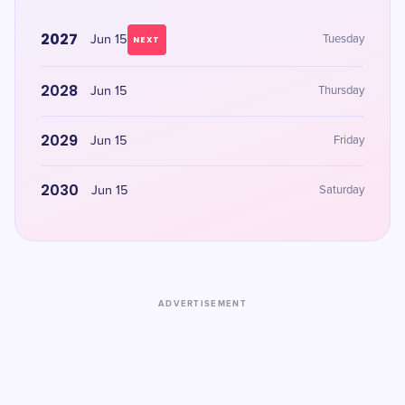
2027
Jun 15
Tuesday
NEXT
2028
Jun 15
Thursday
2029
Jun 15
Friday
2030
Jun 15
Saturday
ADVERTISEMENT