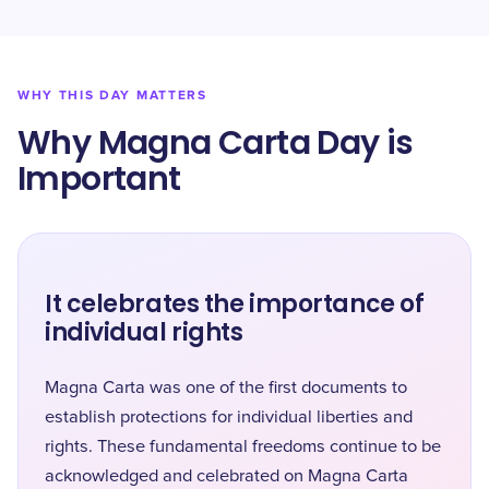
WHY THIS DAY MATTERS
Why Magna Carta Day is
Important
It celebrates the importance of
individual rights
Magna Carta was one of the first documents to
establish protections for individual liberties and
rights. These fundamental freedoms continue to be
acknowledged and celebrated on Magna Carta