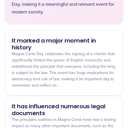
Day, making it a meaningful and relevant event for
modern society.
It marked a major moment in
history
Magna Carta Day celebrates the signing of a charter that
significantly limited the power of English monarchs and
established the principle that everyone, including the king,
is subject to the law. This event has huge implications for
democracy and rule of law, making it an important day to
remember and reflect on.
It has influenced numerous legal
documents
The principles outlined in Magna Carta have had a lasting
impact on many other important documents, such as the