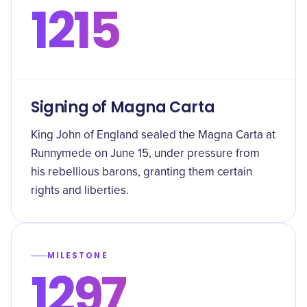
1215
Signing of Magna Carta
King John of England sealed the Magna Carta at
Runnymede on June 15, under pressure from
his rebellious barons, granting them certain
rights and liberties.
MILESTONE
1297