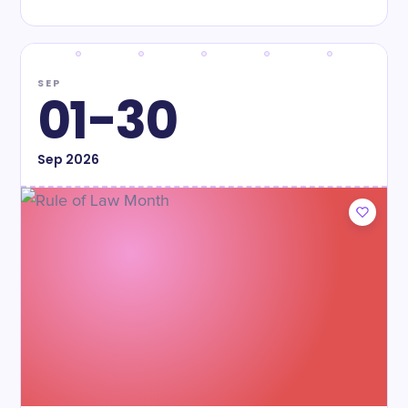
SEP
01-30
Sep
2026