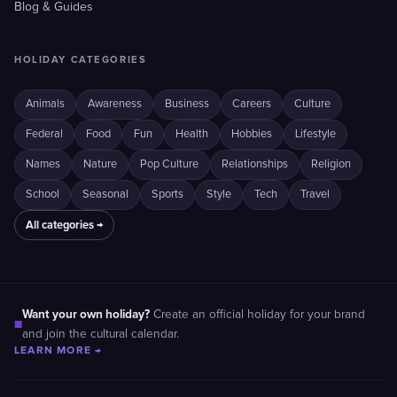
Blog & Guides
HOLIDAY CATEGORIES
Animals
Awareness
Business
Careers
Culture
Federal
Food
Fun
Health
Hobbies
Lifestyle
Names
Nature
Pop Culture
Relationships
Religion
School
Seasonal
Sports
Style
Tech
Travel
All categories →
Want your own holiday?
Create an official holiday for your brand
■
and join the cultural calendar.
LEARN MORE →