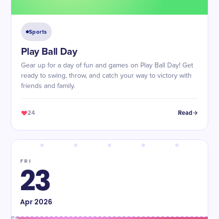
Sports
Play Ball Day
Gear up for a day of fun and games on Play Ball Day! Get
ready to swing, throw, and catch your way to victory with
friends and family.
24
Read
FRI
23
Apr
2026