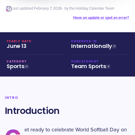
Last updated
February 7, 2026
· by the Holiday Calendar Team
Have an update or spot an error?
YEARLY DATE
OBSERVED IN
June 13
Internationally
CATEGORY
SUBCATEGORY
Sports
Team Sports
INTRO
Introduction
et ready to celebrate World Softball Day on