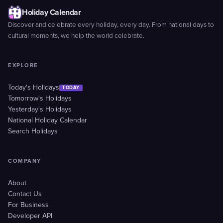
Holiday Calendar
Discover and celebrate every holiday, every day. From national days to
cultural moments, we help the world celebrate.
EXPLORE
Today's Holidays
TODAY
Tomorrow's Holidays
Yesterday's Holidays
National Holiday Calendar
Search Holidays
COMPANY
About
Contact Us
For Business
Developer API