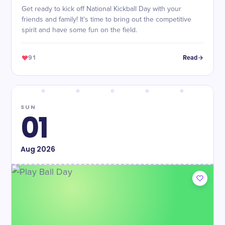
Get ready to kick off National Kickball Day with your
friends and family! It's time to bring out the competitive
spirit and have some fun on the field.
91
Read
SUN
01
Aug
2026