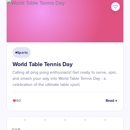
Sports
World Table Tennis Day
Calling all ping pong enthusiasts! Get ready to serve, spin,
and smash your way into World Table Tennis Day - a
celebration of the ultimate table sport.
80
Read
SUN