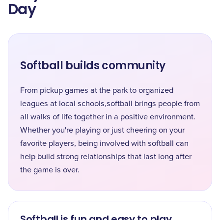
Day
Softball builds community
From pickup games at the park to organized
leagues at local schools,softball brings people from
all walks of life together in a positive environment.
Whether you're playing or just cheering on your
favorite players, being involved with softball can
help build strong relationships that last long after
the game is over.
Softball is fun and easy to play