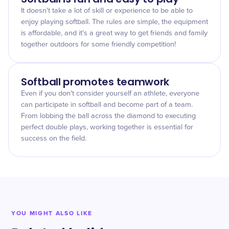
It doesn't take a lot of skill or experience to be able to
enjoy playing softball. The rules are simple, the equipment
is affordable, and it's a great way to get friends and family
together outdoors for some friendly competition!
Softball promotes teamwork
Even if you don't consider yourself an athlete, everyone
can participate in softball and become part of a team.
From lobbing the ball across the diamond to executing
perfect double plays, working together is essential for
success on the field.
YOU MIGHT ALSO LIKE