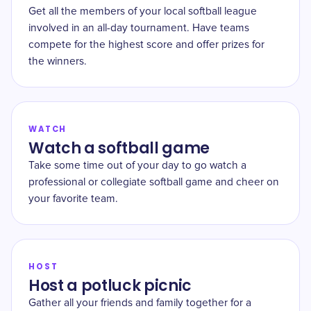
Get all the members of your local softball league
involved in an all-day tournament. Have teams
compete for the highest score and offer prizes for
the winners.
WATCH
Watch a softball game
Take some time out of your day to go watch a
professional or collegiate softball game and cheer on
your favorite team.
HOST
Host a potluck picnic
Gather all your friends and family together for a