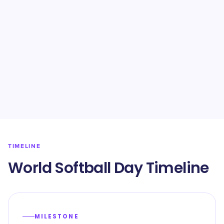
TIMELINE
World Softball Day Timeline
MILESTONE