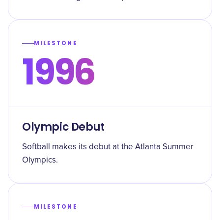
MILESTONE
1996
Olympic Debut
Softball makes its debut at the Atlanta Summer
Olympics.
MILESTONE