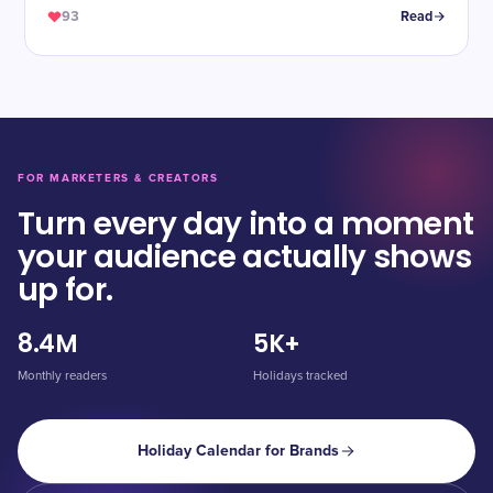
93
Read
FOR MARKETERS & CREATORS
Turn every day into a moment
your audience actually shows
up for.
8.4M
5K+
Monthly readers
Holidays tracked
Holiday Calendar for Brands