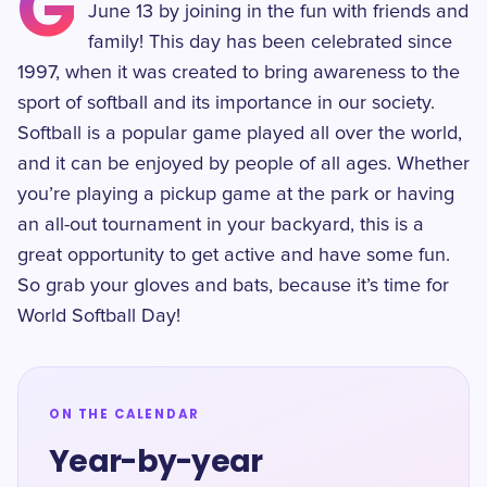
G
June 13 by joining in the fun with friends and
family! This day has been celebrated since
1997, when it was created to bring awareness to the
sport of softball and its importance in our society.
Softball is a popular game played all over the world,
and it can be enjoyed by people of all ages. Whether
you’re playing a pickup game at the park or having
an all-out tournament in your backyard, this is a
great opportunity to get active and have some fun.
So grab your gloves and bats, because it’s time for
World Softball Day!
ON THE CALENDAR
Year-by-year