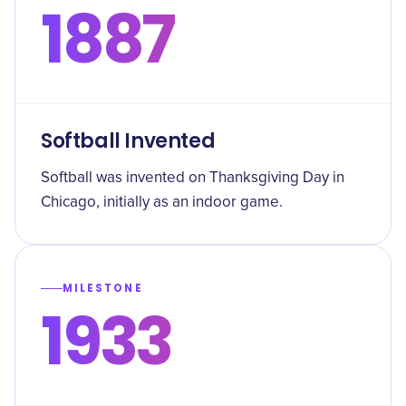
1887
Softball Invented
Softball was invented on Thanksgiving Day in
Chicago, initially as an indoor game.
MILESTONE
1933