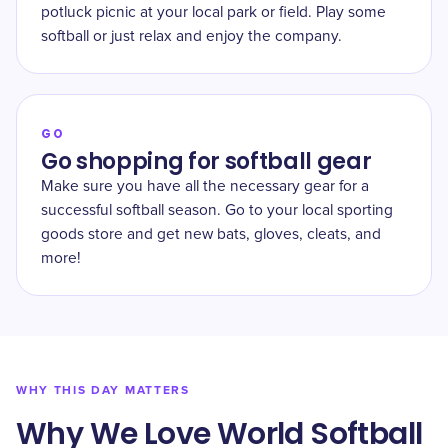
potluck picnic at your local park or field. Play some
softball or just relax and enjoy the company.
GO
Go shopping for softball gear
Make sure you have all the necessary gear for a
successful softball season. Go to your local sporting
goods store and get new bats, gloves, cleats, and
more!
WHY THIS DAY MATTERS
Why We Love World Softball