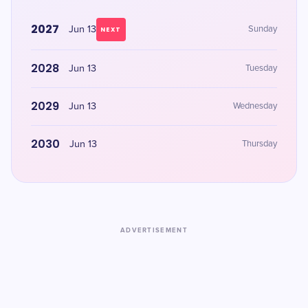
2027
Jun 13
Sunday
NEXT
2028
Jun 13
Tuesday
2029
Jun 13
Wednesday
2030
Jun 13
Thursday
ADVERTISEMENT