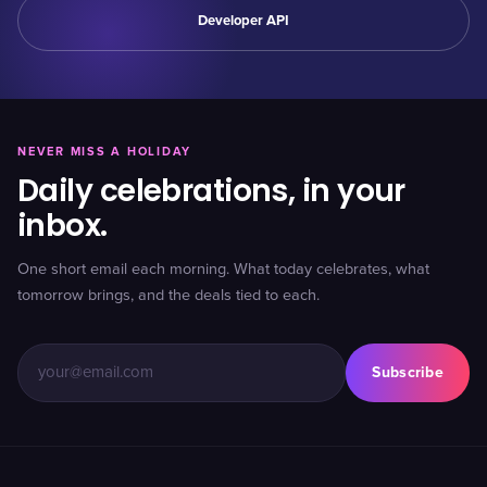
Developer API
NEVER MISS A HOLIDAY
Daily celebrations, in your
inbox.
One short email each morning. What today celebrates, what
tomorrow brings, and the deals tied to each.
Subscribe