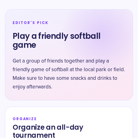
EDITOR'S PICK
Play a friendly softball
game
Get a group of friends together and play a
friendly game of softball at the local park or field.
Make sure to have some snacks and drinks to
enjoy afterwards.
ORGANIZE
Organize an all-day
tournament