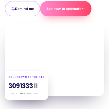
Remind me
See how to celebrate
COUNTDOWN TO THE DAY
309
13
33
10
DAYS
HRS
MIN
SEC