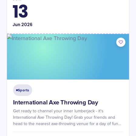
13
Jun
2026
Sports
International Axe Throwing Day
Get ready to channel your inner lumberjack - it's
International Axe Throwing Day! Grab your friends and
head to the nearest axe-throwing venue for a day of fun
and competition.