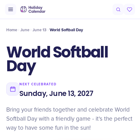
Intro
Timeline
Celebrate
Why It Matters
Home
June
June 13
World Softball Day
World Softball
Day
NEXT CELEBRATED
Sunday, June 13, 2027
Bring your friends together and celebrate World
Softball Day with a friendly game - it's the perfect
way to have some fun in the sun!