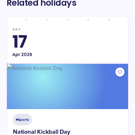
Related holidays
SAT
17
Apr
2026
Sports
National Kickball Day