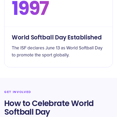
1997
World Softball Day Established
The ISF declares June 13 as World Softball Day
to promote the sport globally.
GET INVOLVED
How to Celebrate World
Softball Day