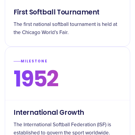
First Softball Tournament
The first national softball tournament is held at
the Chicago World’s Fair.
MILESTONE
1952
International Growth
The International Softball Federation (ISF) is
established to govern the sport worldwide.