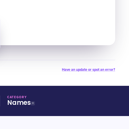
Have an update or spot an error?
CATEGORY
Names