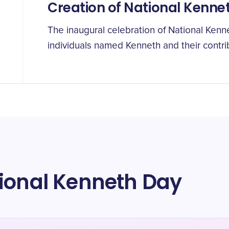
Creation of National Kenne
The inaugural celebration of National Kenne
individuals named Kenneth and their contri
tional Kenneth Day