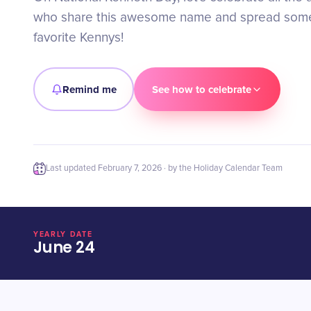
who share this awesome name and spread some
favorite Kennys!
Remind me
See how to celebrate
Last updated
February 7, 2026
· by the Holiday Calendar Team
YEARLY DATE
June 24