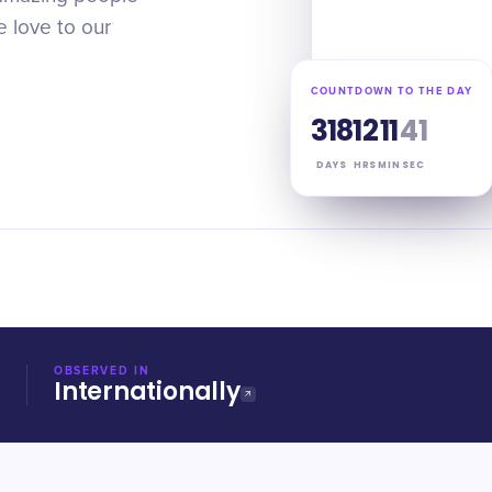
 love to our
COUNTDOWN TO THE DAY
318
12
11
40
DAYS
HRS
MIN
SEC
OBSERVED IN
Internationally