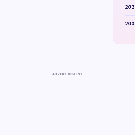
202
203
ADVERTISEMENT