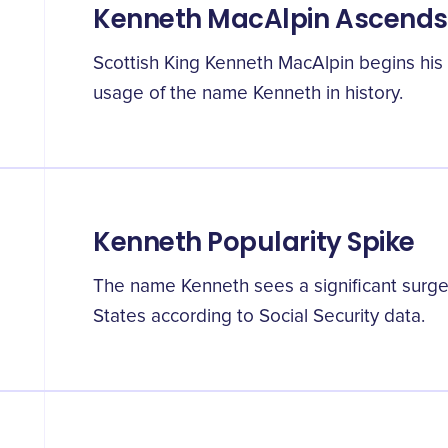
Kenneth MacAlpin Ascends
Scottish King Kenneth MacAlpin begins his r
usage of the name Kenneth in history.
Kenneth Popularity Spike
The name Kenneth sees a significant surge 
States according to Social Security data.