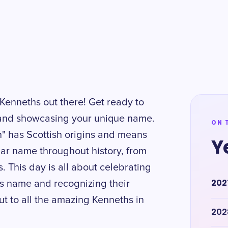
 Kenneths out there! Get ready to
and showcasing your unique name.
ON 
" has Scottish origins and means
Y
ular name throughout history, from
. This day is all about celebrating
202
is name and recognizing their
out to all the amazing Kenneths in
202