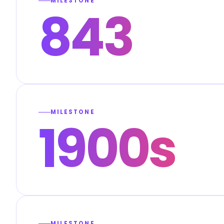
MILESTONE
843
MILESTONE
1900s
MILESTONE