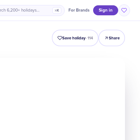
Sign in
For Brands
rch 6,200+ holidays…
⌘K
Intro
Timeline
Celebrate
Why It Matters
Save holiday
·
114
Share