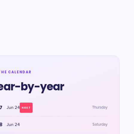
THE CALENDAR
ear-by-year
7
Jun 24
Thursday
NEXT
8
Jun 24
Saturday