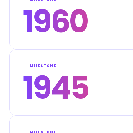
1960
MILESTONE
1945
MILESTONE