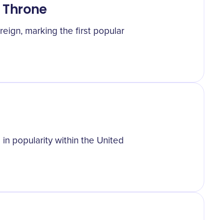
 Throne
eign, marking the first popular
in popularity within the United