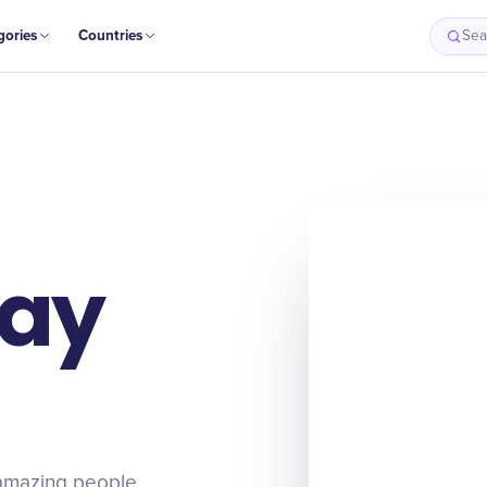
gories
Countries
Sea
Day
e amazing people