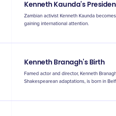
Kenneth Kaunda's Preside
Zambian activist Kenneth Kaunda becomes t
gaining international attention.
Kenneth Branagh's Birth
Famed actor and director, Kenneth Branagh
Shakespearean adaptations, is born in Belfa