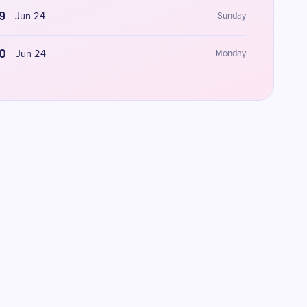
9
Jun 24
Sunday
0
Jun 24
Monday