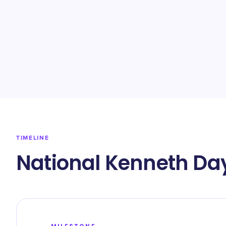
TIMELINE
National Kenneth Day