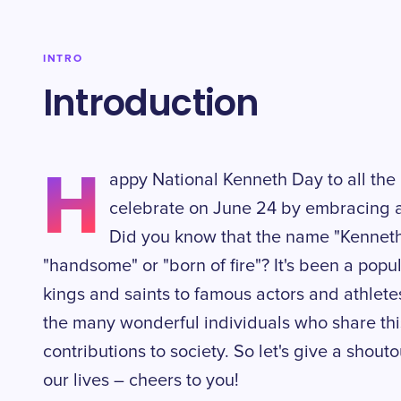
INTRO
Introduction
H
appy National Kenneth Day to all the
celebrate on June 24 by embracing 
Did you know that the name "Kenneth
"handsome" or "born of fire"? It's been a pop
kings and saints to famous actors and athletes
the many wonderful individuals who share th
contributions to society. So let's give a shout
our lives – cheers to you!