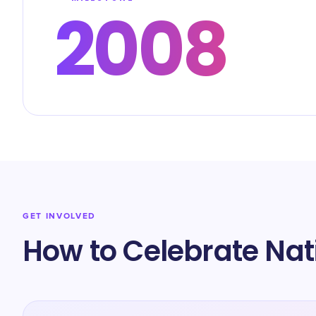
2008
GET INVOLVED
How to Celebrate Na