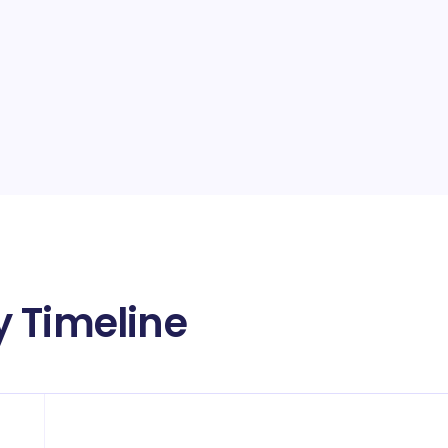
 Timeline