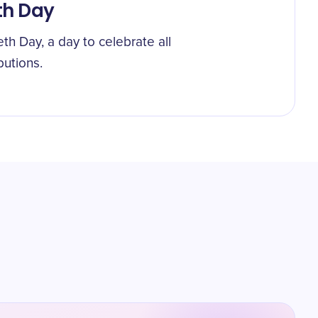
th Day
th Day, a day to celebrate all
butions.