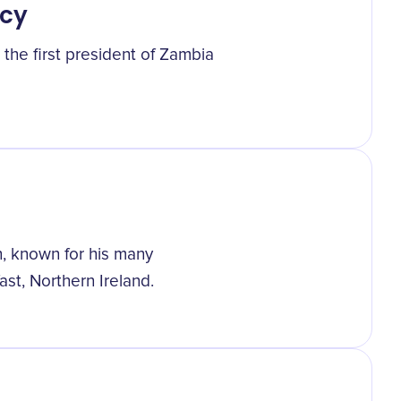
ncy
he first president of Zambia
, known for his many
st, Northern Ireland.