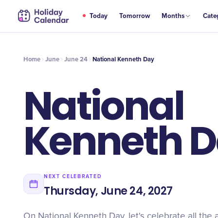
JUN
Today
Tomorrow
Months
Cate
National Kenneth Day
24
Home
June
June 24
National Kenneth Day
National
Kenneth 
NEXT CELEBRATED
Thursday, June 24, 2027
On National Kenneth Day, let's celebrate all th