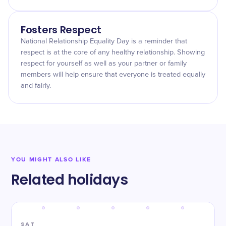
Fosters Respect
National Relationship Equality Day is a reminder that
respect is at the core of any healthy relationship. Showing
respect for yourself as well as your partner or family
members will help ensure that everyone is treated equally
and fairly.
YOU MIGHT ALSO LIKE
Related holidays
SAT