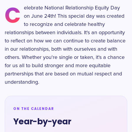
C
elebrate National Relationship Equity Day
on June 24th! This special day was created
to recognize and celebrate healthy
relationships between individuals. It's an opportunity
to reflect on how we can continue to create balance
in our relationships, both with ourselves and with
others. Whether you're single or taken, it's a chance
for us all to build stronger and more equitable
partnerships that are based on mutual respect and
understanding.
ON THE CALENDAR
Year-by-year