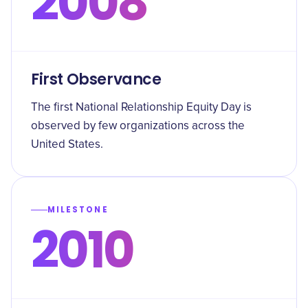
2008
First Observance
The first National Relationship Equity Day is
observed by few organizations across the
United States.
MILESTONE
2010