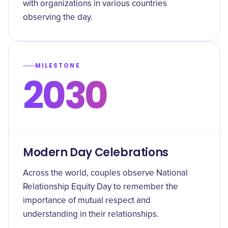
with organizations in various countries
observing the day.
MILESTONE
2030
Modern Day Celebrations
Across the world, couples observe National
Relationship Equity Day to remember the
importance of mutual respect and
understanding in their relationships.