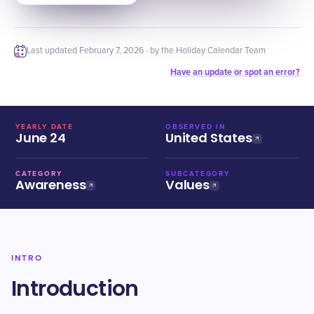
Last updated
February 7, 2026
· by the Holiday Calendar Team
Have an update or spot an error?
YEARLY DATE
OBSERVED IN
June 24
United States
CATEGORY
SUBCATEGORY
Awareness
Values
INTRO
Introduction