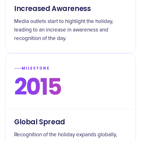
Increased Awareness
Media outlets start to highlight the holiday,
leading to an increase in awareness and
recognition of the day.
MILESTONE
2015
Global Spread
Recognition of the holiday expands globally,