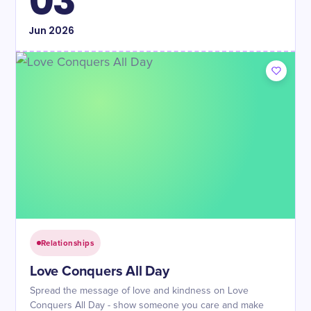
03
Jun
2026
Relationships
Love Conquers All Day
Spread the message of love and kindness on Love
Conquers All Day - show someone you care and make