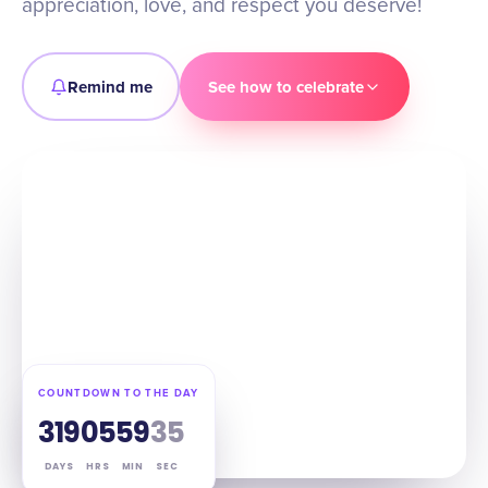
appreciation, love, and respect you deserve!
Remind me
See how to celebrate
COUNTDOWN TO THE DAY
319
05
59
34
DAYS
HRS
MIN
SEC