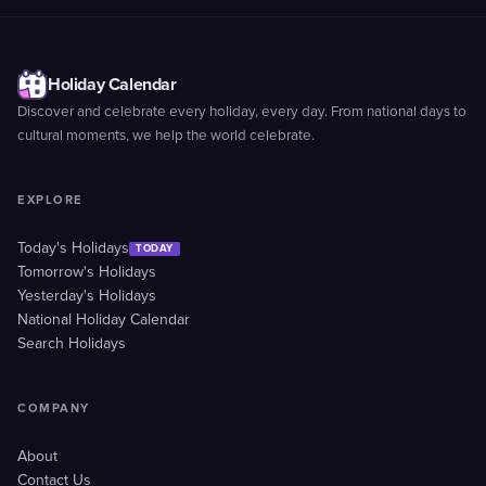
Holiday Calendar
Discover and celebrate every holiday, every day. From national days to
cultural moments, we help the world celebrate.
EXPLORE
Today's Holidays
TODAY
Tomorrow's Holidays
Yesterday's Holidays
National Holiday Calendar
Search Holidays
COMPANY
About
Contact Us