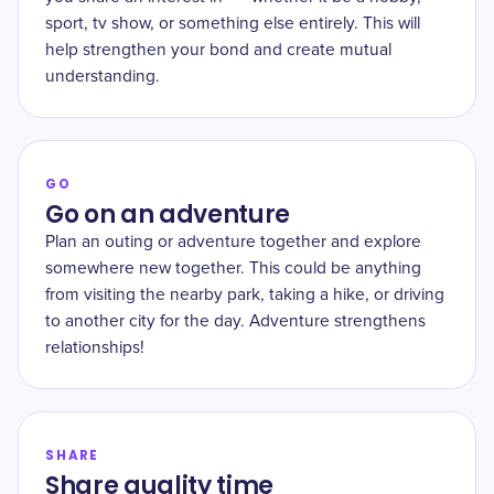
sport, tv show, or something else entirely. This will
help strengthen your bond and create mutual
understanding.
GO
Go on an adventure
Plan an outing or adventure together and explore
somewhere new together. This could be anything
from visiting the nearby park, taking a hike, or driving
to another city for the day. Adventure strengthens
relationships!
SHARE
Share quality time