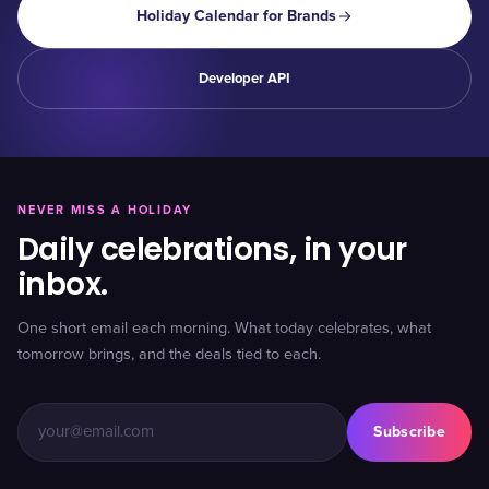
Holiday Calendar for Brands
Developer API
NEVER MISS A HOLIDAY
Daily celebrations, in your
inbox.
One short email each morning. What today celebrates, what
tomorrow brings, and the deals tied to each.
Subscribe