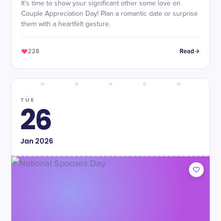
It's time to show your significant other some love on
Couple Appreciation Day! Plan a romantic date or surprise
them with a heartfelt gesture.
228
Read
TUE
26
Jan
2026