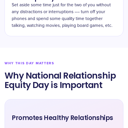
Set aside some time just for the two of you without
any distractions or interruptions –– turn off your
phones and spend some quality time together
talking, watching movies, playing board games, etc.
WHY THIS DAY MATTERS
Why National Relationship
Equity Day is Important
Promotes Healthy Relationships