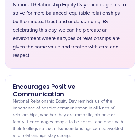
National Relationship Equity Day encourages us to
strive for more balanced, equitable relationships
built on mutual trust and understanding. By
celebrating this day, we can help create an
environment where all types of relationships are
given the same value and treated with care and
respect.
Encourages Positive
Communication
National Relationship Equity Day reminds us of the
importance of positive communication in all kinds of
relationships, whether they are romantic, platonic or
family. It encourages people to be honest and open with
their feelings so that misunderstandings can be avoided
and relationships stay strong.