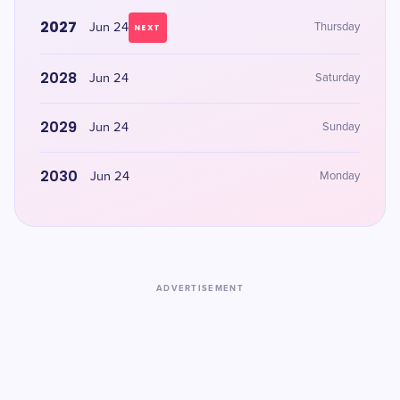
2027
Jun 24
Thursday
NEXT
2028
Jun 24
Saturday
2029
Jun 24
Sunday
2030
Jun 24
Monday
ADVERTISEMENT