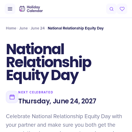
Intro
Timeline
Celebrate
Why It Matters
Home
June
June 24
National Relationship Equity Day
National
Relationship
Equity Day
NEXT CELEBRATED
Thursday, June 24, 2027
Celebrate National Relationship Equity Day with
your partner and make sure you both get the