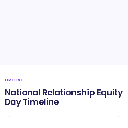
TIMELINE
National Relationship Equity
Day Timeline