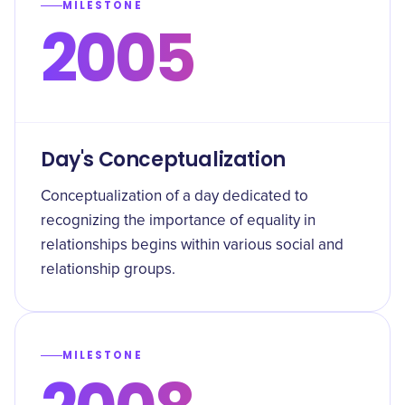
MILESTONE
2005
Day's Conceptualization
Conceptualization of a day dedicated to
recognizing the importance of equality in
relationships begins within various social and
relationship groups.
MILESTONE