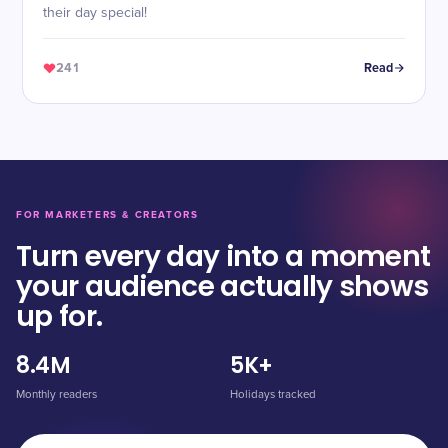
their day special!
241
Read
FOR MARKETERS & CREATORS
Turn every day into a moment
your audience actually shows
up for.
8.4M
5K+
Monthly readers
Holidays tracked