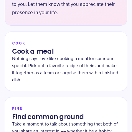
to you. Let them know that you appreciate their
presence in your life.
COOK
Cook a meal
Nothing says love like cooking a meal for someone
special. Pick out a favorite recipe of theirs and make
it together as a team or surprise them with a finished
dish.
FIND
Find common ground
Take a moment to talk about something that both of
you share an interest in –– whether it be a hobby,