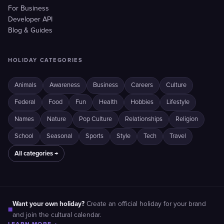
For Business
Developer API
Blog & Guides
HOLIDAY CATEGORIES
Animals
Awareness
Business
Careers
Culture
Federal
Food
Fun
Health
Hobbies
Lifestyle
Names
Nature
Pop Culture
Relationships
Religion
School
Seasonal
Sports
Style
Tech
Travel
All categories →
Want your own holiday?
Create an official holiday for your brand
■
and join the cultural calendar.