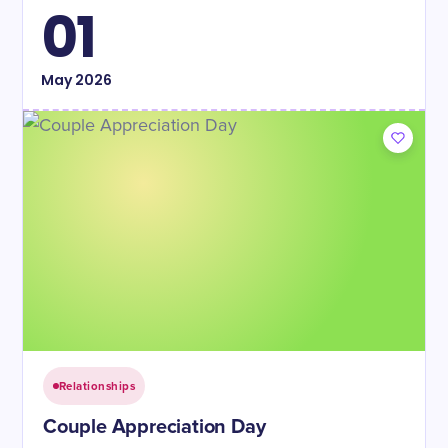
01
May
2026
Relationships
Couple Appreciation Day