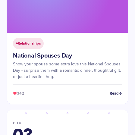
Relationships
National Spouses Day
Show your spouse some extra love this National Spouses
Day - surprise them with a romantic dinner, thoughtful gift,
or just a heartfelt hug.
342
Read
THU