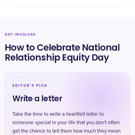
GET INVOLVED
How to Celebrate National
Relationship Equity Day
EDITOR'S PICK
Write a letter
Take the time to write a heartfelt letter to
someone special in your life that you don't often
get the chance to tell them how much they mean