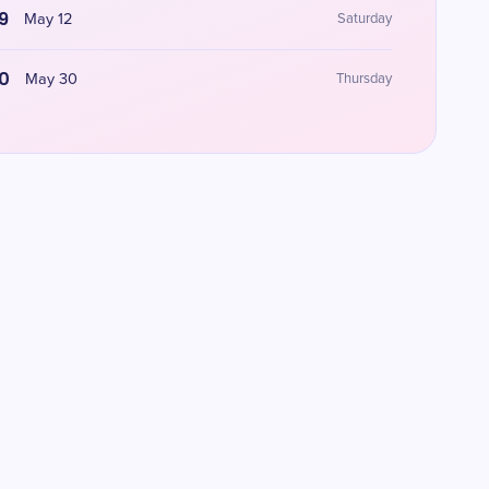
9
May 12
Saturday
0
May 30
Thursday