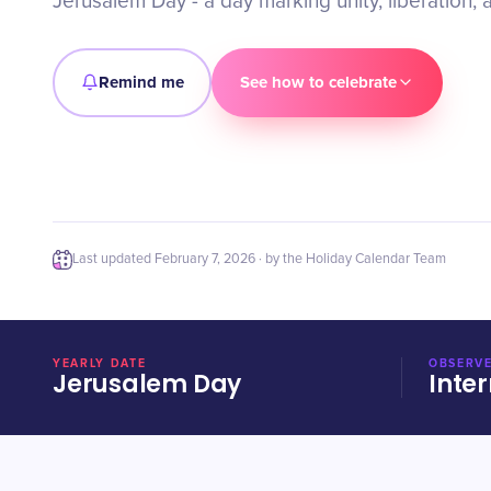
Jerusalem Day - a day marking unity, liberation, 
Remind me
See how to celebrate
Last updated
February 7, 2026
· by the Holiday Calendar Team
YEARLY DATE
OBSERVE
Jerusalem Day
Inter