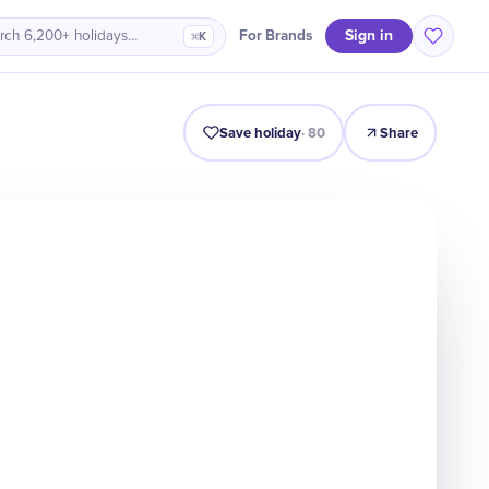
Sign in
For Brands
rch 6,200+ holidays…
⌘K
Intro
Timeline
Celebrate
Why It Matters
Save holiday
·
80
Share