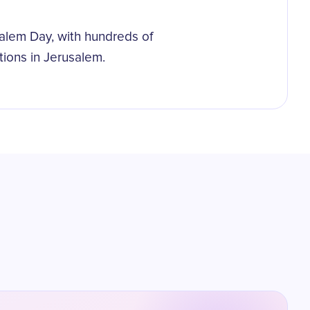
alem Day, with hundreds of
ions in Jerusalem.