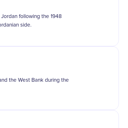
Jordan following the 1948
ordanian side.
m and the West Bank during the