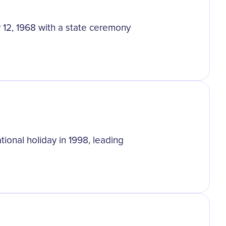
 12, 1968 with a state ceremony
ional holiday in 1998, leading