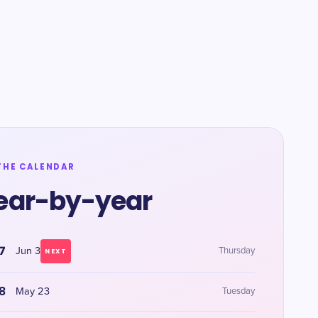
THE CALENDAR
ear-by-year
7
Jun 3
Thursday
NEXT
8
May 23
Tuesday