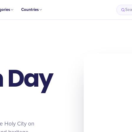
gories
Countries
Sea
m Day
he Holy City on