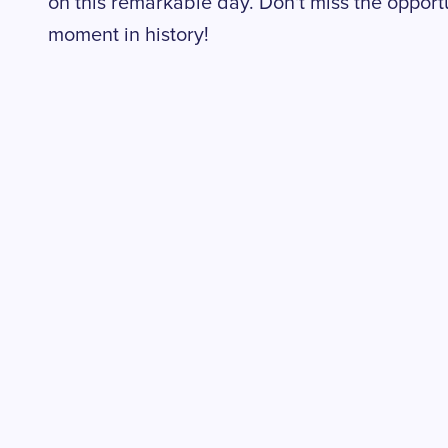
on this remarkable day. Don't miss the opportun
moment in history!