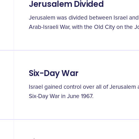
Jerusalem Divided
Jerusalem was divided between Israel and 
Arab-Israeli War, with the Old City on the J
Six-Day War
Israel gained control over all of Jerusale
Six-Day War in June 1967.