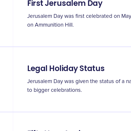
First Jerusalem Day
Jerusalem Day was first celebrated on May
on Ammunition Hill.
Legal Holiday Status
Jerusalem Day was given the status of a nat
to bigger celebrations.