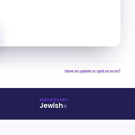
Have an update or spot an error?
SUBCATEGORY
Jewish