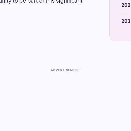
ity to be part of this significant
202
203
ADVERTISEMENT