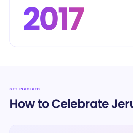
2017
GET INVOLVED
How to Celebrate Je