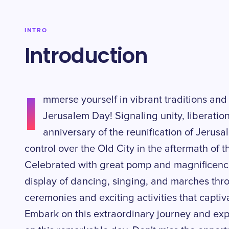
INTRO
Introduction
I
mmerse yourself in vibrant traditions and 
Jerusalem Day! Signaling unity, liberatio
anniversary of the reunification of Jerusa
control over the Old City in the aftermath of 
Celebrated with great pomp and magnificenc
display of dancing, singing, and marches thro
ceremonies and exciting activities that captiva
Embark on this extraordinary journey and ex