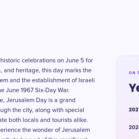
historic celebrations on June 5 for
n, and heritage, this day marks the
ON 
lem and the establishment of Israeli
Y
the June 1967 Six-Day War.
e, Jerusalem Day is a grand
202
ugh the city, along with special
te both locals and tourists alike.
202
perience the wonder of Jerusalem