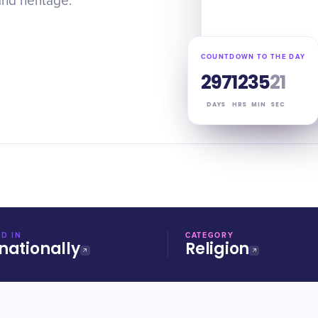
and heritage.
COUNTDOWN TO THE DAY
297
12
35
20
DAYS
HRS
MIN
SEC
D IN
CATEGORY
nationally
Religion