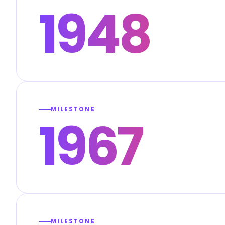
1948
MILESTONE
1967
MILESTONE