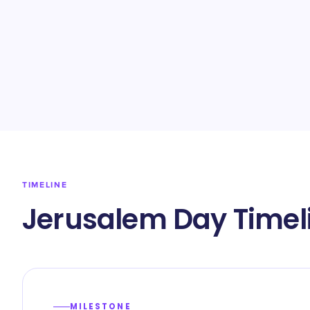
TIMELINE
Jerusalem Day Timel
MILESTONE