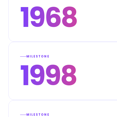
1968
MILESTONE
1998
MILESTONE