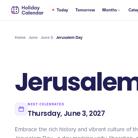
JUN
Today
Tomorrow
Months
Cate
Jerusalem Day
3
Home
June
June 3
Jerusalem Day
Jerusale
NEXT CELEBRATED
Thursday, June 3, 2027
Embrace the rich history and vibrant culture of t