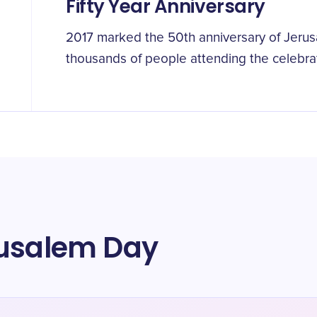
Fifty Year Anniversary
2017 marked the 50th anniversary of Jerus
thousands of people attending the celebrat
rusalem Day