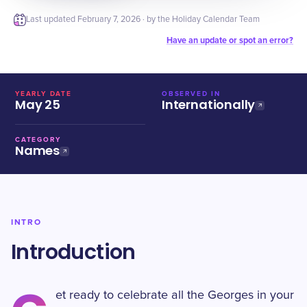
Last updated
February 7, 2026
· by the Holiday Calendar Team
Have an update or spot an error?
YEARLY DATE
OBSERVED IN
May 25
Internationally
CATEGORY
Names
INTRO
Introduction
et ready to celebrate all the Georges in your