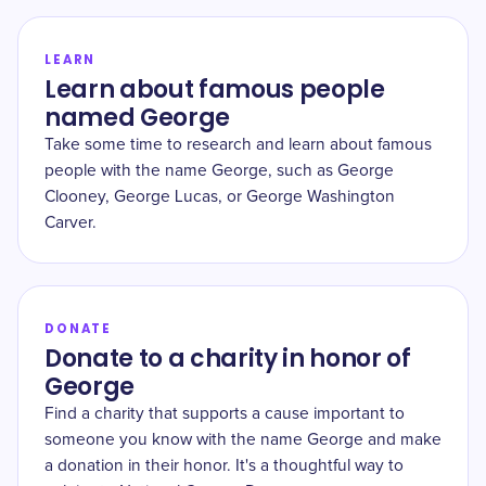
LEARN
Learn about famous people
named George
Take some time to research and learn about famous
people with the name George, such as George
Clooney, George Lucas, or George Washington
Carver.
DONATE
Donate to a charity in honor of
George
Find a charity that supports a cause important to
someone you know with the name George and make
a donation in their honor. It's a thoughtful way to