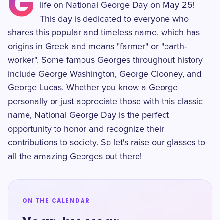
G
life on National George Day on May 25!
This day is dedicated to everyone who
shares this popular and timeless name, which has
origins in Greek and means "farmer" or "earth-
worker". Some famous Georges throughout history
include George Washington, George Clooney, and
George Lucas. Whether you know a George
personally or just appreciate those with this classic
name, National George Day is the perfect
opportunity to honor and recognize their
contributions to society. So let's raise our glasses to
all the amazing Georges out there!
ON THE CALENDAR