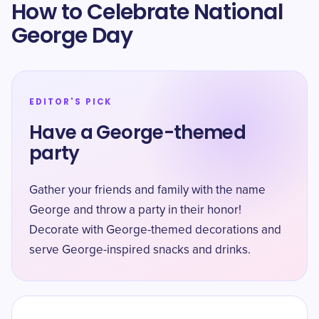
How to Celebrate National
George Day
EDITOR'S PICK
Have a George-themed
party
Gather your friends and family with the name
George and throw a party in their honor!
Decorate with George-themed decorations and
serve George-inspired snacks and drinks.