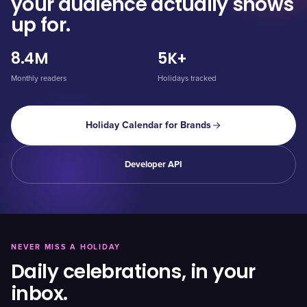
your audience actually shows
up for.
8.4M
5K+
Monthly readers
Holidays tracked
Holiday Calendar for Brands
Developer API
NEVER MISS A HOLIDAY
Daily celebrations, in your
inbox.