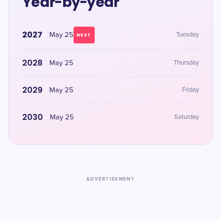
Year-by-year
2027
May 25
Tuesday
NEXT
2028
May 25
Thursday
2029
May 25
Friday
2030
May 25
Saturday
ADVERTISEMENT