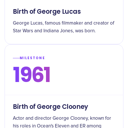
Birth of George Lucas
George Lucas, famous filmmaker and creator of
Star Wars and Indiana Jones, was born.
MILESTONE
1961
Birth of George Clooney
Actor and director George Clooney, known for
his roles in Ocean's Eleven and ER among