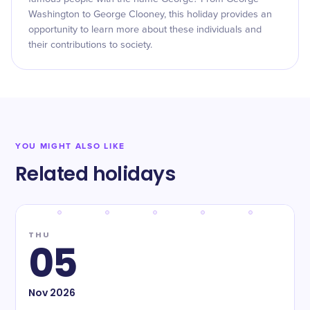
Washington to George Clooney, this holiday provides an
opportunity to learn more about these individuals and
their contributions to society.
YOU MIGHT ALSO LIKE
Related holidays
THU
05
Nov
2026