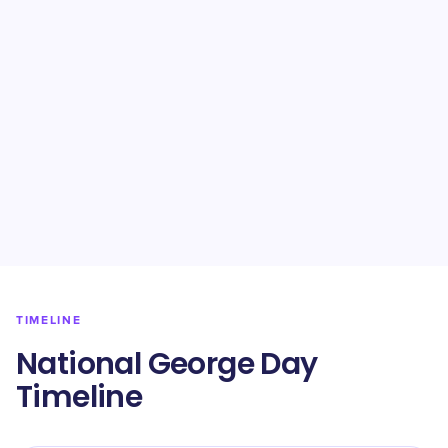
TIMELINE
National George Day
Timeline