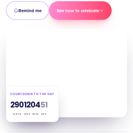
Remind me
See how to celebrate
COUNTDOWN TO THE DAY
290
12
04
50
DAYS
HRS
MIN
SEC