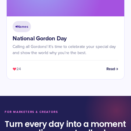
Names
National Gordon Day
Calling all Gordons! It's time to celebrate your special day
and show the world why you're the best.
24
Read
FOR MARKETERS & CREATORS
Turn every day into a moment