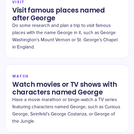
VISIT
Visit famous places named
after George
Do some research and plan a trip to visit famous
places with the name George in it, such as George
Washington's Mount Vernon or St. George's Chapel
in England.
WATCH
Watch movies or TV shows with
characters named George
Have a movie marathon or binge-watch a TV series
featuring characters named George, such as Curious
George, Seinfeld's George Costanza, or George of
the Jungle.