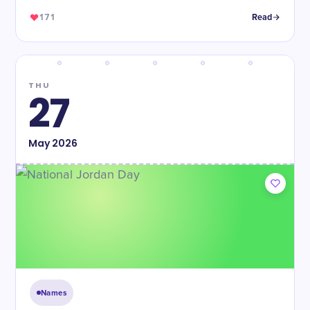
171
Read
THU
27
May
2026
Names