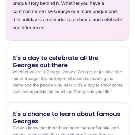
unique story behind it. Whether you have a
common name like George or a more unique one,
this holiday is a reminder to embrace and celebrate
our differences.
It's a day to celebrate all the
Georges out there
Whether you're a George, know a George, or just love the
name George, this holiday is all about celebrating the
name and the people who bear it. It's a day to show some
love and appreciation for all the Georges in your life!
It's a chance to learn about famous
Georges
Did you know that there have been many influential and
famous people with the name George? From George