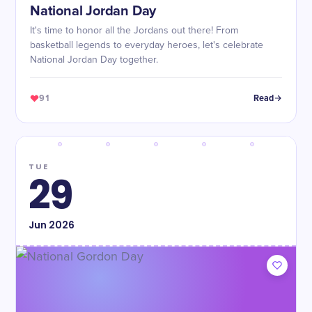
National Jordan Day
It's time to honor all the Jordans out there! From
basketball legends to everyday heroes, let's celebrate
National Jordan Day together.
91
Read
TUE
29
Jun
2026