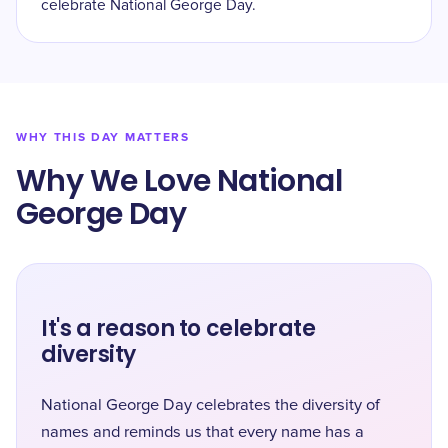
celebrate National George Day.
WHY THIS DAY MATTERS
Why We Love National
George Day
It's a reason to celebrate
diversity
National George Day celebrates the diversity of
names and reminds us that every name has a