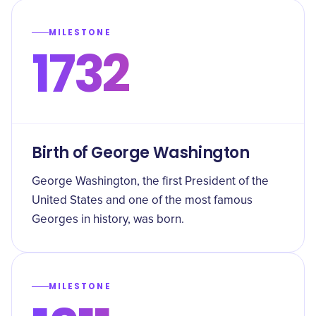
MILESTONE
1732
Birth of George Washington
George Washington, the first President of the
United States and one of the most famous
Georges in history, was born.
MILESTONE