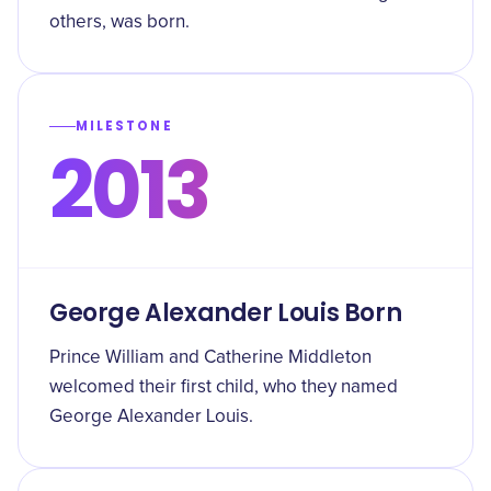
others, was born.
MILESTONE
2013
George Alexander Louis Born
Prince William and Catherine Middleton
welcomed their first child, who they named
George Alexander Louis.