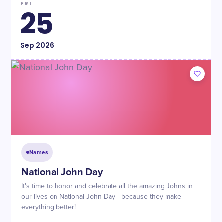
FRI
25
Sep
2026
Names
National John Day
It's time to honor and celebrate all the amazing Johns in
our lives on National John Day - because they make
everything better!