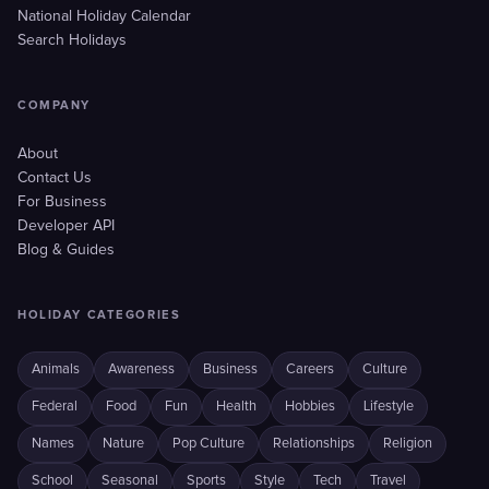
National Holiday Calendar
Search Holidays
COMPANY
About
Contact Us
For Business
Developer API
Blog & Guides
HOLIDAY CATEGORIES
Animals
Awareness
Business
Careers
Culture
Federal
Food
Fun
Health
Hobbies
Lifestyle
Names
Nature
Pop Culture
Relationships
Religion
School
Seasonal
Sports
Style
Tech
Travel