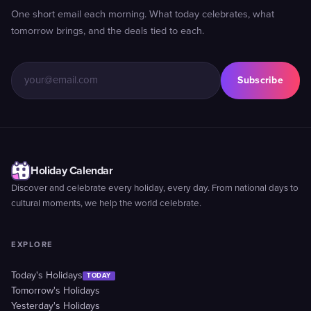
One short email each morning. What today celebrates, what
tomorrow brings, and the deals tied to each.
Subscribe
Holiday Calendar
Discover and celebrate every holiday, every day. From national days to
cultural moments, we help the world celebrate.
EXPLORE
Today's Holidays
TODAY
Tomorrow's Holidays
Yesterday's Holidays