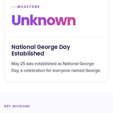
MILESTONE
Unknown
National George Day
Established
May 25 was established as National George
Day, a celebration for everyone named George.
GET INVOLVED