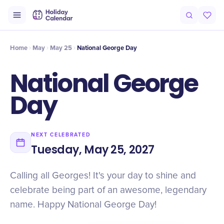
Intro
Timeline
Celebrate
Why It Matters
Home
May
May 25
National George Day
National George
Day
NEXT CELEBRATED
Tuesday, May 25, 2027
Calling all Georges! It's your day to shine and
celebrate being part of an awesome, legendary
name. Happy National George Day!