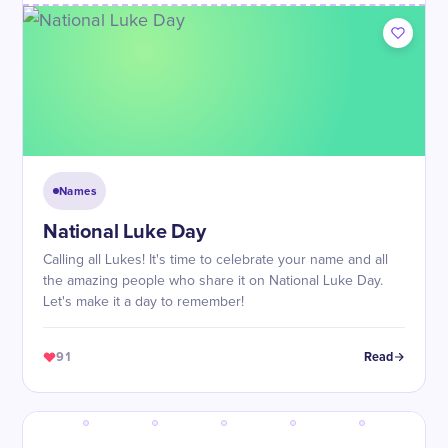
Names
National Luke Day
Calling all Lukes! It's time to celebrate your name and all
the amazing people who share it on National Luke Day.
Let's make it a day to remember!
91
Read