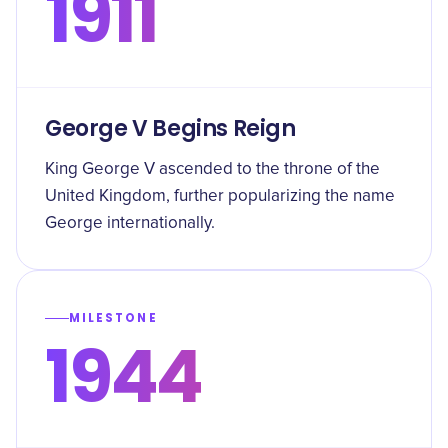
1911
George V Begins Reign
King George V ascended to the throne of the
United Kingdom, further popularizing the name
George internationally.
MILESTONE
1944