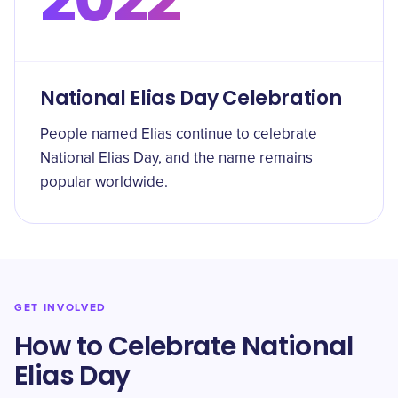
National Elias Day Celebration
People named Elias continue to celebrate
National Elias Day, and the name remains
popular worldwide.
GET INVOLVED
How to Celebrate National
Elias Day