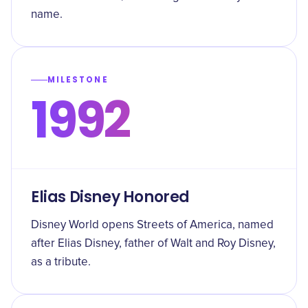
name.
MILESTONE
1992
Elias Disney Honored
Disney World opens Streets of America, named
after Elias Disney, father of Walt and Roy Disney,
as a tribute.