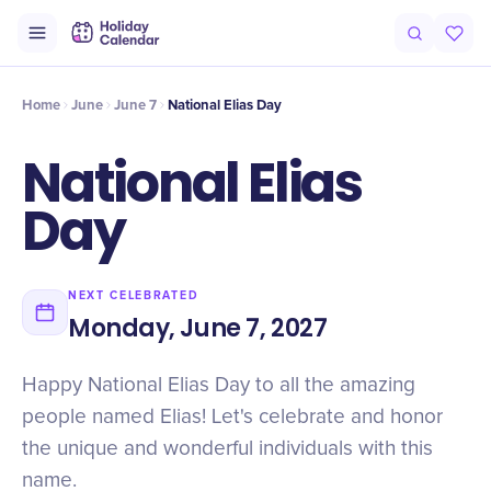
Intro
Timeline
Celebrate
Why It Matters
Home
June
June 7
National Elias Day
National Elias
Day
NEXT CELEBRATED
Monday, June 7, 2027
Happy National Elias Day to all the amazing
people named Elias! Let's celebrate and honor
the unique and wonderful individuals with this
name.