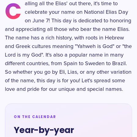
C
alling all the Elias' out there, it's time to
celebrate your name on National Elias Day
on June 7! This day is dedicated to honoring
and appreciating all those who bear the name Elias.
The name has a rich history, with roots in Hebrew
and Greek cultures meaning "Yahweh is God" or "the
Lord is my God". It's also a popular name in many
different countries, from Spain to Sweden to Brazil.
So whether you go by Eli, Lias, or any other variation
of the name, this day is for you! Let's spread some
love and pride for our unique and special names.
ON THE CALENDAR
Year-by-year