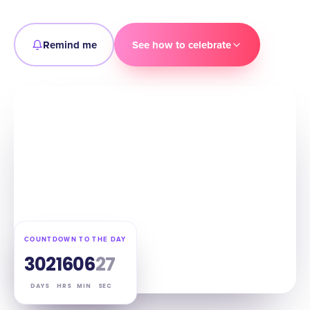
Remind me
See how to celebrate
COUNTDOWN TO THE DAY
302
16
06
26
DAYS
HRS
MIN
SEC