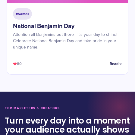
Names
National Benjamin Day
Attention all Benjamins out there - it's your day to shine!
Celebrate National Benjamin Day and take pride in your
unique name.
80
Read
FOR MARKETERS & CREATORS
Turn every day into a moment
your audience actually shows