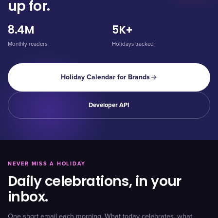
up for.
8.4M
5K+
Monthly readers
Holidays tracked
Holiday Calendar for Brands
Developer API
NEVER MISS A HOLIDAY
Daily celebrations, in your
inbox.
One short email each morning. What today celebrates, what