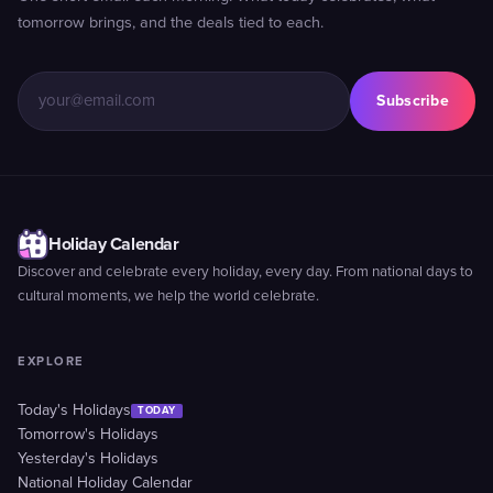
tomorrow brings, and the deals tied to each.
Subscribe
Holiday Calendar
Discover and celebrate every holiday, every day. From national days to
cultural moments, we help the world celebrate.
EXPLORE
Today's Holidays
TODAY
Tomorrow's Holidays
Yesterday's Holidays
National Holiday Calendar