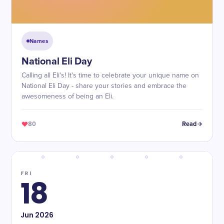
Names
National Eli Day
Calling all Eli's! It's time to celebrate your unique name on
National Eli Day - share your stories and embrace the
awesomeness of being an Eli.
80
Read
FRI
18
Jun
2026