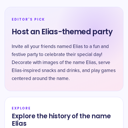
EDITOR'S PICK
Host an Elias-themed party
Invite all your friends named Elias to a fun and
festive party to celebrate their special day!
Decorate with images of the name Elias, serve
Elias-inspired snacks and drinks, and play games
centered around the name.
EXPLORE
Explore the history of the name
Elias