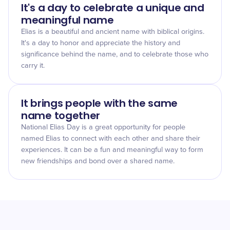
It's a day to celebrate a unique and
meaningful name
Elias is a beautiful and ancient name with biblical origins.
It's a day to honor and appreciate the history and
significance behind the name, and to celebrate those who
carry it.
It brings people with the same
name together
National Elias Day is a great opportunity for people
named Elias to connect with each other and share their
experiences. It can be a fun and meaningful way to form
new friendships and bond over a shared name.