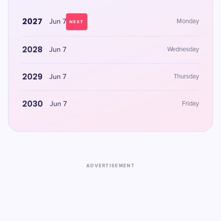
2027
Jun 7
Monday
NEXT
2028
Jun 7
Wednesday
2029
Jun 7
Thursday
2030
Jun 7
Friday
ADVERTISEMENT