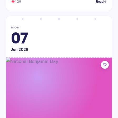
126
Read
MON
07
Jun
2026