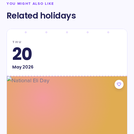
YOU MIGHT ALSO LIKE
Related holidays
THU
20
May
2026