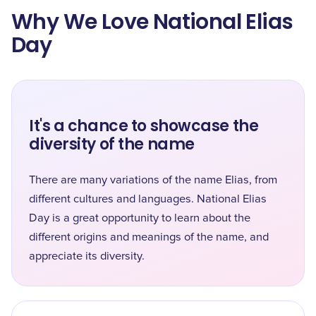
Why We Love National Elias
Day
It's a chance to showcase the
diversity of the name
There are many variations of the name Elias, from
different cultures and languages. National Elias
Day is a great opportunity to learn about the
different origins and meanings of the name, and
appreciate its diversity.