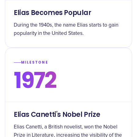
Elias Becomes Popular
During the 1940s, the name Elias starts to gain
popularity in the United States.
MILESTONE
1972
Elias Canetti's Nobel Prize
Elias Canetti, a British novelist, won the Nobel
Prize in Literature, increasing the visibility of the