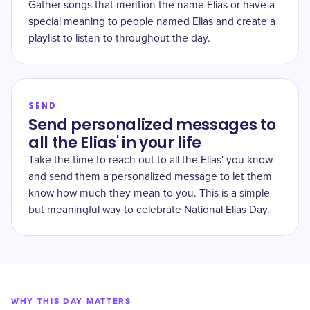
Gather songs that mention the name Elias or have a
special meaning to people named Elias and create a
playlist to listen to throughout the day.
SEND
Send personalized messages to
all the Elias' in your life
Take the time to reach out to all the Elias' you know
and send them a personalized message to let them
know how much they mean to you. This is a simple
but meaningful way to celebrate National Elias Day.
WHY THIS DAY MATTERS