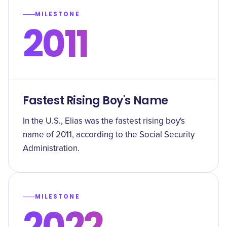
MILESTONE
2011
Fastest Rising Boy's Name
In the U.S., Elias was the fastest rising boy's
name of 2011, according to the Social Security
Administration.
MILESTONE
2022