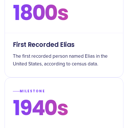
1800s
First Recorded Elias
The first recorded person named Elias in the
United States, according to census data.
MILESTONE
1940s