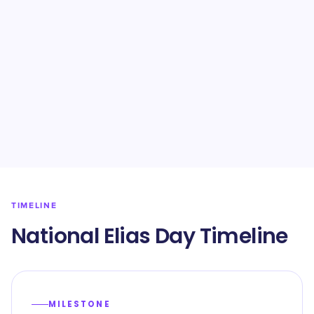
TIMELINE
National Elias Day Timeline
MILESTONE