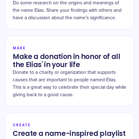
Do some research on the origins and meanings of
the name Elias. Share your findings with others and
have a discussion about the name's significance.
MAKE
Make a donation in honor of all
the Elias' in your life
Donate to a charity or organization that supports
causes that are important to people named Elias.
This is a great way to celebrate their special day while
giving back to a good cause.
CREATE
Create a name-inspired playlist