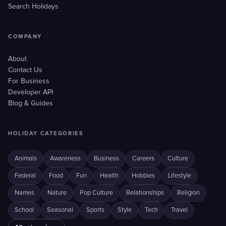
Search Holidays
COMPANY
About
Contact Us
For Business
Developer API
Blog & Guides
HOLIDAY CATEGORIES
Animals
Awareness
Business
Careers
Culture
Federal
Food
Fun
Health
Hobbies
Lifestyle
Names
Nature
Pop Culture
Relationships
Religion
School
Seasonal
Sports
Style
Tech
Travel