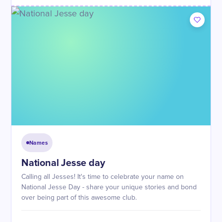
Names
National Jesse day
Calling all Jesses! It's time to celebrate your name on
National Jesse Day - share your unique stories and bond
over being part of this awesome club.