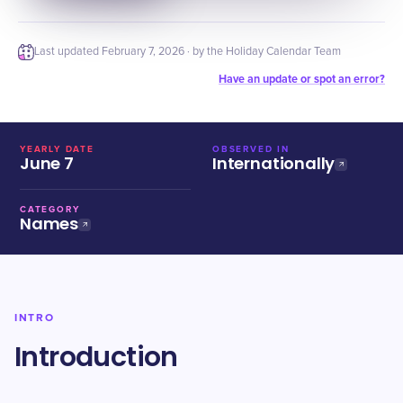
Last updated
February 7, 2026
· by the Holiday Calendar Team
Have an update or spot an error?
YEARLY DATE
OBSERVED IN
June 7
Internationally
CATEGORY
Names
INTRO
Introduction