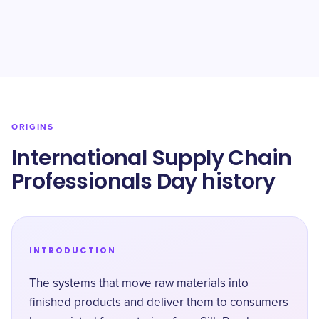
ORIGINS
International Supply Chain
Professionals Day history
INTRODUCTION
The systems that move raw materials into
finished products and deliver them to consumers