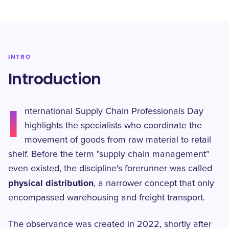
INTRO
Introduction
I
nternational Supply Chain Professionals Day
highlights the specialists who coordinate the
movement of goods from raw material to retail
shelf. Before the term "supply chain management"
even existed, the discipline's forerunner was called
physical distribution
, a narrower concept that only
encompassed warehousing and freight transport.
The observance was created in 2022, shortly after