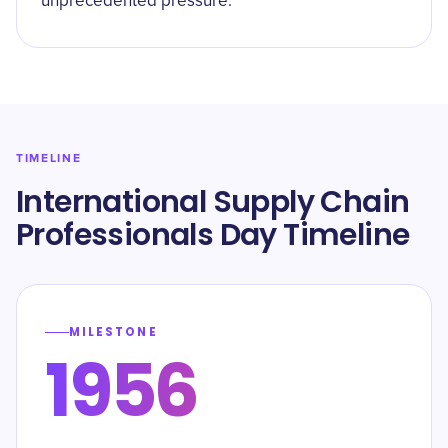
unprecedented pressure.
TIMELINE
International Supply Chain
Professionals Day Timeline
MILESTONE
1956