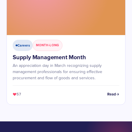
Careers
MONTH-LONG
Supply Management Month
An appreciation day in March recognizing supply
management professionals for ensuring effective
procurement and flow of goods and services.
57
Read