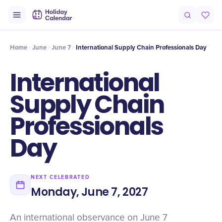
Origin
Intro
History
Timeline
Celebrate
Why It Matters
Qu
Home
June
June 7
International Supply Chain Professionals Day
International
Supply Chain
Professionals
Day
NEXT CELEBRATED
Monday, June 7, 2027
An international observance on June 7