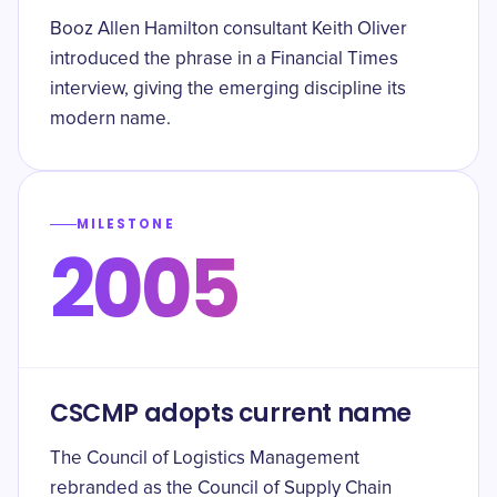
Booz Allen Hamilton consultant Keith Oliver
introduced the phrase in a Financial Times
interview, giving the emerging discipline its
modern name.
MILESTONE
2005
CSCMP adopts current name
The Council of Logistics Management
rebranded as the Council of Supply Chain