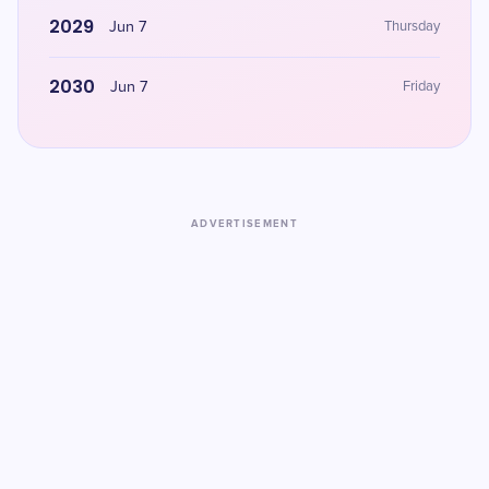
2029
Jun 7
Thursday
2030
Jun 7
Friday
ADVERTISEMENT