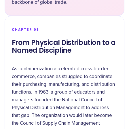
backbone of global trade.
CHAPTER 01
From Physical Distribution to a
Named Discipline
As containerization accelerated cross-border
commerce, companies struggled to coordinate
their purchasing, manufacturing, and distribution
functions. In 1963, a group of educators and
managers founded the National Council of
Physical Distribution Management to address
that gap. The organization would later become
the Council of Supply Chain Management