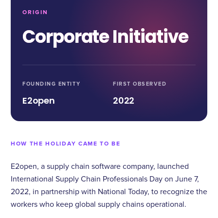
ORIGIN
Corporate Initiative
FOUNDING ENTITY
FIRST OBSERVED
E2open
2022
HOW THE HOLIDAY CAME TO BE
E2open, a supply chain software company, launched
International Supply Chain Professionals Day on June 7,
2022, in partnership with National Today, to recognize the
workers who keep global supply chains operational.