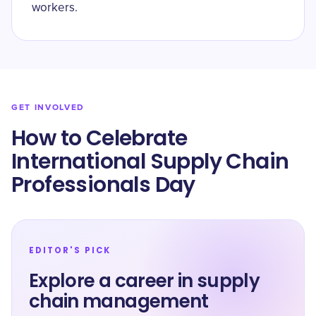
workers.
GET INVOLVED
How to Celebrate
International Supply Chain
Professionals Day
EDITOR'S PICK
Explore a career in supply
chain management