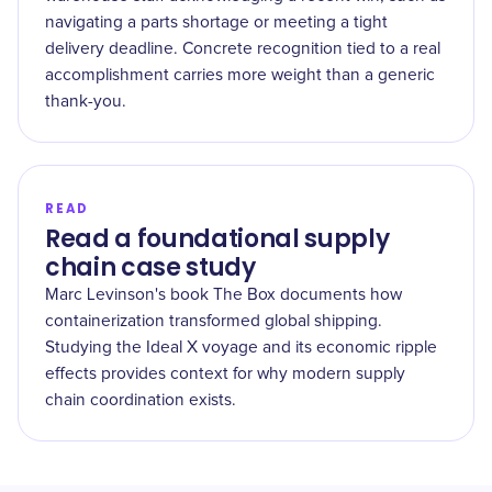
navigating a parts shortage or meeting a tight
delivery deadline. Concrete recognition tied to a real
accomplishment carries more weight than a generic
thank-you.
READ
Read a foundational supply
chain case study
Marc Levinson's book The Box documents how
containerization transformed global shipping.
Studying the Ideal X voyage and its economic ripple
effects provides context for why modern supply
chain coordination exists.