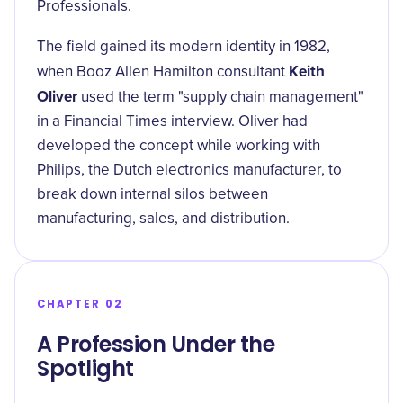
Professionals.
The field gained its modern identity in 1982,
Keith
when Booz Allen Hamilton consultant
Oliver
used the term "supply chain management"
in a Financial Times interview. Oliver had
developed the concept while working with
Philips, the Dutch electronics manufacturer, to
break down internal silos between
manufacturing, sales, and distribution.
CHAPTER 02
A Profession Under the
Spotlight