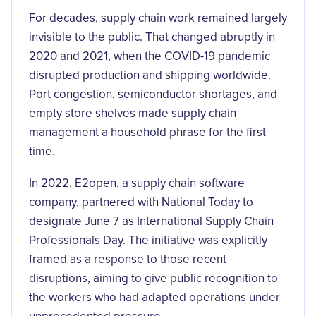
For decades, supply chain work remained largely
invisible to the public. That changed abruptly in
2020 and 2021, when the COVID-19 pandemic
disrupted production and shipping worldwide.
Port congestion, semiconductor shortages, and
empty store shelves made supply chain
management a household phrase for the first
time.
In 2022, E2open, a supply chain software
company, partnered with National Today to
designate June 7 as International Supply Chain
Professionals Day. The initiative was explicitly
framed as a response to those recent
disruptions, aiming to give public recognition to
the workers who had adapted operations under