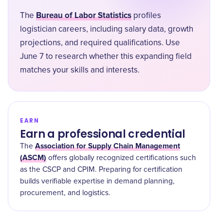
Bureau of Labor Statistics
The
profiles
logistician careers, including salary data, growth
projections, and required qualifications. Use
June 7 to research whether this expanding field
matches your skills and interests.
EARN
Earn a professional credential
Association for Supply Chain Management
The
(ASCM)
offers globally recognized certifications such
as the CSCP and CPIM. Preparing for certification
builds verifiable expertise in demand planning,
procurement, and logistics.