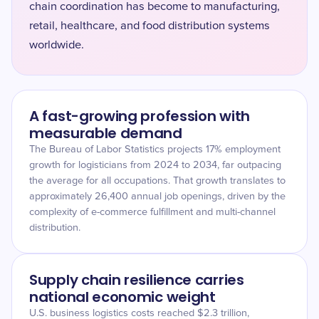
chain coordination has become to manufacturing,
retail, healthcare, and food distribution systems
worldwide.
A fast-growing profession with
measurable demand
The Bureau of Labor Statistics projects 17% employment
growth for logisticians from 2024 to 2034, far outpacing
the average for all occupations. That growth translates to
approximately 26,400 annual job openings, driven by the
complexity of e-commerce fulfillment and multi-channel
distribution.
Supply chain resilience carries
national economic weight
U.S. business logistics costs reached $2.3 trillion,