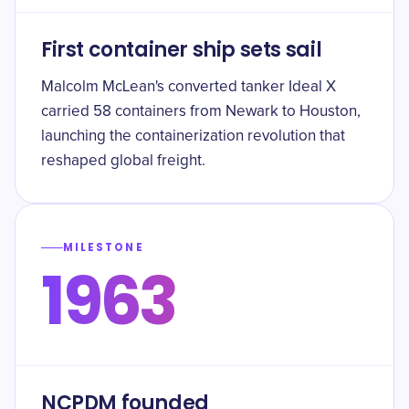
First container ship sets sail
Malcolm McLean's converted tanker Ideal X
carried 58 containers from Newark to Houston,
launching the containerization revolution that
reshaped global freight.
MILESTONE
1963
NCPDM founded