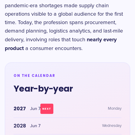
pandemic-era shortages made supply chain
operations visible to a global audience for the first
time. Today, the profession spans procurement,
demand planning, logistics analytics, and last-mile
nearly every
delivery, involving roles that touch
product
a consumer encounters.
ON THE CALENDAR
Year-by-year
2027
Jun 7
Monday
NEXT
2028
Jun 7
Wednesday