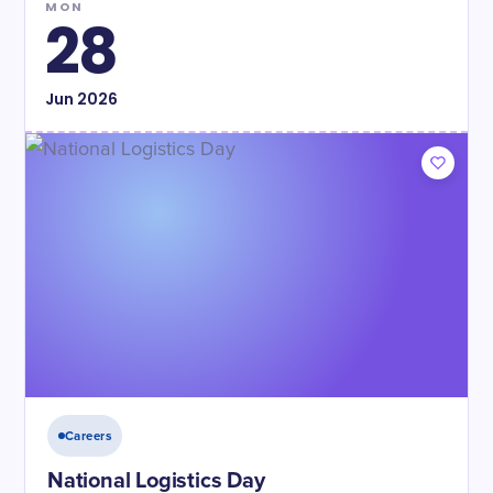
MON
28
Jun
2026
Careers
National Logistics Day