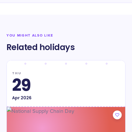
YOU MIGHT ALSO LIKE
Related holidays
THU
29
Apr
2026