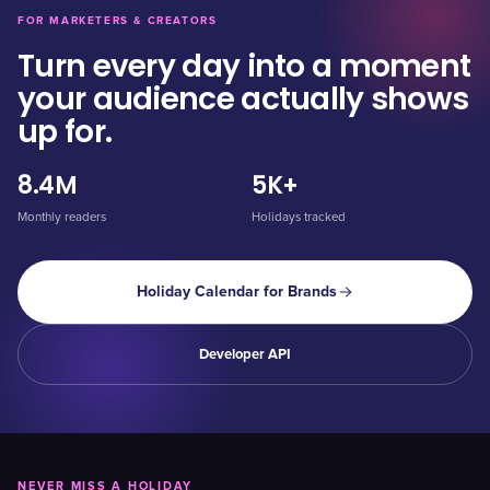
FOR MARKETERS & CREATORS
Turn every day into a moment
your audience actually shows
up for.
8.4M
5K+
Monthly readers
Holidays tracked
Holiday Calendar for Brands
Developer API
NEVER MISS A HOLIDAY