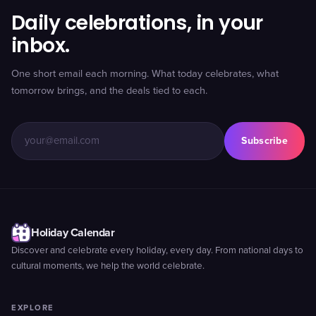
Daily celebrations, in your
inbox.
One short email each morning. What today celebrates, what
tomorrow brings, and the deals tied to each.
Subscribe
Holiday Calendar
Discover and celebrate every holiday, every day. From national days to
cultural moments, we help the world celebrate.
EXPLORE