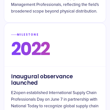
Management Professionals, reflecting the field's
broadened scope beyond physical distribution.
MILESTONE
2022
Inaugural observance
launched
E2open established International Supply Chain
Professionals Day on June 7 in partnership with
National Today to recognize global supply chain