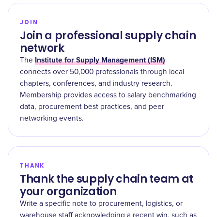
JOIN
Join a professional supply chain
network
Institute for Supply Management (ISM)
The
connects over 50,000 professionals through local
chapters, conferences, and industry research.
Membership provides access to salary benchmarking
data, procurement best practices, and peer
networking events.
THANK
Thank the supply chain team at
your organization
Write a specific note to procurement, logistics, or
warehouse staff acknowledging a recent win, such as