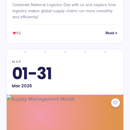
Celebrate National Logistics Day with us and explore how
logistics makes global supply chains run more smoothly
and efficiently!
92
Read
MAR
01-31
Mar
2026