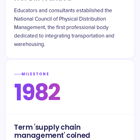
Educators and consultants established the
National Council of Physical Distribution
Management, the first professional body
dedicated to integrating transportation and
warehousing.
MILESTONE
1982
Term 'supply chain
management' coined