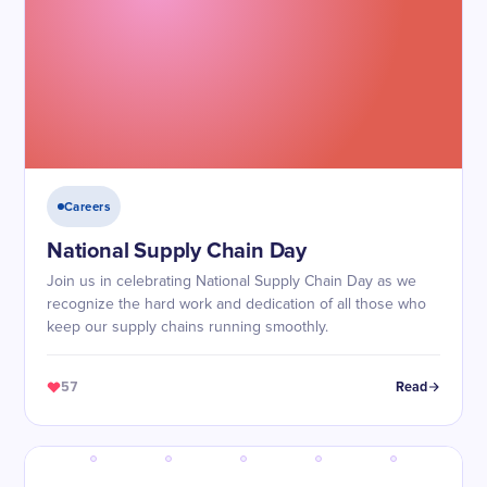
Careers
National Supply Chain Day
Join us in celebrating National Supply Chain Day as we
recognize the hard work and dedication of all those who
keep our supply chains running smoothly.
57
Read