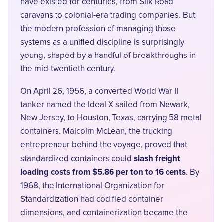
have existed for centuries, from Silk Road
caravans to colonial-era trading companies. But
the modern profession of managing those
systems as a unified discipline is surprisingly
young, shaped by a handful of breakthroughs in
the mid-twentieth century.
On April 26, 1956, a converted World War II
tanker named the Ideal X sailed from Newark,
New Jersey, to Houston, Texas, carrying 58 metal
containers. Malcolm McLean, the trucking
entrepreneur behind the voyage, proved that
slash freight
standardized containers could
loading costs from $5.86 per ton to 16 cents
. By
1968, the International Organization for
Standardization had codified container
dimensions, and containerization became the