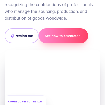
recognizing the contributions of professionals
who manage the sourcing, production, and
distribution of goods worldwide.
Remind me
See how to celebrate
COUNTDOWN TO THE DAY