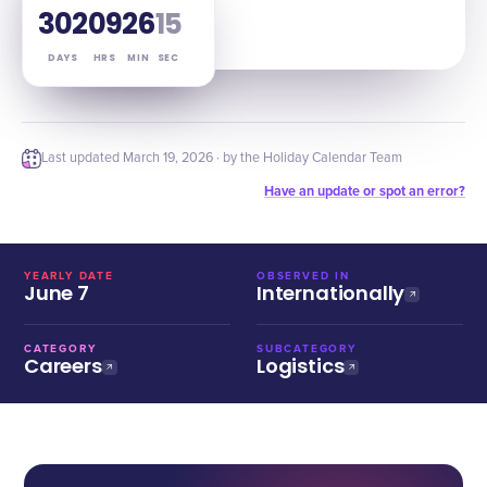
302
09
26
13
DAYS
HRS
MIN
SEC
Last updated
March 19, 2026
· by the Holiday Calendar Team
Have an update or spot an error?
YEARLY DATE
OBSERVED IN
June 7
Internationally
CATEGORY
SUBCATEGORY
Careers
Logistics