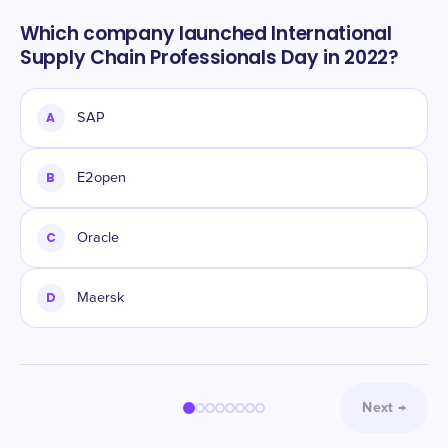
Which company launched International
Supply Chain Professionals Day in 2022?
A
SAP
B
E2open
C
Oracle
D
Maersk
Next
→