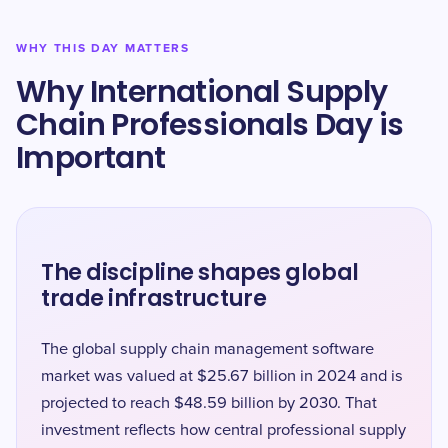
WHY THIS DAY MATTERS
Why International Supply
Chain Professionals Day is
Important
The discipline shapes global
trade infrastructure
The global supply chain management software
market was valued at $25.67 billion in 2024 and is
projected to reach $48.59 billion by 2030. That
investment reflects how central professional supply