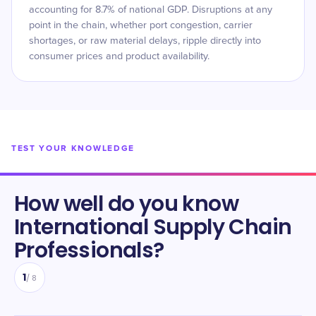
accounting for 8.7% of national GDP. Disruptions at any
point in the chain, whether port congestion, carrier
shortages, or raw material delays, ripple directly into
consumer prices and product availability.
TEST YOUR KNOWLEDGE
How well do you know
International Supply Chain
Professionals
?
1
/
8