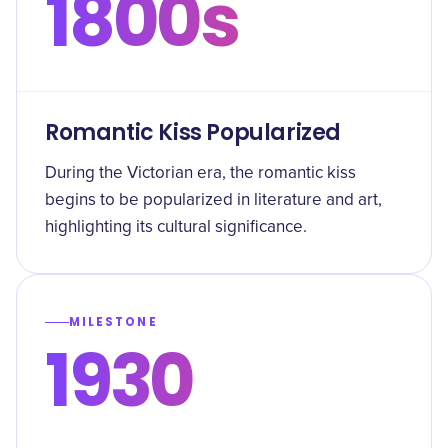
1800s
Romantic Kiss Popularized
During the Victorian era, the romantic kiss
begins to be popularized in literature and art,
highlighting its cultural significance.
MILESTONE
1930