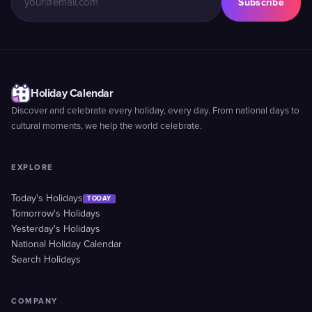
Subscribe
Holiday Calendar
Discover and celebrate every holiday, every day. From national days to
cultural moments, we help the world celebrate.
EXPLORE
Today's Holidays
TODAY
Tomorrow's Holidays
Yesterday's Holidays
National Holiday Calendar
Search Holidays
COMPANY