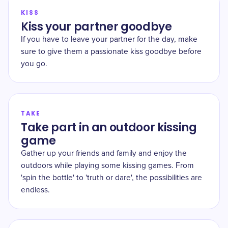
KISS
Kiss your partner goodbye
If you have to leave your partner for the day, make
sure to give them a passionate kiss goodbye before
you go.
TAKE
Take part in an outdoor kissing
game
Gather up your friends and family and enjoy the
outdoors while playing some kissing games. From
'spin the bottle' to 'truth or dare', the possibilities are
endless.