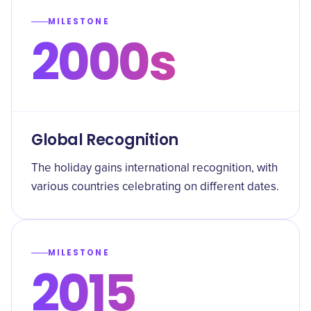
MILESTONE
2000s
Global Recognition
The holiday gains international recognition, with
various countries celebrating on different dates.
MILESTONE
2015