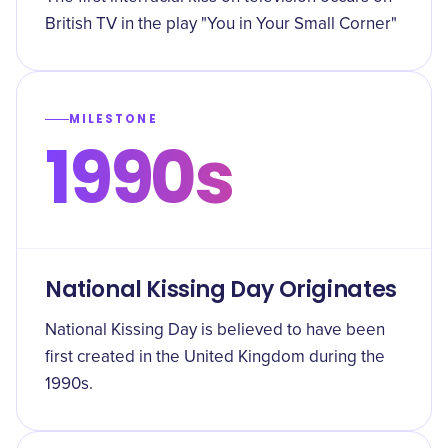
British TV in the play "You in Your Small Corner"
MILESTONE
1990s
National Kissing Day Originates
National Kissing Day is believed to have been
first created in the United Kingdom during the
1990s.