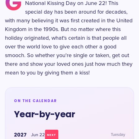
G
National Kissing Day on June 22! This
special day has been around for decades,
with many believing it was first created in the United
Kingdom in the 1990s. But no matter where this
holiday originated, what's certain is that people all
over the world love to give each other a good
smooch. So whether you're single or taken, get out
there and show your loved ones just how much they
mean to you by giving them a kiss!
ON THE CALENDAR
Year-by-year
2027
Jun 22
Tuesday
NEXT