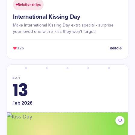
Relationships
International Kissing Day
Make International Kissing Day extra special - surprise
your loved one with a kiss they won't forget!
325
Read
SAT
13
Feb
2026