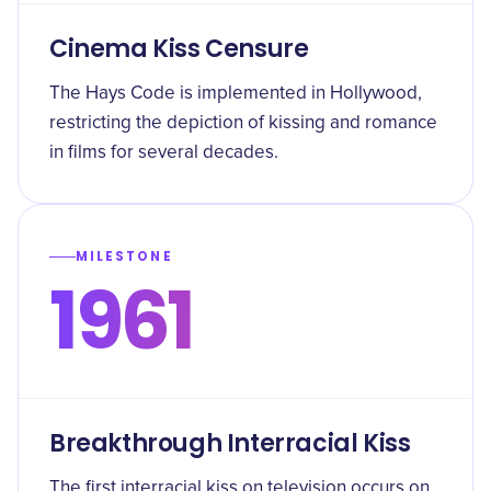
Cinema Kiss Censure
The Hays Code is implemented in Hollywood,
restricting the depiction of kissing and romance
in films for several decades.
MILESTONE
1961
Breakthrough Interracial Kiss
The first interracial kiss on television occurs on