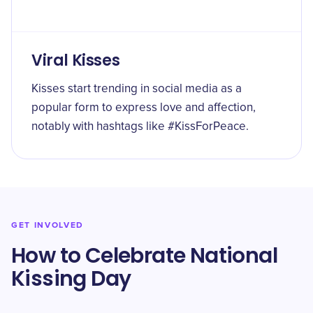
Viral Kisses
Kisses start trending in social media as a
popular form to express love and affection,
notably with hashtags like #KissForPeace.
GET INVOLVED
How to Celebrate National
Kissing Day