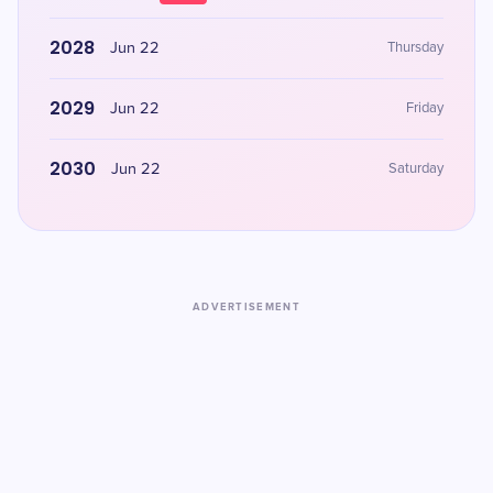
2028
Jun 22
Thursday
2029
Jun 22
Friday
2030
Jun 22
Saturday
ADVERTISEMENT