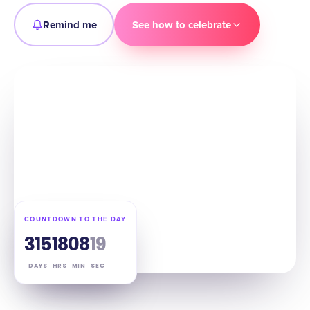
Remind me
See how to celebrate
COUNTDOWN TO THE DAY
315
18
08
18
DAYS
HRS
MIN
SEC