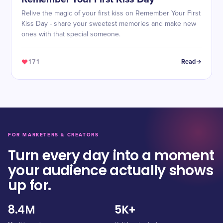
Relive the magic of your first kiss on Remember Your First
Kiss Day - share your sweetest memories and make new
ones with that special someone.
171
Read
FOR MARKETERS & CREATORS
Turn every day into a moment
your audience actually shows
up for.
8.4M
5K+