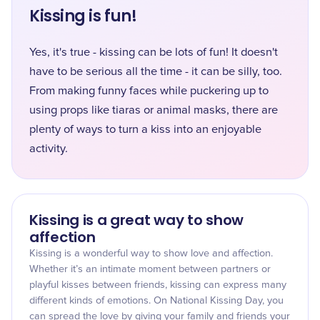
Kissing is fun!
Yes, it's true - kissing can be lots of fun! It doesn't
have to be serious all the time - it can be silly, too.
From making funny faces while puckering up to
using props like tiaras or animal masks, there are
plenty of ways to turn a kiss into an enjoyable
activity.
Kissing is a great way to show
affection
Kissing is a wonderful way to show love and affection.
Whether it’s an intimate moment between partners or
playful kisses between friends, kissing can express many
different kinds of emotions. On National Kissing Day, you
can spread the love by giving your family and friends your