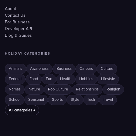
About
Contact Us
For Business
Developer API
Blog & Guides
HOLIDAY CATEGORIES
Animals
Awareness
Business
Careers
Culture
Federal
Food
Fun
Health
Hobbies
Lifestyle
Names
Nature
Pop Culture
Relationships
Religion
School
Seasonal
Sports
Style
Tech
Travel
All categories →