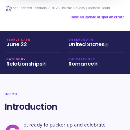
Last updated
February 7, 2026
· by the Holiday Calendar Team
Have an update or spot an error?
YEARLY DATE
OBSERVED IN
June 22
United States
CATEGORY
SUBCATEGORY
Relationships
Romance
INTRO
Introduction
et ready to pucker up and celebrate