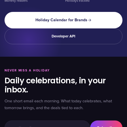
Monthly readers
Holidays tracked
Holiday Calendar for Brands
Developer API
NEVER MISS A HOLIDAY
Daily celebrations, in your
inbox.
One short email each morning. What today celebrates, what
tomorrow brings, and the deals tied to each.