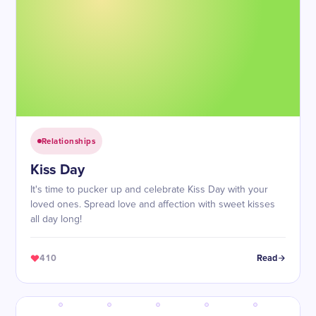
Relationships
Kiss Day
It's time to pucker up and celebrate Kiss Day with your
loved ones. Spread love and affection with sweet kisses
all day long!
410
Read