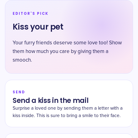
EDITOR'S PICK
Kiss your pet
Your furry friends deserve some love too! Show
them how much you care by giving them a
smooch.
SEND
Send a kiss in the mail
Surprise a loved one by sending them a letter with a
kiss inside. This is sure to bring a smile to their face.