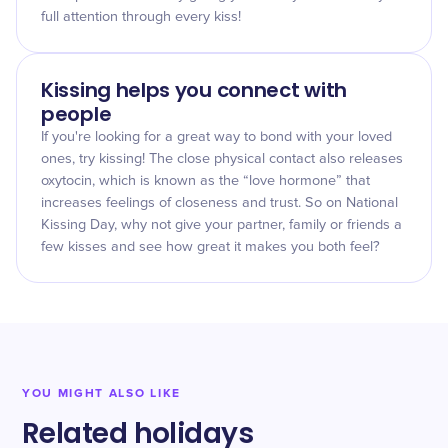
full attention through every kiss!
Kissing helps you connect with
people
If you're looking for a great way to bond with your loved
ones, try kissing! The close physical contact also releases
oxytocin, which is known as the “love hormone” that
increases feelings of closeness and trust. So on National
Kissing Day, why not give your partner, family or friends a
few kisses and see how great it makes you both feel?
YOU MIGHT ALSO LIKE
Related holidays