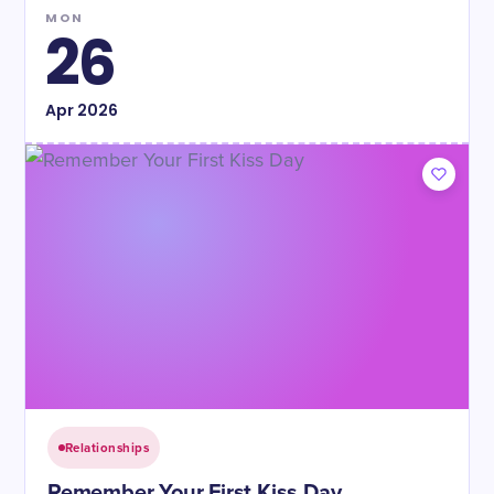
MON
26
Apr
2026
Relationships
Remember Your First Kiss Day