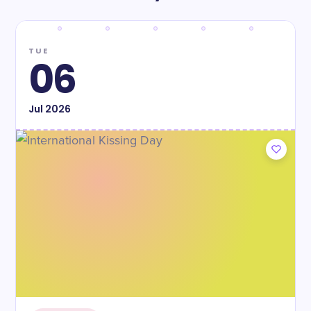
TUE
06
Jul
2026