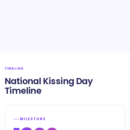
TIMELINE
National Kissing Day
Timeline
MILESTONE