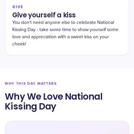
GIVE
Give yourself a kiss
You don't need anyone else to celebrate National
Kissing Day - take some time to show yourself some
love and appreciation with a sweet kiss on your
cheek!
WHY THIS DAY MATTERS
Why We Love National
Kissing Day