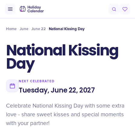
Intro
Timeline
Celebrate
Why It Matters
Home
June
June 22
National Kissing Day
National Kissing
Day
NEXT CELEBRATED
Tuesday, June 22, 2027
Celebrate National Kissing Day with some extra
love - share sweet kisses and special moments
with your partner!