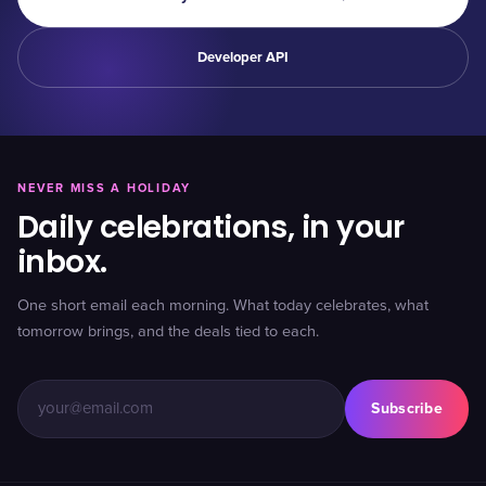
Developer API
NEVER MISS A HOLIDAY
Daily celebrations, in your
inbox.
One short email each morning. What today celebrates, what
tomorrow brings, and the deals tied to each.
Subscribe