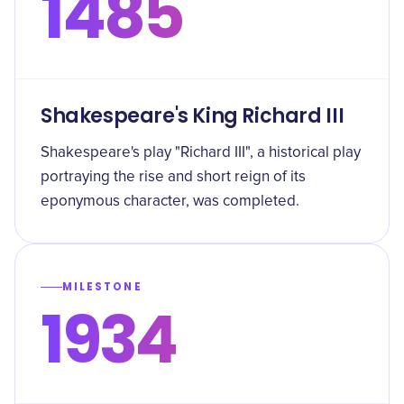
1485
Shakespeare's King Richard III
Shakespeare's play "Richard III", a historical play
portraying the rise and short reign of its
eponymous character, was completed.
MILESTONE
1934