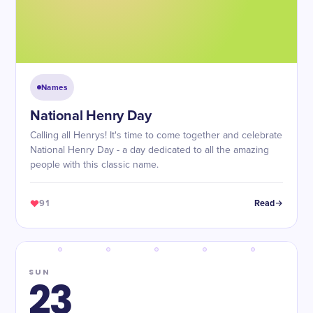
Names
National Henry Day
Calling all Henrys! It's time to come together and celebrate
National Henry Day - a day dedicated to all the amazing
people with this classic name.
91
Read
SUN
23