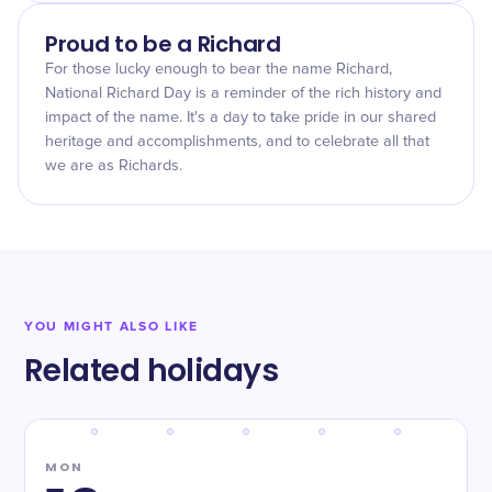
Proud to be a Richard
For those lucky enough to bear the name Richard,
National Richard Day is a reminder of the rich history and
impact of the name. It's a day to take pride in our shared
heritage and accomplishments, and to celebrate all that
we are as Richards.
YOU MIGHT ALSO LIKE
Related holidays
MON