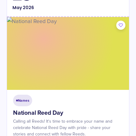
May
2026
Names
National Reed Day
Calling all Reeds! It's time to embrace your name and
celebrate National Reed Day with pride - share your
stories and connect with fellow Reeds.