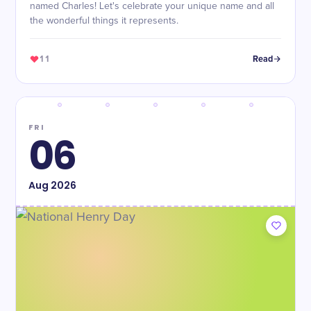
named Charles! Let's celebrate your unique name and all
the wonderful things it represents.
11
Read
FRI
06
Aug
2026