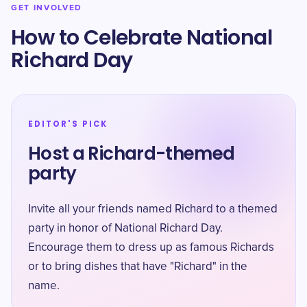
GET INVOLVED
How to Celebrate National
Richard Day
EDITOR'S PICK
Host a Richard-themed
party
Invite all your friends named Richard to a themed
party in honor of National Richard Day.
Encourage them to dress up as famous Richards
or to bring dishes that have "Richard" in the
name.