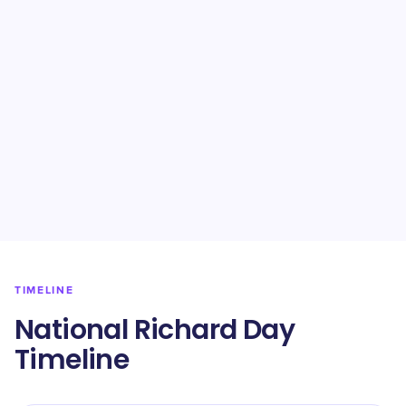
TIMELINE
National Richard Day
Timeline