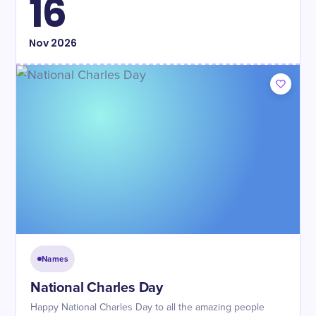
16
Nov
2026
Names
National Charles Day
Happy National Charles Day to all the amazing people