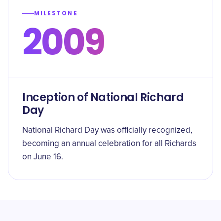
MILESTONE
2009
Inception of National Richard
Day
National Richard Day was officially recognized,
becoming an annual celebration for all Richards
on June 16.