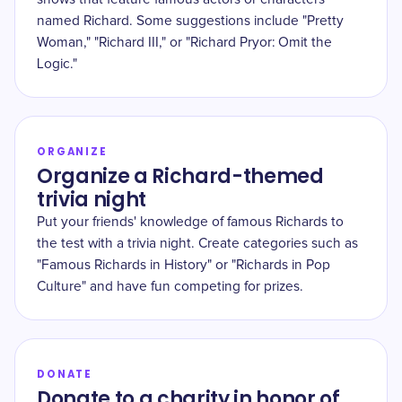
named Richard. Some suggestions include "Pretty
Woman," "Richard III," or "Richard Pryor: Omit the
Logic."
ORGANIZE
Organize a Richard-themed
trivia night
Put your friends' knowledge of famous Richards to
the test with a trivia night. Create categories such as
"Famous Richards in History" or "Richards in Pop
Culture" and have fun competing for prizes.
DONATE
Donate to a charity in honor of