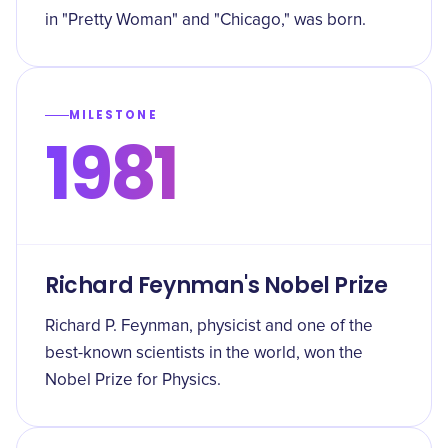
in "Pretty Woman" and "Chicago," was born.
MILESTONE
1981
Richard Feynman's Nobel Prize
Richard P. Feynman, physicist and one of the
best-known scientists in the world, won the
Nobel Prize for Physics.