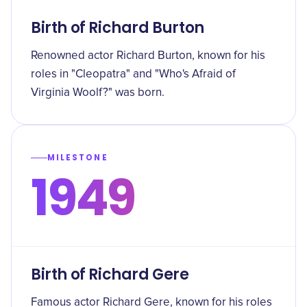
Birth of Richard Burton
Renowned actor Richard Burton, known for his
roles in "Cleopatra" and "Who's Afraid of
Virginia Woolf?" was born.
MILESTONE
1949
Birth of Richard Gere
Famous actor Richard Gere, known for his roles