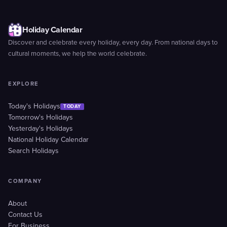
Holiday Calendar
Discover and celebrate every holiday, every day. From national days to
cultural moments, we help the world celebrate.
EXPLORE
Today's Holidays
TODAY
Tomorrow's Holidays
Yesterday's Holidays
National Holiday Calendar
Search Holidays
COMPANY
About
Contact Us
For Business