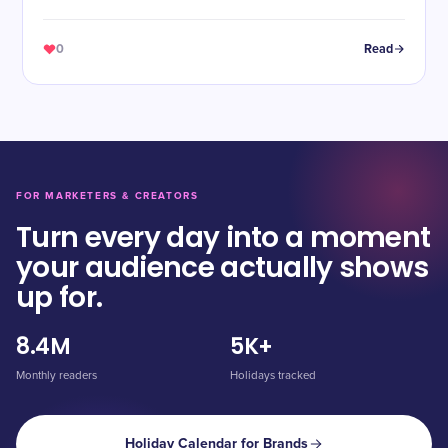
0
Read
FOR MARKETERS & CREATORS
Turn every day into a moment
your audience actually shows
up for.
8.4M
5K+
Monthly readers
Holidays tracked
Holiday Calendar for Brands