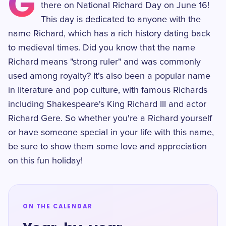
G
there on National Richard Day on June 16!
This day is dedicated to anyone with the
name Richard, which has a rich history dating back
to medieval times. Did you know that the name
Richard means "strong ruler" and was commonly
used among royalty? It's also been a popular name
in literature and pop culture, with famous Richards
including Shakespeare's King Richard III and actor
Richard Gere. So whether you're a Richard yourself
or have someone special in your life with this name,
be sure to show them some love and appreciation
on this fun holiday!
ON THE CALENDAR