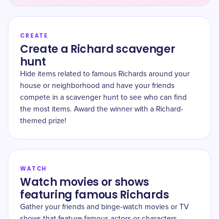
CREATE
Create a Richard scavenger
hunt
Hide items related to famous Richards around your
house or neighborhood and have your friends
compete in a scavenger hunt to see who can find
the most items. Award the winner with a Richard-
themed prize!
WATCH
Watch movies or shows
featuring famous Richards
Gather your friends and binge-watch movies or TV
shows that feature famous actors or characters