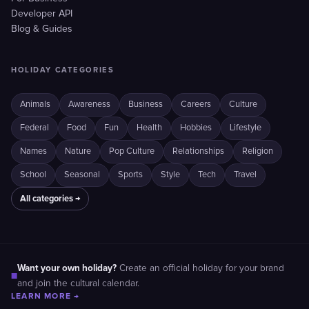
Developer API
Blog & Guides
HOLIDAY CATEGORIES
Animals
Awareness
Business
Careers
Culture
Federal
Food
Fun
Health
Hobbies
Lifestyle
Names
Nature
Pop Culture
Relationships
Religion
School
Seasonal
Sports
Style
Tech
Travel
All categories →
Want your own holiday?
Create an official holiday for your brand
■
and join the cultural calendar.
LEARN MORE →