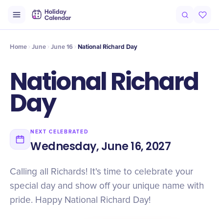
Intro
Timeline
Celebrate
Why It Matters
Home
June
June 16
National Richard Day
National Richard
Day
NEXT CELEBRATED
Wednesday, June 16, 2027
Calling all Richards! It's time to celebrate your
special day and show off your unique name with
pride. Happy National Richard Day!