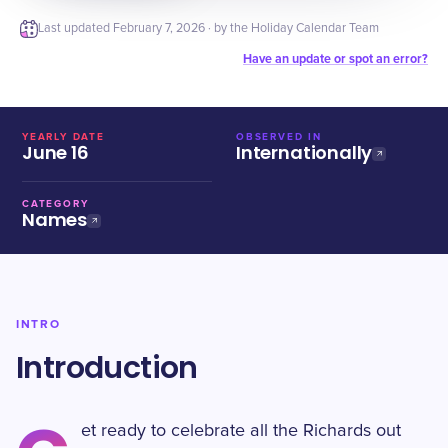
Last updated
February 7, 2026
· by the Holiday Calendar Team
Have an update or spot an error?
YEARLY DATE
OBSERVED IN
June 16
Internationally
CATEGORY
Names
INTRO
Introduction
et ready to celebrate all the Richards out