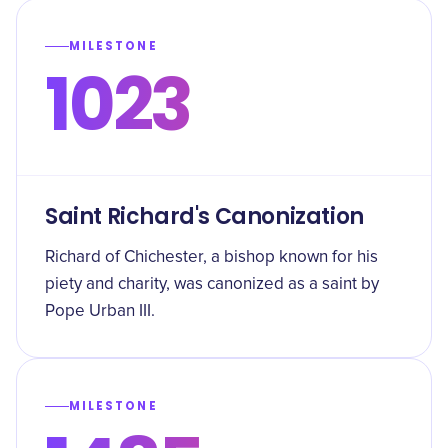
MILESTONE
1023
Saint Richard's Canonization
Richard of Chichester, a bishop known for his
piety and charity, was canonized as a saint by
Pope Urban III.
MILESTONE