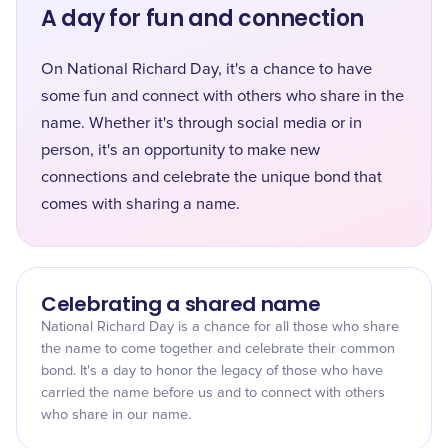
A day for fun and connection
On National Richard Day, it's a chance to have
some fun and connect with others who share in the
name. Whether it's through social media or in
person, it's an opportunity to make new
connections and celebrate the unique bond that
comes with sharing a name.
Celebrating a shared name
National Richard Day is a chance for all those who share
the name to come together and celebrate their common
bond. It's a day to honor the legacy of those who have
carried the name before us and to connect with others
who share in our name.