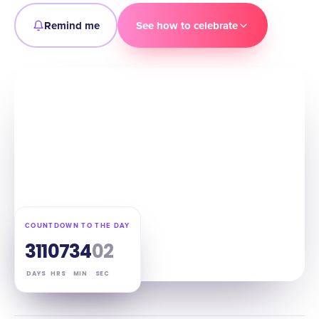
Remind me
See how to celebrate
COUNTDOWN TO THE DAY
311
07
34
01
DAYS
HRS
MIN
SEC