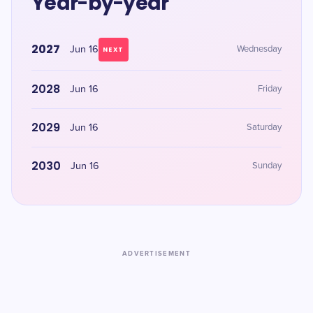
Year-by-year
2027
Jun 16
Wednesday
NEXT
2028
Jun 16
Friday
2029
Jun 16
Saturday
2030
Jun 16
Sunday
ADVERTISEMENT