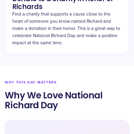
Richards
Find a charity that supports a cause close to the
heart of someone you know named Richard and
make a donation in their honor. This is a great way to
celebrate National Richard Day and make a positive
impact at the same time.
WHY THIS DAY MATTERS
Why We Love National
Richard Day