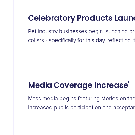
Celebratory Products Laun
Pet industry businesses begin launching pro
collars - specifically for this day, reflecting
Media Coverage Increase'
Mass media begins featuring stories on the 
increased public participation and accepta