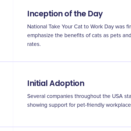
Inception of the Day
National Take Your Cat to Work Day was fir
emphasize the benefits of cats as pets and
rates.
Initial Adoption
Several companies throughout the USA start
showing support for pet-friendly workplac