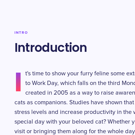
INTRO
Introduction
I
t's time to show your furry feline some ex
to Work Day, which falls on the third Mond
created in 2005 as a way to raise awaren
cats as companions. Studies have shown that
stress levels and increase productivity in the
special day with your beloved cat? Whether yo
visit or bringing them along for the whole day,