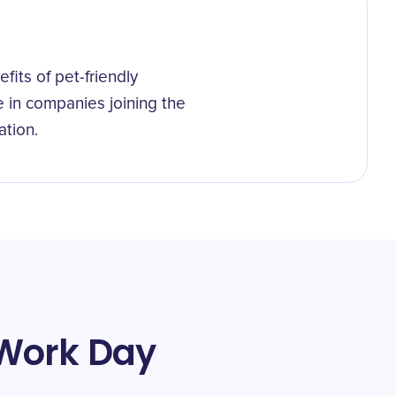
its of pet-friendly
e in companies joining the
ation.
 Work Day