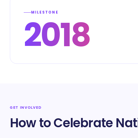
MILESTONE
2018
GET INVOLVED
How to Celebrate Nat