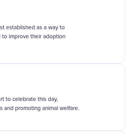
st established as a way to
 to improve their adoption
 to celebrate this day,
es and promoting animal welfare.