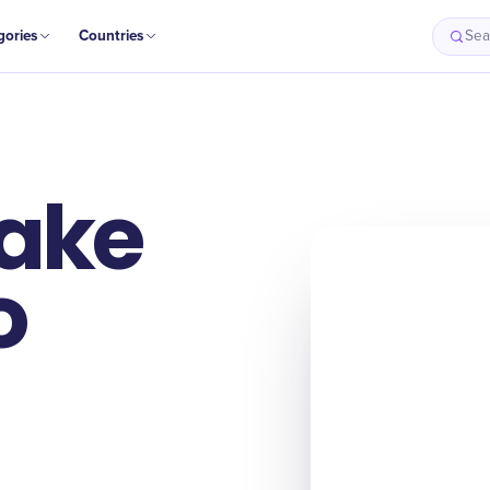
gories
Countries
Sea
Take
o