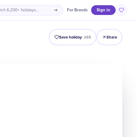
Sign in
For Brands
rch 6,200+ holidays…
⌘K
Intro
Timeline
Celebrate
Why It Matters
Save holiday
·
265
Share