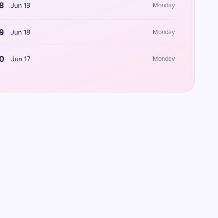
8
Jun 19
Monday
9
Jun 18
Monday
0
Jun 17
Monday