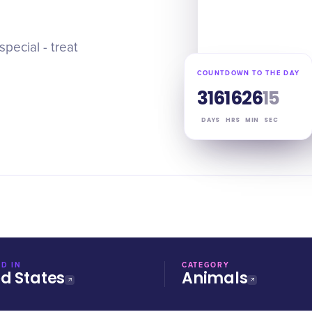
pecial - treat
COUNTDOWN TO THE DAY
316
16
26
14
DAYS
HRS
MIN
SEC
D IN
CATEGORY
ed States
Animals