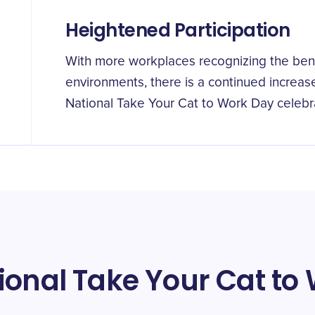
Heightened Participation
With more workplaces recognizing the benef
environments, there is a continued increas
National Take Your Cat to Work Day celebr
ional Take Your Cat to