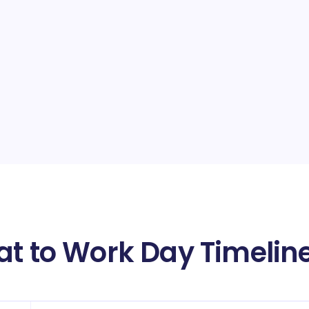
at to Work Day Timelin