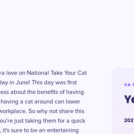
tra love on National Take Your Cat
ay in June! This day was first
ON 
ess about the benefits of having
Y
 having a cat around can lower
 workplace. So why not share this
202
u're just taking them for a quick
 it's sure to be an entertaining