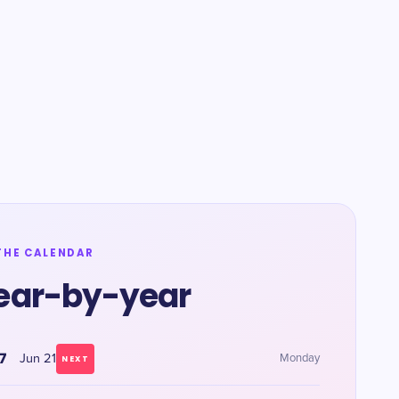
THE CALENDAR
ear-by-year
7
Jun 21
Monday
NEXT