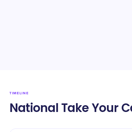
TIMELINE
National Take Your C