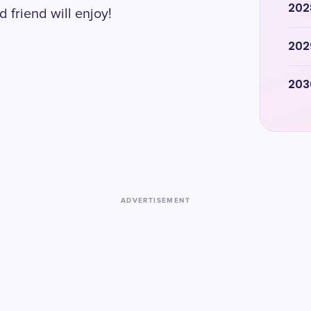
202
 friend will enjoy!
202
203
ADVERTISEMENT