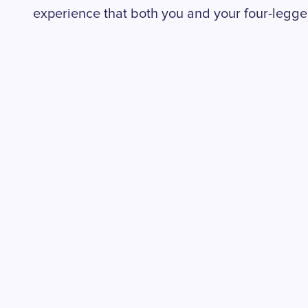
experience that both you and your four-legged