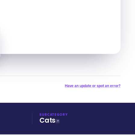
Have an update or spot an error?
SUBCATEGORY
Cats