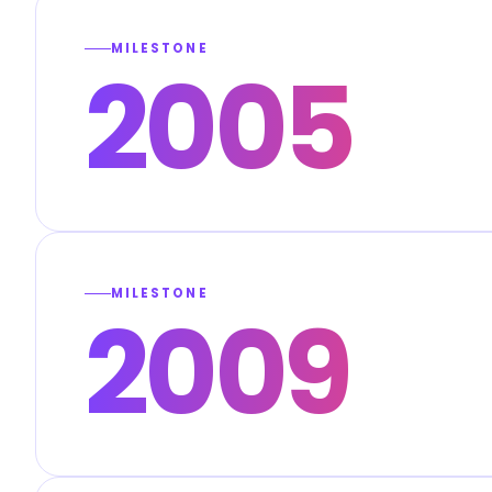
MILESTONE
2005
MILESTONE
2009