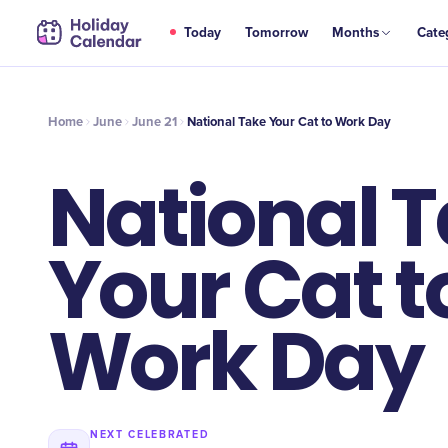
JUN
Today
Tomorrow
Months
Cate
National Take Your Cat to Work Day
21
Home
June
June 21
National Take Your Cat to Work Day
National 
Your Cat t
Work Day
NEXT CELEBRATED