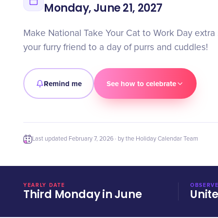
Monday, June 21, 2027
Make National Take Your Cat to Work Day extra s
your furry friend to a day of purrs and cuddles!
Remind me
See how to celebrate
Last updated
February 7, 2026
· by the Holiday Calendar Team
YEARLY DATE
OBSERVE
Third Monday in June
Unit