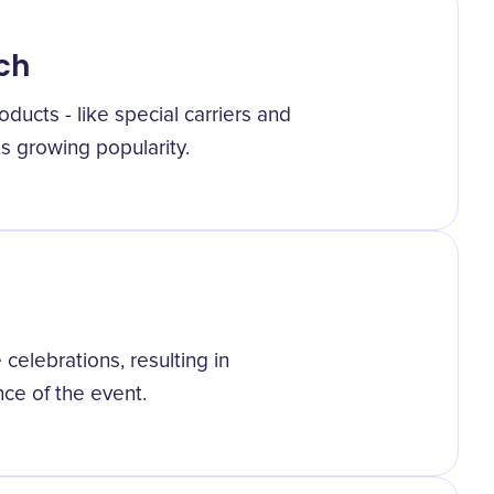
ch
ducts - like special carriers and
 its growing popularity.
celebrations, resulting in
nce of the event.