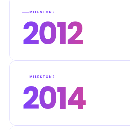
MILESTONE
2012
MILESTONE
2014