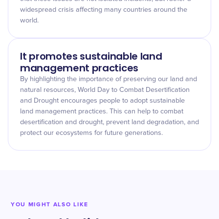
widespread crisis affecting many countries around the
world.
It promotes sustainable land
management practices
By highlighting the importance of preserving our land and
natural resources, World Day to Combat Desertification
and Drought encourages people to adopt sustainable
land management practices. This can help to combat
desertification and drought, prevent land degradation, and
protect our ecosystems for future generations.
YOU MIGHT ALSO LIKE