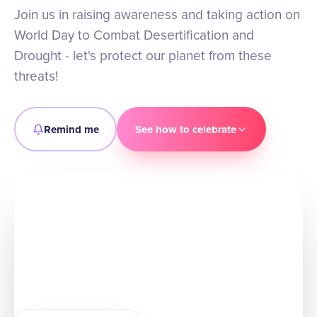
Join us in raising awareness and taking action on
World Day to Combat Desertification and
Drought - let's protect our planet from these
threats!
Remind me
See how to celebrate