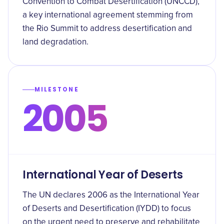
Convention to Combat Desertification (UNCCD),
a key international agreement stemming from
the Rio Summit to address desertification and
land degradation.
MILESTONE
2005
International Year of Deserts
The UN declares 2006 as the International Year
of Deserts and Desertification (IYDD) to focus
on the urgent need to preserve and rehabilitate