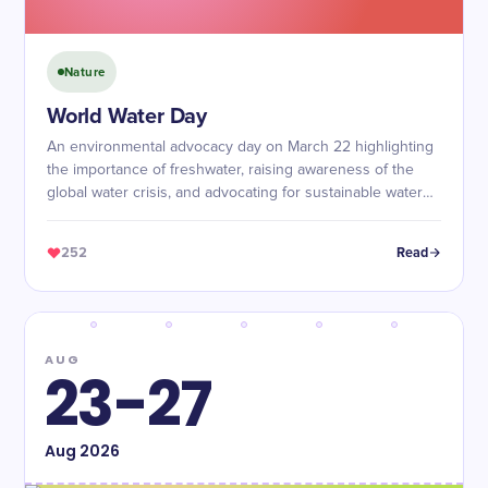
Nature
World Water Day
An environmental advocacy day on March 22 highlighting
the importance of freshwater, raising awareness of the
global water crisis, and advocating for sustainable water
management and access to safe water.
252
Read
AUG
23-27
Aug
2026