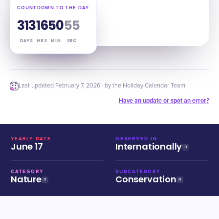
COUNTDOWN TO THE DAY
313
16
50
54
DAYS
HRS
MIN
SEC
Last updated
February 7, 2026
· by the Holiday Calendar Team
Have an update or spot an error?
YEARLY DATE
OBSERVED IN
June 17
Internationally
CATEGORY
SUBCATEGORY
Nature
Conservation