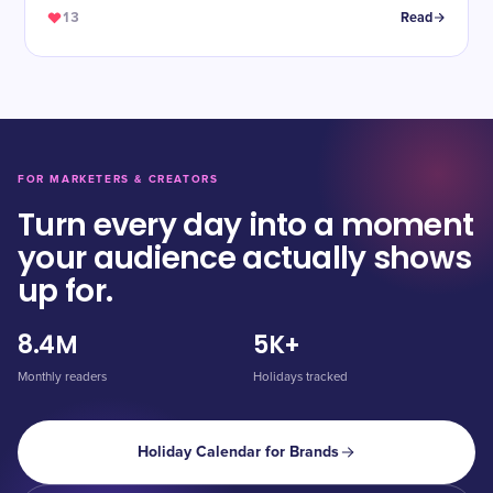
13
Read
FOR MARKETERS & CREATORS
Turn every day into a moment
your audience actually shows
up for.
8.4M
5K+
Monthly readers
Holidays tracked
Holiday Calendar for Brands