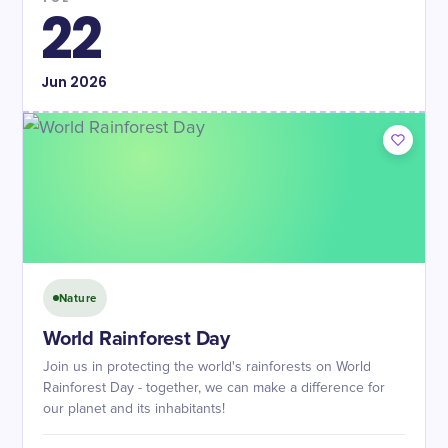
22
Jun
2026
Nature
World Rainforest Day
Join us in protecting the world's rainforests on World
Rainforest Day - together, we can make a difference for
our planet and its inhabitants!