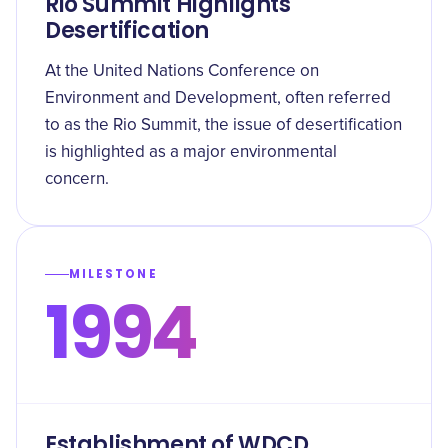
Rio Summit Highlights
Desertification
At the United Nations Conference on
Environment and Development, often referred
to as the Rio Summit, the issue of desertification
is highlighted as a major environmental
concern.
MILESTONE
1994
Establishment of WDCD