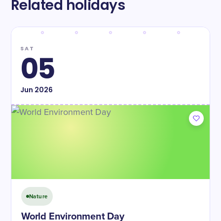
Related holidays
SAT
05
Jun
2026
Nature
World Environment Day