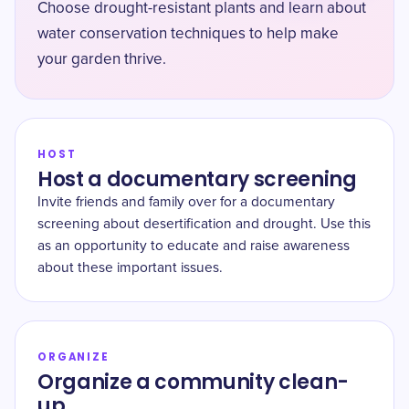
Choose drought-resistant plants and learn about
water conservation techniques to help make
your garden thrive.
HOST
Host a documentary screening
Invite friends and family over for a documentary
screening about desertification and drought. Use this
as an opportunity to educate and raise awareness
about these important issues.
ORGANIZE
Organize a community clean-
up