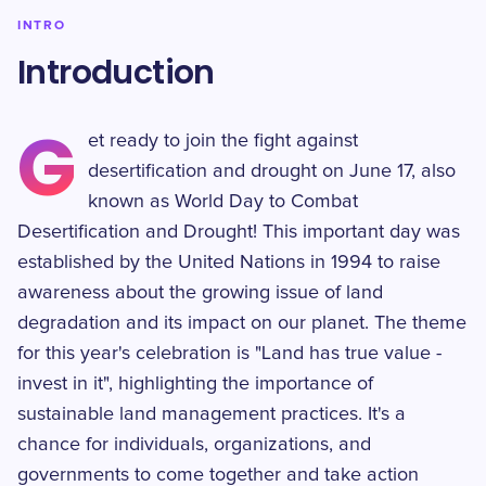
INTRO
Introduction
G
et ready to join the fight against
desertification and drought on June 17, also
known as World Day to Combat
Desertification and Drought! This important day was
established by the United Nations in 1994 to raise
awareness about the growing issue of land
degradation and its impact on our planet. The theme
for this year's celebration is "Land has true value -
invest in it", highlighting the importance of
sustainable land management practices. It's a
chance for individuals, organizations, and
governments to come together and take action