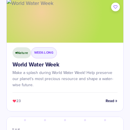
Nature
WEEK-LONG
World Water Week
Make a splash during World Water Week! Help preserve
our planet's most precious resource and shape a water-
wise future.
23
Read
TUE