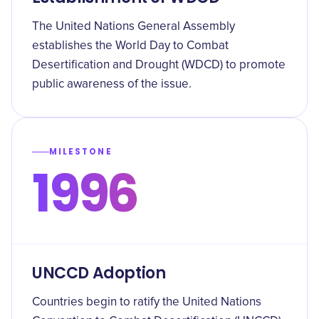
The United Nations General Assembly
establishes the World Day to Combat
Desertification and Drought (WDCD) to promote
public awareness of the issue.
MILESTONE
1996
UNCCD Adoption
Countries begin to ratify the United Nations