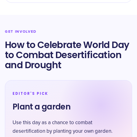
GET INVOLVED
How to Celebrate World Day
to Combat Desertification
and Drought
EDITOR'S PICK
Plant a garden
Use this day as a chance to combat
desertification by planting your own garden.