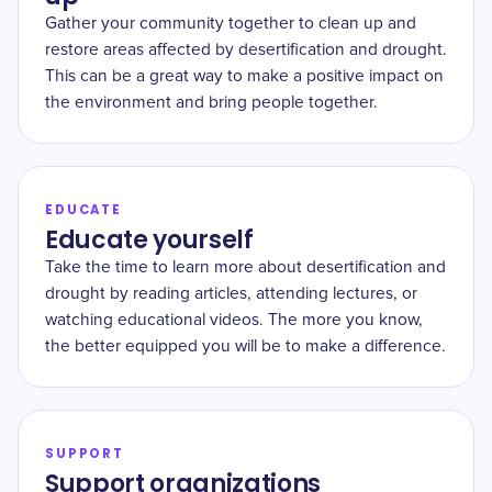
Gather your community together to clean up and
restore areas affected by desertification and drought.
This can be a great way to make a positive impact on
the environment and bring people together.
EDUCATE
Educate yourself
Take the time to learn more about desertification and
drought by reading articles, attending lectures, or
watching educational videos. The more you know,
the better equipped you will be to make a difference.
SUPPORT
Support organizations