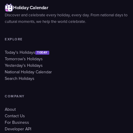
Holiday Calendar
Discover and celebrate every holiday, every day. From national days to
cultural moments, we help the world celebrate.
EXPLORE
Today's Holidays
TODAY
Tomorrow's Holidays
Yesterday's Holidays
National Holiday Calendar
Search Holidays
COMPANY
About
Contact Us
For Business
Developer API