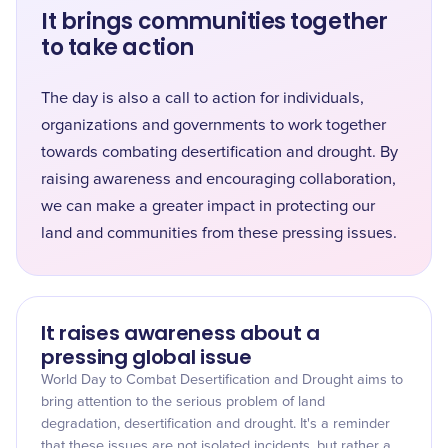
It brings communities together
to take action
The day is also a call to action for individuals,
organizations and governments to work together
towards combating desertification and drought. By
raising awareness and encouraging collaboration,
we can make a greater impact in protecting our
land and communities from these pressing issues.
It raises awareness about a
pressing global issue
World Day to Combat Desertification and Drought aims to
bring attention to the serious problem of land
degradation, desertification and drought. It's a reminder
that these issues are not isolated incidents, but rather a