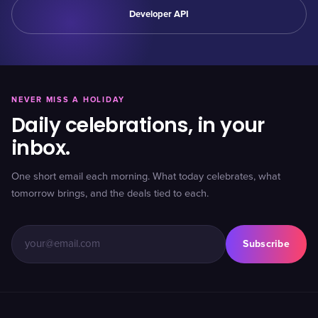
Developer API
NEVER MISS A HOLIDAY
Daily celebrations, in your
inbox.
One short email each morning. What today celebrates, what
tomorrow brings, and the deals tied to each.
Subscribe