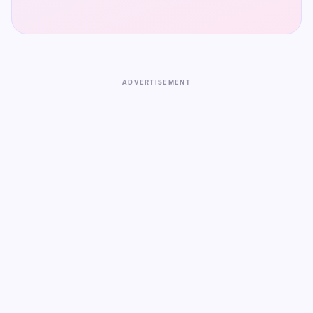
ADVERTISEMENT