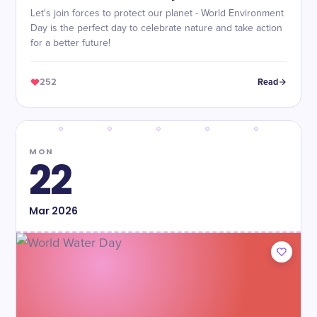
Let's join forces to protect our planet - World Environment
Day is the perfect day to celebrate nature and take action
for a better future!
252
Read
MON
22
Mar
2026