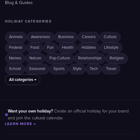
Blog & Guides
HOLIDAY CATEGORIES
Animals
Awareness
Business
Careers
Culture
Federal
Food
Fun
Health
Hobbies
Lifestyle
Names
Nature
Pop Culture
Relationships
Religion
School
Seasonal
Sports
Style
Tech
Travel
All categories →
Want your own holiday?
Create an official holiday for your brand
■
and join the cultural calendar.
LEARN MORE →