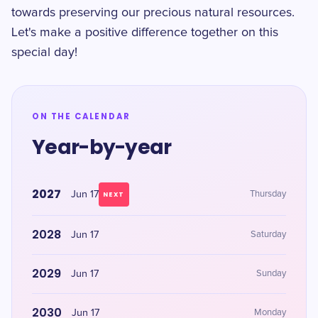
towards preserving our precious natural resources.
Let's make a positive difference together on this
special day!
ON THE CALENDAR
Year-by-year
2027
Jun 17
Thursday
NEXT
2028
Jun 17
Saturday
2029
Jun 17
Sunday
2030
Jun 17
Monday