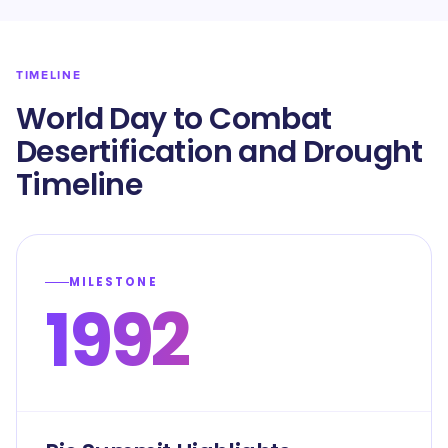
TIMELINE
World Day to Combat
Desertification and Drought
Timeline
MILESTONE
1992