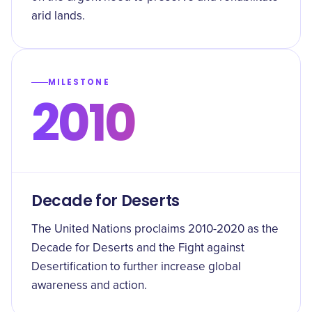
arid lands.
MILESTONE
2010
Decade for Deserts
The United Nations proclaims 2010-2020 as the
Decade for Deserts and the Fight against
Desertification to further increase global
awareness and action.