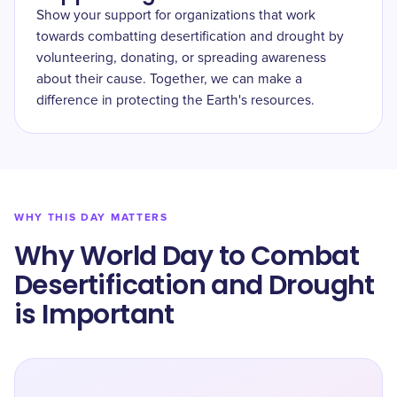
Show your support for organizations that work
towards combatting desertification and drought by
volunteering, donating, or spreading awareness
about their cause. Together, we can make a
difference in protecting the Earth's resources.
WHY THIS DAY MATTERS
Why World Day to Combat
Desertification and Drought
is Important