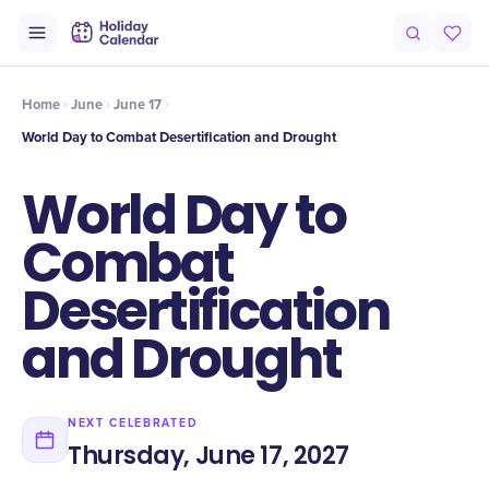
Intro
Timeline
Celebrate
Why It Matters
Home
June
June 17
World Day to Combat Desertification and Drought
World Day to
Combat
Desertification
and Drought
NEXT CELEBRATED
Thursday, June 17, 2027