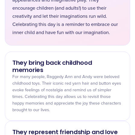
appearances and imaginative play. They
encourage children (and adults!) to use their
creativity and let their imaginations run wild.
Celebrating this day is a reminder to embrace our
inner child and have fun with our imagination.
They bring back childhood
memories
For many people, Raggedy Ann and Andy were beloved
childhood toys. Their iconic red yarn hair and button eyes
evoke feelings of nostalgia and remind us of simpler
times. Celebrating this day allows us to revisit those
happy memories and appreciate the joy these characters
brought to our lives.
They represent friendship and love