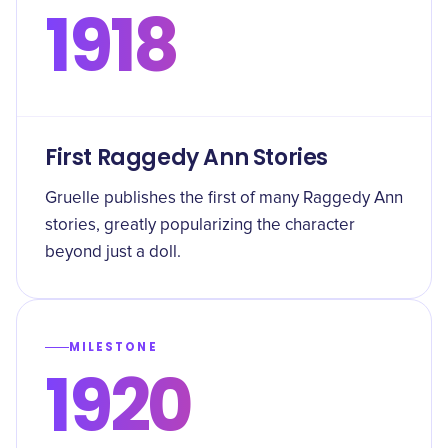
1918
First Raggedy Ann Stories
Gruelle publishes the first of many Raggedy Ann
stories, greatly popularizing the character
beyond just a doll.
MILESTONE
1920