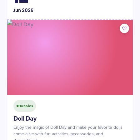
Jun
2026
Hobbies
Doll Day
Enjoy the magic of Doll Day and make your favorite dolls
come alive with fun activities, accessories, and