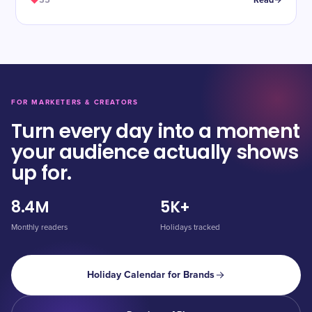
35
Read
FOR MARKETERS & CREATORS
Turn every day into a moment
your audience actually shows
up for.
8.4M
5K+
Monthly readers
Holidays tracked
Holiday Calendar for Brands