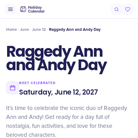
Intro
Timeline
Celebrate
Why It Matters
Home
June
June 12
Raggedy Ann and Andy Day
Raggedy Ann
and Andy Day
NEXT CELEBRATED
Saturday, June 12, 2027
It's time to celebrate the iconic duo of Raggedy
Ann and Andy! Get ready for a day full of
nostalgia, fun activities, and love for these
beloved characters.