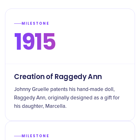
MILESTONE
1915
Creation of Raggedy Ann
Johnny Gruelle patents his hand-made doll,
Raggedy Ann, originally designed as a gift for
his daughter, Marcella.
MILESTONE