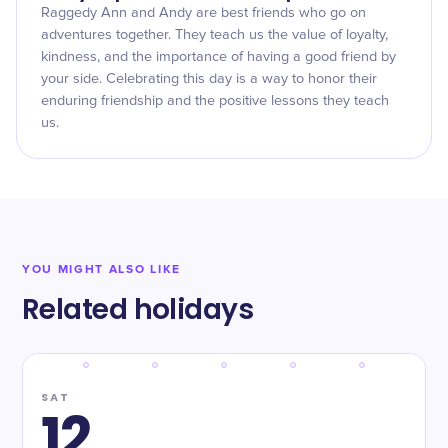
Raggedy Ann and Andy are best friends who go on
adventures together. They teach us the value of loyalty,
kindness, and the importance of having a good friend by
your side. Celebrating this day is a way to honor their
enduring friendship and the positive lessons they teach
us.
YOU MIGHT ALSO LIKE
Related holidays
SAT
12