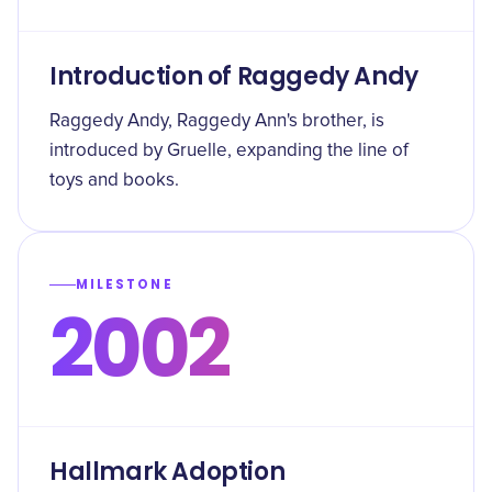
Introduction of Raggedy Andy
Raggedy Andy, Raggedy Ann's brother, is
introduced by Gruelle, expanding the line of
toys and books.
MILESTONE
2002
Hallmark Adoption