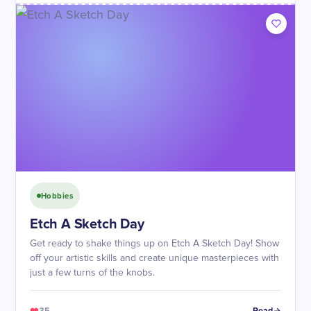
Hobbies
Etch A Sketch Day
Get ready to shake things up on Etch A Sketch Day! Show
off your artistic skills and create unique masterpieces with
just a few turns of the knobs.