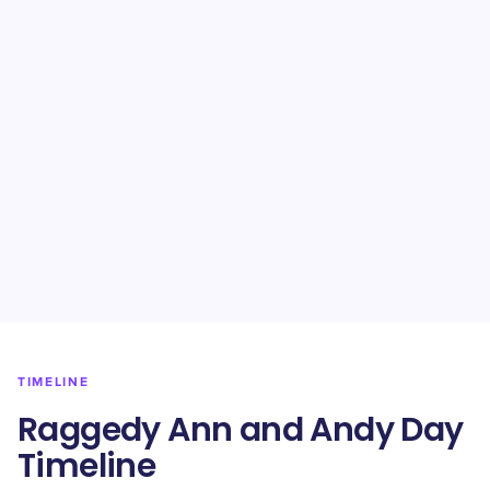
TIMELINE
Raggedy Ann and Andy Day
Timeline