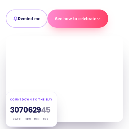
Remind me
See how to celebrate
COUNTDOWN TO THE DAY
307
06
29
44
DAYS
HRS
MIN
SEC