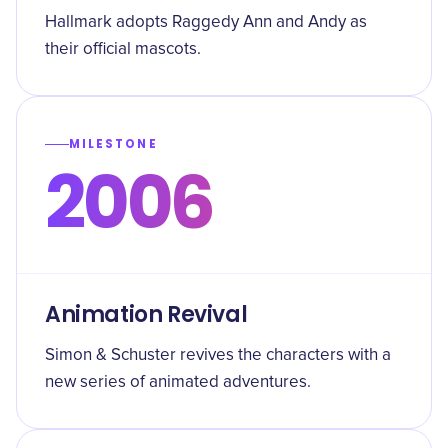
Hallmark adopts Raggedy Ann and Andy as
their official mascots.
MILESTONE
2006
Animation Revival
Simon & Schuster revives the characters with a
new series of animated adventures.