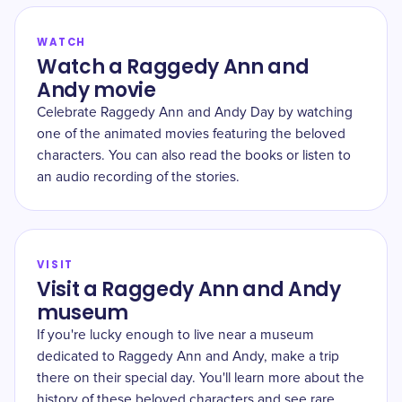
WATCH
Watch a Raggedy Ann and
Andy movie
Celebrate Raggedy Ann and Andy Day by watching
one of the animated movies featuring the beloved
characters. You can also read the books or listen to
an audio recording of the stories.
VISIT
Visit a Raggedy Ann and Andy
museum
If you're lucky enough to live near a museum
dedicated to Raggedy Ann and Andy, make a trip
there on their special day. You'll learn more about the
history of these beloved characters and see rare