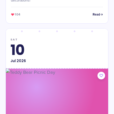
decorations!
104
Read
SAT
10
Jul
2026