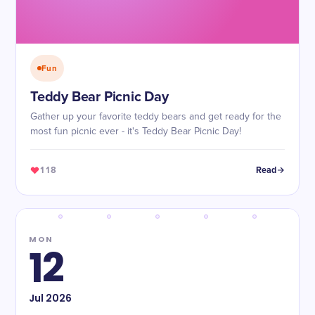
Fun
Teddy Bear Picnic Day
Gather up your favorite teddy bears and get ready for the
most fun picnic ever - it's Teddy Bear Picnic Day!
118
Read
MON
12
Jul
2026