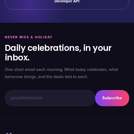
Developer API
NEVER MISS A HOLIDAY
Daily celebrations, in your
inbox.
One short email each morning. What today celebrates, what
tomorrow brings, and the deals tied to each.
Subscribe