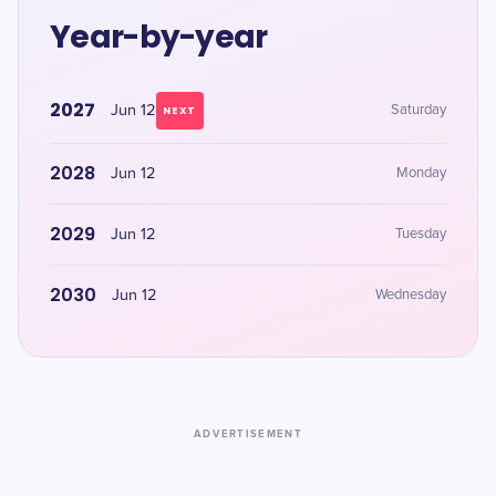
Year-by-year
2027
Jun 12
Saturday
NEXT
2028
Jun 12
Monday
2029
Jun 12
Tuesday
2030
Jun 12
Wednesday
ADVERTISEMENT