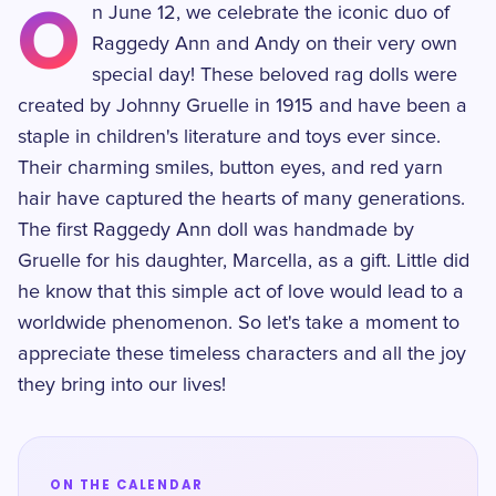
O
n June 12, we celebrate the iconic duo of
Raggedy Ann and Andy on their very own
special day! These beloved rag dolls were
created by Johnny Gruelle in 1915 and have been a
staple in children's literature and toys ever since.
Their charming smiles, button eyes, and red yarn
hair have captured the hearts of many generations.
The first Raggedy Ann doll was handmade by
Gruelle for his daughter, Marcella, as a gift. Little did
he know that this simple act of love would lead to a
worldwide phenomenon. So let's take a moment to
appreciate these timeless characters and all the joy
they bring into our lives!
ON THE CALENDAR