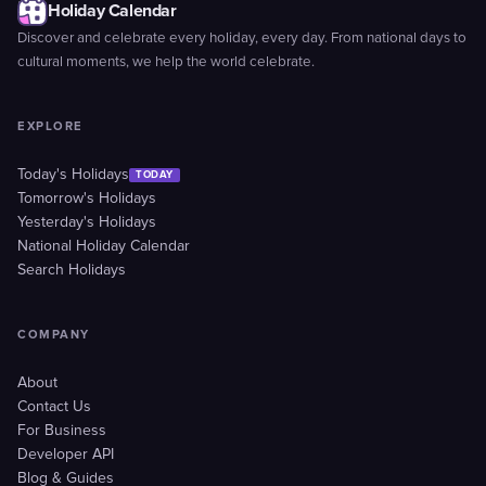
Holiday Calendar
Discover and celebrate every holiday, every day. From national days to
cultural moments, we help the world celebrate.
EXPLORE
Today's Holidays
TODAY
Tomorrow's Holidays
Yesterday's Holidays
National Holiday Calendar
Search Holidays
COMPANY
About
Contact Us
For Business
Developer API
Blog & Guides