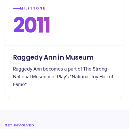
MILESTONE
2011
Raggedy Ann in Museum
Raggedy Ann becomes a part of The Strong
National Museum of Play's "National Toy Hall of
Fame".
GET INVOLVED