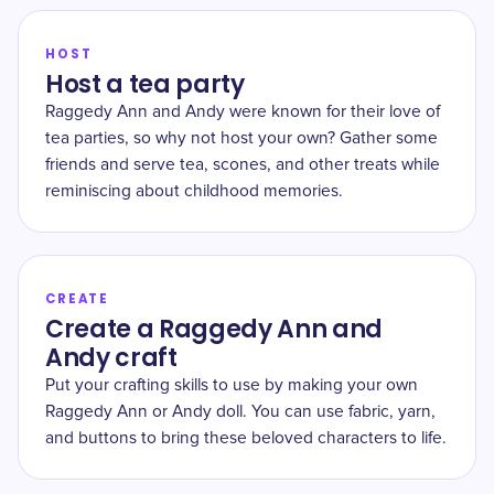
HOST
Host a tea party
Raggedy Ann and Andy were known for their love of
tea parties, so why not host your own? Gather some
friends and serve tea, scones, and other treats while
reminiscing about childhood memories.
CREATE
Create a Raggedy Ann and
Andy craft
Put your crafting skills to use by making your own
Raggedy Ann or Andy doll. You can use fabric, yarn,
and buttons to bring these beloved characters to life.