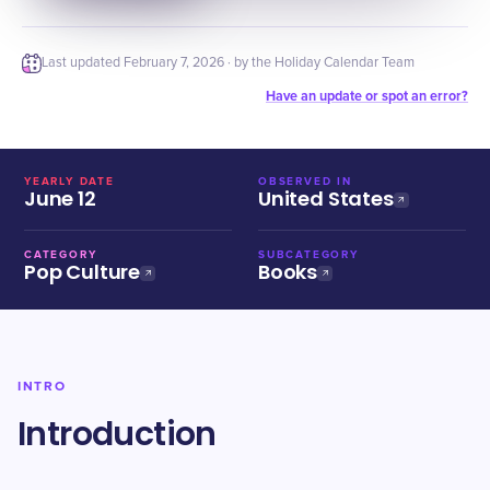
Last updated
February 7, 2026
· by the Holiday Calendar Team
Have an update or spot an error?
YEARLY DATE
OBSERVED IN
June 12
United States
CATEGORY
SUBCATEGORY
Pop Culture
Books
INTRO
Introduction