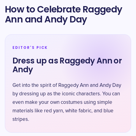
How to Celebrate Raggedy
Ann and Andy Day
EDITOR'S PICK
Dress up as Raggedy Ann or
Andy
Get into the spirit of Raggedy Ann and Andy Day
by dressing up as the iconic characters. You can
even make your own costumes using simple
materials like red yarn, white fabric, and blue
stripes.