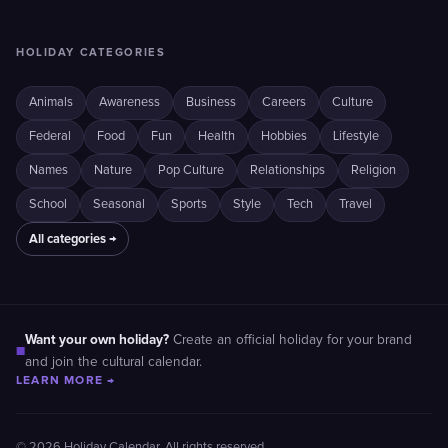
HOLIDAY CATEGORIES
Animals
Awareness
Business
Careers
Culture
Federal
Food
Fun
Health
Hobbies
Lifestyle
Names
Nature
Pop Culture
Relationships
Religion
School
Seasonal
Sports
Style
Tech
Travel
All categories →
Want your own holiday?
Create an official holiday for your brand
■
and join the cultural calendar.
LEARN MORE →
© 2026 Holiday Calendar. All rights reserved.