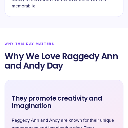
memorabilia.
WHY THIS DAY MATTERS
Why We Love Raggedy Ann
and Andy Day
They promote creativity and
imagination
Raggedy Ann and Andy are known for their unique