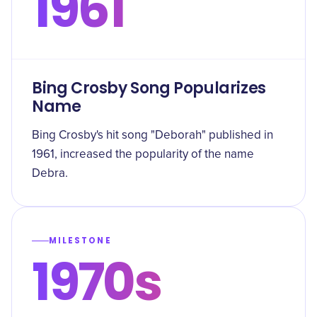
1961
Bing Crosby Song Popularizes
Name
Bing Crosby's hit song "Deborah" published in
1961, increased the popularity of the name
Debra.
MILESTONE
1970s