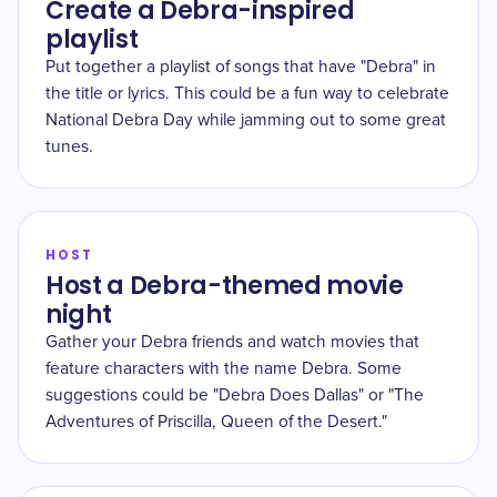
Create a Debra-inspired
playlist
Put together a playlist of songs that have "Debra" in
the title or lyrics. This could be a fun way to celebrate
National Debra Day while jamming out to some great
tunes.
HOST
Host a Debra-themed movie
night
Gather your Debra friends and watch movies that
feature characters with the name Debra. Some
suggestions could be "Debra Does Dallas" or "The
Adventures of Priscilla, Queen of the Desert."