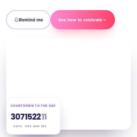
Remind me
See how to celebrate
COUNTDOWN TO THE DAY
307
15
22
10
DAYS
HRS
MIN
SEC