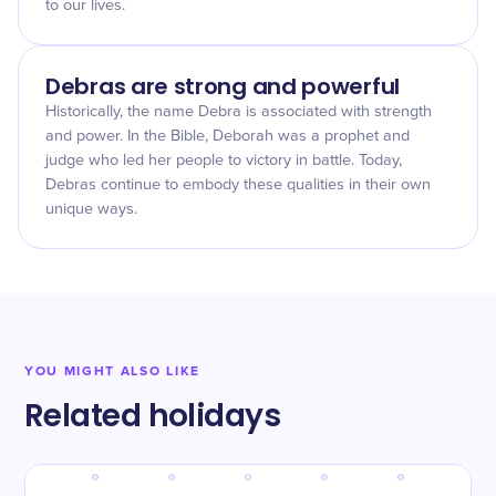
to our lives.
Debras are strong and powerful
Historically, the name Debra is associated with strength
and power. In the Bible, Deborah was a prophet and
judge who led her people to victory in battle. Today,
Debras continue to embody these qualities in their own
unique ways.
YOU MIGHT ALSO LIKE
Related holidays