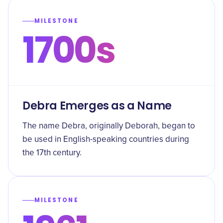
MILESTONE
1700s
Debra Emerges as a Name
The name Debra, originally Deborah, began to
be used in English-speaking countries during
the 17th century.
MILESTONE