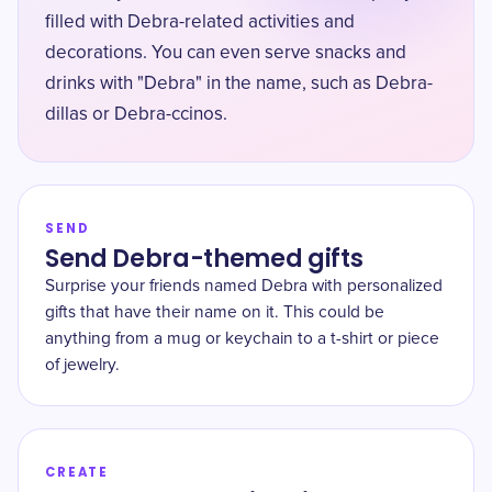
filled with Debra-related activities and
decorations. You can even serve snacks and
drinks with "Debra" in the name, such as Debra-
dillas or Debra-ccinos.
SEND
Send Debra-themed gifts
Surprise your friends named Debra with personalized
gifts that have their name on it. This could be
anything from a mug or keychain to a t-shirt or piece
of jewelry.
CREATE