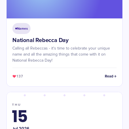
Names
National Rebecca Day
Calling all Rebeccas - it's time to celebrate your unique
name and all the amazing things that come with it on
National Rebecca Day!
137
Read
THU
15
Jul
2026