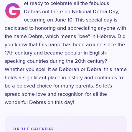
G
et ready to celebrate all the fabulous
Debras out there on National Debra Day,
occurring on June 10! This special day is
dedicated to honoring and appreciating anyone with
the name Debra, which means "bee" in Hebrew. Did
you know that this name has been around since the
17th century and became popular in English-
speaking countries during the 20th century?
Whether you spell it as Deborah or Debra, this name
holds a significant place in history and continues to
be a beloved choice for many parents. So let's
spread some love and recognition for all the
wonderful Debras on this day!
ON THE CALENDAR