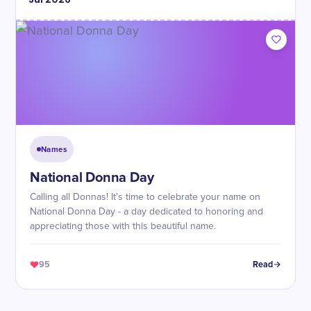
Names
National Donna Day
Calling all Donnas! It's time to celebrate your name on
National Donna Day - a day dedicated to honoring and
appreciating those with this beautiful name.
95
Read