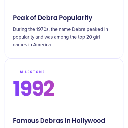
Peak of Debra Popularity
During the 1970s, the name Debra peaked in
popularity and was among the top 20 girl
names in America.
MILESTONE
1992
Famous Debras in Hollywood