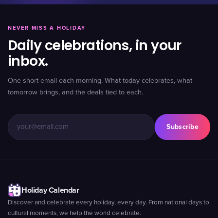
NEVER MISS A HOLIDAY
Daily celebrations, in your
inbox.
One short email each morning. What today celebrates, what
tomorrow brings, and the deals tied to each.
Subscribe
Holiday Calendar
Discover and celebrate every holiday, every day. From national days to
cultural moments, we help the world celebrate.