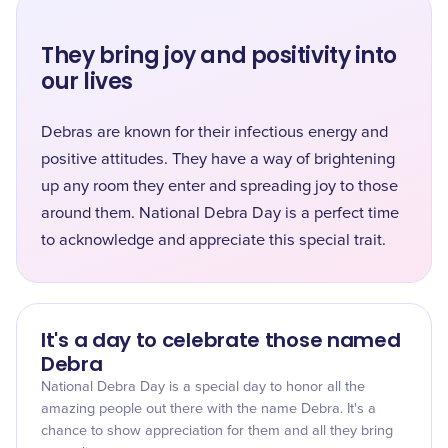
They bring joy and positivity into
our lives
Debras are known for their infectious energy and
positive attitudes. They have a way of brightening
up any room they enter and spreading joy to those
around them. National Debra Day is a perfect time
to acknowledge and appreciate this special trait.
It's a day to celebrate those named
Debra
National Debra Day is a special day to honor all the
amazing people out there with the name Debra. It's a
chance to show appreciation for them and all they bring