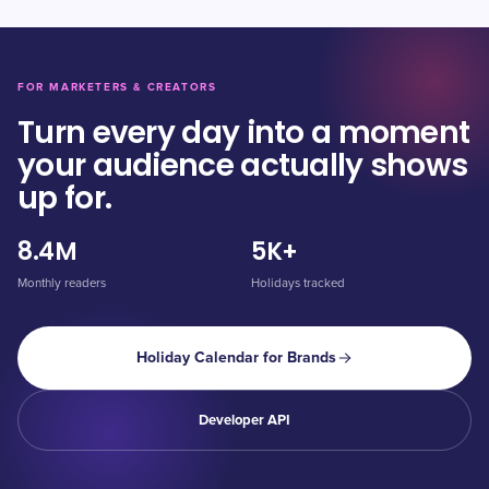
FOR MARKETERS & CREATORS
Turn every day into a moment
your audience actually shows
up for.
8.4M
5K+
Monthly readers
Holidays tracked
Holiday Calendar for Brands
Developer API