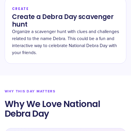
CREATE
Create a Debra Day scavenger
hunt
Organize a scavenger hunt with clues and challenges
related to the name Debra. This could be a fun and
interactive way to celebrate National Debra Day with
your friends.
WHY THIS DAY MATTERS
Why We Love National
Debra Day