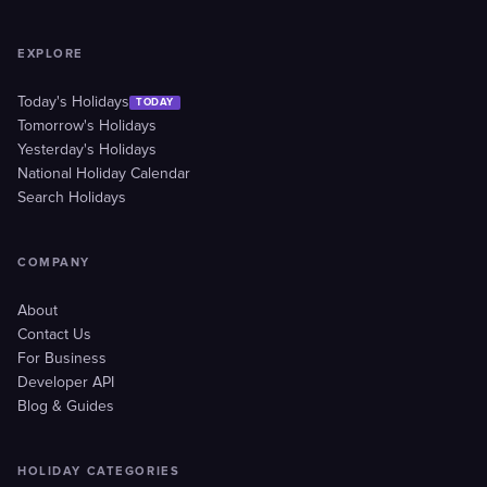
EXPLORE
Today's Holidays
TODAY
Tomorrow's Holidays
Yesterday's Holidays
National Holiday Calendar
Search Holidays
COMPANY
About
Contact Us
For Business
Developer API
Blog & Guides
HOLIDAY CATEGORIES