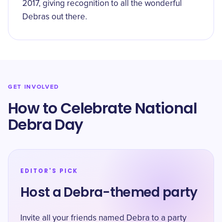
2017, giving recognition to all the wonderful
Debras out there.
GET INVOLVED
How to Celebrate National
Debra Day
EDITOR'S PICK
Host a Debra-themed party
Invite all your friends named Debra to a party