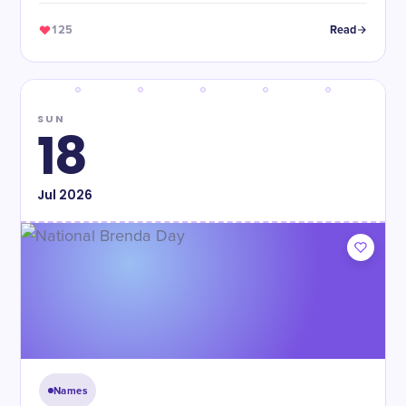
125
Read
SUN
18
Jul
2026
Names