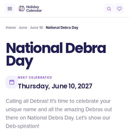
Intro
Timeline
Celebrate
Why It Matters
Home
June
June 10
National Debra Day
National Debra
Day
NEXT CELEBRATED
Thursday, June 10, 2027
Calling all Debras! It's time to celebrate your
unique name and all the amazing Debras out
there on National Debra Day. Let's show our
Deb-spiration!