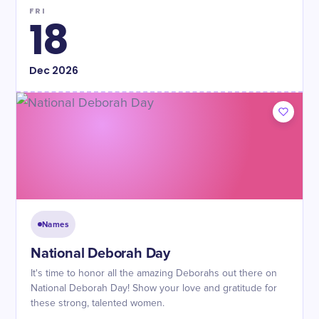
FRI
18
Dec
2026
Names
National Deborah Day
It's time to honor all the amazing Deborahs out there on
National Deborah Day! Show your love and gratitude for
these strong, talented women.