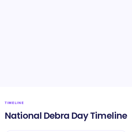
TIMELINE
National Debra Day Timeline