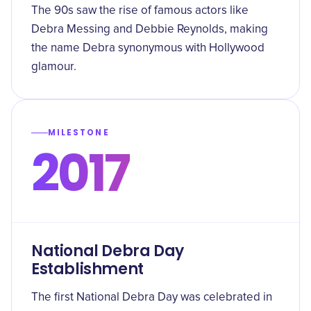
The 90s saw the rise of famous actors like
Debra Messing and Debbie Reynolds, making
the name Debra synonymous with Hollywood
glamour.
MILESTONE
2017
National Debra Day
Establishment
The first National Debra Day was celebrated in