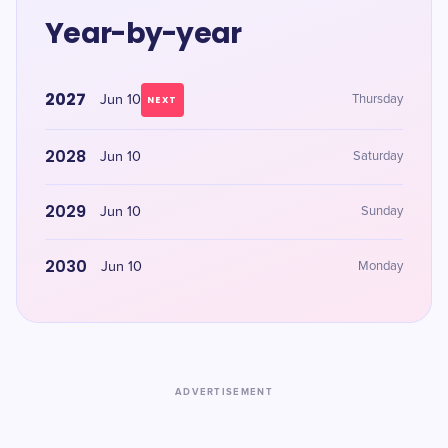
Year-by-year
2027
Jun 10
Thursday
NEXT
2028
Jun 10
Saturday
2029
Jun 10
Sunday
2030
Jun 10
Monday
ADVERTISEMENT