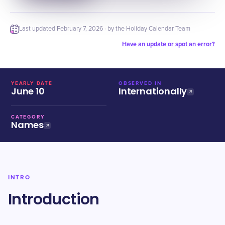
Last updated
February 7, 2026
· by the Holiday Calendar Team
Have an update or spot an error?
YEARLY DATE
OBSERVED IN
June 10
Internationally
CATEGORY
Names
INTRO
Introduction