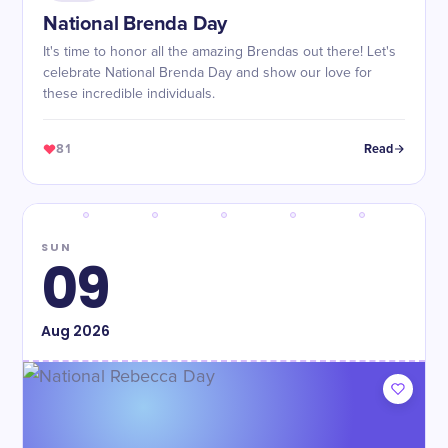
National Brenda Day
It's time to honor all the amazing Brendas out there! Let's
celebrate National Brenda Day and show our love for
these incredible individuals.
81
Read
SUN
09
Aug
2026