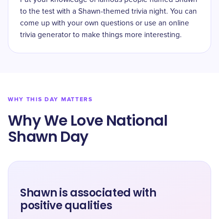
to the test with a Shawn-themed trivia night. You can
come up with your own questions or use an online
trivia generator to make things more interesting.
WHY THIS DAY MATTERS
Why We Love National
Shawn Day
Shawn is associated with
positive qualities