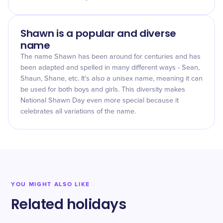
Shawn is a popular and diverse
name
The name Shawn has been around for centuries and has
been adapted and spelled in many different ways - Sean,
Shaun, Shane, etc. It's also a unisex name, meaning it can
be used for both boys and girls. This diversity makes
National Shawn Day even more special because it
celebrates all variations of the name.
YOU MIGHT ALSO LIKE
Related holidays