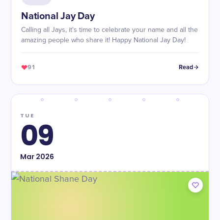
National Jay Day
Calling all Jays, it's time to celebrate your name and all the
amazing people who share it! Happy National Jay Day!
91
Read
TUE
09
Mar
2026