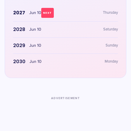
2027
Jun 10
Thursday
NEXT
2028
Jun 10
Saturday
2029
Jun 10
Sunday
2030
Jun 10
Monday
ADVERTISEMENT