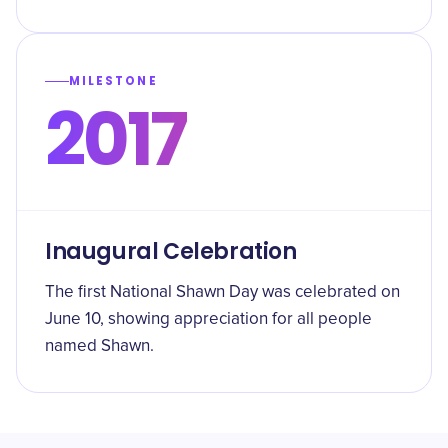
MILESTONE
2017
Inaugural Celebration
The first National Shawn Day was celebrated on
June 10, showing appreciation for all people
named Shawn.