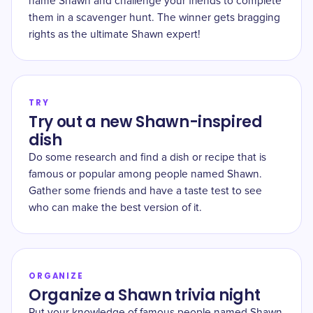
name Shawn and challenge your friends to complete
them in a scavenger hunt. The winner gets bragging
rights as the ultimate Shawn expert!
TRY
Try out a new Shawn-inspired
dish
Do some research and find a dish or recipe that is
famous or popular among people named Shawn.
Gather some friends and have a taste test to see
who can make the best version of it.
ORGANIZE
Organize a Shawn trivia night
Put your knowledge of famous people named Shawn