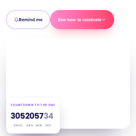
Remind me
See how to celebrate
COUNTDOWN TO THE DAY
305
20
57
33
DAYS
HRS
MIN
SEC