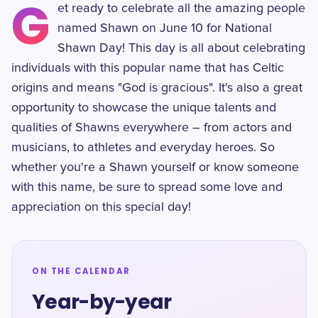
G
et ready to celebrate all the amazing people
named Shawn on June 10 for National
Shawn Day! This day is all about celebrating
individuals with this popular name that has Celtic
origins and means "God is gracious". It's also a great
opportunity to showcase the unique talents and
qualities of Shawns everywhere – from actors and
musicians, to athletes and everyday heroes. So
whether you're a Shawn yourself or know someone
with this name, be sure to spread some love and
appreciation on this special day!
ON THE CALENDAR
Year-by-year