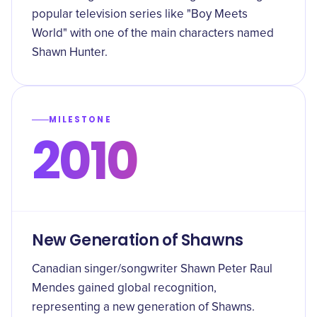
popular television series like "Boy Meets
World" with one of the main characters named
Shawn Hunter.
MILESTONE
2010
New Generation of Shawns
Canadian singer/songwriter Shawn Peter Raul
Mendes gained global recognition,
representing a new generation of Shawns.