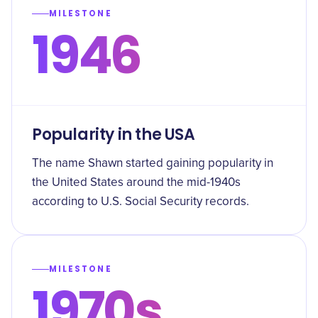
MILESTONE
1946
Popularity in the USA
The name Shawn started gaining popularity in
the United States around the mid-1940s
according to U.S. Social Security records.
MILESTONE
1970s