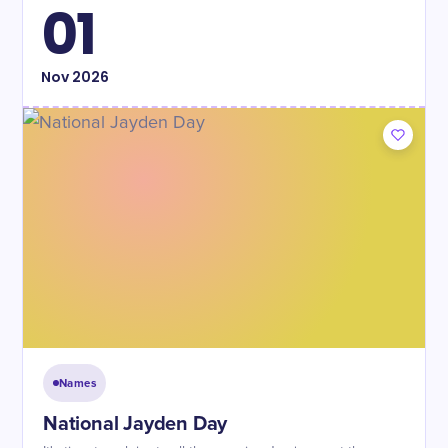
01
Nov
2026
Names
National Jayden Day