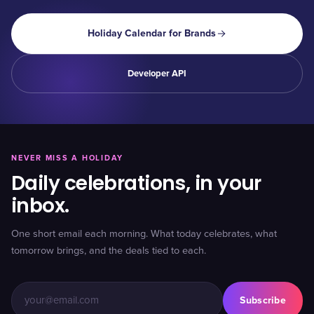
Holiday Calendar for Brands
Developer API
NEVER MISS A HOLIDAY
Daily celebrations, in your
inbox.
One short email each morning. What today celebrates, what
tomorrow brings, and the deals tied to each.
Subscribe