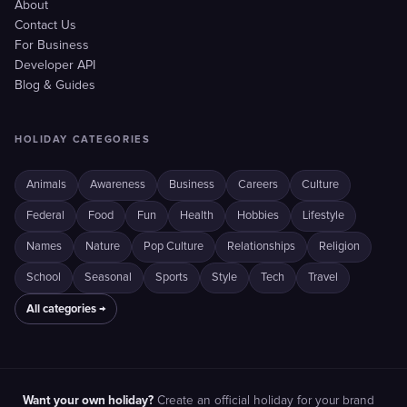
About
Contact Us
For Business
Developer API
Blog & Guides
HOLIDAY CATEGORIES
Animals
Awareness
Business
Careers
Culture
Federal
Food
Fun
Health
Hobbies
Lifestyle
Names
Nature
Pop Culture
Relationships
Religion
School
Seasonal
Sports
Style
Tech
Travel
All categories →
Want your own holiday?
Create an official holiday for your brand