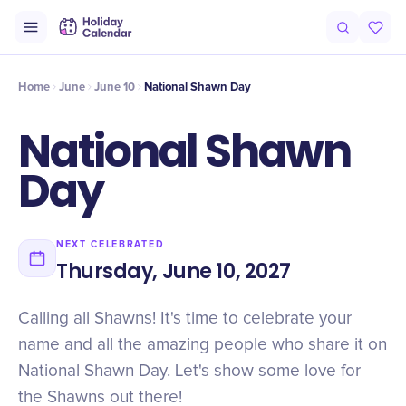
Intro
Timeline
Celebrate
Why It Matters
Home
June
June 10
National Shawn Day
National Shawn
Day
NEXT CELEBRATED
Thursday, June 10, 2027
Calling all Shawns! It's time to celebrate your
name and all the amazing people who share it on
National Shawn Day. Let's show some love for
the Shawns out there!