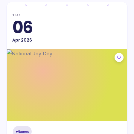
TUE
06
Apr
2026
Names