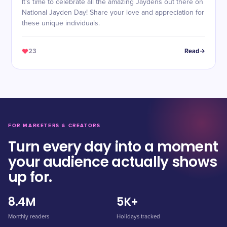
It's time to celebrate all the amazing Jaydens out there on
National Jayden Day! Share your love and appreciation for
these unique individuals.
23
Read
FOR MARKETERS & CREATORS
Turn every day into a moment
your audience actually shows
up for.
8.4M
5K+
Monthly readers
Holidays tracked