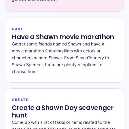
HAVE
Have a Shawn movie marathon
Gather some friends named Shawn and have a
movie marathon featuring films with actors or
characters named Shawn. From Sean Connery to
Shawn Spencer, there are plenty of options to
choose from!
CREATE
Create a Shawn Day scavenger
hunt
Come up with a list of tasks or items related to the