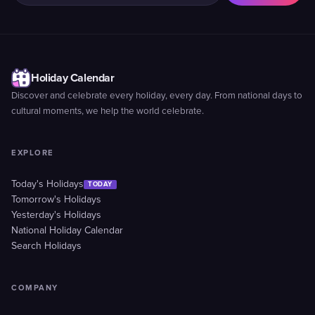
Holiday Calendar
Discover and celebrate every holiday, every day. From national days to
cultural moments, we help the world celebrate.
EXPLORE
Today's Holidays
TODAY
Tomorrow's Holidays
Yesterday's Holidays
National Holiday Calendar
Search Holidays
COMPANY