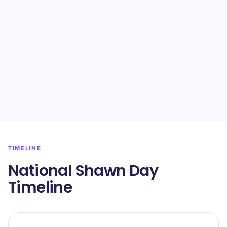
TIMELINE
National Shawn Day
Timeline