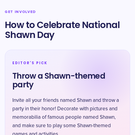
GET INVOLVED
How to Celebrate National
Shawn Day
EDITOR'S PICK
Throw a Shawn-themed
party
Invite all your friends named Shawn and throw a
party in their honor! Decorate with pictures and
memorabilia of famous people named Shawn,
and make sure to play some Shawn-themed
games and activities.