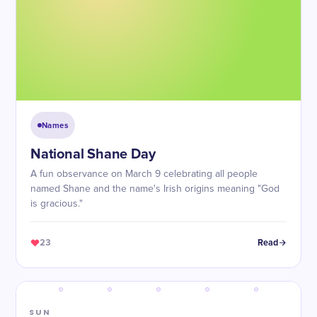
Names
National Shane Day
A fun observance on March 9 celebrating all people
named Shane and the name's Irish origins meaning "God
is gracious."
23
Read
SUN