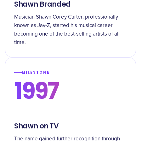
Shawn Branded
Musician Shawn Corey Carter, professionally
known as Jay-Z, started his musical career,
becoming one of the best-selling artists of all
time.
MILESTONE
1997
Shawn on TV
The name gained further recognition through