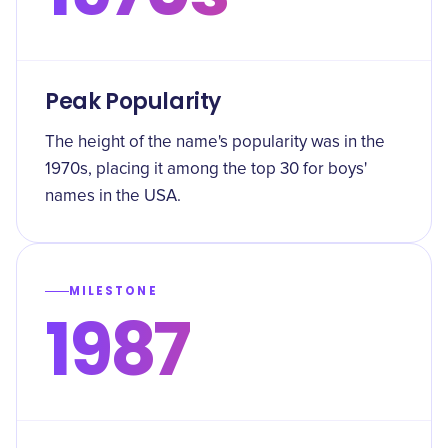
Peak Popularity
The height of the name's popularity was in the
1970s, placing it among the top 30 for boys'
names in the USA.
MILESTONE
1987