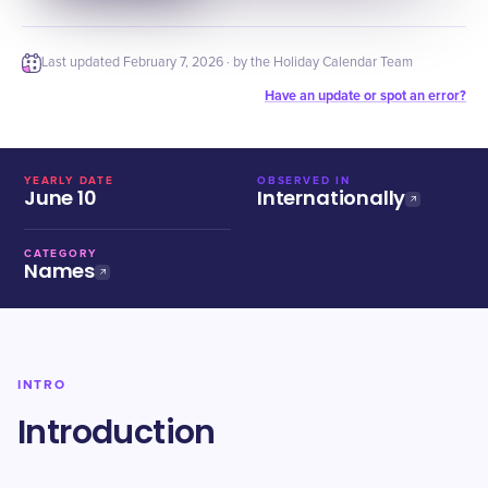
Last updated
February 7, 2026
· by the Holiday Calendar Team
Have an update or spot an error?
YEARLY DATE
OBSERVED IN
June 10
Internationally
CATEGORY
Names
INTRO
Introduction