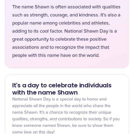
The name Shawn is often associated with qualities
such as strength, courage, and kindness. It's also a
popular name among celebrities and athletes,
adding to its cool factor. National Shawn Day is a
great opportunity to celebrate these positive
associations and to recognize the impact that
people with this name have on the world.
It's a day to celebrate individuals
with the name Shawn
National Shawn Day is a special day to honor and
appreciate all the people in the world who share the
name Shawn. It's a chance to recognize their unique
qualities, strengths, and contributions to society. So if you
know someone named Shawn, be sure to show them
some love on this day!