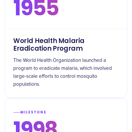
1955
World Health Malaria
Eradication Program
The World Health Organization launched a
program to eradicate malaria, which involved
large-scale efforts to control mosquito
populations.
MILESTONE
1998