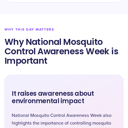
WHY THIS DAY MATTERS
Why National Mosquito
Control Awareness Week is
Important
It raises awareness about
environmental impact
National Mosquito Control Awareness Week also
highlights the importance of controlling mosquito