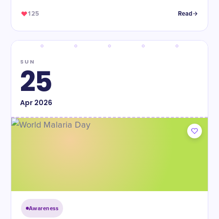
125
Read
SUN
25
Apr
2026
Awareness