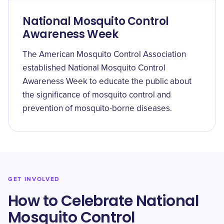
National Mosquito Control
Awareness Week
The American Mosquito Control Association
established National Mosquito Control
Awareness Week to educate the public about
the significance of mosquito control and
prevention of mosquito-borne diseases.
GET INVOLVED
How to Celebrate National
Mosquito Control