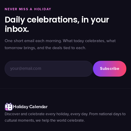
NEVER MISS A HOLIDAY
Daily celebrations, in your
inbox.
One short email each morning. What today celebrates, what
tomorrow brings, and the deals tied to each.
Subscribe
Holiday Calendar
Discover and celebrate every holiday, every day. From national days to
cultural moments, we help the world celebrate.