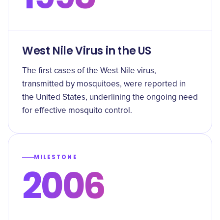
West Nile Virus in the US
The first cases of the West Nile virus,
transmitted by mosquitoes, were reported in
the United States, underlining the ongoing need
for effective mosquito control.
MILESTONE
2006