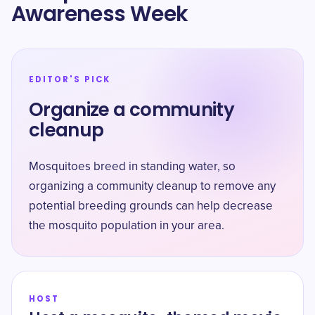
Awareness Week
EDITOR'S PICK
Organize a community
cleanup
Mosquitoes breed in standing water, so
organizing a community cleanup to remove any
potential breeding grounds can help decrease
the mosquito population in your area.
HOST