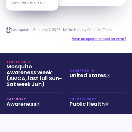
DAYS
HRS
MIN
SEC
Last updated
February 7, 2026
· by the Holiday Calendar Team
Have an update or spot an error?
YEARLY DATE
Mosquito
Awareness Week
OBSERVED IN
United States
(AMCA, last full Sun-
Sat week Jun)
CATEGORY
SUBCATEGORY
Awareness
Public Health