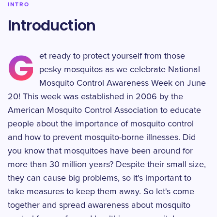
INTRO
Introduction
G
et ready to protect yourself from those
pesky mosquitos as we celebrate National
Mosquito Control Awareness Week on June
20! This week was established in 2006 by the
American Mosquito Control Association to educate
people about the importance of mosquito control
and how to prevent mosquito-borne illnesses. Did
you know that mosquitoes have been around for
more than 30 million years? Despite their small size,
they can cause big problems, so it's important to
take measures to keep them away. So let's come
together and spread awareness about mosquito