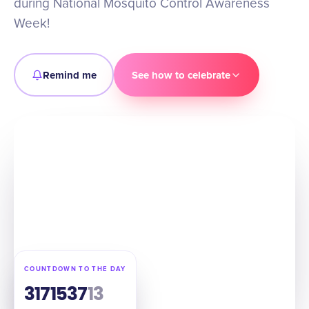
during National Mosquito Control Awareness
Week!
Remind me
See how to celebrate
COUNTDOWN TO THE DAY
317
15
37
12