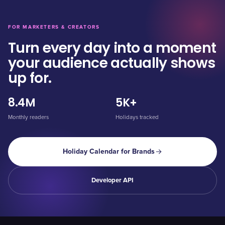
FOR MARKETERS & CREATORS
Turn every day into a moment
your audience actually shows
up for.
8.4M
5K+
Monthly readers
Holidays tracked
Holiday Calendar for Brands
Developer API