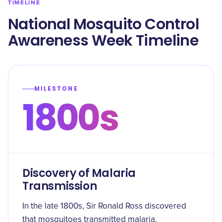
TIMELINE
National Mosquito Control
Awareness Week Timeline
MILESTONE
1800s
Discovery of Malaria
Transmission
In the late 1800s, Sir Ronald Ross discovered
that mosquitoes transmitted malaria,