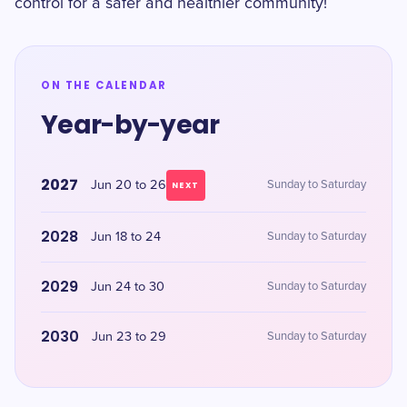
control for a safer and healthier community!
ON THE CALENDAR
Year-by-year
2027
Jun 20 to 26
Sunday to Saturday
NEXT
2028
Jun 18 to 24
Sunday to Saturday
2029
Jun 24 to 30
Sunday to Saturday
2030
Jun 23 to 29
Sunday to Saturday