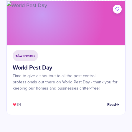
Awareness
World Pest Day
Time to give a shoutout to all the pest control
professionals out there on World Pest Day - thank you for
keeping our homes and businesses critter-free!
34
Read