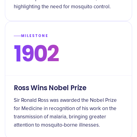
highlighting the need for mosquito control.
MILESTONE
1902
Ross Wins Nobel Prize
Sir Ronald Ross was awarded the Nobel Prize
for Medicine in recognition of his work on the
transmission of malaria, bringing greater
attention to mosquito-borne illnesses.