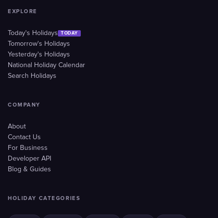
EXPLORE
Today's Holidays
TODAY
Tomorrow's Holidays
Yesterday's Holidays
National Holiday Calendar
Search Holidays
COMPANY
About
Contact Us
For Business
Developer API
Blog & Guides
HOLIDAY CATEGORIES