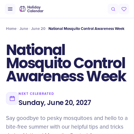
Intro
Timeline
Celebrate
Why It Matters
Home
June
June 20
National Mosquito Control Awareness Week
National
Mosquito Control
Awareness Week
NEXT CELEBRATED
Sunday, June 20, 2027
Say goodbye to pesky mosquitoes and hello to a
bite-free summer with our helpful tips and tricks