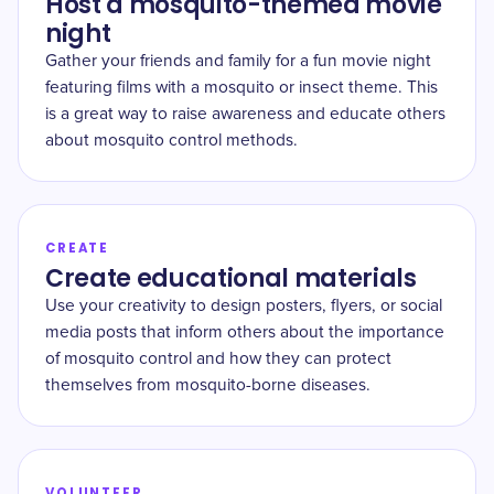
Host a mosquito-themed movie
night
Gather your friends and family for a fun movie night
featuring films with a mosquito or insect theme. This
is a great way to raise awareness and educate others
about mosquito control methods.
CREATE
Create educational materials
Use your creativity to design posters, flyers, or social
media posts that inform others about the importance
of mosquito control and how they can protect
themselves from mosquito-borne diseases.
VOLUNTEER