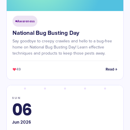
Awareness
National Bug Busting Day
Say goodbye to creepy crawlies and hello to a bug-free
home on National Bug Busting Day! Learn effective
techniques and products to keep those pests away.
49
Read
SUN
06
Jun
2026