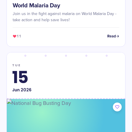
World Malaria Day
Join us in the fight against malaria on World Malaria Day -
take action and help save lives!
11
Read
TUE
15
Jun
2026