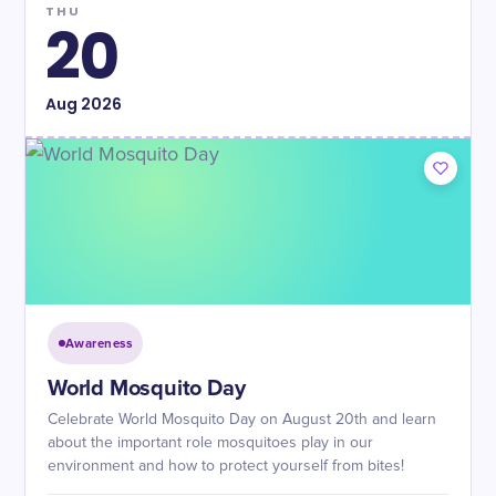
THU
20
Aug
2026
Awareness
World Mosquito Day
Celebrate World Mosquito Day on August 20th and learn
about the important role mosquitoes play in our
environment and how to protect yourself from bites!