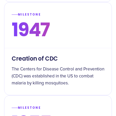
MILESTONE
1947
Creation of CDC
The Centers for Disease Control and Prevention
(CDC) was established in the US to combat
malaria by killing mosquitoes.
MILESTONE