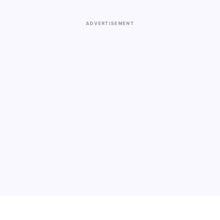
ADVERTISEMENT