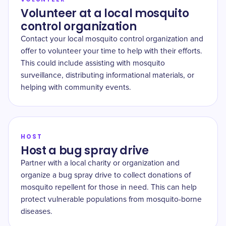
Volunteer at a local mosquito
control organization
Contact your local mosquito control organization and
offer to volunteer your time to help with their efforts.
This could include assisting with mosquito
surveillance, distributing informational materials, or
helping with community events.
HOST
Host a bug spray drive
Partner with a local charity or organization and
organize a bug spray drive to collect donations of
mosquito repellent for those in need. This can help
protect vulnerable populations from mosquito-borne
diseases.