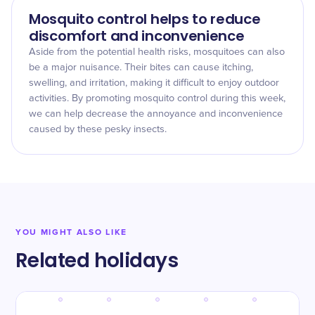
Mosquito control helps to reduce
discomfort and inconvenience
Aside from the potential health risks, mosquitoes can also
be a major nuisance. Their bites can cause itching,
swelling, and irritation, making it difficult to enjoy outdoor
activities. By promoting mosquito control during this week,
we can help decrease the annoyance and inconvenience
caused by these pesky insects.
YOU MIGHT ALSO LIKE
Related holidays