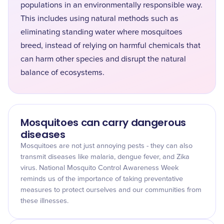
populations in an environmentally responsible way.
This includes using natural methods such as
eliminating standing water where mosquitoes
breed, instead of relying on harmful chemicals that
can harm other species and disrupt the natural
balance of ecosystems.
Mosquitoes can carry dangerous
diseases
Mosquitoes are not just annoying pests - they can also
transmit diseases like malaria, dengue fever, and Zika
virus. National Mosquito Control Awareness Week
reminds us of the importance of taking preventative
measures to protect ourselves and our communities from
these illnesses.