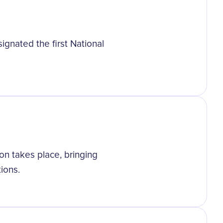
gnated the first National
ion takes place, bringing
tions.