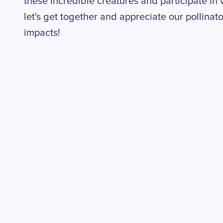
these incredible creatures and participate in v
let's get together and appreciate our pollina
impacts!