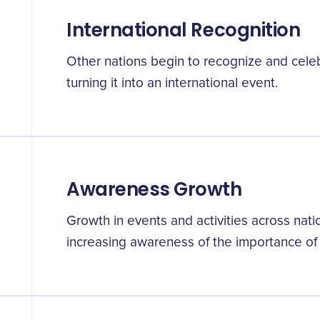
International Recognition
Other nations begin to recognize and celeb
turning it into an international event.
Awareness Growth
Growth in events and activities across natio
increasing awareness of the importance of 