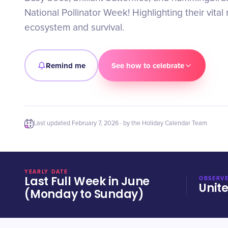
National Pollinator Week! Highlighting their vital 
ecosystem and survival.
Remind me
See how to celebrate
Last updated
February 7, 2026
· by the Holiday Calendar Team
YEARLY DATE
Last Full Week in June
OBSERVE
Unit
(Monday to Sunday)