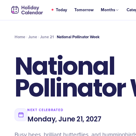
JUN
Today
Tomorrow
Months
Cate
National Pollinator Week
21
Home
June
June 21
National Pollinator Week
National
Pollinator
NEXT CELEBRATED
Monday, June 21, 2027
Busy bees, brilliant butterflies, and hummingbirds