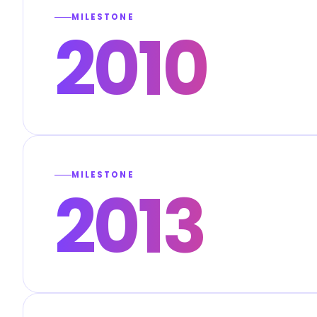
MILESTONE
2010
MILESTONE
2013