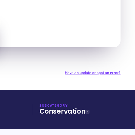
Have an update or spot an error?
SUBCATEGORY
Conservation