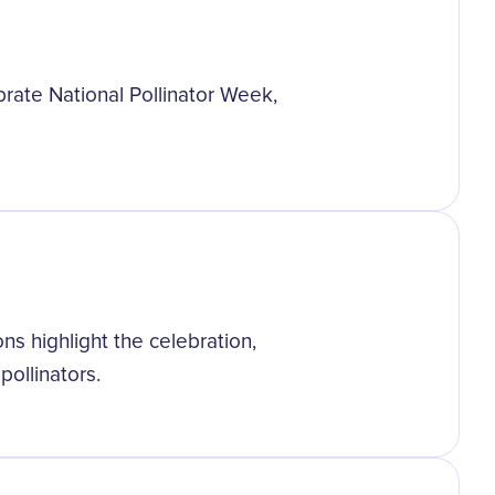
rate National Pollinator Week,
ns highlight the celebration,
pollinators.