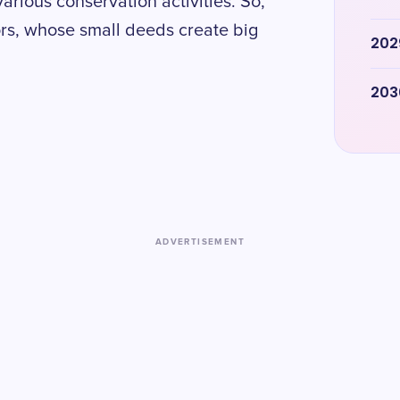
arious conservation activities. So,
tors, whose small deeds create big
202
203
ADVERTISEMENT