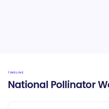
TIMELINE
National Pollinator 