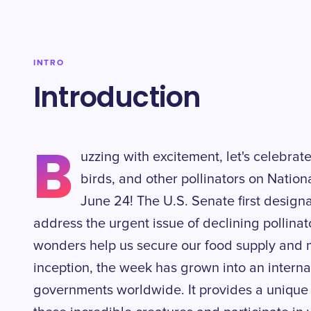
INTRO
Introduction
B
uzzing with excitement, let's celebrate 
birds, and other pollinators on Natio
June 24! The U.S. Senate first design
address the urgent issue of declining pollinat
wonders help us secure our food supply and m
inception, the week has grown into an interna
governments worldwide. It provides a unique 