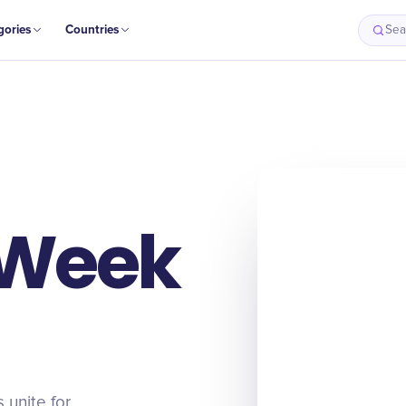
gories
Countries
Sea
 Week
 unite for