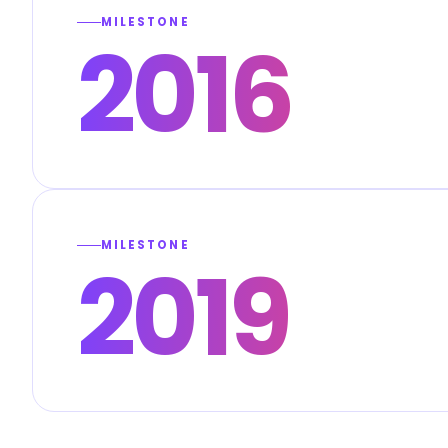
MILESTONE
2016
MILESTONE
2019