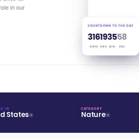
role in our
COUNTDOWN TO THE DAY
316
19
35
57
DAYS
HRS
MIN
SEC
D IN
CATEGORY
ed States
Nature