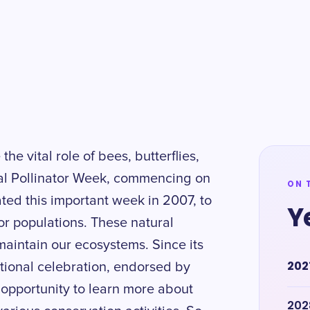
the vital role of bees, butterflies,
nal Pollinator Week, commencing on
ON 
ated this important week in 2007, to
Y
or populations. These natural
aintain our ecosystems. Since its
202
tional celebration, endorsed by
opportunity to learn more about
202