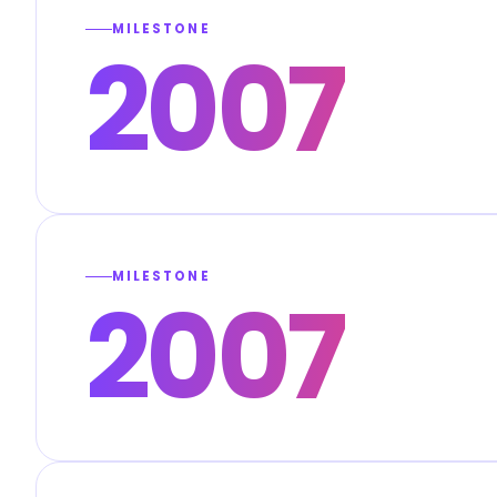
MILESTONE
2007
MILESTONE
2007