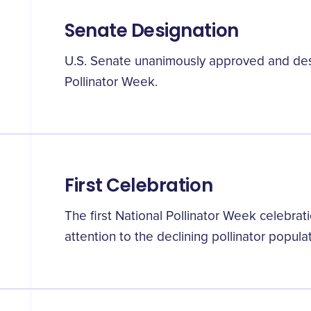
Senate Designation
U.S. Senate unanimously approved and desi
Pollinator Week.
First Celebration
The first National Pollinator Week celebrat
attention to the declining pollinator popula