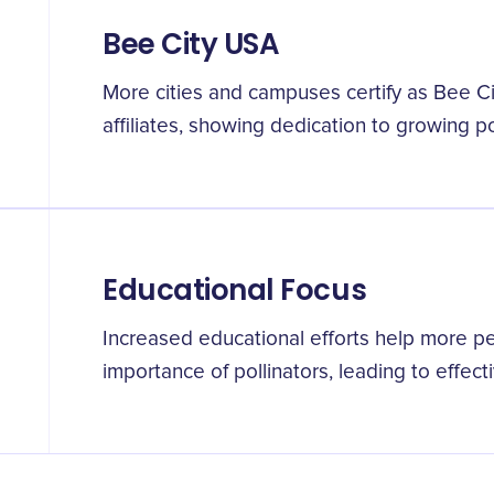
Bee City USA
More cities and campuses certify as Bee
affiliates, showing dedication to growing po
Educational Focus
Increased educational efforts help more p
importance of pollinators, leading to effect