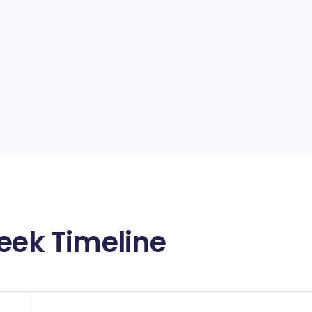
Week Timeline