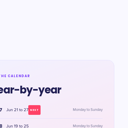
THE CALENDAR
ear-by-year
7
Jun 21 to 27
Monday to Sunday
NEXT
8
Jun 19 to 25
Monday to Sunday