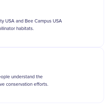
 City USA and Bee Campus USA
llinator habitats.
eople understand the
ive conservation efforts.