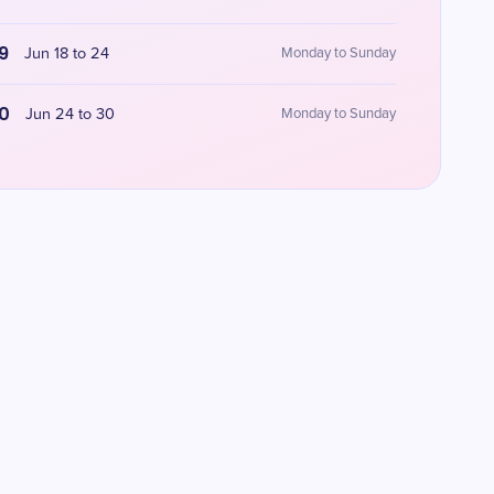
9
Jun 18 to 24
Monday to Sunday
0
Jun 24 to 30
Monday to Sunday