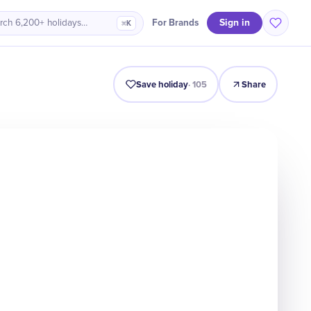
Sign in
For Brands
rch 6,200+ holidays…
⌘K
Intro
Timeline
Celebrate
Why It Matters
Save holiday
·
105
Share