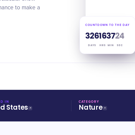
chance to make a
COUNTDOWN TO THE DAY
326
16
37
24
DAYS
HRS
MIN
SEC
D IN
CATEGORY
ed States
Nature