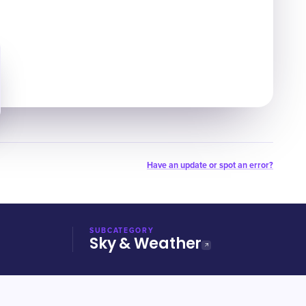
Have an update or spot an error?
SUBCATEGORY
Sky & Weather