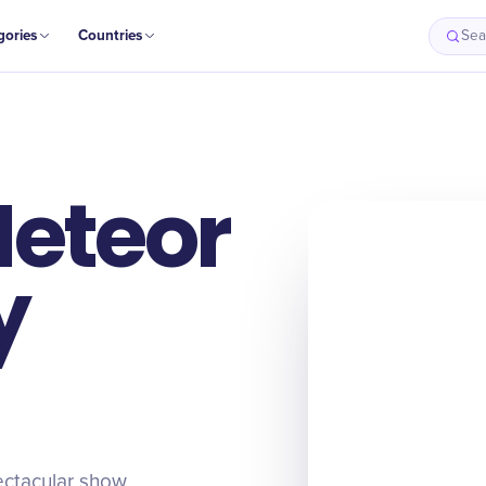
gories
Countries
Sea
Meteor
y
ectacular show