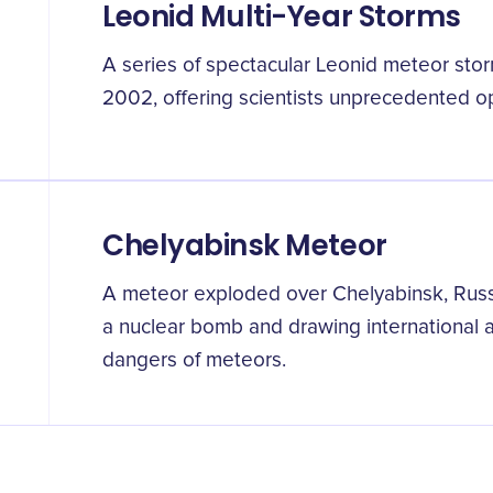
Leonid Multi-Year Storms
A series of spectacular Leonid meteor st
2002, offering scientists unprecedented op
Chelyabinsk Meteor
A meteor exploded over Chelyabinsk, Russ
a nuclear bomb and drawing international at
dangers of meteors.