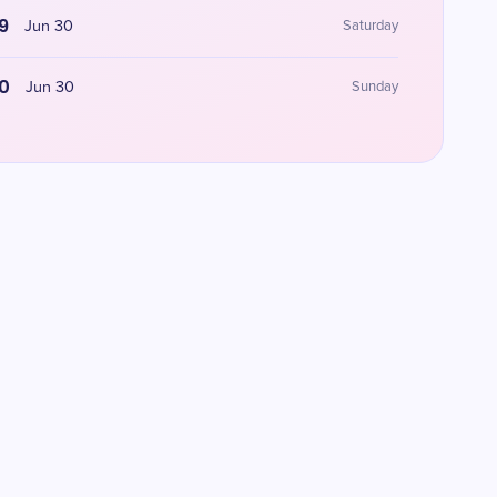
9
Jun 30
Saturday
0
Jun 30
Sunday