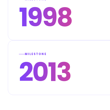
1998
MILESTONE
2013