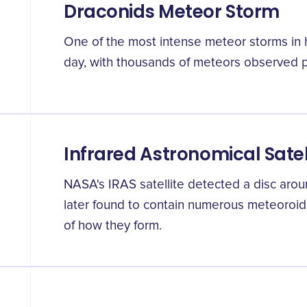
Draconids Meteor Storm
One of the most intense meteor storms in 
day, with thousands of meteors observed pe
Infrared Astronomical Satel
NASA's IRAS satellite detected a disc aro
later found to contain numerous meteoroid
of how they form.