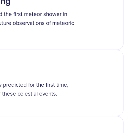
ing
d the first meteor shower in
uture observations of meteoric
redicted for the first time,
these celestial events.