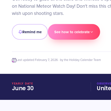
on National Meteor Watch Day! Don't miss this 
wish upon shooting stars.
Remind me
See how to celebrate
Last updated
February 7, 2026
· by the Holiday Calendar Team
YEARLY DATE
OBSERVE
June 30
Unit