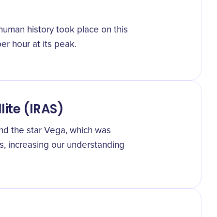
human history took place on this
r hour at its peak.
lite (IRAS)
und the star Vega, which was
s, increasing our understanding