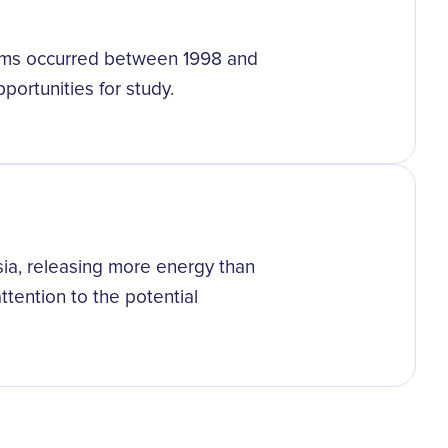
orms occurred between 1998 and
portunities for study.
ia, releasing more energy than
tention to the potential