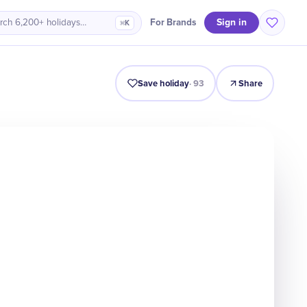
Sign in
For Brands
rch 6,200+ holidays…
⌘K
Intro
Timeline
Celebrate
Why It Matters
Save holiday
·
93
Share