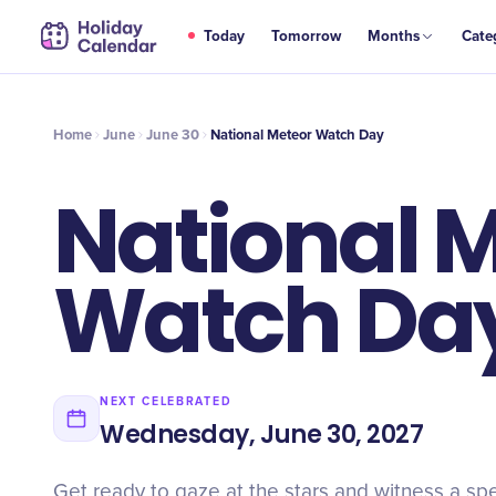
JUN
Today
Tomorrow
Months
Cate
National Meteor Watch Day
30
Home
June
June 30
National Meteor Watch Day
National 
Watch Da
NEXT CELEBRATED
Wednesday, June 30, 2027
Get ready to gaze at the stars and witness a sp