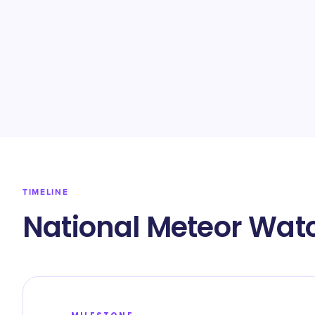
TIMELINE
National Meteor Wat