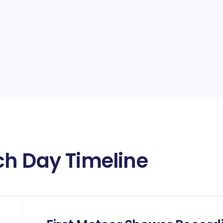
ch Day Timeline