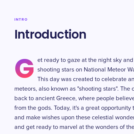
INTRO
Introduction
G
et ready to gaze at the night sky and
shooting stars on National Meteor Wa
This day was created to celebrate a
meteors, also known as "shooting stars". The o
back to ancient Greece, where people belie
from the gods. Today, it's a great opportunity 
and make wishes upon these celestial wonder
and get ready to marvel at the wonders of the