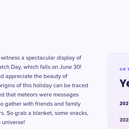
 witness a spectacular display of
tch Day, which falls on June 30!
ON 
nd appreciate the beauty of
Y
rigins of this holiday can be traced
ved that meteors were messages
202
to gather with friends and family
s. So grab a blanket, some snacks,
202
 universe!