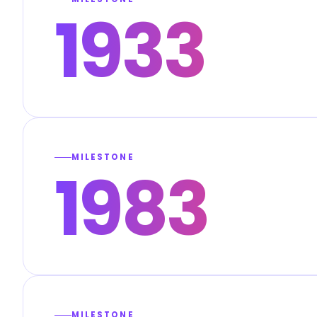
1933
MILESTONE
1983
MILESTONE