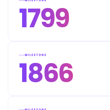
MILESTONE
1799
MILESTONE
1866
MILESTONE