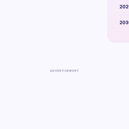
202
203
ADVERTISEMENT