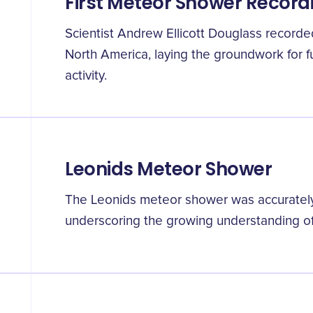
First Meteor Shower Record
Scientist Andrew Ellicott Douglass recorde
North America, laying the groundwork for f
activity.
Leonids Meteor Shower
The Leonids meteor shower was accurately p
underscoring the growing understanding of 