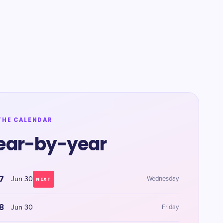
THE CALENDAR
ear-by-year
7
Jun 30
Wednesday
NEXT
8
Jun 30
Friday