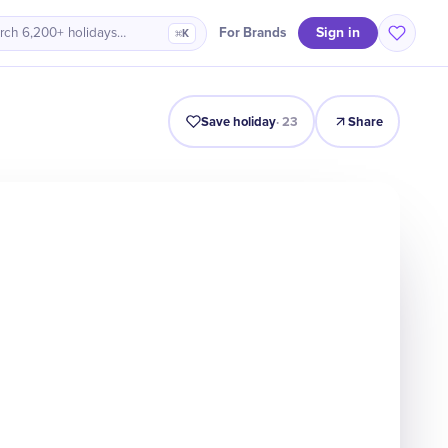
Sign in
For Brands
rch 6,200+ holidays…
⌘K
Intro
Timeline
Celebrate
Why It Matters
Save holiday
·
23
Share