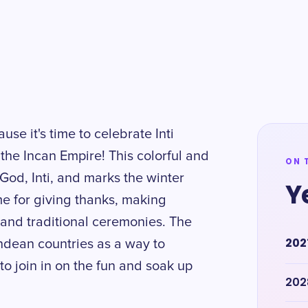
se it's time to celebrate Inti
 the Incan Empire! This colorful and
ON 
God, Inti, and marks the winter
Y
ime for giving thanks, making
 and traditional ceremonies. The
202
Andean countries as a way to
to join in on the fun and soak up
202