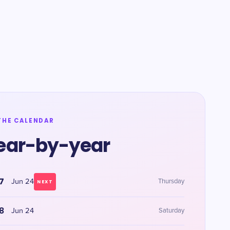
THE CALENDAR
ear-by-year
7
Jun 24
Thursday
NEXT
8
Jun 24
Saturday