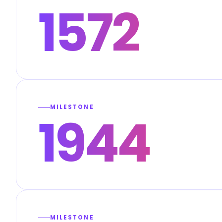
1572
MILESTONE
1944
MILESTONE