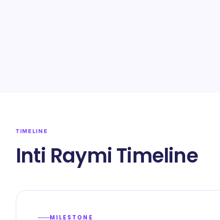
TIMELINE
Inti Raymi Timeline
MILESTONE