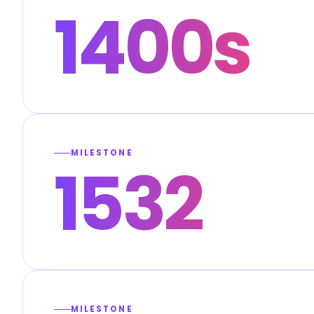
1400s
MILESTONE
1532
MILESTONE