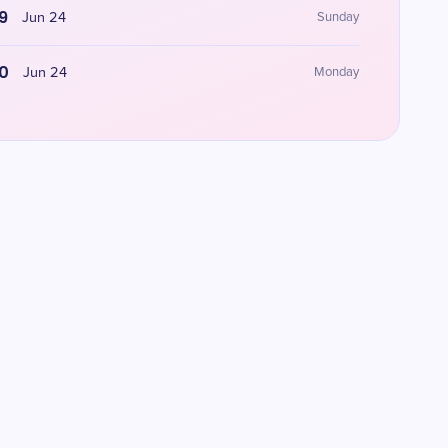
9
Jun 24
Sunday
0
Jun 24
Monday