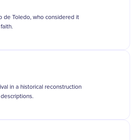
o de Toledo, who considered it
aith.
al in a historical reconstruction
descriptions.