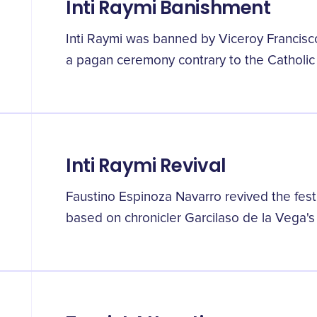
Inti Raymi Banishment
Inti Raymi was banned by Viceroy Francisc
a pagan ceremony contrary to the Catholic f
Inti Raymi Revival
Faustino Espinoza Navarro revived the festiv
based on chronicler Garcilaso de la Vega's 