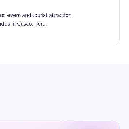
al event and tourist attraction,
ades in Cusco, Peru.