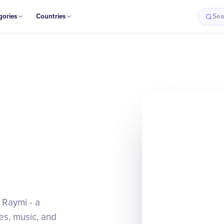
gories
Countries
Sea
i Raymi - a
es, music, and