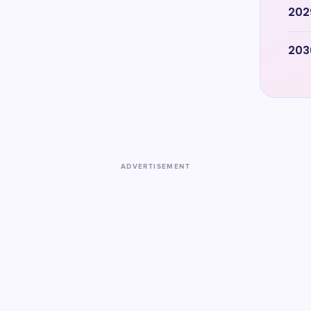
202
203
ADVERTISEMENT