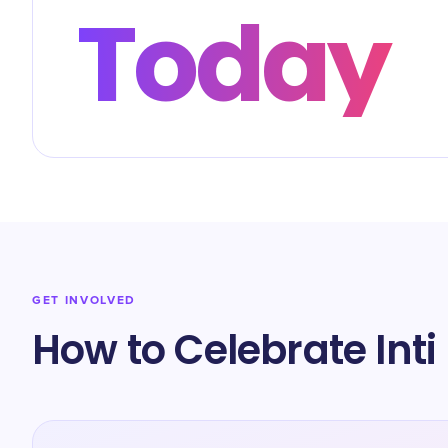
Today
GET INVOLVED
How to Celebrate Int