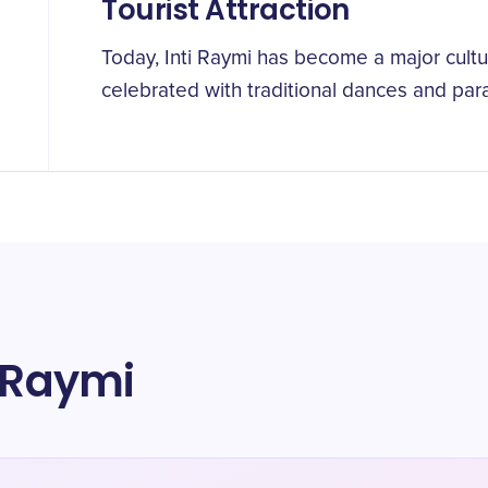
Tourist Attraction
Today, Inti Raymi has become a major cultur
celebrated with traditional dances and par
i Raymi