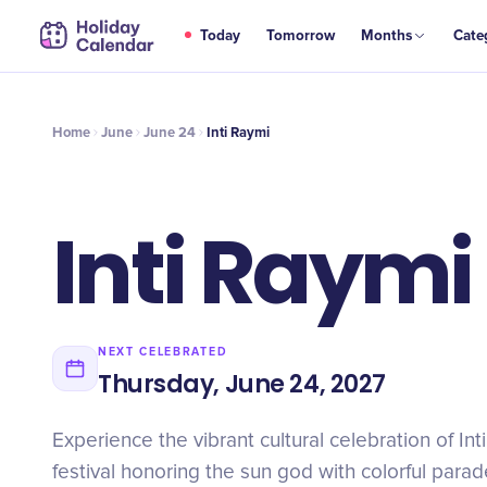
JUN
Today
Tomorrow
Months
Cate
Inti Raymi
24
Home
June
June 24
Inti Raymi
Inti Raymi
NEXT CELEBRATED
Thursday, June 24, 2027
Experience the vibrant cultural celebration of Int
festival honoring the sun god with colorful parad