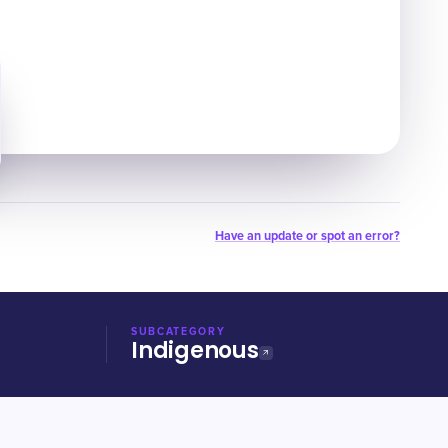
Have an update or spot an error?
SUBCATEGORY
Indigenous