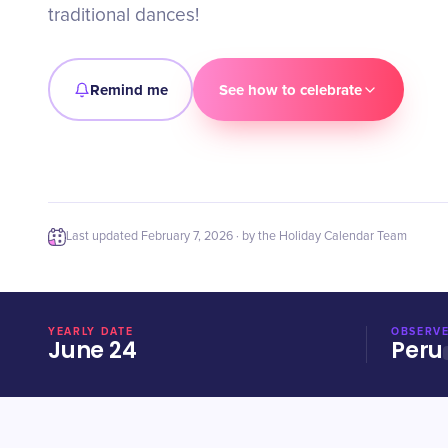
traditional dances!
Remind me
See how to celebrate
Last updated
February 7, 2026
· by the Holiday Calendar Team
YEARLY DATE
OBSERVE
June 24
Peru