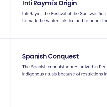
Inti Raymi's Origin
Inti Raymi, the Festival of the Sun, was fir
to mark the winter solstice and to honor the
Spanish Conquest
The Spanish conquistadores arrived in Peru
indigenous rituals because of restrictions