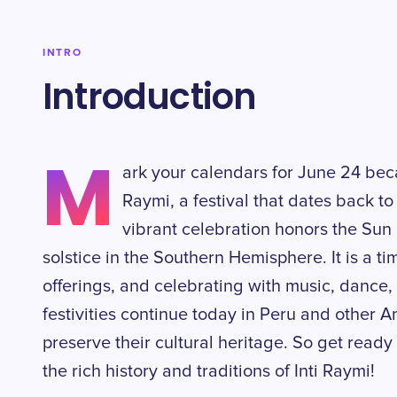
INTRO
Introduction
M
ark your calendars for June 24 becau
Raymi, a festival that dates back to
vibrant celebration honors the Sun 
solstice in the Southern Hemisphere. It is a t
offerings, and celebrating with music, dance,
festivities continue today in Peru and other 
preserve their cultural heritage. So get ready 
the rich history and traditions of Inti Raymi!