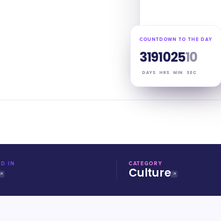
COUNTDOWN TO THE DAY
319
10
25
09
DAYS
HRS
MIN
SEC
D IN
CATEGORY
Culture