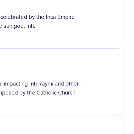
st celebrated by the Inca Empire
 sun god, Inti.
, impacting Inti Raymi and other
 imposed by the Catholic Church.