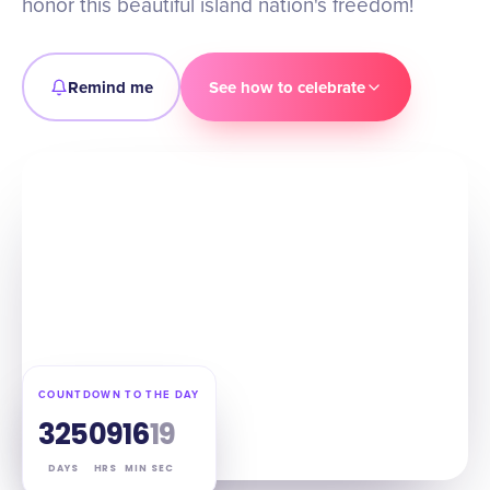
honor this beautiful island nation's freedom!
Remind me
See how to celebrate
COUNTDOWN TO THE DAY
325
09
16
18
DAYS
HRS
MIN
SEC