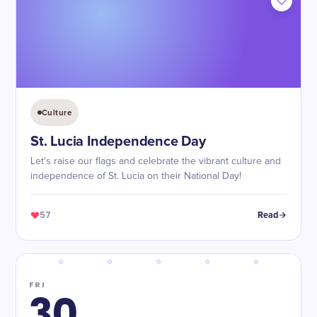
Culture
St. Lucia Independence Day
Let's raise our flags and celebrate the vibrant culture and
independence of St. Lucia on their National Day!
57
Read
FRI
30