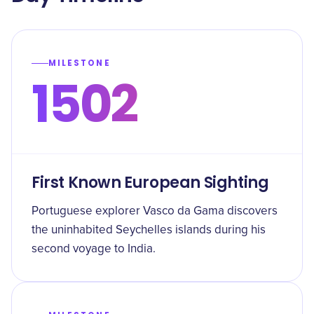
MILESTONE
1502
First Known European Sighting
Portuguese explorer Vasco da Gama discovers
the uninhabited Seychelles islands during his
second voyage to India.