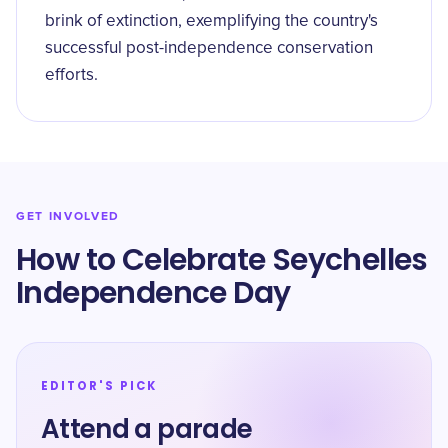
brink of extinction, exemplifying the country's
successful post-independence conservation
efforts.
GET INVOLVED
How to Celebrate Seychelles
Independence Day
EDITOR'S PICK
Attend a parade