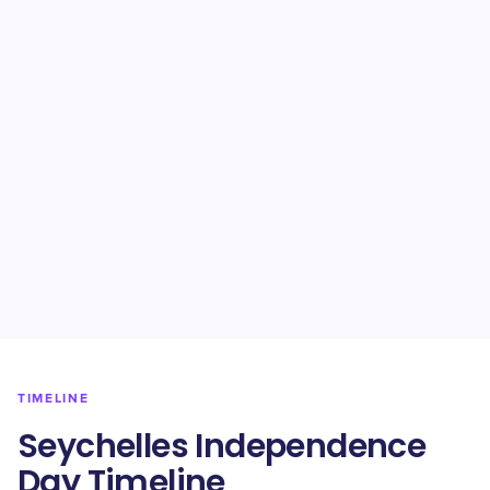
TIMELINE
Seychelles Independence
Day Timeline