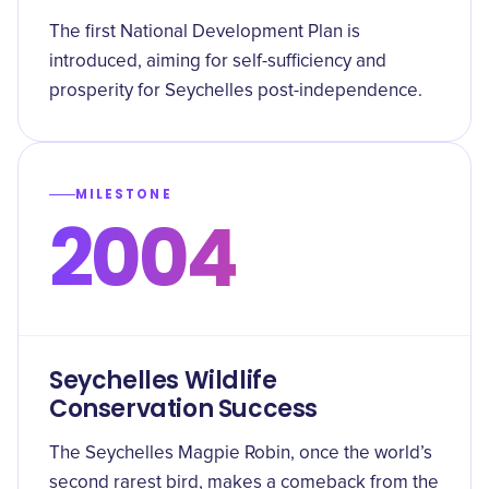
The first National Development Plan is
introduced, aiming for self-sufficiency and
prosperity for Seychelles post-independence.
MILESTONE
2004
Seychelles Wildlife
Conservation Success
The Seychelles Magpie Robin, once the world’s
second rarest bird, makes a comeback from the