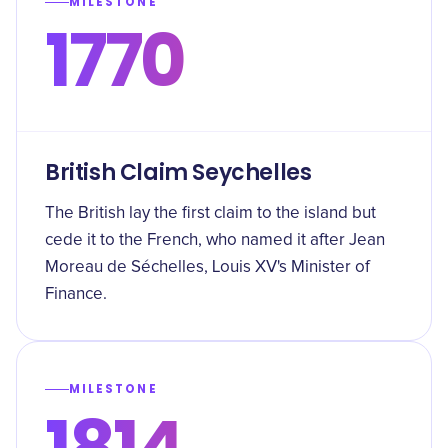
MILESTONE
1770
British Claim Seychelles
The British lay the first claim to the island but
cede it to the French, who named it after Jean
Moreau de Séchelles, Louis XV's Minister of
Finance.
MILESTONE
1814