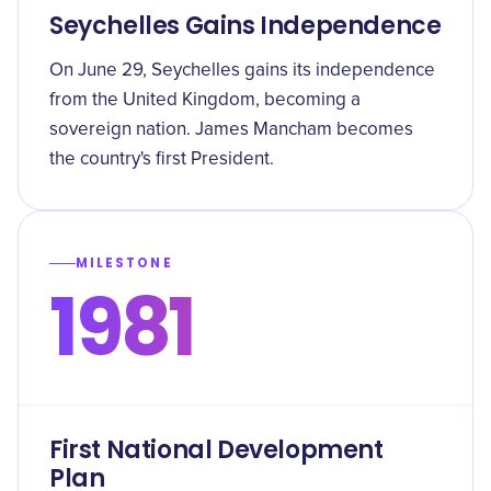
Seychelles Gains Independence
On June 29, Seychelles gains its independence
from the United Kingdom, becoming a
sovereign nation. James Mancham becomes
the country's first President.
MILESTONE
1981
First National Development
Plan