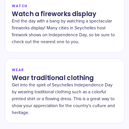
WATCH
Watch a fireworks display
End the day with a bang by watching a spectacular
fireworks display! Many cities in Seychelles host
firework shows on Independence Day, so be sure to
check out the nearest one to you.
WEAR
Wear traditional clothing
Get into the spirit of Seychelles Independence Day
by wearing traditional clothing such as a colorful
printed shirt or a flowing dress. This is a great way to
show your appreciation for the country's culture and
heritage.