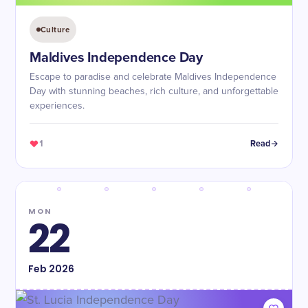
Culture
Maldives Independence Day
Escape to paradise and celebrate Maldives Independence
Day with stunning beaches, rich culture, and unforgettable
experiences.
1
Read
MON
22
Feb
2026