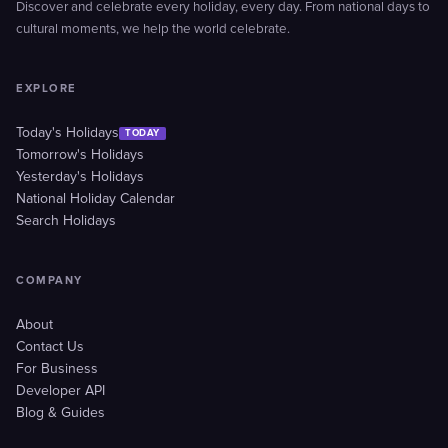
Discover and celebrate every holiday, every day. From national days to
cultural moments, we help the world celebrate.
EXPLORE
Today's Holidays
TODAY
Tomorrow's Holidays
Yesterday's Holidays
National Holiday Calendar
Search Holidays
COMPANY
About
Contact Us
For Business
Developer API
Blog & Guides