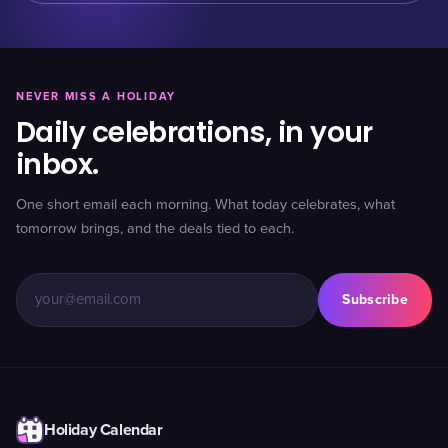
NEVER MISS A HOLIDAY
Daily celebrations, in your
inbox.
One short email each morning. What today celebrates, what
tomorrow brings, and the deals tied to each.
Subscribe
Holiday Calendar