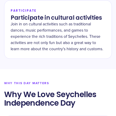
PARTICIPATE
Participate in cultural activities
Join in on cultural activities such as traditional
dances, music performances, and games to
experience the rich traditions of Seychelles. These
activities are not only fun but also a great way to
learn more about the country's history and customs.
WHY THIS DAY MATTERS
Why We Love Seychelles
Independence Day