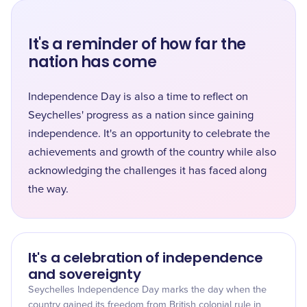
It's a reminder of how far the
nation has come
Independence Day is also a time to reflect on
Seychelles' progress as a nation since gaining
independence. It's an opportunity to celebrate the
achievements and growth of the country while also
acknowledging the challenges it has faced along
the way.
It's a celebration of independence
and sovereignty
Seychelles Independence Day marks the day when the
country gained its freedom from British colonial rule in