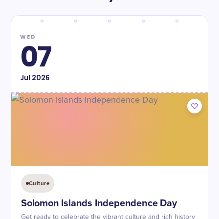
WED
07
Jul
2026
Culture
Solomon Islands Independence Day
Get ready to celebrate the vibrant culture and rich history