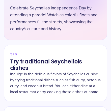
Celebrate Seychelles Independence Day by
attending a parade! Watch as colorful floats and
performances fill the streets, showcasing the
country's culture and history.
TRY
Try traditional Seychellois
dishes
Indulge in the delicious flavors of Seychelles cuisine
by trying traditional dishes such as fish curry, octopus
curry, and coconut bread. You can either dine at a
local restaurant or try cooking these dishes at home.