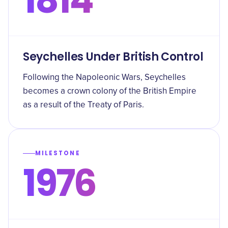
Seychelles Under British Control
Following the Napoleonic Wars, Seychelles
becomes a crown colony of the British Empire
as a result of the Treaty of Paris.
MILESTONE
1976