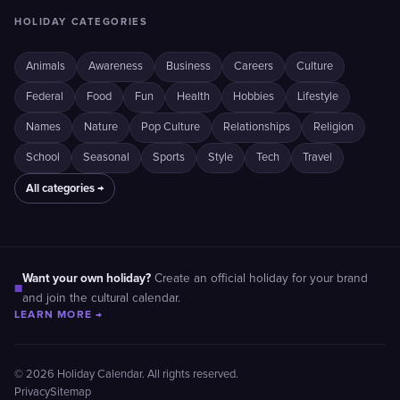
HOLIDAY CATEGORIES
Animals
Awareness
Business
Careers
Culture
Federal
Food
Fun
Health
Hobbies
Lifestyle
Names
Nature
Pop Culture
Relationships
Religion
School
Seasonal
Sports
Style
Tech
Travel
All categories →
Want your own holiday?
Create an official holiday for your brand
■
and join the cultural calendar.
LEARN MORE →
© 2026 Holiday Calendar. All rights reserved.
Privacy
Sitemap