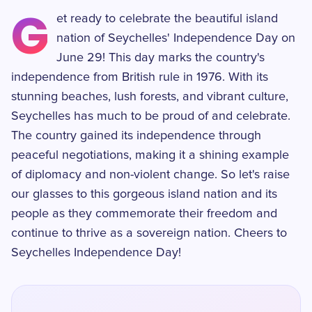
G
et ready to celebrate the beautiful island
nation of Seychelles' Independence Day on
June 29! This day marks the country's
independence from British rule in 1976. With its
stunning beaches, lush forests, and vibrant culture,
Seychelles has much to be proud of and celebrate.
The country gained its independence through
peaceful negotiations, making it a shining example
of diplomacy and non-violent change. So let's raise
our glasses to this gorgeous island nation and its
people as they commemorate their freedom and
continue to thrive as a sovereign nation. Cheers to
Seychelles Independence Day!