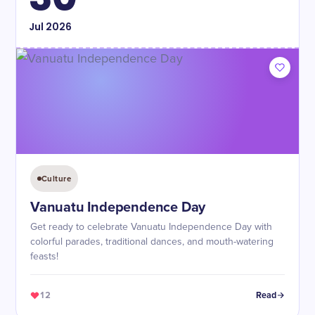
Jul
2026
Culture
Vanuatu Independence Day
Get ready to celebrate Vanuatu Independence Day with
colorful parades, traditional dances, and mouth-watering
feasts!
12
Read