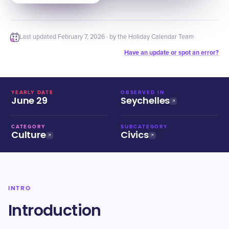
Last updated
February 7, 2026
· by the Holiday Calendar Team
Have an update or spot an error?
YEARLY DATE
OBSERVED IN
June 29
Seychelles
CATEGORY
SUBCATEGORY
Culture
Civics
INTRO
Introduction