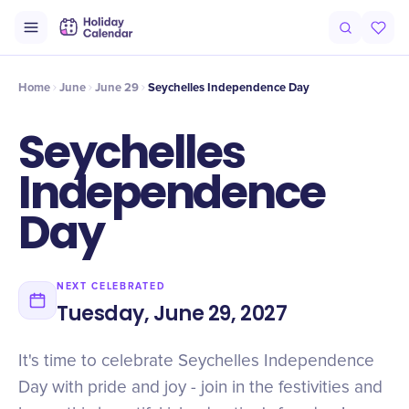
Intro
Timeline
Celebrate
Why It Matters
Home
June
June 29
Seychelles Independence Day
Seychelles
Independence
Day
NEXT CELEBRATED
Tuesday, June 29, 2027
It's time to celebrate Seychelles Independence
Day with pride and joy - join in the festivities and