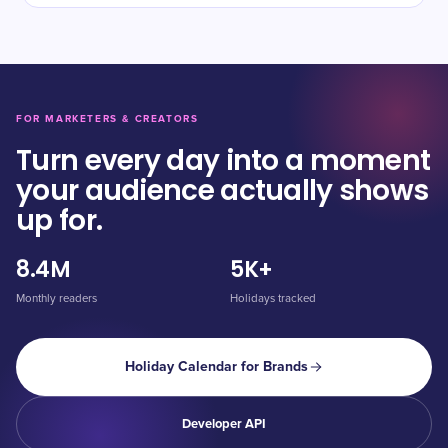
FOR MARKETERS & CREATORS
Turn every day into a moment
your audience actually shows
up for.
8.4M
5K+
Monthly readers
Holidays tracked
Holiday Calendar for Brands
Developer API