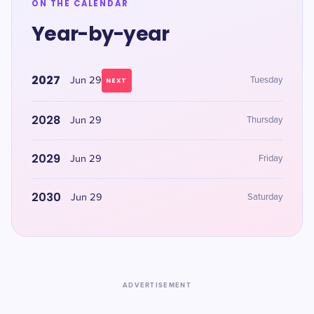
ON THE CALENDAR
Year-by-year
2027
Jun 29
Tuesday
NEXT
2028
Jun 29
Thursday
2029
Jun 29
Friday
2030
Jun 29
Saturday
ADVERTISEMENT