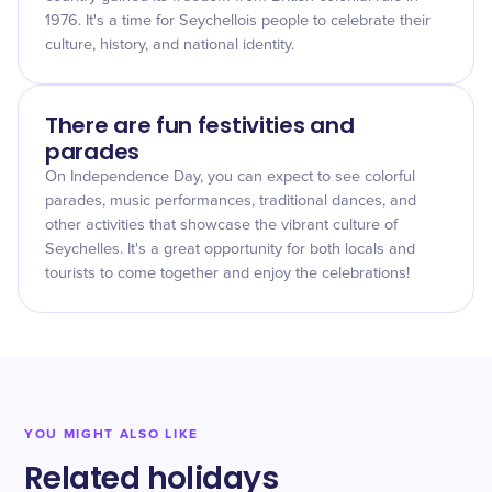
1976. It's a time for Seychellois people to celebrate their
culture, history, and national identity.
There are fun festivities and
parades
On Independence Day, you can expect to see colorful
parades, music performances, traditional dances, and
other activities that showcase the vibrant culture of
Seychelles. It's a great opportunity for both locals and
tourists to come together and enjoy the celebrations!
YOU MIGHT ALSO LIKE
Related holidays