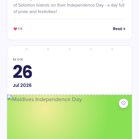
of Solomon Islands on their Independence Day - a day full
of pride and festivities!
14
Read
MON
26
Jul
2026