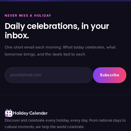
NEVER MISS A HOLIDAY
Daily celebrations, in your
inbox.
One short email each morning. What today celebrates, what
tomorrow brings, and the deals tied to each.
Subscribe
Holiday Calendar
Discover and celebrate every holiday, every day. From national days to
cultural moments, we help the world celebrate.