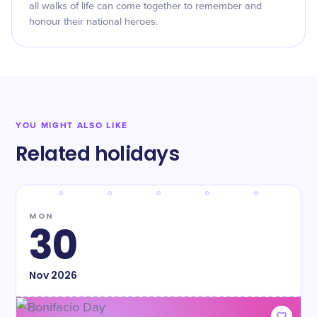
all walks of life can come together to remember and
honour their national heroes.
YOU MIGHT ALSO LIKE
Related holidays
MON
30
Nov
2026