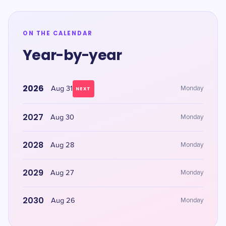
ON THE CALENDAR
Year-by-year
2026
Aug 31
Monday
NEXT
2027
Aug 30
Monday
2028
Aug 28
Monday
2029
Aug 27
Monday
2030
Aug 26
Monday