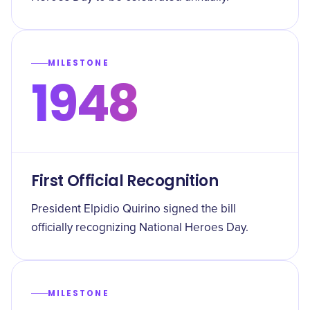
MILESTONE
1948
First Official Recognition
President Elpidio Quirino signed the bill
officially recognizing National Heroes Day.
MILESTONE