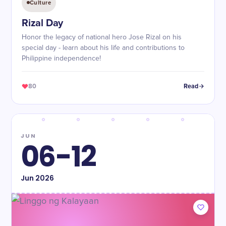
Culture
Rizal Day
Honor the legacy of national hero Jose Rizal on his
special day - learn about his life and contributions to
Philippine independence!
80
Read
JUN
06-12
Jun
2026