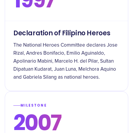
Declaration of Filipino Heroes
The National Heroes Committee declares Jose
Rizal, Andres Bonifacio, Emilio Aguinaldo,
Apolinario Mabini, Marcelo H. del Pilar, Sultan
Dipatuan Kudarat, Juan Luna, Melchora Aquino
and Gabriela Silang as national heroes.
MILESTONE
2007