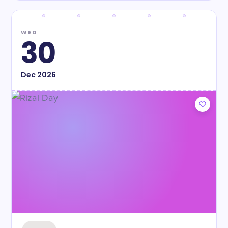
WED
30
Dec
2026