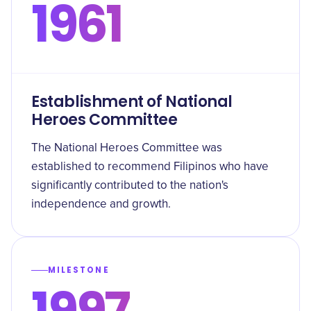
1961
Establishment of National
Heroes Committee
The National Heroes Committee was
established to recommend Filipinos who have
significantly contributed to the nation's
independence and growth.
MILESTONE
1997