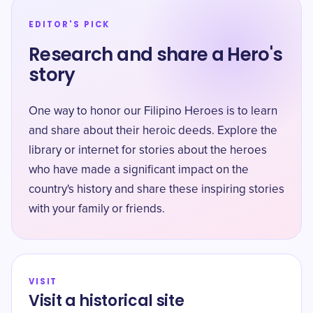
EDITOR'S PICK
Research and share a Hero's
story
One way to honor our Filipino Heroes is to learn
and share about their heroic deeds. Explore the
library or internet for stories about the heroes
who have made a significant impact on the
country's history and share these inspiring stories
with your family or friends.
VISIT
Visit a historical site