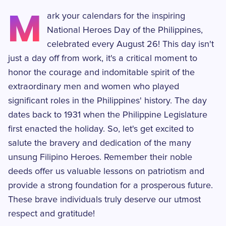
M
ark your calendars for the inspiring
National Heroes Day of the Philippines,
celebrated every August 26! This day isn't
just a day off from work, it's a critical moment to
honor the courage and indomitable spirit of the
extraordinary men and women who played
significant roles in the Philippines' history. The day
dates back to 1931 when the Philippine Legislature
first enacted the holiday. So, let's get excited to
salute the bravery and dedication of the many
unsung Filipino Heroes. Remember their noble
deeds offer us valuable lessons on patriotism and
provide a strong foundation for a prosperous future.
These brave individuals truly deserve our utmost
respect and gratitude!