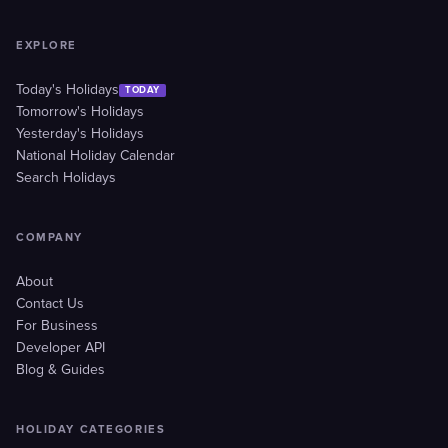
EXPLORE
Today's Holidays
TODAY
Tomorrow's Holidays
Yesterday's Holidays
National Holiday Calendar
Search Holidays
COMPANY
About
Contact Us
For Business
Developer API
Blog & Guides
HOLIDAY CATEGORIES