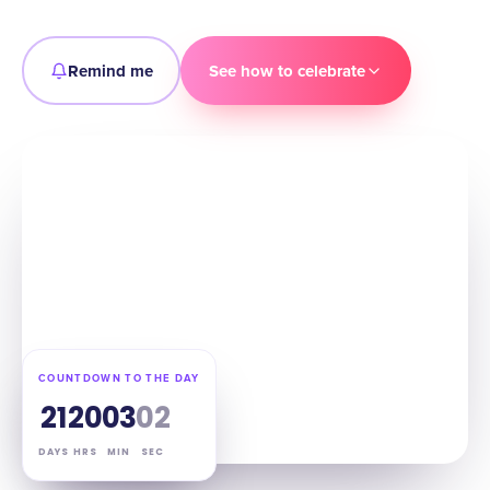
Remind me
See how to celebrate
COUNTDOWN TO THE DAY
21
20
03
01
DAYS
HRS
MIN
SEC