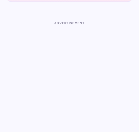
ADVERTISEMENT