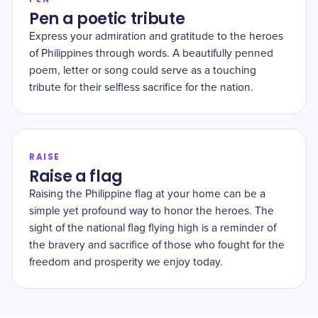
Pen a poetic tribute
Express your admiration and gratitude to the heroes
of Philippines through words. A beautifully penned
poem, letter or song could serve as a touching
tribute for their selfless sacrifice for the nation.
RAISE
Raise a flag
Raising the Philippine flag at your home can be a
simple yet profound way to honor the heroes. The
sight of the national flag flying high is a reminder of
the bravery and sacrifice of those who fought for the
freedom and prosperity we enjoy today.