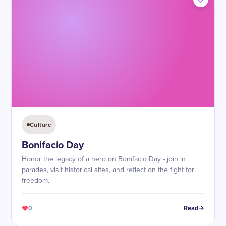
Culture
Bonifacio Day
Honor the legacy of a hero on Bonifacio Day - join in
parades, visit historical sites, and reflect on the fight for
freedom.
0
Read