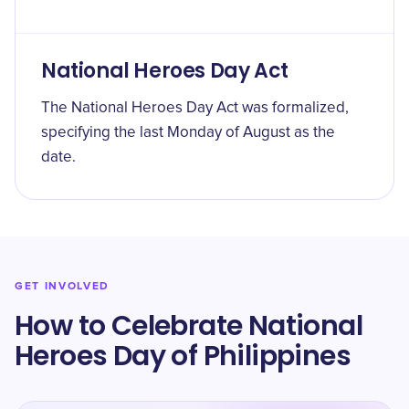
National Heroes Day Act
The National Heroes Day Act was formalized,
specifying the last Monday of August as the
date.
GET INVOLVED
How to Celebrate National
Heroes Day of Philippines