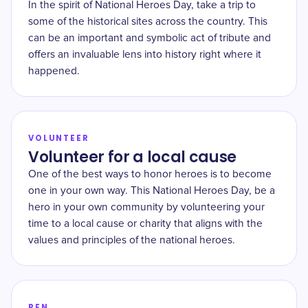
In the spirit of National Heroes Day, take a trip to
some of the historical sites across the country. This
can be an important and symbolic act of tribute and
offers an invaluable lens into history right where it
happened.
VOLUNTEER
Volunteer for a local cause
One of the best ways to honor heroes is to become
one in your own way. This National Heroes Day, be a
hero in your own community by volunteering your
time to a local cause or charity that aligns with the
values and principles of the national heroes.
PEN