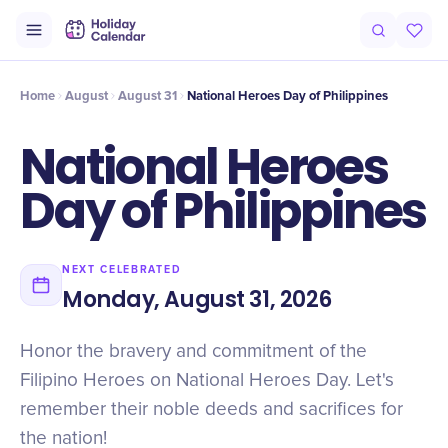
Intro
Timeline
Celebrate
Why It Matters
Home
August
August 31
National Heroes Day of Philippines
National Heroes
Day of Philippines
NEXT CELEBRATED
Monday, August 31, 2026
Honor the bravery and commitment of the
Filipino Heroes on National Heroes Day. Let's
remember their noble deeds and sacrifices for
the nation!