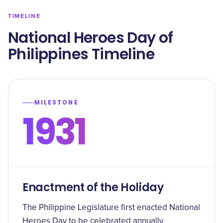
TIMELINE
National Heroes Day of
Philippines Timeline
MILESTONE
1931
Enactment of the Holiday
The Philippine Legislature first enacted National
Heroes Day to be celebrated annually.