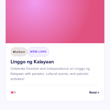
Culture
WEEK-LONG
Linggo ng Kalayaan
Celebrate freedom and independence on Linggo ng
Kalayaan with parades, cultural events, and patriotic
activities!
0
Read