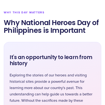
WHY THIS DAY MATTERS
Why National Heroes Day of
Philippines is Important
It's an opportunity to learn from
history
Exploring the stories of our heroes and visiting
historical sites provide a powerful avenue for
learning more about our country's past. This
understanding can help guide us towards a better
future. Without the sacrifices made by these