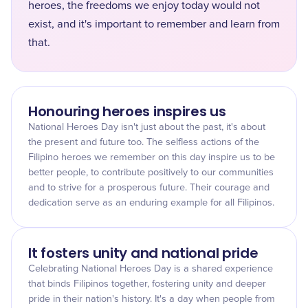
heroes, the freedoms we enjoy today would not
exist, and it's important to remember and learn from
that.
Honouring heroes inspires us
National Heroes Day isn't just about the past, it's about
the present and future too. The selfless actions of the
Filipino heroes we remember on this day inspire us to be
better people, to contribute positively to our communities
and to strive for a prosperous future. Their courage and
dedication serve as an enduring example for all Filipinos.
It fosters unity and national pride
Celebrating National Heroes Day is a shared experience
that binds Filipinos together, fostering unity and deeper
pride in their nation's history. It's a day when people from