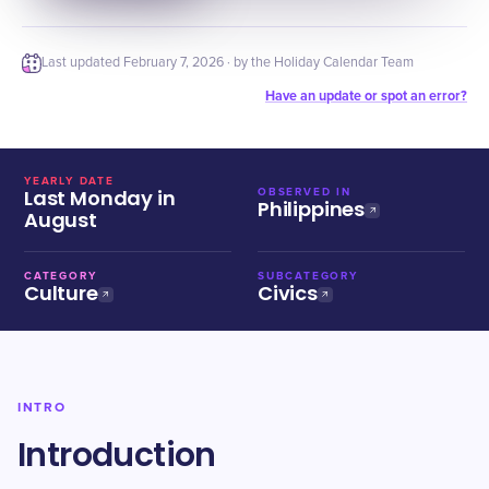
Last updated
February 7, 2026
· by the Holiday Calendar Team
Have an update or spot an error?
YEARLY DATE
Last Monday in
OBSERVED IN
Philippines
August
CATEGORY
SUBCATEGORY
Culture
Civics
INTRO
Introduction