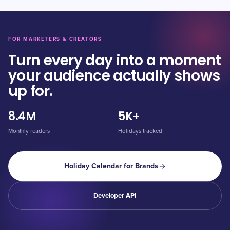
FOR MARKETERS & CREATORS
Turn every day into a moment
your audience actually shows
up for.
8.4M
5K+
Monthly readers
Holidays tracked
Holiday Calendar for Brands
Developer API