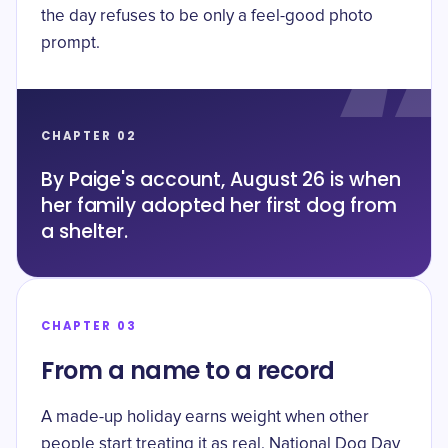
the day refuses to be only a feel-good photo
prompt.
CHAPTER 02
By Paige's account, August 26 is when
her family adopted her first dog from
a shelter.
CHAPTER 03
From a name to a record
A made-up holiday earns weight when other
people start treating it as real. National Dog Day