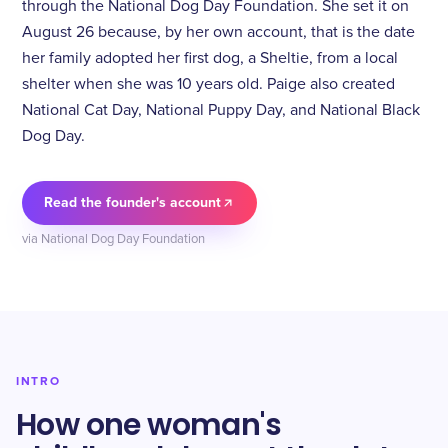
through the National Dog Day Foundation. She set it on
August 26 because, by her own account, that is the date
her family adopted her first dog, a Sheltie, from a local
shelter when she was 10 years old. Paige also created
National Cat Day, National Puppy Day, and National Black
Dog Day.
Read the founder's account
via National Dog Day Foundation
INTRO
How one woman's