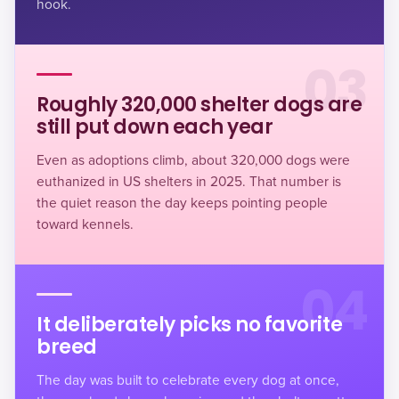
hook.
03
Roughly 320,000 shelter dogs are
still put down each year
Even as adoptions climb, about
320,000 dogs were
euthanized
in US shelters in 2025. That number is
the quiet reason the day keeps pointing people
toward kennels.
04
It deliberately picks no favorite
breed
The day was built to celebrate every dog at once,