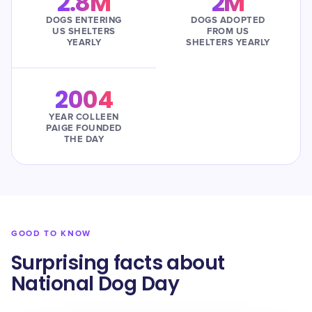
2.8M
2M
DOGS ENTERING
DOGS ADOPTED
US SHELTERS
FROM US
YEARLY
SHELTERS YEARLY
2004
YEAR COLLEEN
PAIGE FOUNDED
THE DAY
GOOD TO KNOW
Surprising facts about
National Dog Day