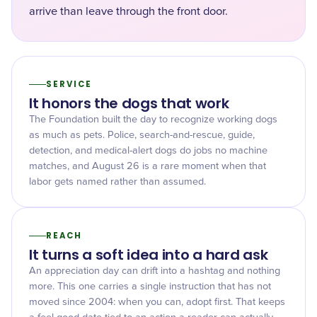
arrive than leave through the front door.
SERVICE
It honors the dogs that work
The Foundation built the day to recognize working dogs
as much as pets. Police, search-and-rescue, guide,
detection, and medical-alert dogs do jobs no machine
matches, and August 26 is a rare moment when that
labor gets named rather than assumed.
REACH
It turns a soft idea into a hard ask
An appreciation day can drift into a hashtag and nothing
more. This one carries a single instruction that has not
moved since 2004: when you can, adopt first. That keeps