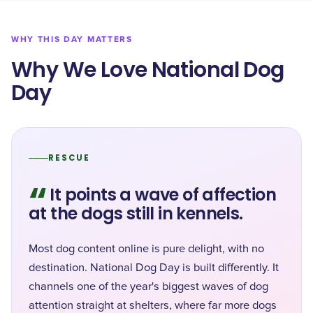
WHY THIS DAY MATTERS
Why We Love National Dog
Day
RESCUE
“
It points a wave of affection
at the dogs still in kennels.
Most dog content online is pure delight, with no
destination. National Dog Day is built differently. It
channels one of the year's biggest waves of dog
attention straight at shelters, where far more dogs