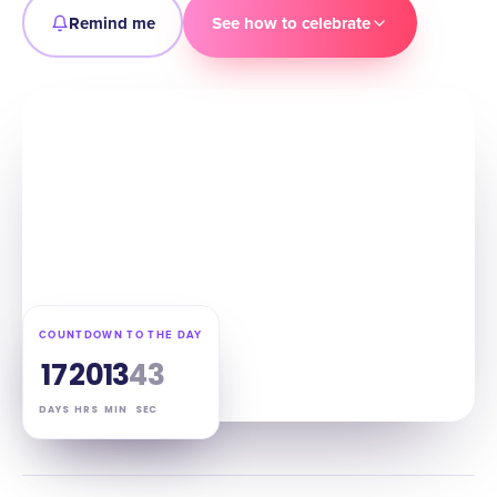
Remind me
See how to celebrate
COUNTDOWN TO THE DAY
17
20
13
41
DAYS
HRS
MIN
SEC