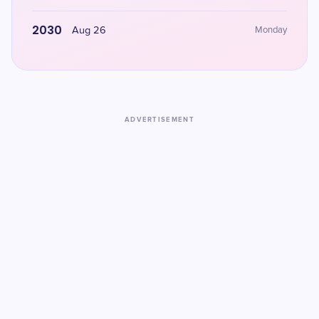
2030
Aug 26
Monday
ADVERTISEMENT