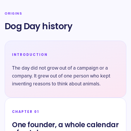
ORIGINS
Dog Day history
INTRODUCTION
The day did not grow out of a campaign or a
company. It grew out of one person who kept
inventing reasons to think about animals.
CHAPTER 01
One founder, a whole calendar