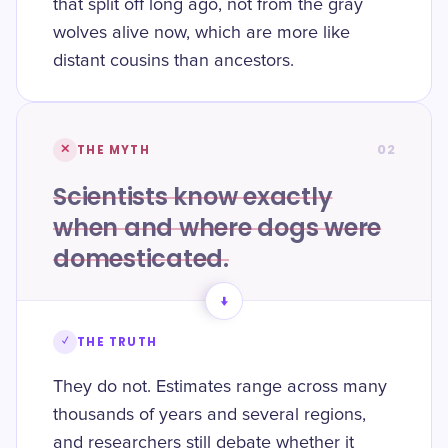
that split off long ago, not from the gray
wolves alive now, which are more like
distant cousins than ancestors.
02
✕
THE MYTH
Scientists know exactly
when and where dogs were
domesticated.
→
✓
THE TRUTH
They do not. Estimates range across many
thousands of years and several regions,
and researchers still debate whether it