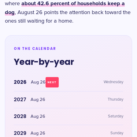
about 42.6 percent of households keep a
where
dog
, August 26 points the attention back toward the
ones still waiting for a home.
ON THE CALENDAR
Year-by-year
2026
Aug 26
Wednesday
NEXT
2027
Aug 26
Thursday
2028
Aug 26
Saturday
2029
Aug 26
Sunday