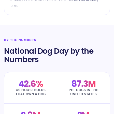
a feel-good date tied to an action a reader can actually
take.
BY THE NUMBERS
National Dog Day by the
Numbers
42.6%
87.3M
US HOUSEHOLDS
PET DOGS IN THE
THAT OWN A DOG
UNITED STATES