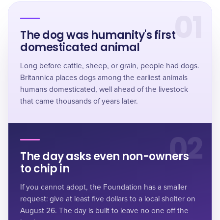
01
The dog was humanity's first
domesticated animal
Long before cattle, sheep, or grain, people had dogs.
Britannica places dogs among the earliest animals
humans domesticated, well ahead of the livestock
that came thousands of years later.
02
The day asks even non-owners
to chip in
If you cannot adopt, the Foundation has a smaller
request: give at least five dollars to a local shelter on
August 26. The day is built to leave no one off the