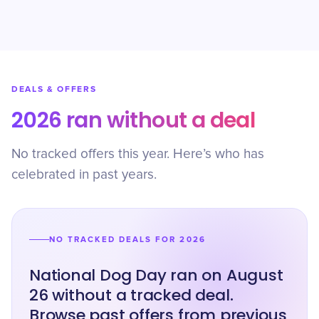
DEALS & OFFERS
2026 ran without a deal
No tracked offers this year. Here’s who has
celebrated in past years.
NO TRACKED DEALS FOR 2026
National Dog Day ran on August
26 without a tracked deal.
Browse past offers from previous