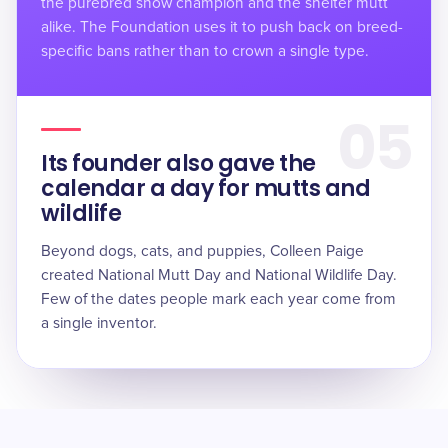
the purebred show champion and the shelter mutt
alike. The Foundation uses it to push back on breed-
specific bans rather than to crown a single type.
05
Its founder also gave the
calendar a day for mutts and
wildlife
Beyond dogs, cats, and puppies, Colleen Paige
created National Mutt Day and National Wildlife Day.
Few of the dates people mark each year come from
a single inventor.