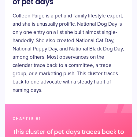
of pet days
Colleen Paige is a pet and family lifestyle expert,
and she is unusually prolific. National Dog Day is
only one entry on a list she built almost single-
handedly. She also created
National Cat Day,
National Puppy Day, and National Black Dog Day
,
among others. Most observances on the
calendar trace back to a committee, a trade
group, or a marketing push. This cluster traces
back to one advocate with a steady habit of
naming days.
CHAPTER 01
This cluster of pet days traces back to