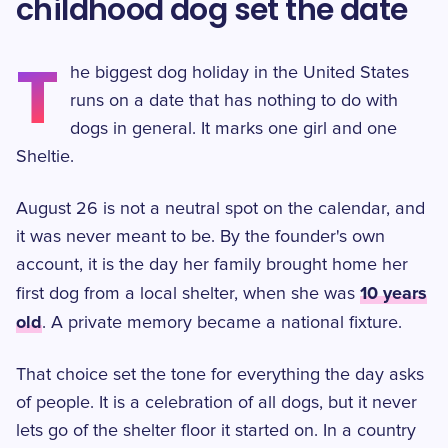
childhood dog set the date
T
he biggest dog holiday in the United States
runs on a date that has nothing to do with
dogs in general. It marks one girl and one
Sheltie.
August 26 is not a neutral spot on the calendar, and
it was never meant to be. By the founder's own
account, it is the day her family brought home her
10 years
first dog from a local shelter, when she was
old
. A private memory became a national fixture.
That choice set the tone for everything the day asks
of people. It is a celebration of all dogs, but it never
lets go of the shelter floor it started on. In a country