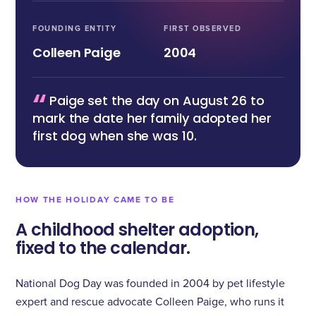
FOUNDING ENTITY
FIRST OBSERVED
Colleen Paige
2004
“
Paige set the day on August 26 to
mark the date her family adopted her
first dog when she was 10.
HOW THE HOLIDAY CAME TO BE
A childhood shelter adoption,
fixed to the calendar.
National Dog Day was founded in 2004 by pet lifestyle
expert and rescue advocate Colleen Paige, who runs it