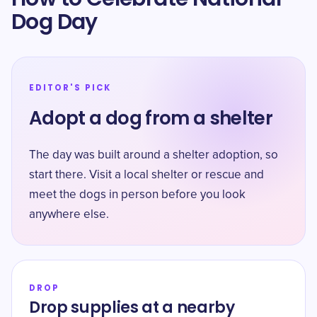
Dog Day
EDITOR'S PICK
Adopt a dog from a shelter
The day was built around a shelter adoption, so
start there. Visit a local shelter or rescue and
meet the dogs in person before you look
anywhere else.
DROP
Drop supplies at a nearby