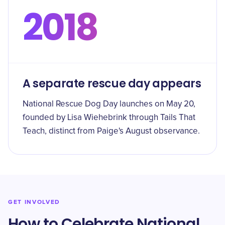
2018
A separate rescue day appears
National Rescue Dog Day launches on May 20,
founded by Lisa Wiehebrink through Tails That
Teach, distinct from Paige's August observance.
GET INVOLVED
How to Celebrate National