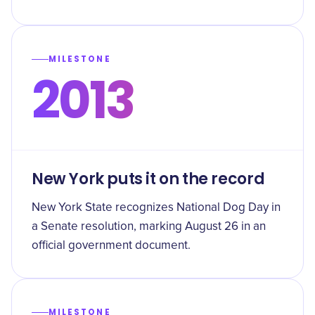
MILESTONE
2013
New York puts it on the record
New York State recognizes National Dog Day in
a Senate resolution, marking August 26 in an
official government document.
MILESTONE