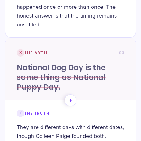
happened once or more than once. The
honest answer is that the timing remains
unsettled.
03
✕
THE MYTH
National Dog Day is the
same thing as National
Puppy Day.
→
✓
THE TRUTH
They are different days with different dates,
though Colleen Paige founded both.