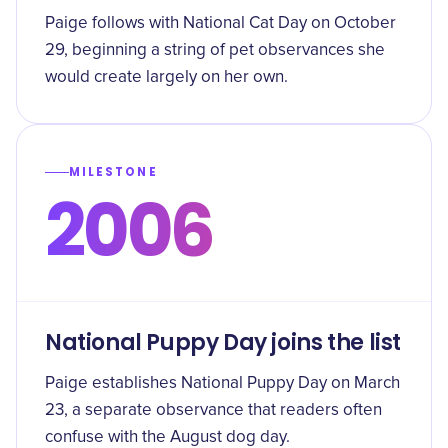
Paige follows with National Cat Day on October
29, beginning a string of pet observances she
would create largely on her own.
MILESTONE
2006
National Puppy Day joins the list
Paige establishes National Puppy Day on March
23, a separate observance that readers often
confuse with the August dog day.