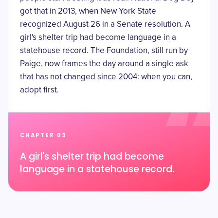
got that in 2013, when New York State
recognized August 26 in a
Senate resolution
. A
girl's shelter trip had become language in a
statehouse record. The Foundation, still run by
Paige, now frames the day around a single ask
that has not changed since 2004: when you can,
adopt first.
CHAPTER 03
A girl's shelter trip had become
language in a statehouse record.