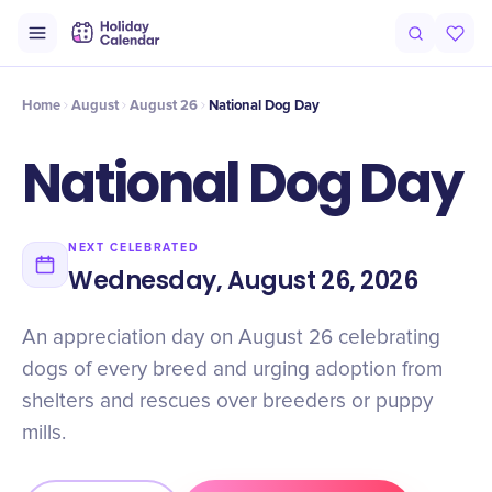
Origin
Intro
History
Why It Matters
Numbers
Facts
Miscon
Home
August
August 26
National Dog Day
National Dog Day
NEXT CELEBRATED
Wednesday, August 26, 2026
An appreciation day on August 26 celebrating
dogs of every breed and urging adoption from
shelters and rescues over breeders or puppy
mills.