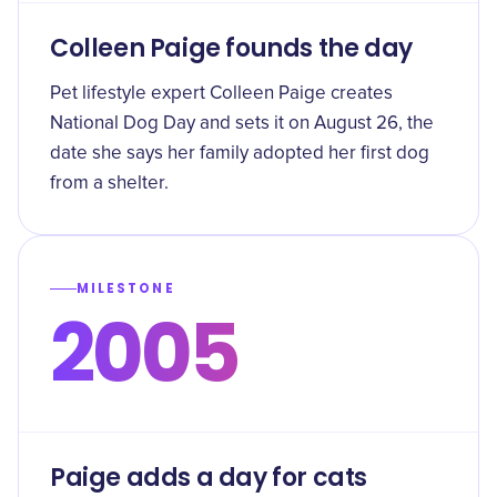
Colleen Paige founds the day
Pet lifestyle expert Colleen Paige creates
National Dog Day and sets it on August 26, the
date she says her family adopted her first dog
from a shelter.
MILESTONE
2005
Paige adds a day for cats