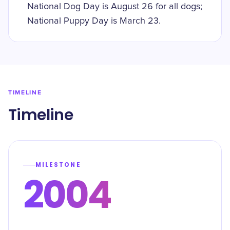
National Dog Day is August 26 for all dogs;
National Puppy Day is March 23.
TIMELINE
Timeline
MILESTONE
2004