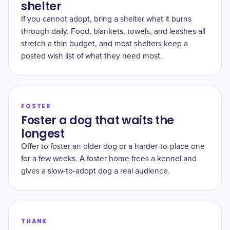
shelter
If you cannot adopt, bring a shelter what it burns
through daily. Food, blankets, towels, and leashes all
stretch a thin budget, and most shelters keep a
posted wish list of what they need most.
FOSTER
Foster a dog that waits the
longest
Offer to foster an older dog or a harder-to-place one
for a few weeks. A foster home frees a kennel and
gives a slow-to-adopt dog a real audience.
THANK