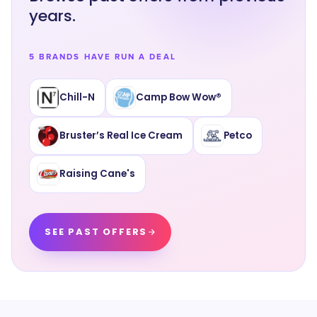
years.
5 BRANDS HAVE RUN A DEAL
Chill-N
Camp Bow Wow®
Bruster’s Real Ice Cream
Petco
Raising Cane's
SEE PAST OFFERS