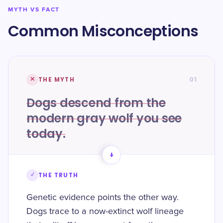
MYTH VS FACT
Common Misconceptions
01
✕
THE MYTH
Dogs descend from the
modern gray wolf you see
today.
→
✓
THE TRUTH
Genetic evidence points the other way.
Dogs trace to a now-extinct wolf lineage