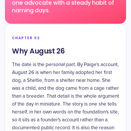
one advocate with a steady habit of
naming days.
CHAPTER 02
Why August 26
The date is the personal part. By Paige's account,
August 26 is when her family adopted her first
dog, a Sheltie, from a shelter near home. She
was a child, and the dog came from a cage rather
than a breeder. That detail is the whole argument
of the day in miniature. The story is one she tells
herself, in her own words on the foundation's site,
so it sits as a founder's account rather than a
documented public record. It is also the reason