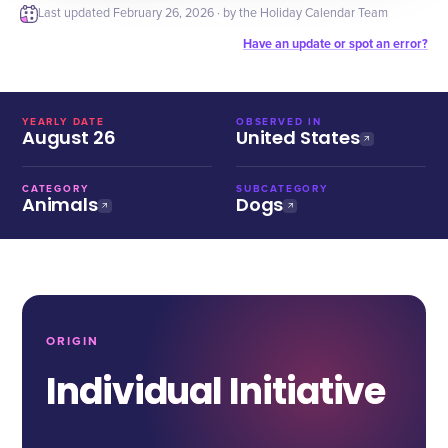
Last updated
February 26, 2026
· by the Holiday Calendar Team
Have an update or spot an error?
YEARLY DATE
OBSERVED IN
August 26
United States
CATEGORY
SUBCATEGORY
Animals
Dogs
ORIGIN
Individual Initiative