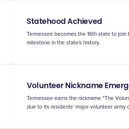
Statehood Achieved
Tennessee becomes the 16th state to join 
milestone in the state's history.
Volunteer Nickname Emerg
Tennessee earns the nickname "The Volunte
due to its residents' major volunteer army c