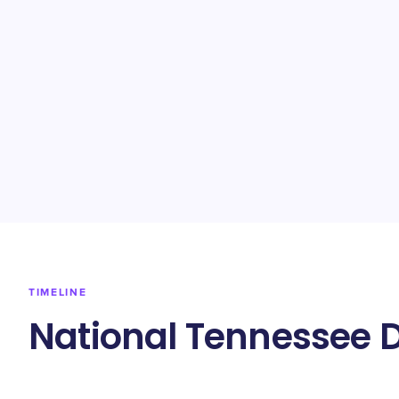
TIMELINE
National Tennessee 