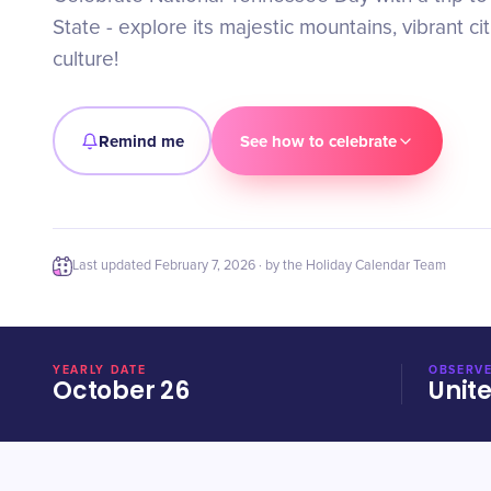
State - explore its majestic mountains, vibrant ci
culture!
Remind me
See how to celebrate
Last updated
February 7, 2026
· by the Holiday Calendar Team
YEARLY DATE
OBSERVE
October 26
Unit