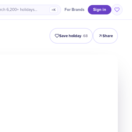
Sign in
For Brands
rch 6,200+ holidays…
⌘K
Intro
Timeline
Celebrate
Why It Matters
Save holiday
·
68
Share