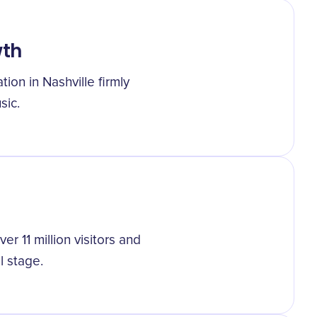
wth
ion in Nashville firmly
sic.
ver 11 million visitors and
l stage.