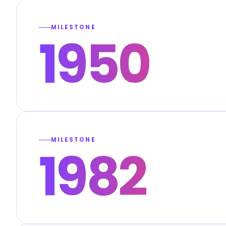
MILESTONE
1950
MILESTONE
1982