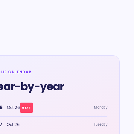
THE CALENDAR
ear-by-year
6
Oct 26
Monday
NEXT
7
Oct 26
Tuesday