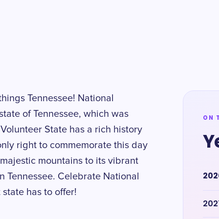
 things Tennessee! National
state of Tennessee, which was
ON 
Volunteer State has a rich history
Y
 only right to commemorate this day
s majestic mountains to its vibrant
202
in Tennessee. Celebrate National
state has to offer!
202