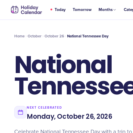
OCT
Today
Tomorrow
Months
Cate
National Tennessee Day
26
Home
October
October 26
National Tennessee Day
National
Tennesse
NEXT CELEBRATED
Monday, October 26, 2026
Celebrate National Tennessee Day with a trip to