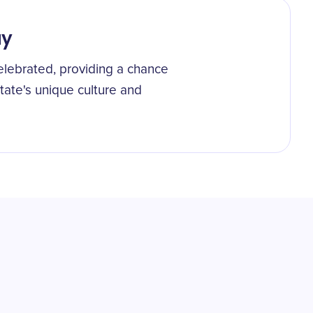
ay
elebrated, providing a chance
state's unique culture and