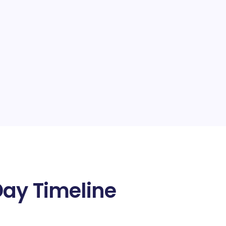
Day Timeline