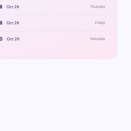
8
Oct 26
Thursday
9
Oct 26
Friday
0
Oct 26
Saturday