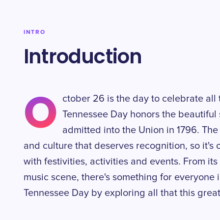
INTRO
Introduction
O
ctober 26 is the day to celebrate all
Tennessee Day honors the beautiful 
admitted into the Union in 1796. The 
and culture that deserves recognition, so it's
with festivities, activities and events. From it
music scene, there's something for everyone 
Tennessee Day by exploring all that this great 