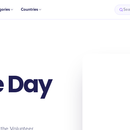
gories
Countries
Sea
e Day
 the Volunteer