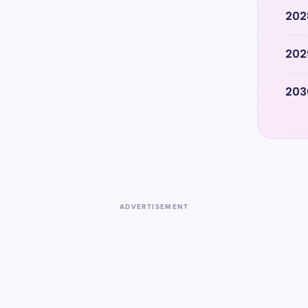
202
202
203
ADVERTISEMENT