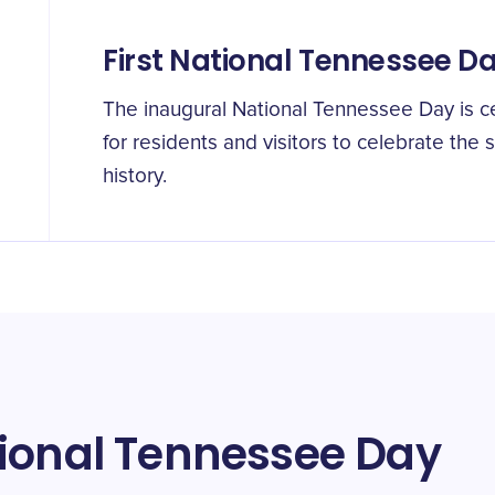
First National Tennessee D
The inaugural National Tennessee Day is c
for residents and visitors to celebrate the 
history.
tional Tennessee Day