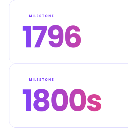
MILESTONE
1796
MILESTONE
1800s