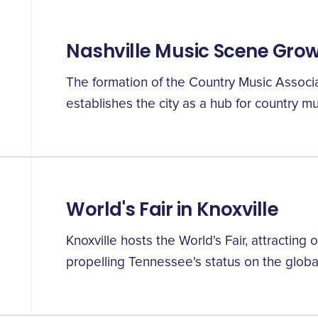
Nashville Music Scene Gro
The formation of the Country Music Associat
establishes the city as a hub for country mu
World's Fair in Knoxville
Knoxville hosts the World's Fair, attracting o
propelling Tennessee's status on the globa