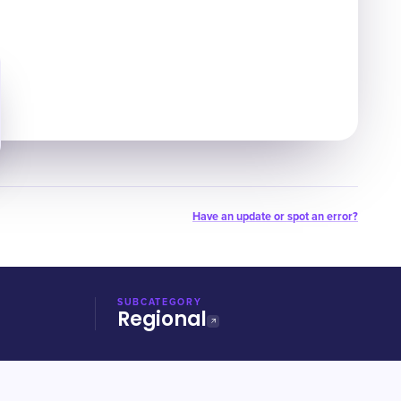
Have an update or spot an error?
SUBCATEGORY
Regional