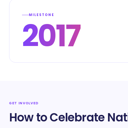
MILESTONE
2017
GET INVOLVED
How to Celebrate Na