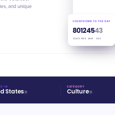
ties, and unique
COUNTDOWN TO THE DAY
80
12
45
42
DAYS
HRS
MIN
SEC
D IN
CATEGORY
ed States
Culture