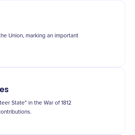
the Union, marking an important
es
er State" in the War of 1812
ontributions.