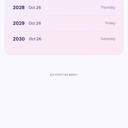
2028
Oct 26
Thursday
2029
Oct 26
Friday
2030
Oct 26
Saturday
ADVERTISEMENT