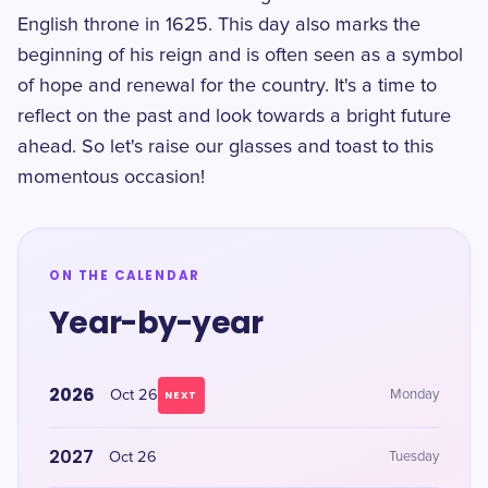
English throne in 1625. This day also marks the
beginning of his reign and is often seen as a symbol
of hope and renewal for the country. It's a time to
reflect on the past and look towards a bright future
ahead. So let's raise our glasses and toast to this
momentous occasion!
ON THE CALENDAR
Year-by-year
2026
Oct 26
Monday
NEXT
2027
Oct 26
Tuesday