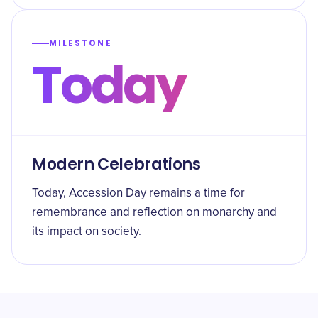
MILESTONE
Today
Modern Celebrations
Today, Accession Day remains a time for
remembrance and reflection on monarchy and
its impact on society.