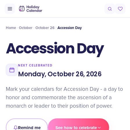
Intro
Timeline
Celebrate
Why It Matters
Home
October
October 26
Accession Day
Accession Day
NEXT CELEBRATED
Monday, October 26, 2026
Mark your calendars for Accession Day - a day to
honor and commemorate the ascension of a
monarch or leader to their position of power.
Remind me
See how to celebrate