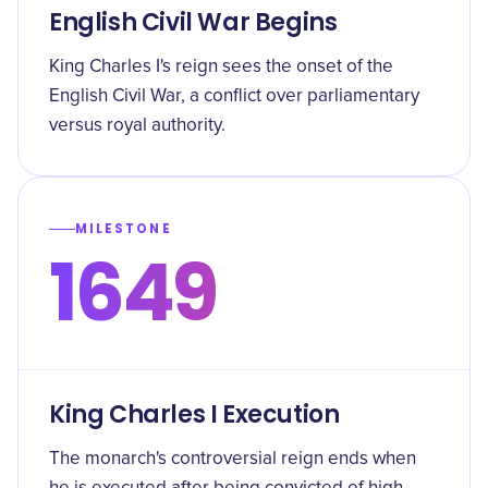
English Civil War Begins
King Charles I's reign sees the onset of the
English Civil War, a conflict over parliamentary
versus royal authority.
MILESTONE
1649
King Charles I Execution
The monarch's controversial reign ends when