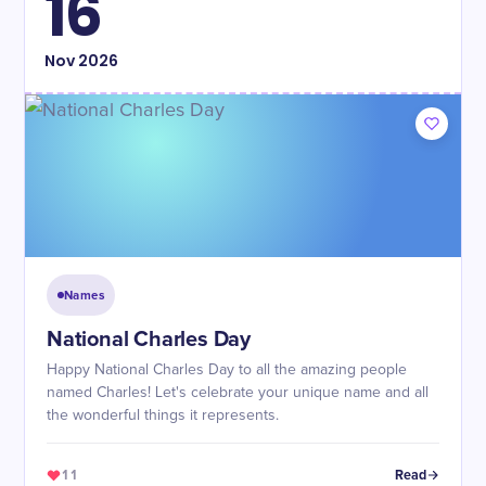
16
Nov
2026
Names
National Charles Day
Happy National Charles Day to all the amazing people
named Charles! Let's celebrate your unique name and all
the wonderful things it represents.
11
Read