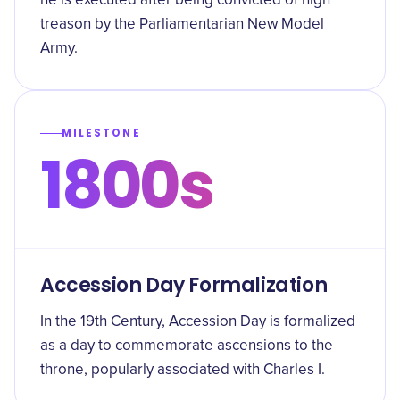
he is executed after being convicted of high
treason by the Parliamentarian New Model
Army.
MILESTONE
1800s
Accession Day Formalization
In the 19th Century, Accession Day is formalized
as a day to commemorate ascensions to the
throne, popularly associated with Charles I.