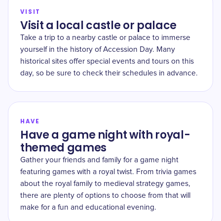
VISIT
Visit a local castle or palace
Take a trip to a nearby castle or palace to immerse
yourself in the history of Accession Day. Many
historical sites offer special events and tours on this
day, so be sure to check their schedules in advance.
HAVE
Have a game night with royal-
themed games
Gather your friends and family for a game night
featuring games with a royal twist. From trivia games
about the royal family to medieval strategy games,
there are plenty of options to choose from that will
make for a fun and educational evening.