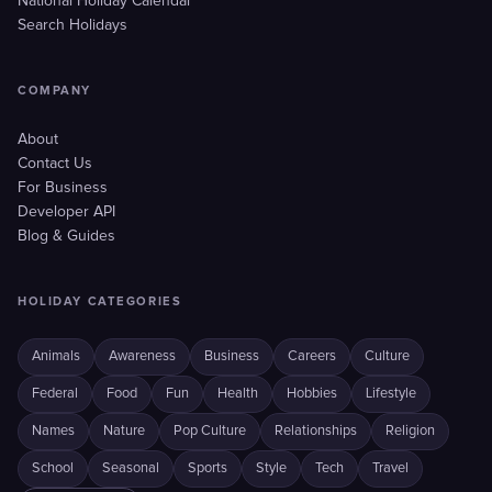
National Holiday Calendar
Search Holidays
COMPANY
About
Contact Us
For Business
Developer API
Blog & Guides
HOLIDAY CATEGORIES
Animals
Awareness
Business
Careers
Culture
Federal
Food
Fun
Health
Hobbies
Lifestyle
Names
Nature
Pop Culture
Relationships
Religion
School
Seasonal
Sports
Style
Tech
Travel