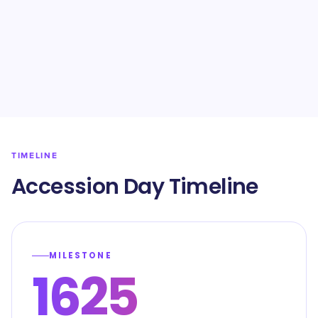
TIMELINE
Accession Day Timeline
MILESTONE
1625