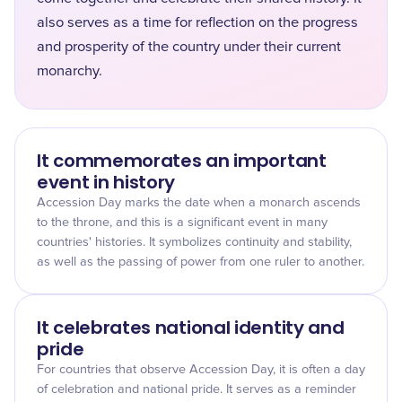
also serves as a time for reflection on the progress
and prosperity of the country under their current
monarchy.
It commemorates an important
event in history
Accession Day marks the date when a monarch ascends
to the throne, and this is a significant event in many
countries' histories. It symbolizes continuity and stability,
as well as the passing of power from one ruler to another.
It celebrates national identity and
pride
For countries that observe Accession Day, it is often a day
of celebration and national pride. It serves as a reminder