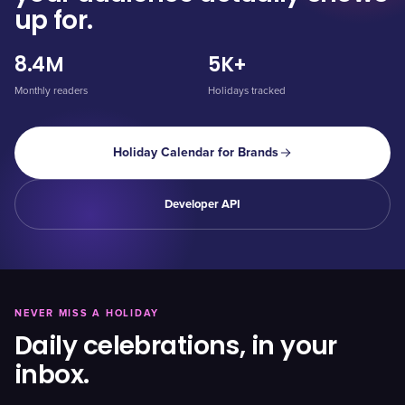
up for.
8.4M
5K+
Monthly readers
Holidays tracked
Holiday Calendar for Brands
Developer API
NEVER MISS A HOLIDAY
Daily celebrations, in your
inbox.