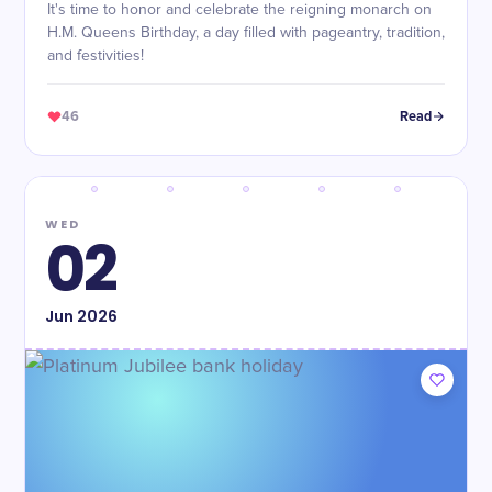
It's time to honor and celebrate the reigning monarch on
H.M. Queens Birthday, a day filled with pageantry, tradition,
and festivities!
46
Read
WED
02
Jun
2026