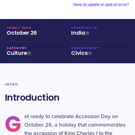
Have an update or spot an error?
YEARLY DATE
OBSERVED IN
October 26
India
CATEGORY
SUBCATEGORY
Culture
Civics
INTRO
Introduction
G
et ready to celebrate Accession Day on
October 26, a holiday that commemorates
the accession of King Charles I to the