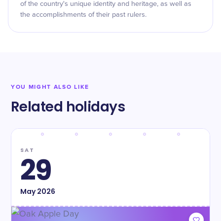
of the country's unique identity and heritage, as well as
the accomplishments of their past rulers.
YOU MIGHT ALSO LIKE
Related holidays
SAT
29
May
2026