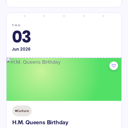
THU
03
Jun
2026
Culture
H.M. Queens Birthday