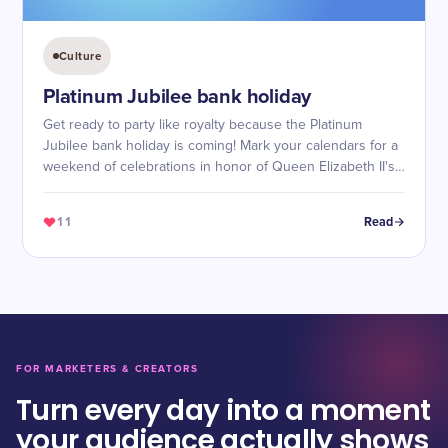
Culture
Platinum Jubilee bank holiday
Get ready to party like royalty because the Platinum
Jubilee bank holiday is coming! Mark your calendars for a
weekend of celebrations in honor of Queen Elizabeth II's
70 years on the throne.
11
Read
FOR MARKETERS & CREATORS
Turn every day into a moment
your audience actually shows