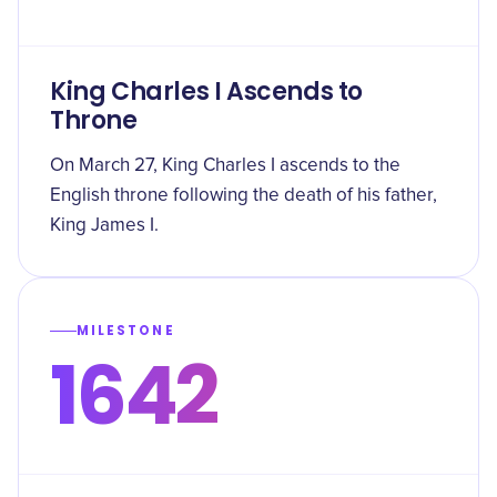
King Charles I Ascends to
Throne
On March 27, King Charles I ascends to the
English throne following the death of his father,
King James I.
MILESTONE
1642