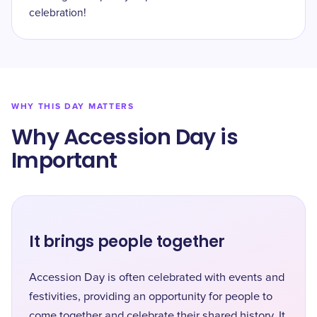
celebration!
WHY THIS DAY MATTERS
Why Accession Day is
Important
It brings people together
Accession Day is often celebrated with events and
festivities, providing an opportunity for people to
come together and celebrate their shared history. It