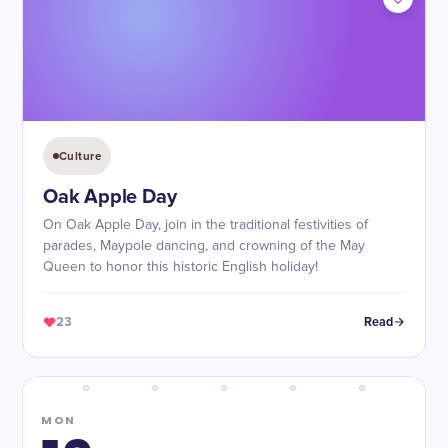
Culture
Oak Apple Day
On Oak Apple Day, join in the traditional festivities of
parades, Maypole dancing, and crowning of the May
Queen to honor this historic English holiday!
23
Read
MON