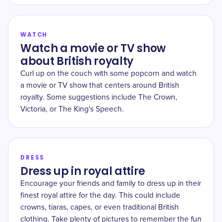
WATCH
Watch a movie or TV show
about British royalty
Curl up on the couch with some popcorn and watch
a movie or TV show that centers around British
royalty. Some suggestions include The Crown,
Victoria, or The King's Speech.
DRESS
Dress up in royal attire
Encourage your friends and family to dress up in their
finest royal attire for the day. This could include
crowns, tiaras, capes, or even traditional British
clothing. Take plenty of pictures to remember the fun