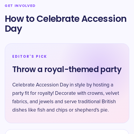
GET INVOLVED
How to Celebrate Accession
Day
EDITOR'S PICK
Throw a royal-themed party
Celebrate Accession Day in style by hosting a
party fit for royalty! Decorate with crowns, velvet
fabrics, and jewels and serve traditional British
dishes like fish and chips or shepherd's pie.