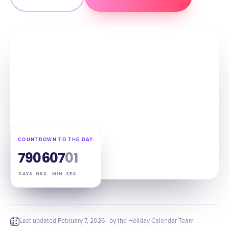
COUNTDOWN TO THE DAY
79
06
07
00
DAYS
HRS
MIN
SEC
Last updated
February 7, 2026
· by the Holiday Calendar Team