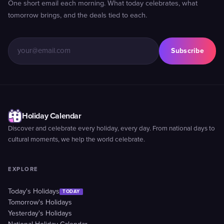
One short email each morning. What today celebrates, what
tomorrow brings, and the deals tied to each.
Subscribe
Holiday Calendar
Discover and celebrate every holiday, every day. From national days to
cultural moments, we help the world celebrate.
EXPLORE
Today's Holidays
TODAY
Tomorrow's Holidays
Yesterday's Holidays