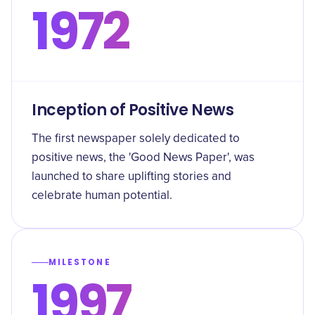
1972
Inception of Positive News
The first newspaper solely dedicated to
positive news, the 'Good News Paper', was
launched to share uplifting stories and
celebrate human potential.
MILESTONE
1997