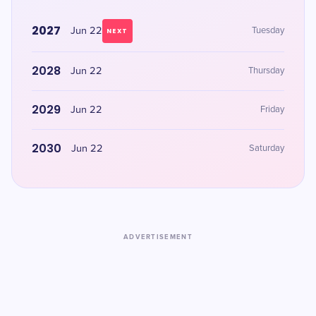
2027
Jun 22
Tuesday
NEXT
2028
Jun 22
Thursday
2029
Jun 22
Friday
2030
Jun 22
Saturday
ADVERTISEMENT