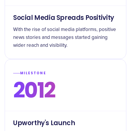
Social Media Spreads Positivity
With the rise of social media platforms, positive
news stories and messages started gaining
wider reach and visibility.
MILESTONE
2012
Upworthy's Launch