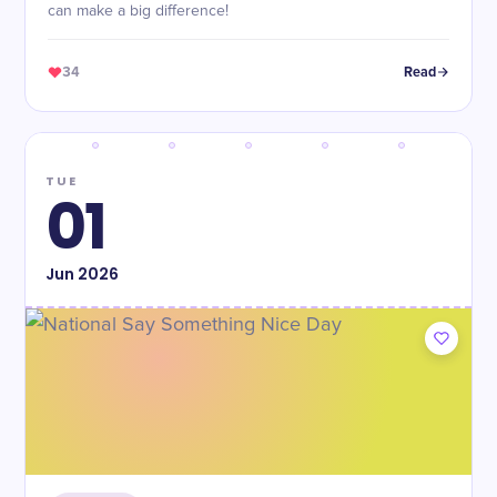
can make a big difference!
34
Read
TUE
01
Jun
2026