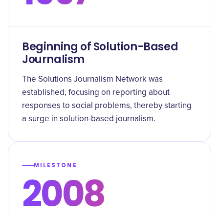
Beginning of Solution-Based
Journalism
The Solutions Journalism Network was
established, focusing on reporting about
responses to social problems, thereby starting
a surge in solution-based journalism.
MILESTONE
2008