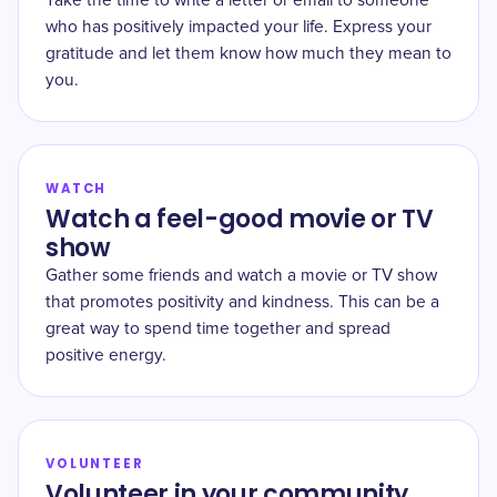
Take the time to write a letter or email to someone
who has positively impacted your life. Express your
gratitude and let them know how much they mean to
you.
WATCH
Watch a feel-good movie or TV
show
Gather some friends and watch a movie or TV show
that promotes positivity and kindness. This can be a
great way to spend time together and spread
positive energy.
VOLUNTEER
Volunteer in your community