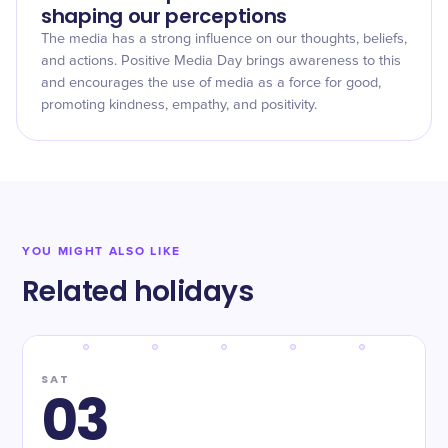
shaping our perceptions
The media has a strong influence on our thoughts, beliefs,
and actions. Positive Media Day brings awareness to this
and encourages the use of media as a force for good,
promoting kindness, empathy, and positivity.
YOU MIGHT ALSO LIKE
Related holidays
SAT
03