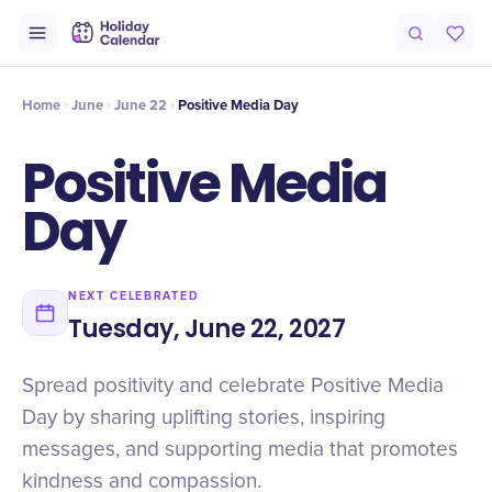
Intro
Timeline
Celebrate
Why It Matters
Home
June
June 22
Positive Media Day
Positive Media
Day
NEXT CELEBRATED
Tuesday, June 22, 2027
Spread positivity and celebrate Positive Media
Day by sharing uplifting stories, inspiring
messages, and supporting media that promotes
kindness and compassion.