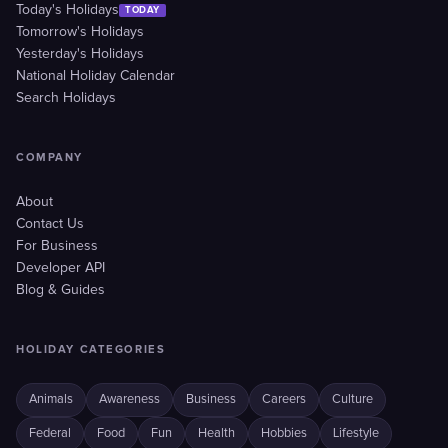
Today's Holidays
TODAY
Tomorrow's Holidays
Yesterday's Holidays
National Holiday Calendar
Search Holidays
COMPANY
About
Contact Us
For Business
Developer API
Blog & Guides
HOLIDAY CATEGORIES
Animals
Awareness
Business
Careers
Culture
Federal
Food
Fun
Health
Hobbies
Lifestyle