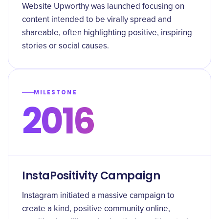
Website Upworthy was launched focusing on
content intended to be virally spread and
shareable, often highlighting positive, inspiring
stories or social causes.
MILESTONE
2016
InstaPositivity Campaign
Instagram initiated a massive campaign to
create a kind, positive community online,