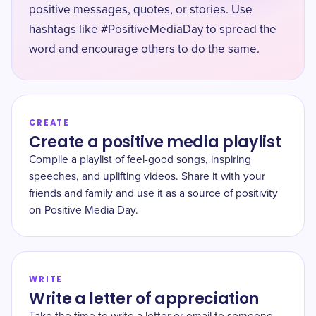
positive messages, quotes, or stories. Use
hashtags like #PositiveMediaDay to spread the
word and encourage others to do the same.
CREATE
Create a positive media playlist
Compile a playlist of feel-good songs, inspiring
speeches, and uplifting videos. Share it with your
friends and family and use it as a source of positivity
on Positive Media Day.
WRITE
Write a letter of appreciation