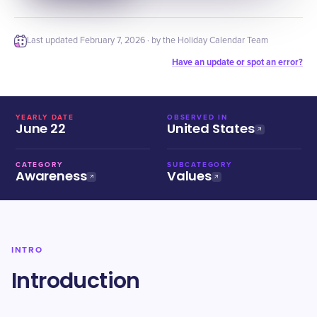
Last updated
February 7, 2026
· by the Holiday Calendar Team
Have an update or spot an error?
YEARLY DATE
OBSERVED IN
June 22
United States
CATEGORY
SUBCATEGORY
Awareness
Values
INTRO
Introduction