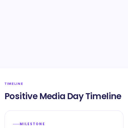
TIMELINE
Positive Media Day Timeline
MILESTONE