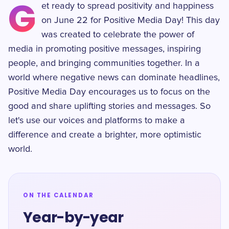
G
et ready to spread positivity and happiness
on June 22 for Positive Media Day! This day
was created to celebrate the power of
media in promoting positive messages, inspiring
people, and bringing communities together. In a
world where negative news can dominate headlines,
Positive Media Day encourages us to focus on the
good and share uplifting stories and messages. So
let's use our voices and platforms to make a
difference and create a brighter, more optimistic
world.
ON THE CALENDAR
Year-by-year