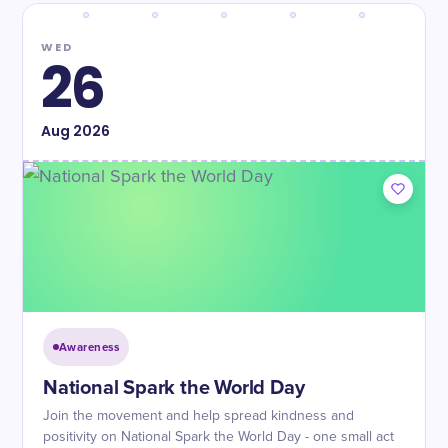
WED
26
Aug
2026
Awareness
National Spark the World Day
Join the movement and help spread kindness and
positivity on National Spark the World Day - one small act