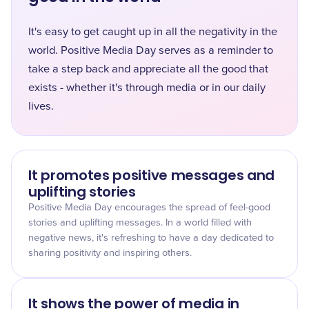
It's easy to get caught up in all the negativity in the
world. Positive Media Day serves as a reminder to
take a step back and appreciate all the good that
exists - whether it's through media or in our daily
lives.
It promotes positive messages and
uplifting stories
Positive Media Day encourages the spread of feel-good
stories and uplifting messages. In a world filled with
negative news, it's refreshing to have a day dedicated to
sharing positivity and inspiring others.
It shows the power of media in