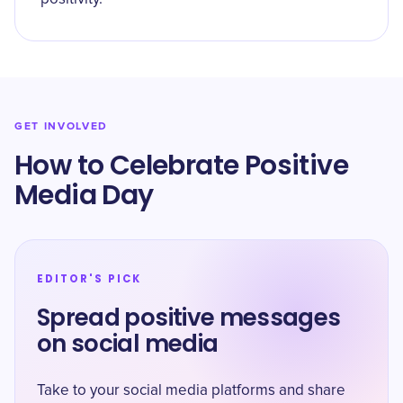
GET INVOLVED
How to Celebrate Positive
Media Day
EDITOR'S PICK
Spread positive messages
on social media
Take to your social media platforms and share