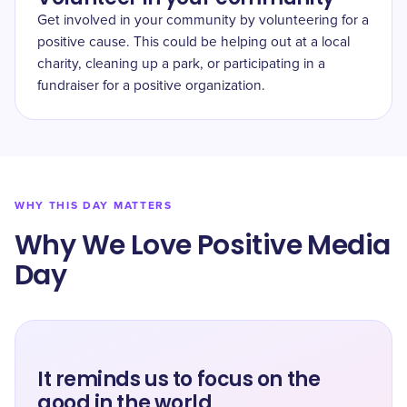
Get involved in your community by volunteering for a
positive cause. This could be helping out at a local
charity, cleaning up a park, or participating in a
fundraiser for a positive organization.
WHY THIS DAY MATTERS
Why We Love Positive Media
Day
It reminds us to focus on the
good in the world