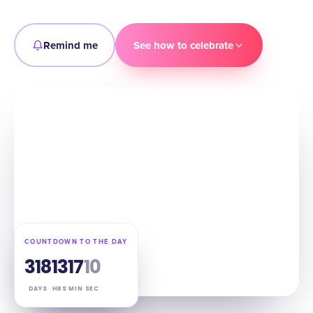
Remind me
See how to celebrate
COUNTDOWN TO THE DAY
318
13
17
09
DAYS
HRS
MIN
SEC