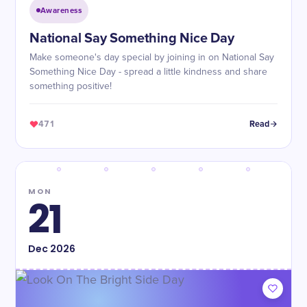
Awareness
National Say Something Nice Day
Make someone's day special by joining in on National Say
Something Nice Day - spread a little kindness and share
something positive!
471
Read
MON
21
Dec
2026