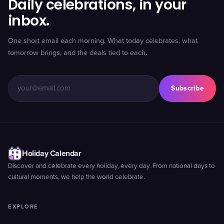
Daily celebrations, in your
inbox.
One short email each morning. What today celebrates, what
tomorrow brings, and the deals tied to each.
Subscribe
Holiday Calendar
Discover and celebrate every holiday, every day. From national days to
cultural moments, we help the world celebrate.
EXPLORE