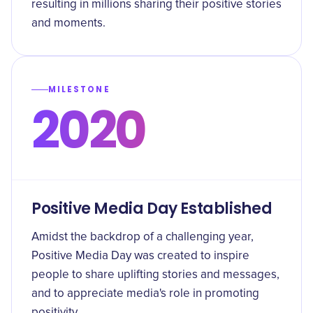
resulting in millions sharing their positive stories
and moments.
MILESTONE
2020
Positive Media Day Established
Amidst the backdrop of a challenging year,
Positive Media Day was created to inspire
people to share uplifting stories and messages,
and to appreciate media's role in promoting
positivity.