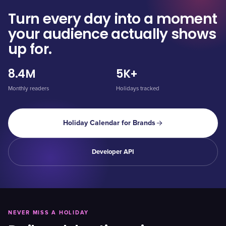
Turn every day into a moment
your audience actually shows
up for.
8.4M
5K+
Monthly readers
Holidays tracked
Holiday Calendar for Brands
Developer API
NEVER MISS A HOLIDAY