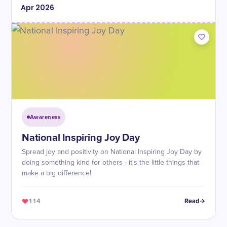
Apr
2026
Awareness
National Inspiring Joy Day
Spread joy and positivity on National Inspiring Joy Day by
doing something kind for others - it's the little things that
make a big difference!
114
Read