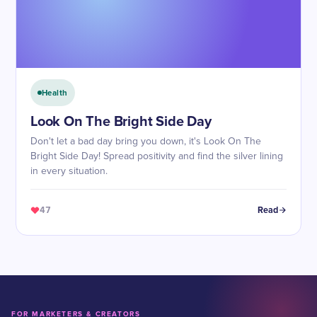
Health
Look On The Bright Side Day
Don't let a bad day bring you down, it's Look On The
Bright Side Day! Spread positivity and find the silver lining
in every situation.
47
Read
FOR MARKETERS & CREATORS