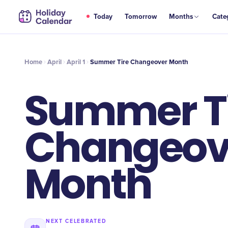
APR
Today
Tomorrow
Months
Cate
Summer Tire Changeover Month
1
Home
April
April 1
Summer Tire Changeover Month
Summer T
Changeov
Month
NEXT CELEBRATED