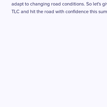
adapt to changing road conditions. So let's
TLC and hit the road with confidence this su