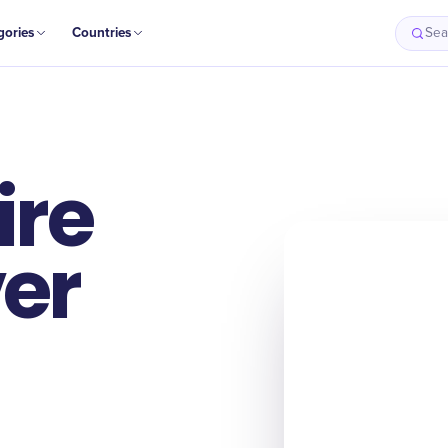
gories
Countries
Sea
ire
er