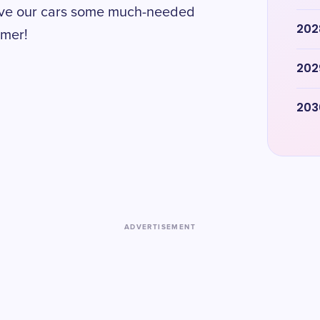
 give our cars some much-needed
202
mmer!
202
203
ADVERTISEMENT