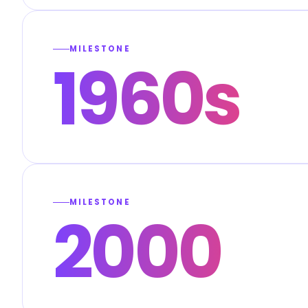
MILESTONE
1960s
MILESTONE
2000