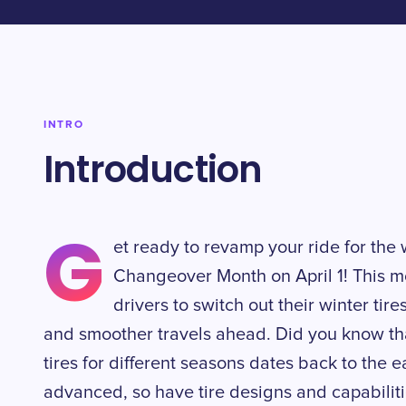
INTRO
Introduction
G
et ready to revamp your ride for th
Changeover Month on April 1! This 
drivers to switch out their winter ti
and smoother travels ahead. Did you know tha
tires for different seasons dates back to the
advanced, so have tire designs and capabiliti