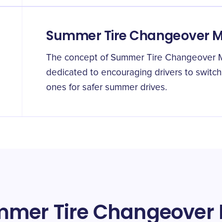
Summer Tire Changeover 
The concept of Summer Tire Changeover Mo
dedicated to encouraging drivers to switch 
ones for safer summer drives.
mmer Tire Changeover