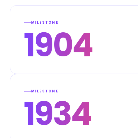
MILESTONE
1904
MILESTONE
1934