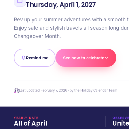
Thursday, April 1, 2027
Rev up your summer adventures with a smooth t
Enjoy safe and stylish travels all season long d
Changeover Month.
Remind me
See how to celebrate
Last updated
February 7, 2026
· by the Holiday Calendar Team
YEARLY DATE
OBSERVE
All of April
Unit