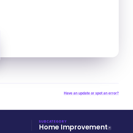
Have an update or spot an error?
SUBCATEGORY
Home Improvement