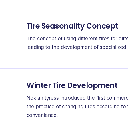
Tire Seasonality Concept
The concept of using different tires for di
leading to the development of specialized 
Winter Tire Development
Nokian tyress introduced the first commercia
the practice of changing tires according to
convenience.