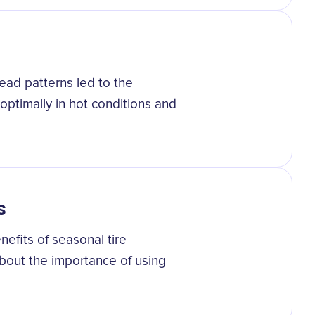
ad patterns led to the
ptimally in hot conditions and
s
fits of seasonal tire
bout the importance of using