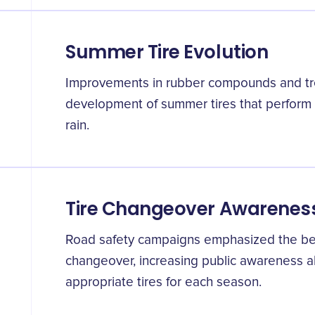
Summer Tire Evolution
Improvements in rubber compounds and tre
development of summer tires that perform o
rain.
Tire Changeover Awarenes
Road safety campaigns emphasized the bene
changeover, increasing public awareness a
appropriate tires for each season.