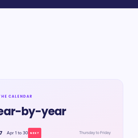
THE CALENDAR
ear-by-year
7
Apr 1 to 30
Thursday to Friday
NEXT