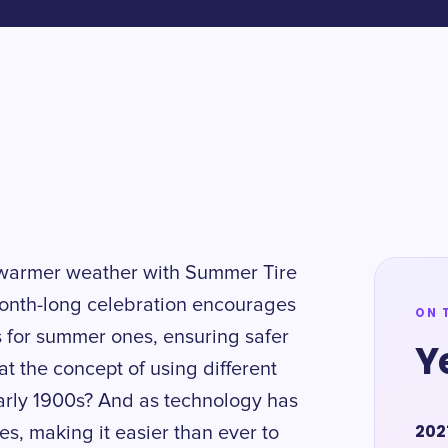
e warmer weather with Summer Tire
month-long celebration encourages
ON 
res for summer ones, ensuring safer
Y
t the concept of using different
 early 1900s? And as technology has
202
es, making it easier than ever to