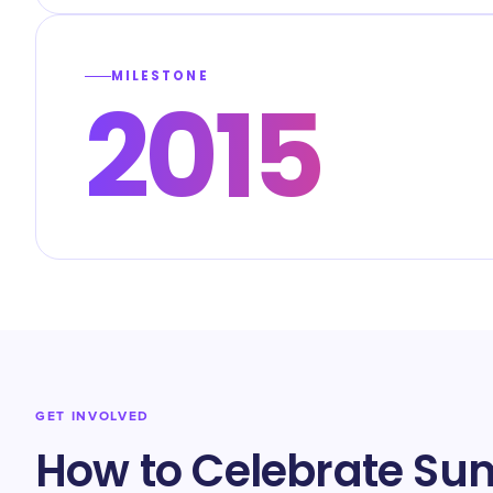
MILESTONE
2015
GET INVOLVED
How to Celebrate Su