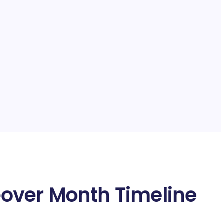
over Month Timeline