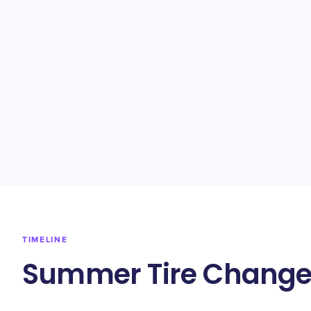
TIMELINE
Summer Tire Change