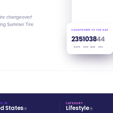
ire changeover!
uring Summer Tire
COUNTDOWN TO THE DAY
235
10
38
43
DAYS
HRS
MIN
SEC
D IN
CATEGORY
ed States
Lifestyle