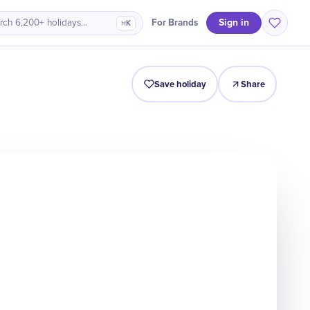
Sign in
For Brands
rch 6,200+ holidays…
⌘K
Intro
Timeline
Celebrate
Why It Matters
Save holiday
Share