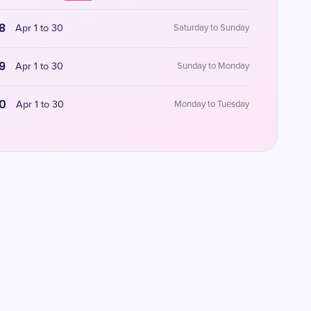
8
Apr 1 to 30
Saturday to Sunday
9
Apr 1 to 30
Sunday to Monday
0
Apr 1 to 30
Monday to Tuesday