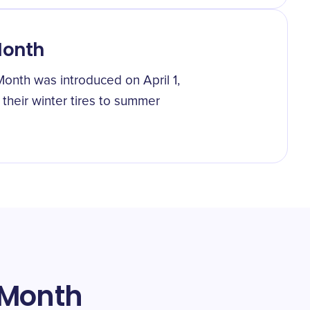
Month
nth was introduced on April 1,
their winter tires to summer
 Month