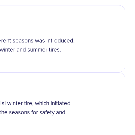
fferent seasons was introduced,
winter and summer tires.
l winter tire, which initiated
 the seasons for safety and