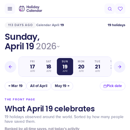
Calendar
April
19
19 holidays
113 DAYS AGO
/
/
Sunday,
April 19
2026
THU
FRI
SAT
SUN
MON
TUE
WED
16
17
18
19
20
21
22
APR
APR
APR
APR
APR
APR
APR
← Mar 19
All of April
May 19 →
Pick date
THE FRONT PAGE
What April 19 celebrates
19 holidays observed around the world. Sorted by how many people
have saved them.
Ranked by all-time saves, not today's activity