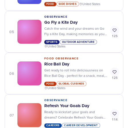
best garlic-inspired products!
FOOD
SIDE DISHES
United States
OBSERVANCE
Go Fly a Kite Day
Catch the wind and your dreams on Go
05
Fly a Kite Day, making memories as your
125
whimsical creation soars above the
SPORTS
OUTDOOR ADVENTURE
clouds.
United States
FOOD OBSERVANCE
Rice Ball Day
Get ready to roll into deliciousness on
06
Rice Ball Day - perfect for a snack, meal,
125
or party appetizer! Don't miss out on this
FOOD
GLOBAL CUISINES
tasty celebration.
United States
OBSERVANCE
Refresh Your Goals Day
Ready to kickstart your goals and
07
dreams? Celebrate Refresh Your Goals
114
Day by setting new intentions and taking
CAREERS
CAREER DEVELOPMENT