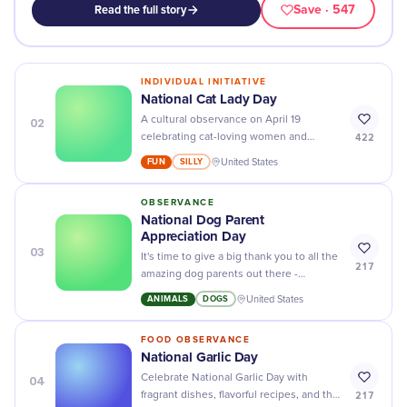
Save
· 547
Read the full story
INDIVIDUAL INITIATIVE
National Cat Lady Day
02
A cultural observance on April 19
422
celebrating cat-loving women and
reclaiming the once-mocking "cat lady"
FUN
SILLY
United States
label as a point of pride.
OBSERVANCE
National Dog Parent
Appreciation Day
03
It's time to give a big thank you to all the
217
amazing dog parents out there -
celebrate National Dog Parent
ANIMALS
DOGS
United States
Appreciation Day with your furry best
friend!
FOOD OBSERVANCE
National Garlic Day
04
Celebrate National Garlic Day with
217
fragrant dishes, flavorful recipes, and the