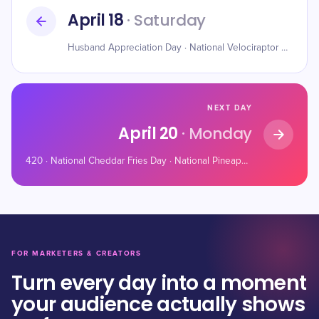
April 18
· Saturday
Husband Appreciation Day · National Velociraptor Awareness Day · National Animal Crackers Day
NEXT DAY
April 20
· Monday
420 · National Cheddar Fries Day · National Pineapple Upside-Down Cake Day
FOR MARKETERS & CREATORS
Turn every day into a moment
your audience actually shows