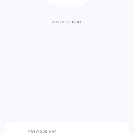
ADVERTISEMENT
PREVIOUS DAY