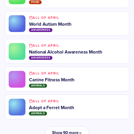
FOOD
ALL OF APRIL
World Autism Month
AWARENESS
ALL OF APRIL
National Alcohol Awareness Month
AWARENESS
ALL OF APRIL
Canine Fitness Month
ANIMALS
ALL OF APRIL
Adopt a Ferret Month
ANIMALS
Show 90 more