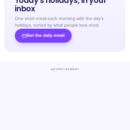
Today's holidays, in your
inbox
One short email each morning with the day's
holidays, sorted by what people love most.
Get the daily email
ADVERTISEMENT