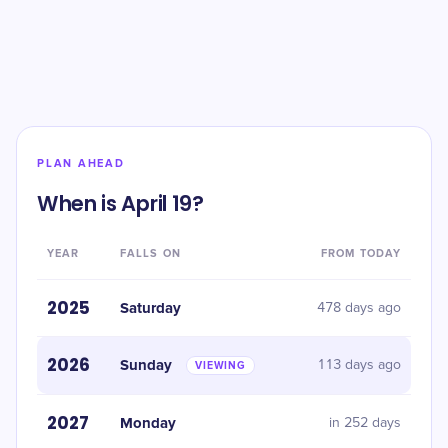
PLAN AHEAD
When is April 19?
YEAR
FALLS ON
FROM TODAY
2025
Saturday
478 days ago
2026
Sunday
113 days ago
VIEWING
2027
Monday
in 252 days