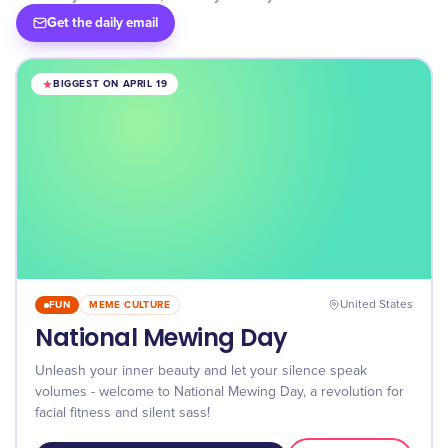
Get the daily email
BIGGEST ON APRIL 19
FUN
MEME CULTURE
United States
National Mewing Day
Unleash your inner beauty and let your silence speak
volumes - welcome to National Mewing Day, a revolution for
facial fitness and silent sass!