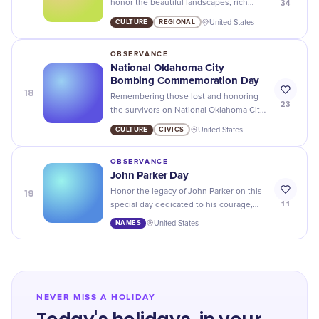
34
honor the beautiful landscapes, rich
culture, and resilient people of this great
CULTURE
REGIONAL
United States
state.
OBSERVANCE
National Oklahoma City
Bombing Commemoration Day
18
Remembering those lost and honoring
23
the survivors on National Oklahoma City
Bombing Commemoration Day.
CULTURE
CIVICS
United States
OBSERVANCE
John Parker Day
19
Honor the legacy of John Parker on this
11
special day dedicated to his courage,
resilience, and fight for equality. Happy
NAMES
United States
John Parker Day!
NEVER MISS A HOLIDAY