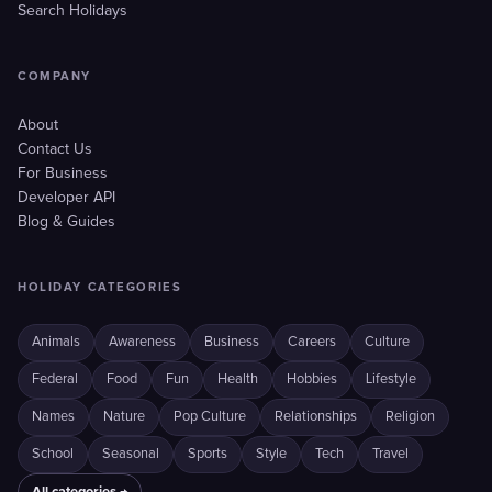
Search Holidays
COMPANY
About
Contact Us
For Business
Developer API
Blog & Guides
HOLIDAY CATEGORIES
Animals
Awareness
Business
Careers
Culture
Federal
Food
Fun
Health
Hobbies
Lifestyle
Names
Nature
Pop Culture
Relationships
Religion
School
Seasonal
Sports
Style
Tech
Travel