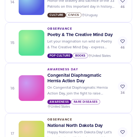
14
Honor the bravery and sacrifice of the 33
46
Patriots on this important day in history.
Let's remember their legacy and
CULTURE
CIVICS
Uruguay
continue to fight for freedom!
OBSERVANCE
Poetry & The Creative Mind Day
15
Let your imagination run wild on Poetry
46
& The Creative Mind Day - express
yourself through words and unlock your
POP CULTURE
BOOKS
United States
inner artist!
AWARENESS DAY
Congenital Diaphragmatic
Hernia Action Day
16
On Congenital Diaphragmatic Hernia
34
Action Day, join the fight to raise
awareness and support for those
AWARENESS
RARE DISEASES
affected by this rare birth defect. Let's
United States
make a difference together!
OBSERVANCE
National North Dakota Day
17
Happy National North Dakota Day! Let's