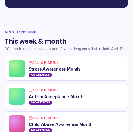
ALSO HAPPENING
This week & month
90 month-long observances and 12 week-long ones that include April 19.
ALL OF APRIL
Stress Awareness Month
AWARENESS
ALL OF APRIL
Autism Acceptance Month
AWARENESS
ALL OF APRIL
Child Abuse Awareness Month
AWARENESS