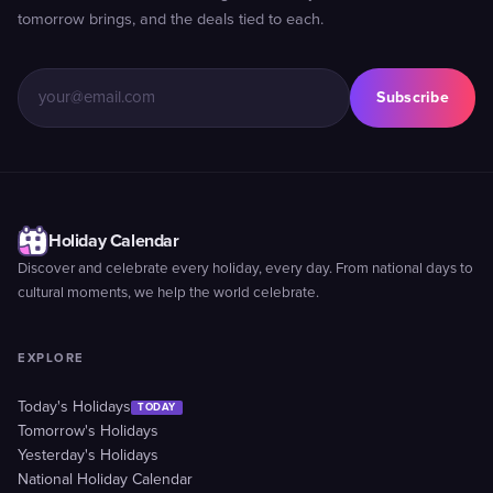
tomorrow brings, and the deals tied to each.
Subscribe
Holiday Calendar
Discover and celebrate every holiday, every day. From national days to
cultural moments, we help the world celebrate.
EXPLORE
Today's Holidays
TODAY
Tomorrow's Holidays
Yesterday's Holidays
National Holiday Calendar