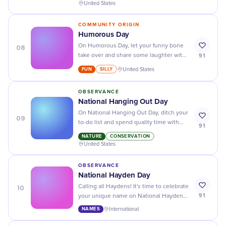
action towards achieving them!
United States
COMMUNITY ORIGIN
Humorous Day
08
On Humorous Day, let your funny bone
91
take over and share some laughter with
silly jokes, pranks, and hilarious memes!
FUN
SILLY
United States
OBSERVANCE
National Hanging Out Day
On National Hanging Out Day, ditch your
09
to-do list and spend quality time with
91
friends and loved ones. It's the perfect
NATURE
CONSERVATION
excuse to relax and unwind!
United States
OBSERVANCE
National Hayden Day
10
Calling all Haydens! It's time to celebrate
91
your unique name on National Hayden
Day - embrace your individuality and
NAMES
International
share your stories.