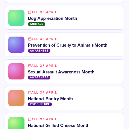
ALL OF APRIL
Dog Appreciation Month
ANIMALS
ALL OF APRIL
Prevention of Cruelty to Animals Month
AWARENESS
ALL OF APRIL
Sexual Assault Awareness Month
AWARENESS
ALL OF APRIL
National Poetry Month
POP CULTURE
ALL OF APRIL
National Grilled Cheese Month