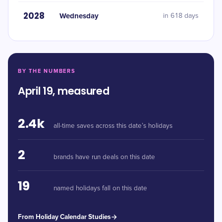
2028
Wednesday
in 618 days
BY THE NUMBERS
April 19, measured
2.4k
all-time saves across this date’s holidays
2
brands have run deals on this date
19
named holidays fall on this date
From Holiday Calendar Studies