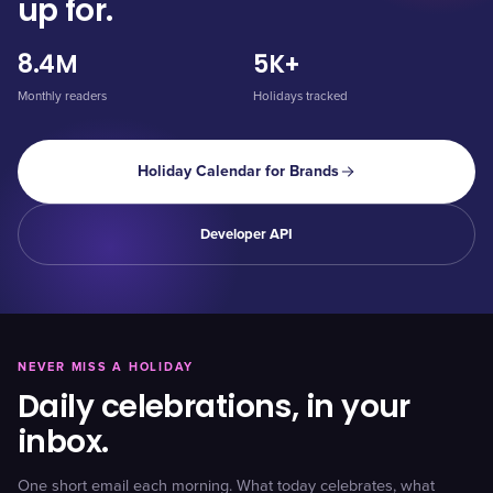
up for.
8.4M
5K+
Monthly readers
Holidays tracked
Holiday Calendar for Brands
Developer API
NEVER MISS A HOLIDAY
Daily celebrations, in your
inbox.
One short email each morning. What today celebrates, what