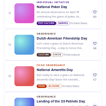
INDIVIDUAL INITIATIVE
National Poker Day
11
An annual observance on April 19
80
celebrating the game of poker, its
strategic depth, cultural legacy, and the
POP CULTURE
GAMING
United States
community of players who keep it alive.
OBSERVANCE
Dutch-American Friendship Day
12
Let's raise a glass to Dutch-American
68
Friendship Day - a day to honor the
strong bond between two nations!
CULTURE
CIVICS
International
FOOD OBSERVANCE
National Amaretto Day
13
Get ready to raise a glass on National
57
Amaretto Day! Savor the smooth,
almond-flavored liqueur in cocktails or
FOOD
ALCOHOL
United States
desserts for a truly indulgent
celebration.
OBSERVANCE
Landing of the 33 Patriots Day