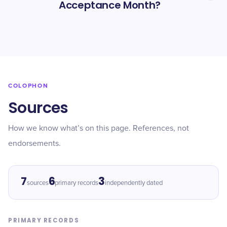
Acceptance Month?
COLOPHON
Sources
How we know what’s on this page. References, not
endorsements.
7
6
3
sources
primary records
independently dated
PRIMARY RECORDS