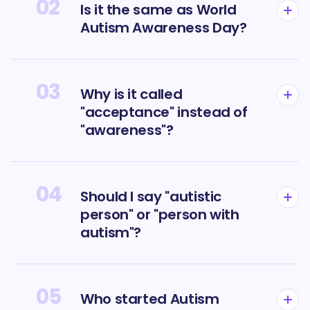
02
Is it the same as World
Autism Awareness Day?
03
Why is it called
"acceptance" instead of
"awareness"?
04
Should I say "autistic
person" or "person with
autism"?
05
Who started Autism