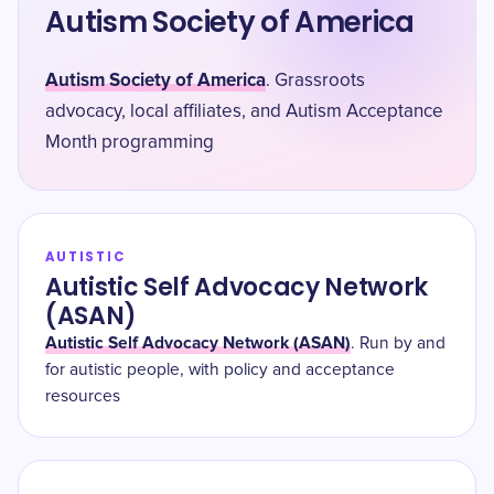
Autism Society of America
Autism Society of America
. Grassroots
advocacy, local affiliates, and Autism Acceptance
Month programming
AUTISTIC
Autistic Self Advocacy Network
(ASAN)
Autistic Self Advocacy Network (ASAN)
. Run by and
for autistic people, with policy and acceptance
resources