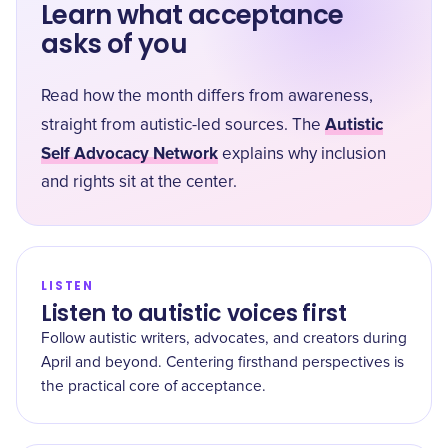
Learn what acceptance
asks of you
Read how the month differs from awareness,
Autistic
straight from autistic-led sources. The
Self Advocacy Network
explains why inclusion
and rights sit at the center.
LISTEN
Listen to autistic voices first
Follow autistic writers, advocates, and creators during
April and beyond. Centering firsthand perspectives is
the practical core of acceptance.