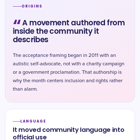
ORIGINS
“
A movement authored from
inside the community it
describes
The acceptance framing began in 2011 with an
autistic self-advocate, not with a charity campaign
or a government proclamation. That authorship is
why the month centers inclusion and rights rather
than alarm.
LANGUAGE
It moved community language into
official use