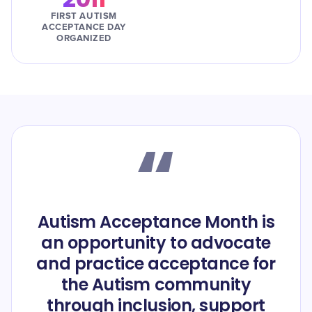
FIRST AUTISM
ACCEPTANCE DAY
ORGANIZED
“
Autism Acceptance Month is
an opportunity to advocate
and practice acceptance for
the Autism community
through inclusion, support