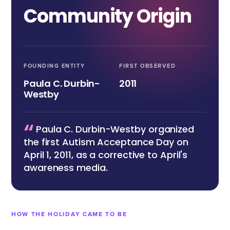
Community Origin
FOUNDING ENTITY
FIRST OBSERVED
Paula C. Durbin-
2011
Westby
“
Paula C. Durbin-Westby organized
the first Autism Acceptance Day on
April 1, 2011, as a corrective to April's
awareness media.
HOW THE HOLIDAY CAME TO BE