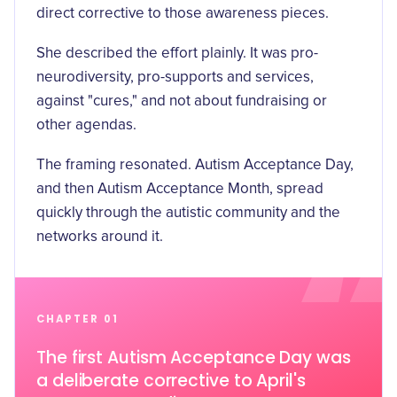
direct corrective to those awareness pieces.
She described the effort plainly. It was pro-
neurodiversity, pro-supports and services,
against "cures," and not about fundraising or
other agendas.
The framing resonated. Autism Acceptance Day,
and then Autism Acceptance Month, spread
quickly through the autistic community and the
networks around it.
CHAPTER 01
The first Autism Acceptance Day was
a deliberate corrective to April's