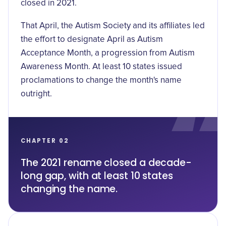
closed in 2021.
That April, the
Autism Society and its affiliates led
the effort
to designate April as Autism
Acceptance Month, a progression from Autism
Awareness Month. At least 10 states issued
proclamations to change the month's name
outright.
CHAPTER 02
The 2021 rename closed a decade-
long gap, with at least 10 states
changing the name.