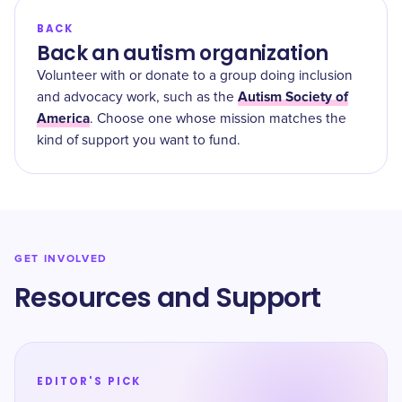
BACK
Back an autism organization
Volunteer with or donate to a group doing inclusion
Autism Society of
and advocacy work, such as the
America
. Choose one whose mission matches the
kind of support you want to fund.
GET INVOLVED
Resources and Support
EDITOR'S PICK