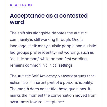
CHAPTER 03
Acceptance as a contested
word
The shift sits alongside debates the autistic
community is still working through. One is
language itself: many autistic people and autistic-
led groups prefer identity-first wording, such as
"autistic person," while person-first wording
remains common in clinical settings.
The
Autistic Self Advocacy Network argues
that
autism is an inherent part of a person's identity.
The month does not settle these questions. It
marks the moment the conversation moved from
awareness toward acceptance.