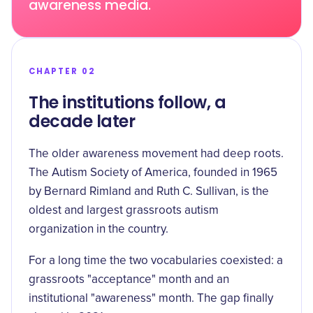
awareness media.
CHAPTER 02
The institutions follow, a
decade later
The older awareness movement had deep roots.
The
Autism Society of America, founded in 1965
by Bernard Rimland and Ruth C. Sullivan, is the
oldest and largest grassroots autism
organization in the country.
For a long time the two vocabularies coexisted: a
grassroots "acceptance" month and an
institutional "awareness" month. The gap finally