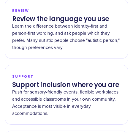
REVIEW
Review the language you use
Learn the difference between identity-first and
person-first wording, and ask people which they
prefer. Many autistic people choose "autistic person,"
though preferences vary.
SUPPORT
Support inclusion where you are
Push for sensory-friendly events, flexible workplaces,
and accessible classrooms in your own community.
Acceptance is most visible in everyday
accommodations.