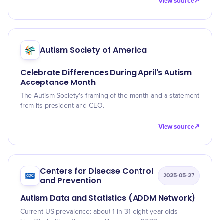
View source
↗
Autism Society of America
Celebrate Differences During April's Autism
Acceptance Month
The Autism Society's framing of the month and a statement
from its president and CEO.
View source
↗
Centers for Disease Control
2025-05-27
and Prevention
Autism Data and Statistics (ADDM Network)
Current US prevalence: about 1 in 31 eight-year-olds