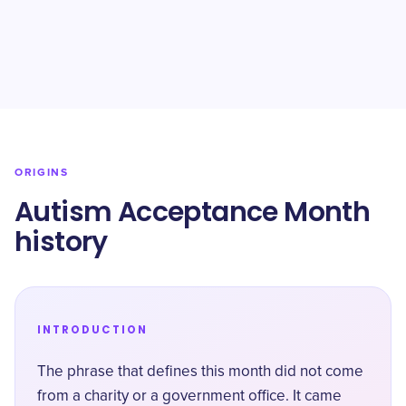
ORIGINS
Autism Acceptance Month
history
INTRODUCTION
The phrase that defines this month did not come
from a charity or a government office. It came