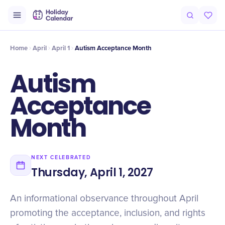
Origin
Intro
History
Why It Matters
Numbers
Voices
Cele
Home
April
April 1
Autism Acceptance Month
Autism
Acceptance
Month
NEXT CELEBRATED
Thursday, April 1, 2027
An informational observance throughout April
promoting the acceptance, inclusion, and rights