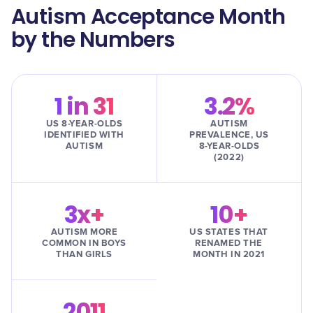
Autism Acceptance Month
by the Numbers
1 in 31
3.2%
US 8-YEAR-OLDS
AUTISM
IDENTIFIED WITH
PREVALENCE, US
AUTISM
8-YEAR-OLDS
(2022)
3x+
10+
AUTISM MORE
US STATES THAT
COMMON IN BOYS
RENAMED THE
THAN GIRLS
MONTH IN 2021
2011