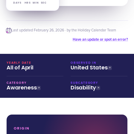
DAYS
HRS
MIN
SEC
Last updated
February 26, 2026
· by the Holiday Calendar Team
Have an update or spot an error?
YEARLY DATE
OBSERVED IN
All of April
United States
CATEGORY
SUBCATEGORY
Awareness
Disability
ORIGIN