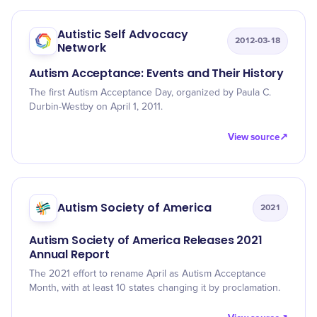
Autistic Self Advocacy
2012-03-18
Network
Autism Acceptance: Events and Their History
The first Autism Acceptance Day, organized by Paula C.
Durbin-Westby on April 1, 2011.
View source
↗
Autism Society of America
2021
Autism Society of America Releases 2021
Annual Report
The 2021 effort to rename April as Autism Acceptance
Month, with at least 10 states changing it by proclamation.