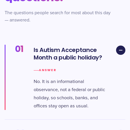
The questions people search for most about this day
— answered.
01
Is Autism Acceptance
Month a public holiday?
ANSWER
No. It is an informational
observance, not a federal or public
holiday, so schools, banks, and
offices stay open as usual.