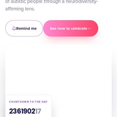
of autistic people through a neurodiversity-
affirming lens.
Remind me
See how to celebrate
COUNTDOWN TO THE DAY
236
19
02
15