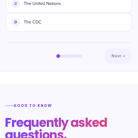
C
The United Nations
D
The CDC
Next
→
GOOD TO KNOW
Frequently asked
questions.