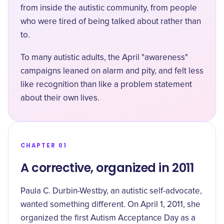
from inside the autistic community, from people
who were tired of being talked about rather than
to.
To many autistic adults, the April "awareness"
campaigns leaned on alarm and pity, and felt less
like recognition than like a problem statement
about their own lives.
CHAPTER 01
A corrective, organized in 2011
Paula C. Durbin-Westby, an autistic self-advocate,
wanted something different. On April 1, 2011, she
organized the first Autism Acceptance Day
as a