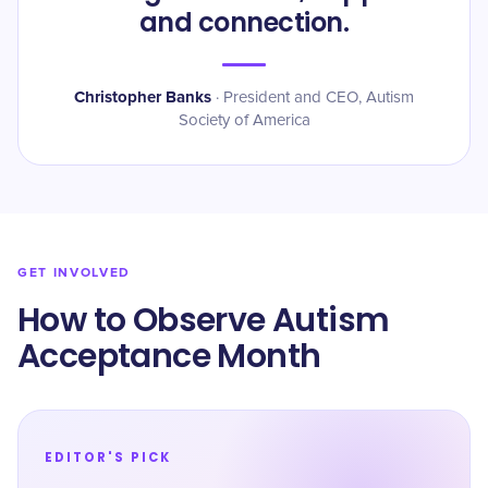
and connection.
Christopher Banks
·
President and CEO, Autism
Society of America
GET INVOLVED
How to Observe Autism
Acceptance Month
EDITOR'S PICK