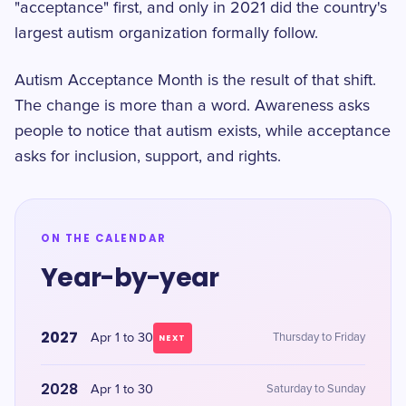
"acceptance" first, and only in 2021 did the country's
largest autism organization formally follow.
Autism Acceptance Month is the result of that shift.
The change is more than a word. Awareness asks
people to notice that autism exists, while acceptance
asks for inclusion, support, and rights.
ON THE CALENDAR
Year-by-year
2027
Apr 1 to 30
Thursday to Friday
NEXT
2028
Apr 1 to 30
Saturday to Sunday