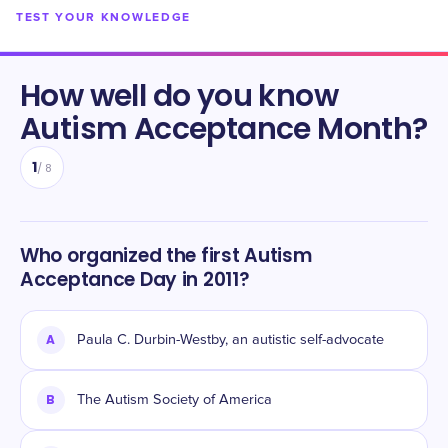
TEST YOUR KNOWLEDGE
How well do you know
Autism Acceptance Month
?
1
/
8
Who organized the first Autism
Acceptance Day in 2011?
A
Paula C. Durbin-Westby, an autistic self-advocate
B
The Autism Society of America