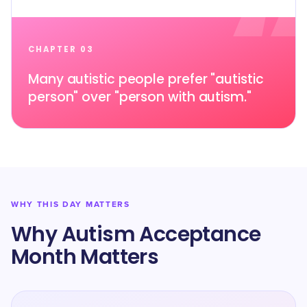
CHAPTER 03
Many autistic people prefer "autistic
person" over "person with autism."
WHY THIS DAY MATTERS
Why Autism Acceptance
Month Matters