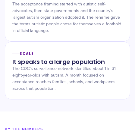
The acceptance framing started with autistic self-
advocates, then state governments and the country's
largest autism organization adopted it. The rename gave
the terms autistic people chose for themselves a foothold
in official language.
SCALE
It speaks to a large population
The CDC's surveillance network identifies about 1 in 31
eight-year-olds with autism. A month focused on
acceptance reaches families, schools, and workplaces
across that population.
BY THE NUMBERS