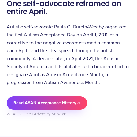
One self-advocate reframed an
entire April.
Autistic self-advocate Paula C. Durbin-Westby organized
the first Autism Acceptance Day on April 1, 2011, as a
corrective to the negative awareness media common
each April, and the idea spread through the autistic
community. A decade later, in April 2021, the Autism
Society of America and its affiliates led a broader effort to
designate April as Autism Acceptance Month, a
progression from Autism Awareness Month.
Read ASAN Acceptance History
via Autistic Self Advocacy Network