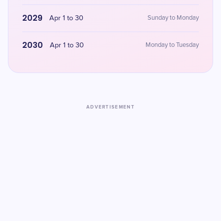
2029
Apr 1 to 30
Sunday to Monday
2030
Apr 1 to 30
Monday to Tuesday
ADVERTISEMENT