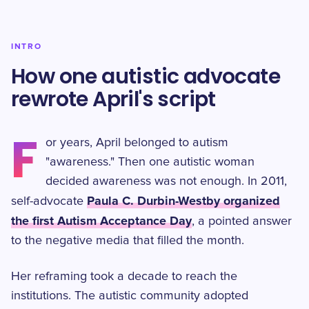
INTRO
How one autistic advocate
rewrote April's script
F
or years, April belonged to autism
"awareness." Then one autistic woman
decided awareness was not enough. In 2011,
Paula C. Durbin-Westby organized
self-advocate
the first Autism Acceptance Day
, a pointed answer
to the negative media that filled the month.
Her reframing took a decade to reach the
institutions. The autistic community adopted