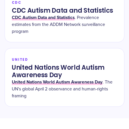
CDC
CDC Autism Data and Statistics
CDC Autism Data and Statistics
. Prevalence
estimates from the ADDM Network surveillance
program
UNITED
United Nations World Autism
Awareness Day
United Nations World Autism Awareness Day
. The
UN's global April 2 observance and human-rights
framing