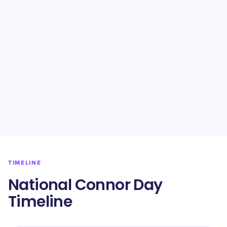
TIMELINE
National Connor Day
Timeline