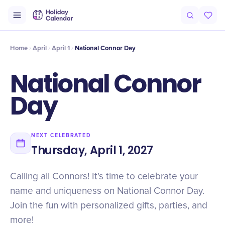
Intro
Timeline
Celebrate
Why It Matters
Home
April
April 1
National Connor Day
National Connor
Day
NEXT CELEBRATED
Thursday, April 1, 2027
Calling all Connors! It's time to celebrate your
name and uniqueness on National Connor Day.
Join the fun with personalized gifts, parties, and
more!