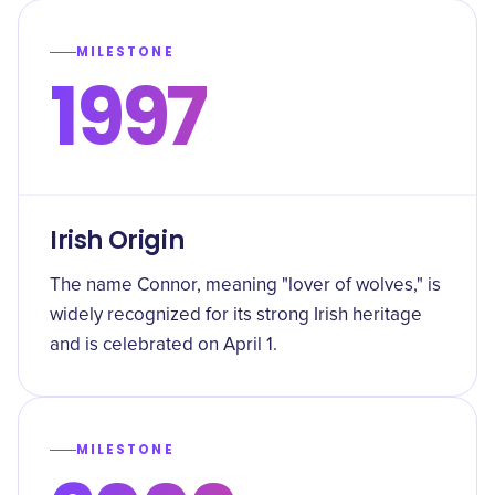
MILESTONE
1997
Irish Origin
The name Connor, meaning "lover of wolves," is
widely recognized for its strong Irish heritage
and is celebrated on April 1.
MILESTONE