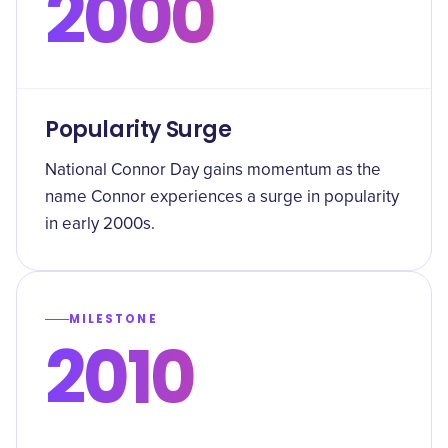
2000
Popularity Surge
National Connor Day gains momentum as the
name Connor experiences a surge in popularity
in early 2000s.
MILESTONE
2010