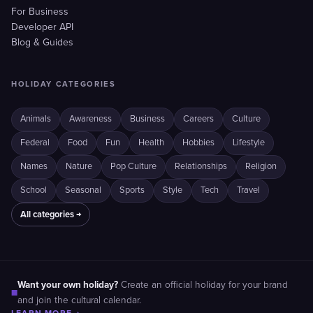
For Business
Developer API
Blog & Guides
HOLIDAY CATEGORIES
Animals
Awareness
Business
Careers
Culture
Federal
Food
Fun
Health
Hobbies
Lifestyle
Names
Nature
Pop Culture
Relationships
Religion
School
Seasonal
Sports
Style
Tech
Travel
All categories →
Want your own holiday?
Create an official holiday for your brand
■
and join the cultural calendar.