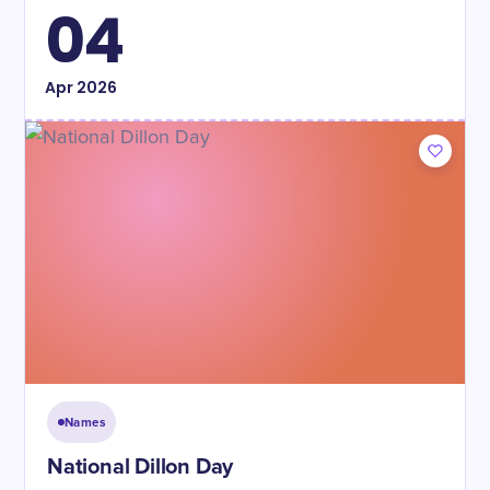
04
Apr
2026
Names
National Dillon Day