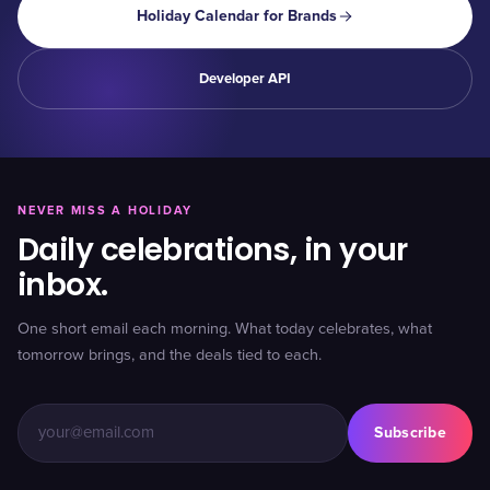
Holiday Calendar for Brands
Developer API
NEVER MISS A HOLIDAY
Daily celebrations, in your
inbox.
One short email each morning. What today celebrates, what
tomorrow brings, and the deals tied to each.
Subscribe