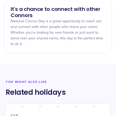
It's a chance to connect with other
Connors
National Connor Day is a great opportunity to reach out
and connect with other people who share your name.
Whether you're looking for new friends or just want to
bond over your shared name, this day is the perfect time
to do it.
YOU MIGHT ALSO LIKE
Related holidays
SUN