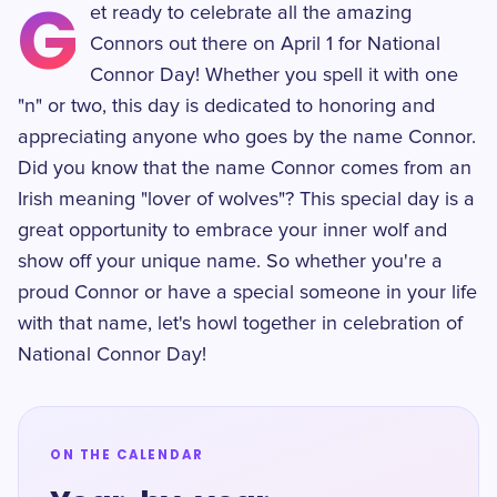
G
et ready to celebrate all the amazing
Connors out there on April 1 for National
Connor Day! Whether you spell it with one
"n" or two, this day is dedicated to honoring and
appreciating anyone who goes by the name Connor.
Did you know that the name Connor comes from an
Irish meaning "lover of wolves"? This special day is a
great opportunity to embrace your inner wolf and
show off your unique name. So whether you're a
proud Connor or have a special someone in your life
with that name, let's howl together in celebration of
National Connor Day!
ON THE CALENDAR