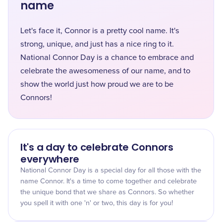
name
Let's face it, Connor is a pretty cool name. It's
strong, unique, and just has a nice ring to it.
National Connor Day is a chance to embrace and
celebrate the awesomeness of our name, and to
show the world just how proud we are to be
Connors!
It's a day to celebrate Connors
everywhere
National Connor Day is a special day for all those with the
name Connor. It's a time to come together and celebrate
the unique bond that we share as Connors. So whether
you spell it with one 'n' or two, this day is for you!