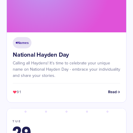
Names
National Hayden Day
Calling all Haydens! It's time to celebrate your unique
name on National Hayden Day - embrace your individuality
and share your stories.
91
Read
TUE