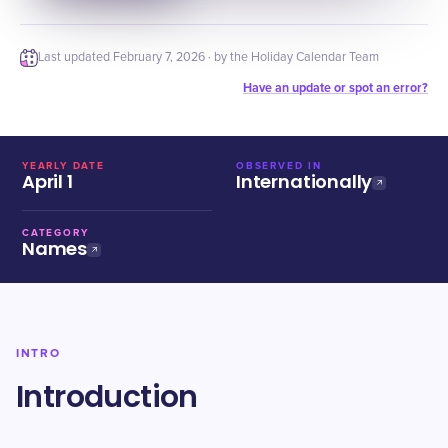
Last updated
February 7, 2026
· by the Holiday Calendar Team
Have an update or spot an error?
YEARLY DATE
OBSERVED IN
April 1
Internationally
CATEGORY
Names
INTRO
Introduction