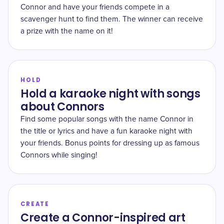
Connor and have your friends compete in a
scavenger hunt to find them. The winner can receive
a prize with the name on it!
HOLD
Hold a karaoke night with songs
about Connors
Find some popular songs with the name Connor in
the title or lyrics and have a fun karaoke night with
your friends. Bonus points for dressing up as famous
Connors while singing!
CREATE
Create a Connor-inspired art