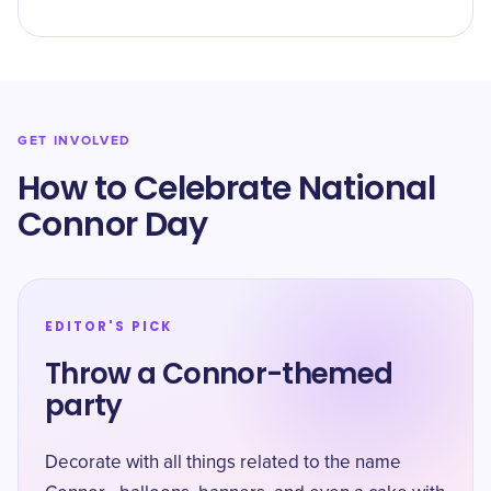
GET INVOLVED
How to Celebrate National
Connor Day
EDITOR'S PICK
Throw a Connor-themed
party
Decorate with all things related to the name