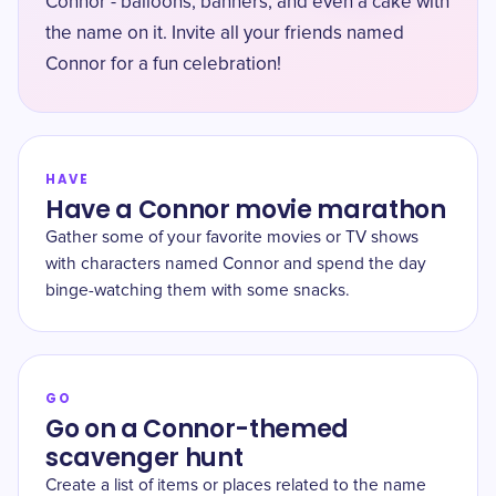
Connor - balloons, banners, and even a cake with
the name on it. Invite all your friends named
Connor for a fun celebration!
HAVE
Have a Connor movie marathon
Gather some of your favorite movies or TV shows
with characters named Connor and spend the day
binge-watching them with some snacks.
GO
Go on a Connor-themed
scavenger hunt
Create a list of items or places related to the name