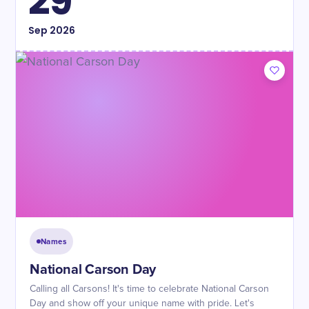
29
Sep
2026
Names
National Carson Day
Calling all Carsons! It's time to celebrate National Carson
Day and show off your unique name with pride. Let's