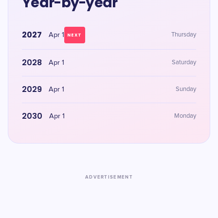
Year-by-year
2027
Apr 1
Thursday
NEXT
2028
Apr 1
Saturday
2029
Apr 1
Sunday
2030
Apr 1
Monday
ADVERTISEMENT