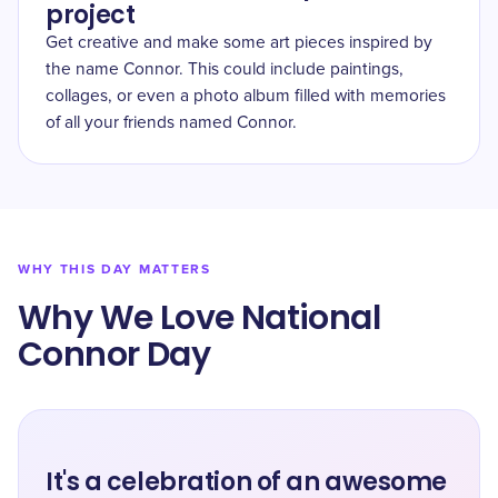
project
Get creative and make some art pieces inspired by
the name Connor. This could include paintings,
collages, or even a photo album filled with memories
of all your friends named Connor.
WHY THIS DAY MATTERS
Why We Love National
Connor Day
It's a celebration of an awesome