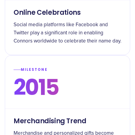
Online Celebrations
Social media platforms like Facebook and
Twitter play a significant role in enabling
Connors worldwide to celebrate their name day.
MILESTONE
2015
Merchandising Trend
Merchandise and personalized gifts become