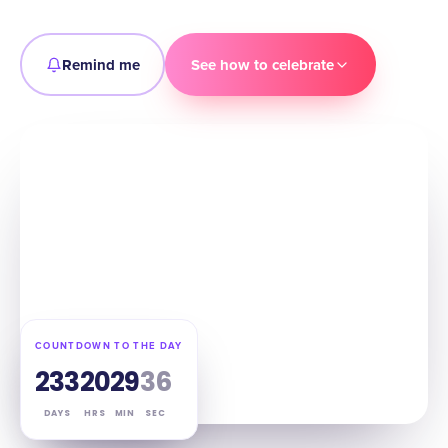
Remind me
See how to celebrate
COUNTDOWN TO THE DAY
233
20
29
35
DAYS
HRS
MIN
SEC