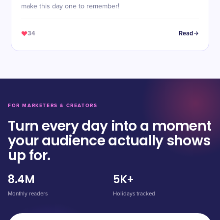
make this day one to remember!
34
Read
FOR MARKETERS & CREATORS
Turn every day into a moment
your audience actually shows
up for.
8.4M
5K+
Monthly readers
Holidays tracked