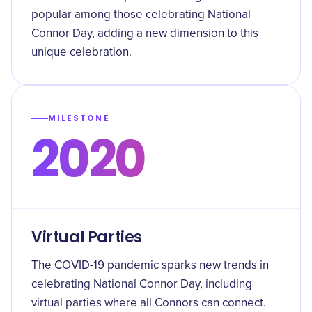
popular among those celebrating National
Connor Day, adding a new dimension to this
unique celebration.
MILESTONE
2020
Virtual Parties
The COVID-19 pandemic sparks new trends in
celebrating National Connor Day, including
virtual parties where all Connors can connect.