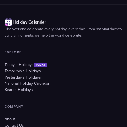
Holiday Calendar
Discover and celebrate every holiday, every day. From national days to
cultural moments, we help the world celebrate.
EXPLORE
Today's Holidays
TODAY
Tomorrow's Holidays
Yesterday's Holidays
National Holiday Calendar
Search Holidays
COMPANY
About
Contact Us