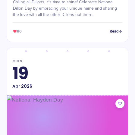
Calling all Dillons, it's time to shine! Celebrate National
Dillon Day by embracing your unique name and sharing
the love with all the other Dillons out there.
80
Read
MON
19
Apr
2026