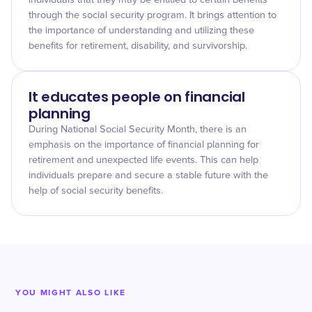
individuals that they may be entitled to certain benefits
through the social security program. It brings attention to
the importance of understanding and utilizing these
benefits for retirement, disability, and survivorship.
It educates people on financial
planning
During National Social Security Month, there is an
emphasis on the importance of financial planning for
retirement and unexpected life events. This can help
individuals prepare and secure a stable future with the
help of social security benefits.
YOU MIGHT ALSO LIKE