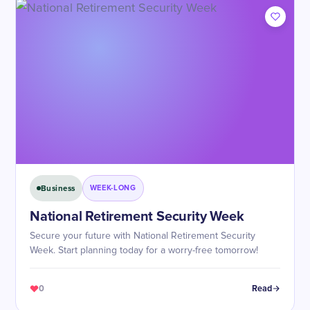
Business
WEEK-LONG
National Retirement Security Week
Secure your future with National Retirement Security
Week. Start planning today for a worry-free tomorrow!
0
Read