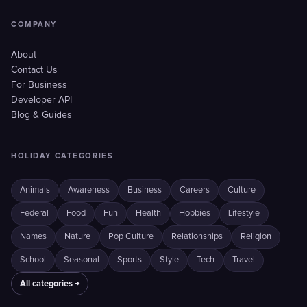
COMPANY
About
Contact Us
For Business
Developer API
Blog & Guides
HOLIDAY CATEGORIES
Animals
Awareness
Business
Careers
Culture
Federal
Food
Fun
Health
Hobbies
Lifestyle
Names
Nature
Pop Culture
Relationships
Religion
School
Seasonal
Sports
Style
Tech
Travel
All categories →