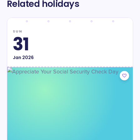
Related holidays
SUN
31
Jan
2026