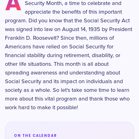
A
Security Month, a time to celebrate and
appreciate the benefits of this important
program. Did you know that the Social Security Act
was signed into law on August 14, 1935 by President
Franklin D. Roosevelt? Since then, millions of
Americans have relied on Social Security for
financial stability during retirement, disability, or
other life situations. This month is all about
spreading awareness and understanding about
Social Security and its impact on individuals and
society as a whole. So let's take some time to learn
more about this vital program and thank those who
work hard to make it possible!
ON THE CALENDAR