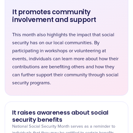
It promotes community
involvement and support
This month also highlights the impact that social
security has on our local communities. By
participating in workshops or volunteering at
events, individuals can learn more about how their
contributions are benefiting others and how they
can further support their community through social
security programs.
It raises awareness about social
security benefits
National Social Security Month serves as a reminder to