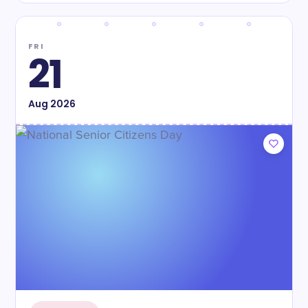
FRI
21
Aug
2026