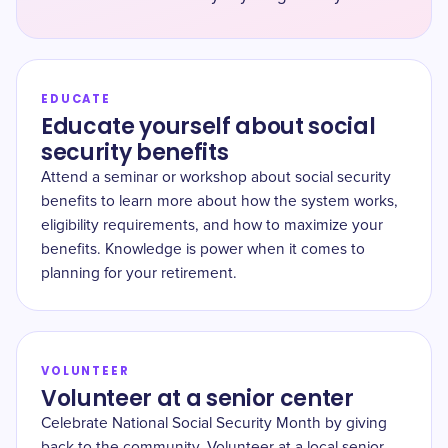
EDUCATE
Educate yourself about social
security benefits
Attend a seminar or workshop about social security
benefits to learn more about how the system works,
eligibility requirements, and how to maximize your
benefits. Knowledge is power when it comes to
planning for your retirement.
VOLUNTEER
Volunteer at a senior center
Celebrate National Social Security Month by giving
back to the community. Volunteer at a local senior