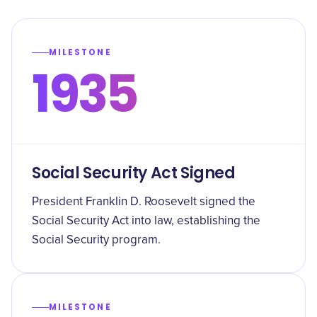
MILESTONE
1935
Social Security Act Signed
President Franklin D. Roosevelt signed the
Social Security Act into law, establishing the
Social Security program.
MILESTONE