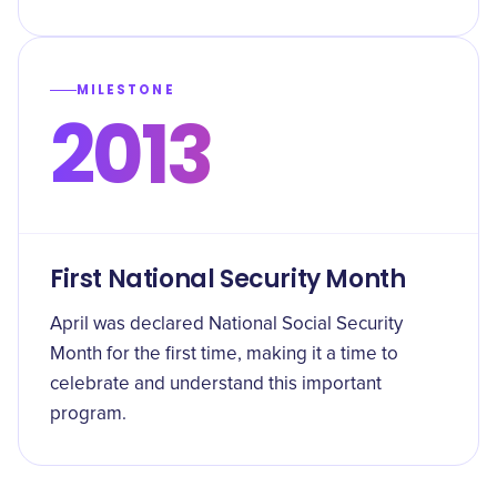
MILESTONE
2013
First National Security Month
April was declared National Social Security
Month for the first time, making it a time to
celebrate and understand this important
program.