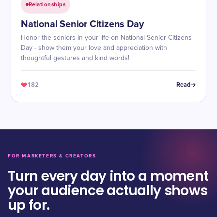
Relationships
National Senior Citizens Day
Honor the seniors in your life on National Senior Citizens
Day - show them your love and appreciation with
thoughtful gestures and kind words!
182
Read
FOR MARKETERS & CREATORS
Turn every day into a moment
your audience actually shows
up for.