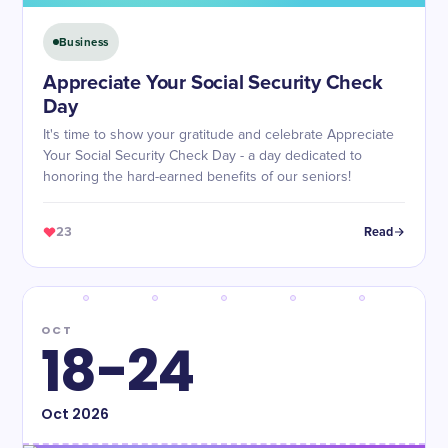
Business
Appreciate Your Social Security Check
Day
It's time to show your gratitude and celebrate Appreciate
Your Social Security Check Day - a day dedicated to
honoring the hard-earned benefits of our seniors!
23
Read
OCT
18-24
Oct
2026