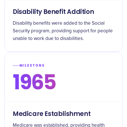
Disability Benefit Addition
Disability benefits were added to the Social
Security program, providing support for people
unable to work due to disabilities.
MILESTONE
1965
Medicare Establishment
Medicare was established, providing health