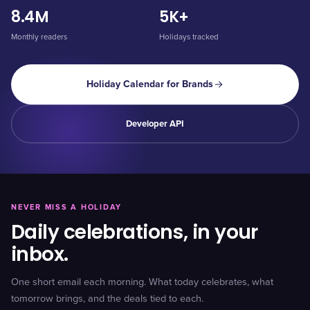
8.4M
5K+
Monthly readers
Holidays tracked
Holiday Calendar for Brands
Developer API
NEVER MISS A HOLIDAY
Daily celebrations, in your
inbox.
One short email each morning. What today celebrates, what
tomorrow brings, and the deals tied to each.