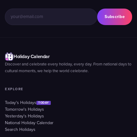
Subscribe
Holiday Calendar
Discover and celebrate every holiday, every day. From national days to
cultural moments, we help the world celebrate.
EXPLORE
Today's Holidays
TODAY
Tomorrow's Holidays
Yesterday's Holidays
National Holiday Calendar
Search Holidays