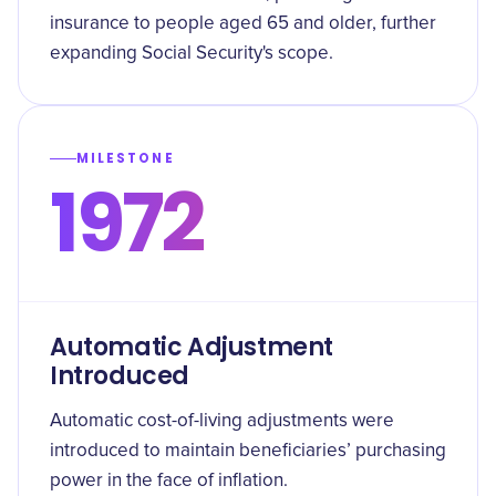
insurance to people aged 65 and older, further
expanding Social Security's scope.
MILESTONE
1972
Automatic Adjustment
Introduced
Automatic cost-of-living adjustments were
introduced to maintain beneficiaries’ purchasing
power in the face of inflation.