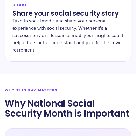
SHARE
Share your social security story
Take to social media and share your personal
experience with social security. Whether it's a
success story or a lesson learned, your insights could
help others better understand and plan for their own
retirement.
WHY THIS DAY MATTERS
Why National Social
Security Month is Important