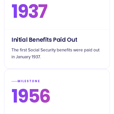
1937
Initial Benefits Paid Out
The first Social Security benefits were paid out
in January 1937.
MILESTONE
1956