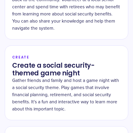
center and spend time with retirees who may benefit
from learning more about social security benefits.
You can also share your knowledge and help them
navigate the system.
CREATE
Create a social security-
themed game night
Gather friends and family and host a game night with
a social security theme. Play games that involve
financial planning, retirement, and social security
benefits. It's a fun and interactive way to learn more
about this important topic.