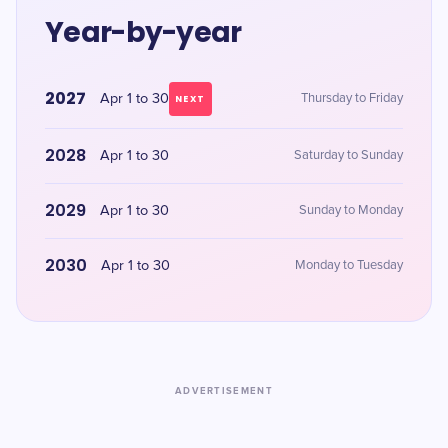
Year-by-year
2027
Apr 1 to 30
Thursday to Friday
NEXT
2028
Apr 1 to 30
Saturday to Sunday
2029
Apr 1 to 30
Sunday to Monday
2030
Apr 1 to 30
Monday to Tuesday
ADVERTISEMENT