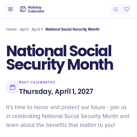
Intro
Timeline
Celebrate
Why It Matters
Home
April
April 1
National Social Security Month
National Social
Security Month
NEXT CELEBRATED
Thursday, April 1, 2027
It's time to honor and protect our future - join us
in celebrating National Social Security Month and
learn about the benefits that matter to you!