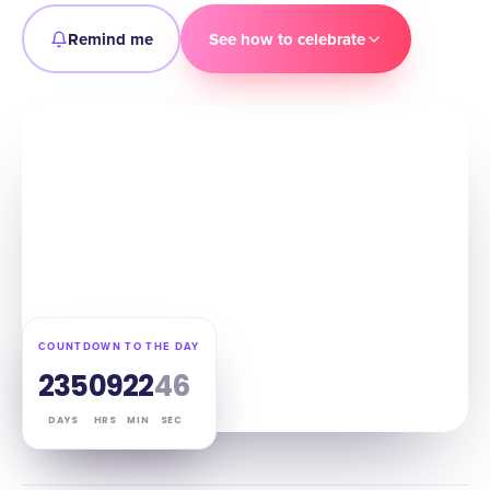
Remind me
See how to celebrate
COUNTDOWN TO THE DAY
235
09
22
45
DAYS
HRS
MIN
SEC