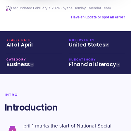
Last updated
February 7, 2026
· by the Holiday Calendar Team
Have an update or spot an error?
YEARLY DATE
OBSERVED IN
All of April
United States
CATEGORY
SUBCATEGORY
Business
Financial Literacy
INTRO
Introduction
pril 1 marks the start of National Social