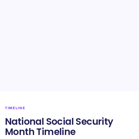
TIMELINE
National Social Security
Month Timeline