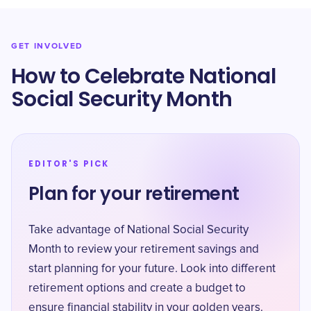
GET INVOLVED
How to Celebrate National
Social Security Month
EDITOR'S PICK
Plan for your retirement
Take advantage of National Social Security
Month to review your retirement savings and
start planning for your future. Look into different
retirement options and create a budget to
ensure financial stability in your golden years.