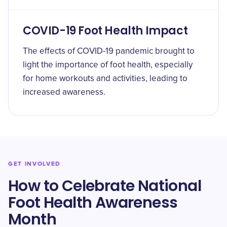
COVID-19 Foot Health Impact
The effects of COVID-19 pandemic brought to
light the importance of foot health, especially
for home workouts and activities, leading to
increased awareness.
GET INVOLVED
How to Celebrate National
Foot Health Awareness
Month