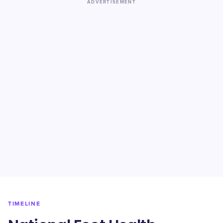
ADVERTISEMENT
TIMELINE