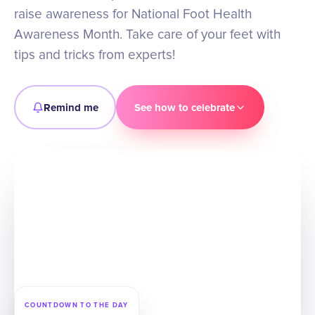
raise awareness for National Foot Health
Awareness Month. Take care of your feet with
tips and tricks from experts!
Remind me
See how to celebrate
COUNTDOWN TO THE DAY