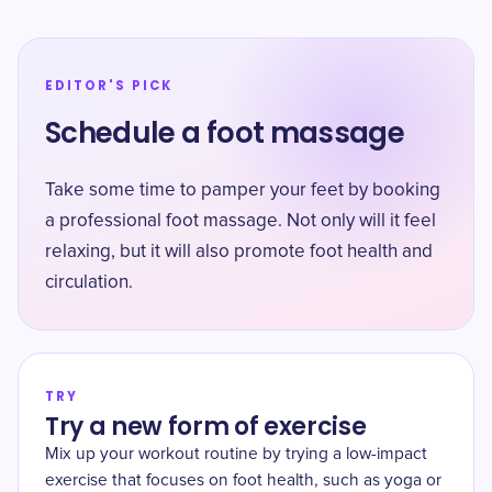
EDITOR'S PICK
Schedule a foot massage
Take some time to pamper your feet by booking
a professional foot massage. Not only will it feel
relaxing, but it will also promote foot health and
circulation.
TRY
Try a new form of exercise
Mix up your workout routine by trying a low-impact
exercise that focuses on foot health, such as yoga or