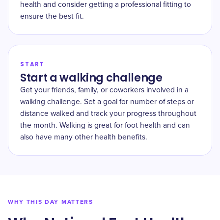
health and consider getting a professional fitting to
ensure the best fit.
START
Start a walking challenge
Get your friends, family, or coworkers involved in a
walking challenge. Set a goal for number of steps or
distance walked and track your progress throughout
the month. Walking is great for foot health and can
also have many other health benefits.
WHY THIS DAY MATTERS