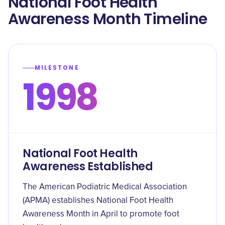
National Foot Health
Awareness Month Timeline
MILESTONE
1998
National Foot Health
Awareness Established
The American Podiatric Medical Association
(APMA) establishes National Foot Health
Awareness Month in April to promote foot