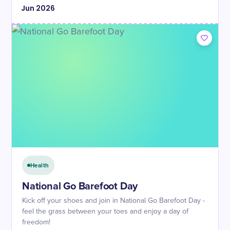
Jun
2026
Health
National Go Barefoot Day
Kick off your shoes and join in National Go Barefoot Day -
feel the grass between your toes and enjoy a day of
freedom!