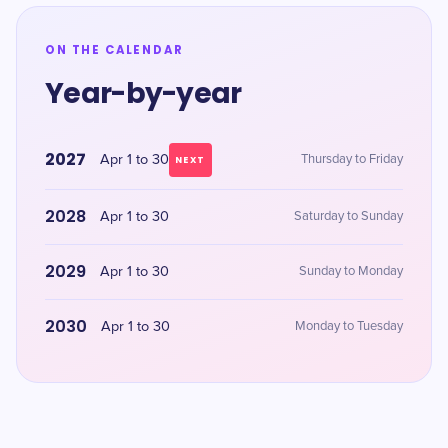
ON THE CALENDAR
Year-by-year
2027
Apr 1 to 30
Thursday to Friday
NEXT
2028
Apr 1 to 30
Saturday to Sunday
2029
Apr 1 to 30
Sunday to Monday
2030
Apr 1 to 30
Monday to Tuesday