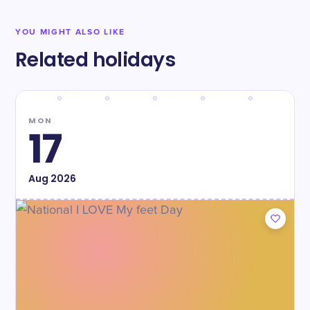
YOU MIGHT ALSO LIKE
Related holidays
MON
17
Aug
2026