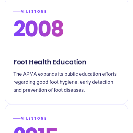
MILESTONE
2008
Foot Health Education
The APMA expands its public education efforts
regarding good foot hygiene, early detection
and prevention of foot diseases.
MILESTONE