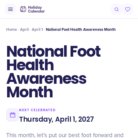
Intro
Timeline
Celebrate
Why It Matters
Home
April
April 1
National Foot Health Awareness Month
National Foot
Health
Awareness
Month
NEXT CELEBRATED
Thursday, April 1, 2027
This month, let's put our best foot forward and