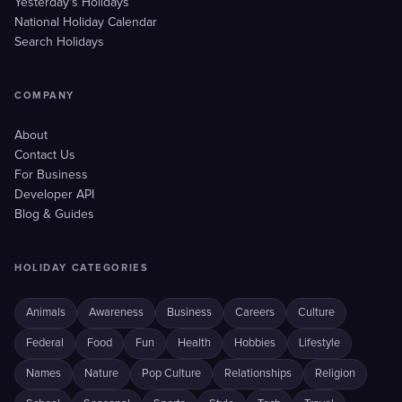
Yesterday's Holidays
National Holiday Calendar
Search Holidays
COMPANY
About
Contact Us
For Business
Developer API
Blog & Guides
HOLIDAY CATEGORIES
Animals
Awareness
Business
Careers
Culture
Federal
Food
Fun
Health
Hobbies
Lifestyle
Names
Nature
Pop Culture
Relationships
Religion