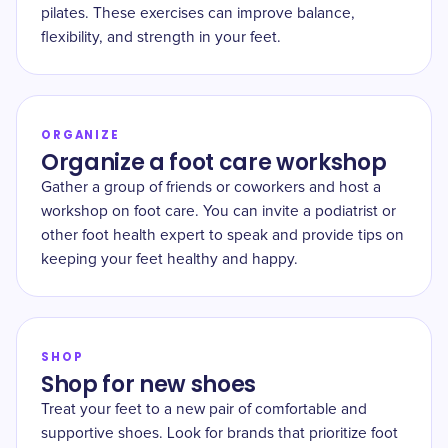
pilates. These exercises can improve balance,
flexibility, and strength in your feet.
ORGANIZE
Organize a foot care workshop
Gather a group of friends or coworkers and host a
workshop on foot care. You can invite a podiatrist or
other foot health expert to speak and provide tips on
keeping your feet healthy and happy.
SHOP
Shop for new shoes
Treat your feet to a new pair of comfortable and
supportive shoes. Look for brands that prioritize foot