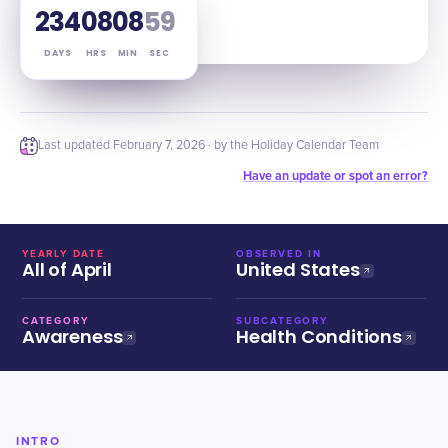
234
08
08
58
DAYS
HRS
MIN
SEC
Last updated
February 7, 2026
· by the Holiday Calendar Team
Have an update or spot an error?
YEARLY DATE
OBSERVED IN
All of April
United States
CATEGORY
SUBCATEGORY
Awareness
Health Conditions
INTRO