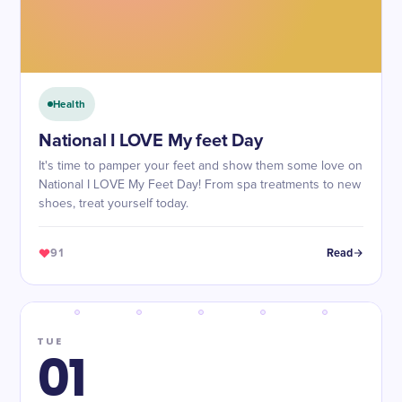
Health
National I LOVE My feet Day
It's time to pamper your feet and show them some love on
National I LOVE My Feet Day! From spa treatments to new
shoes, treat yourself today.
91
Read
TUE
01