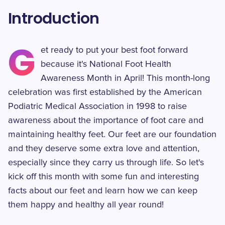
Introduction
G
et ready to put your best foot forward
because it's National Foot Health
Awareness Month in April! This month-long
celebration was first established by the American
Podiatric Medical Association in 1998 to raise
awareness about the importance of foot care and
maintaining healthy feet. Our feet are our foundation
and they deserve some extra love and attention,
especially since they carry us through life. So let's
kick off this month with some fun and interesting
facts about our feet and learn how we can keep
them happy and healthy all year round!