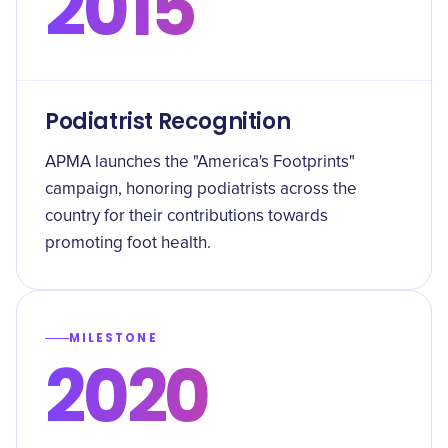
2015
Podiatrist Recognition
APMA launches the "America's Footprints"
campaign, honoring podiatrists across the
country for their contributions towards
promoting foot health.
MILESTONE
2020