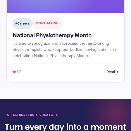
Careers
MONTH-LONG
National Physiotherapy Month
It's time to recognize and appreciate the hardworking
physiotherapists who keep our bodies moving! Join us in
celebrating National Physiotherapy Month.
57
Read
FOR MARKETERS & CREATORS
Turn every day into a moment