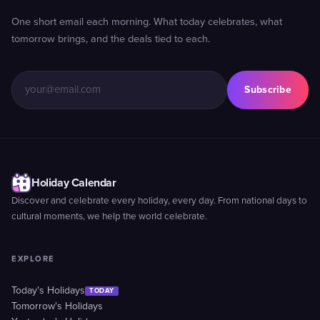
One short email each morning. What today celebrates, what
tomorrow brings, and the deals tied to each.
Subscribe
Holiday Calendar
Discover and celebrate every holiday, every day. From national days to
cultural moments, we help the world celebrate.
EXPLORE
Today's Holidays
TODAY
Tomorrow's Holidays