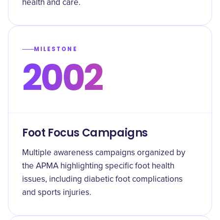
health and care.
MILESTONE
2002
Foot Focus Campaigns
Multiple awareness campaigns organized by
the APMA highlighting specific foot health
issues, including diabetic foot complications
and sports injuries.