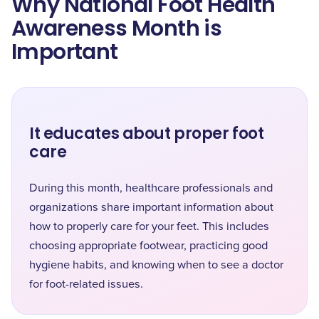
Why National Foot Health
Awareness Month is
Important
It educates about proper foot
care
During this month, healthcare professionals and
organizations share important information about
how to properly care for your feet. This includes
choosing appropriate footwear, practicing good
hygiene habits, and knowing when to see a doctor
for foot-related issues.