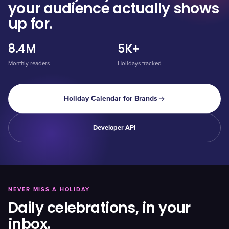
your audience actually shows
up for.
8.4M
5K+
Monthly readers
Holidays tracked
Holiday Calendar for Brands
Developer API
NEVER MISS A HOLIDAY
Daily celebrations, in your
inbox.