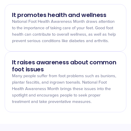
It promotes health and wellness
National Foot Health Awareness Month draws attention
to the importance of taking care of your feet. Good foot
health can contribute to overall wellness, as well as help
prevent serious conditions like diabetes and arthritis.
It raises awareness about common
foot issues
Many people suffer from foot problems such as bunions,
plantar fasciitis, and ingrown toenails. National Foot
Health Awareness Month brings these issues into the
spotlight and encourages people to seek proper
treatment and take preventative measures.