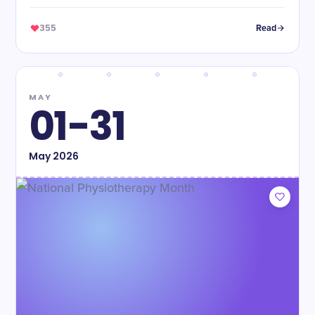
355
Read
MAY
01-31
May
2026