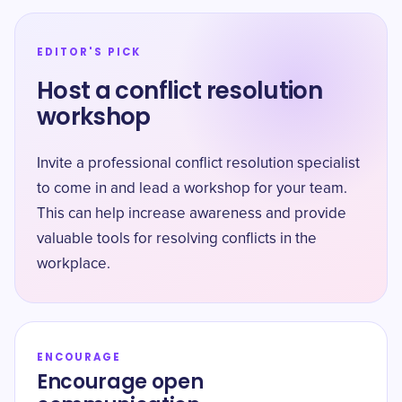
EDITOR'S PICK
Host a conflict resolution
workshop
Invite a professional conflict resolution specialist
to come in and lead a workshop for your team.
This can help increase awareness and provide
valuable tools for resolving conflicts in the
workplace.
ENCOURAGE
Encourage open