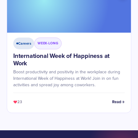
Careers
WEEK-LONG
International Week of Happiness at
Work
Boost productivity and positivity in the workplace during
International Week of Happiness at Work! Join in on fun
activities and spread joy among coworkers.
23
Read