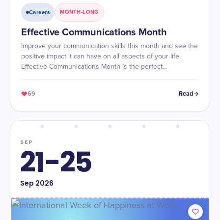
Careers
MONTH-LONG
Effective Communications Month
Improve your communication skills this month and see the
positive impact it can have on all aspects of your life.
Effective Communications Month is the perfect
opportunity to become a better communicator!
69
Read
SEP
21-25
Sep
2026