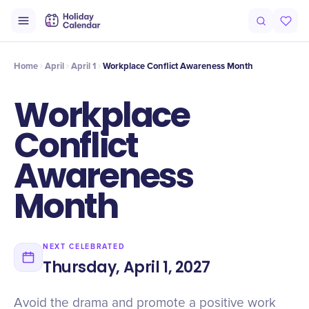
Intro
Timeline
Celebrate
Why It Matters
Home
April
April 1
Workplace Conflict Awareness Month
Workplace
Conflict
Awareness
Month
NEXT CELEBRATED
Thursday, April 1, 2027
Avoid the drama and promote a positive work