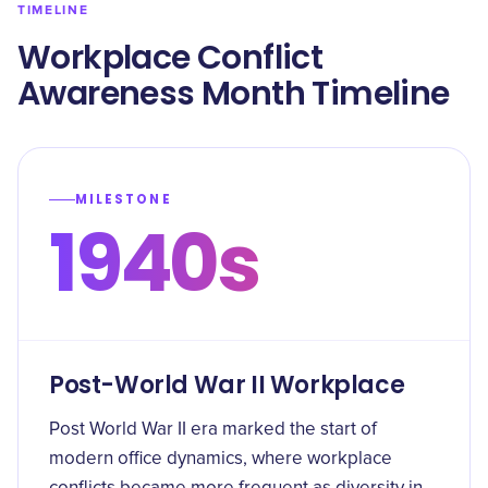
TIMELINE
Workplace Conflict
Awareness Month Timeline
MILESTONE
1940s
Post-World War II Workplace
Post World War II era marked the start of
modern office dynamics, where workplace