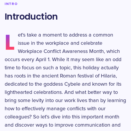
INTRO
Introduction
L
et's take a moment to address a common
issue in the workplace and celebrate
Workplace Conflict Awareness Month, which
occurs every April 1. While it may seem like an odd
time to focus on such a topic, this holiday actually
has roots in the ancient Roman festival of Hilaria,
dedicated to the goddess Cybele and known for its
lighthearted celebrations. And what better way to
bring some levity into our work lives than by learning
how to effectively manage conflicts with our
colleagues? So let's dive into this important month
and discover ways to improve communication and