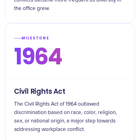
conflicts became more frequent as diversity in
the office grew.
MILESTONE
1964
Civil Rights Act
The Civil Rights Act of 1964 outlawed
discrimination based on race, color, religion,
sex, or national origin, a major step towards
addressing workplace conflict.