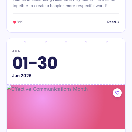
together to create a happier, more respectful world!
319
Read
JUN
01-30
Jun
2026