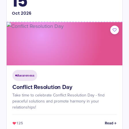
15
Oct
2026
Awareness
Conflict Resolution Day
Take time to celebrate Conflict Resolution Day - find
peaceful solutions and promote harmony in your
relationships!
125
Read