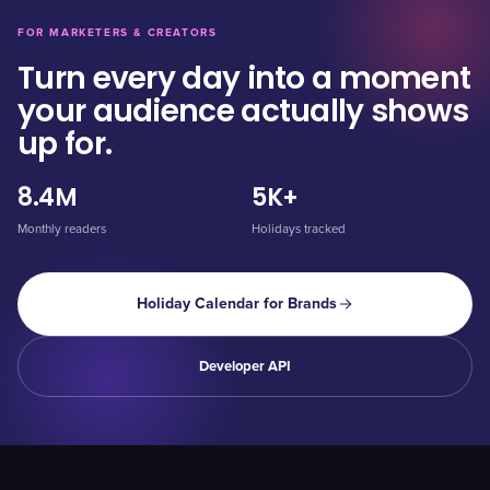
FOR MARKETERS & CREATORS
Turn every day into a moment
your audience actually shows
up for.
8.4M
5K+
Monthly readers
Holidays tracked
Holiday Calendar for Brands
Developer API