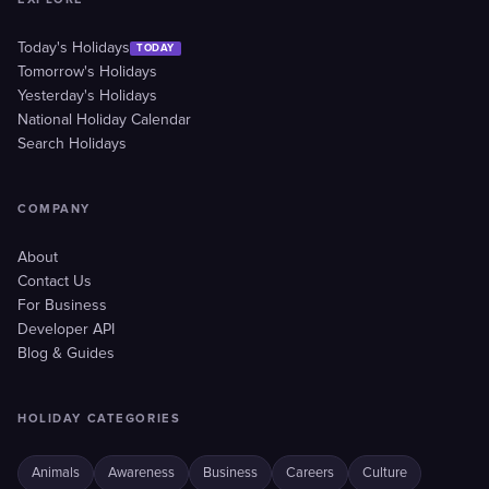
Today's Holidays
TODAY
Tomorrow's Holidays
Yesterday's Holidays
National Holiday Calendar
Search Holidays
COMPANY
About
Contact Us
For Business
Developer API
Blog & Guides
HOLIDAY CATEGORIES
Animals
Awareness
Business
Careers
Culture