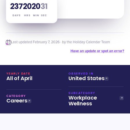
237
20
20
30
DAYS
HRS
MIN
SEC
Last updated
February 7, 2026
· by the Holiday Calendar Team
Have an update or spot an error?
YEARLY DATE
OBSERVED IN
All of April
United States
SUBCATEGORY
Workplace
CATEGORY
Careers
Wellness