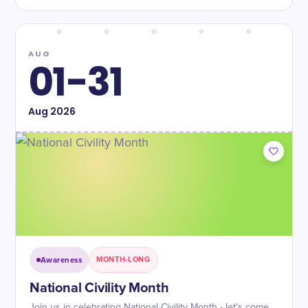
AUG
01-31
Aug
2026
Awareness
MONTH-LONG
National Civility Month
Join us in celebrating National Civility Month - let's come