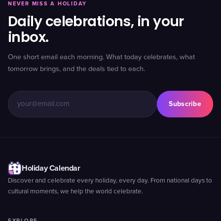
NEVER MISS A HOLIDAY
Daily celebrations, in your
inbox.
One short email each morning. What today celebrates, what
tomorrow brings, and the deals tied to each.
Subscribe
Holiday Calendar
Discover and celebrate every holiday, every day. From national days to
cultural moments, we help the world celebrate.
EXPLORE