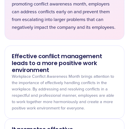
promoting conflict awareness month, employers
can address conflicts early on and prevent them
from escalating into larger problems that can
negatively impact the company and its employees.
Effective conflict management
leads to a more positive work
environment
Workplace Conflict Awareness Month brings attention to
the importance of effectively handling conflicts in the
workplace. By addressing and resolving conflicts in a
respectful and professional manner, employees are able
to work together more harmoniously and create a more
positive work environment for everyone.