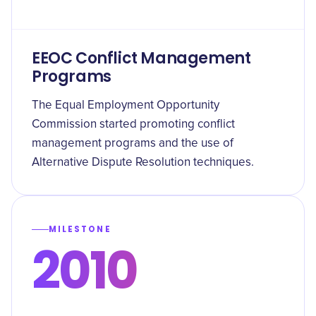
EEOC Conflict Management
Programs
The Equal Employment Opportunity
Commission started promoting conflict
management programs and the use of
Alternative Dispute Resolution techniques.
MILESTONE
2010