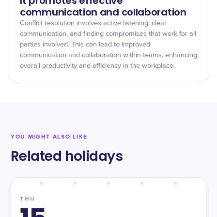
It promotes effective
communication and collaboration
Conflict resolution involves active listening, clear
communication, and finding compromises that work for all
parties involved. This can lead to improved
communication and collaboration within teams, enhancing
overall productivity and efficiency in the workplace.
YOU MIGHT ALSO LIKE
Related holidays
THU