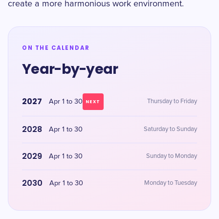
create a more harmonious work environment.
ON THE CALENDAR
Year-by-year
2027
Apr 1 to 30
Thursday to Friday
NEXT
2028
Apr 1 to 30
Saturday to Sunday
2029
Apr 1 to 30
Sunday to Monday
2030
Apr 1 to 30
Monday to Tuesday