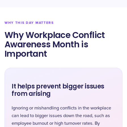
WHY THIS DAY MATTERS
Why Workplace Conflict
Awareness Month is
Important
It helps prevent bigger issues
from arising
Ignoring or mishandling conflicts in the workplace
can lead to bigger issues down the road, such as
employee burnout or high turnover rates. By