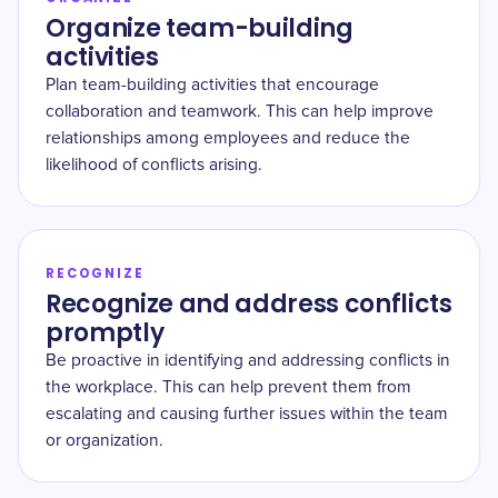
Organize team-building
activities
Plan team-building activities that encourage
collaboration and teamwork. This can help improve
relationships among employees and reduce the
likelihood of conflicts arising.
RECOGNIZE
Recognize and address conflicts
promptly
Be proactive in identifying and addressing conflicts in
the workplace. This can help prevent them from
escalating and causing further issues within the team
or organization.