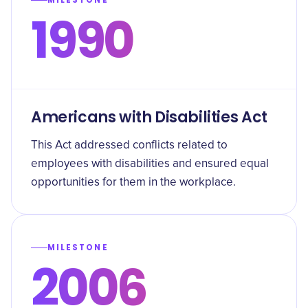
MILESTONE
1990
Americans with Disabilities Act
This Act addressed conflicts related to
employees with disabilities and ensured equal
opportunities for them in the workplace.
MILESTONE
2006