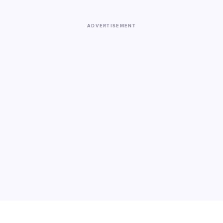
ADVERTISEMENT