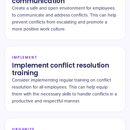
communication
Create a safe and open environment for employees
to communicate and address conflicts. This can help
prevent conflicts from escalating and promote a
more positive work culture.
IMPLEMENT
Implement conflict resolution
training
Consider implementing regular training on conflict
resolution for all employees. This can help equip
them with the necessary skills to handle conflicts in a
productive and respectful manner.
ORGANIZE