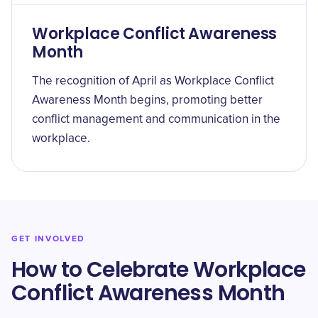
Workplace Conflict Awareness
Month
The recognition of April as Workplace Conflict
Awareness Month begins, promoting better
conflict management and communication in the
workplace.
GET INVOLVED
How to Celebrate Workplace
Conflict Awareness Month