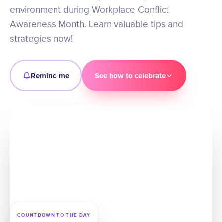
environment during Workplace Conflict
Awareness Month. Learn valuable tips and
strategies now!
Remind me
See how to celebrate
COUNTDOWN TO THE DAY