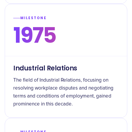
MILESTONE
1975
Industrial Relations
The field of Industrial Relations, focusing on
resolving workplace disputes and negotiating
terms and conditions of employment, gained
prominence in this decade.