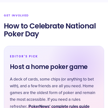
GET INVOLVED
How to Celebrate National
Poker Day
EDITOR'S PICK
Host a home poker game
A deck of cards, some chips (or anything to bet
with), and a few friends are all you need. Home
games are the oldest form of poker and remain
the most accessible. If you need a rules
PokerNews' complete rules guide
refresher,