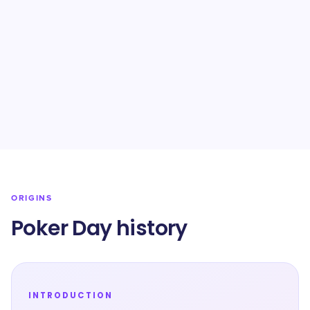
ORIGINS
Poker Day history
INTRODUCTION