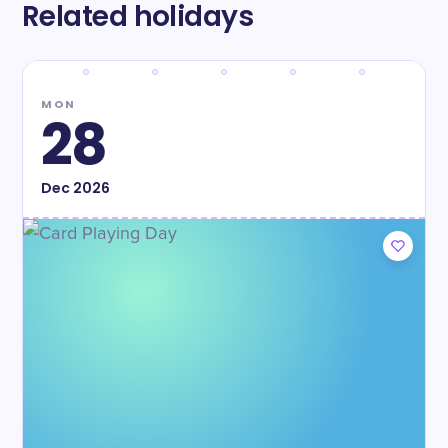
Related holidays
MON
28
Dec
2026