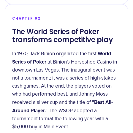
CHAPTER 02
The World Series of Poker
transforms competitive play
World
In 1970, Jack Binion organized the first
Series of Poker
at Binion's Horseshoe Casino in
downtown Las Vegas. The inaugural event was
not a tournament; it was a series of high-stakes
cash games. At the end, the players voted on
who had performed best, and Johnny Moss
"Best All-
received a silver cup and the title of
Around Player."
The WSOP adopted a
tournament format the following year with a
$5,000 buy-in Main Event.