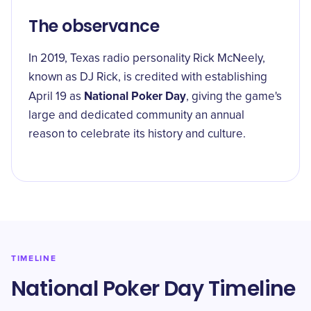
The observance
In 2019, Texas radio personality Rick McNeely,
known as DJ Rick, is credited with establishing
National Poker Day
April 19 as
, giving the game's
large and dedicated community an annual
reason to celebrate its history and culture.
TIMELINE
National Poker Day Timeline