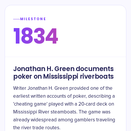
MILESTONE
1834
Jonathan H. Green documents
poker on Mississippi riverboats
Writer Jonathan H. Green provided one of the
earliest written accounts of poker, describing a
'cheating game' played with a 20-card deck on
Mississippi River steamboats. The game was
already widespread among gamblers traveling
the river trade routes.