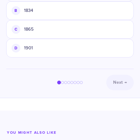
B
1834
C
1865
D
1901
Next
→
YOU MIGHT ALSO LIKE