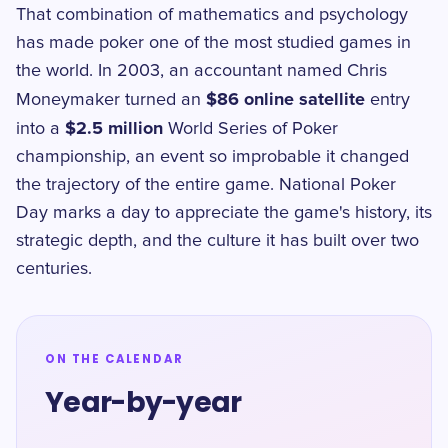
That combination of mathematics and psychology
has made poker one of the most studied games in
the world. In 2003, an accountant named Chris
$86 online satellite
Moneymaker turned an
entry
$2.5 million
into a
World Series of Poker
championship, an event so improbable it changed
the trajectory of the entire game. National Poker
Day marks a day to appreciate the game's history, its
strategic depth, and the culture it has built over two
centuries.
ON THE CALENDAR
Year-by-year