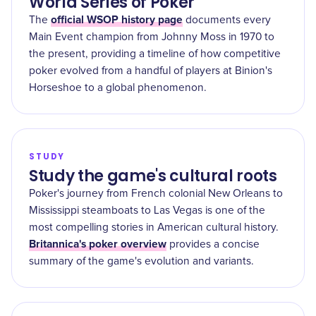
World Series of Poker
official WSOP history page
The
documents every
Main Event champion from Johnny Moss in 1970 to
the present, providing a timeline of how competitive
poker evolved from a handful of players at Binion's
Horseshoe to a global phenomenon.
STUDY
Study the game's cultural roots
Poker's journey from French colonial New Orleans to
Mississippi steamboats to Las Vegas is one of the
most compelling stories in American cultural history.
Britannica's poker overview
provides a concise
summary of the game's evolution and variants.