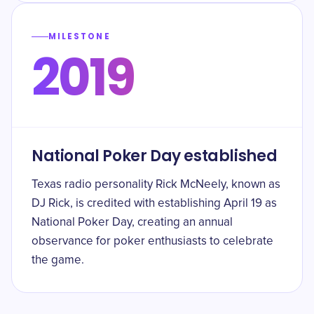
MILESTONE
2019
National Poker Day established
Texas radio personality Rick McNeely, known as
DJ Rick, is credited with establishing April 19 as
National Poker Day, creating an annual
observance for poker enthusiasts to celebrate
the game.