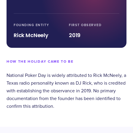
FOUNDING ENTITY
FIRST OBSERVED
Rick McNeely
2019
HOW THE HOLIDAY CAME TO BE
National Poker Day is widely attributed to Rick McNeely, a
Texas radio personality known as DJ Rick, who is credited
with establishing the observance in 2019. No primary
documentation from the founder has been identified to
confirm this attribution.