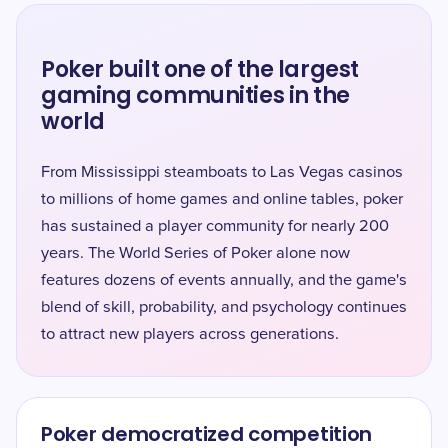
Poker built one of the largest
gaming communities in the
world
From Mississippi steamboats to Las Vegas casinos
to millions of home games and online tables, poker
has sustained a player community for nearly 200
years. The World Series of Poker alone now
features dozens of events annually, and the game's
blend of skill, probability, and psychology continues
to attract new players across generations.
Poker democratized competition