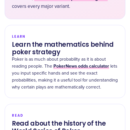
covers every major variant.
LEARN
Learn the mathematics behind
poker strategy
Poker is as much about probability as it is about
PokerNews odds calculator
reading people. The
lets
you input specific hands and see the exact
probabilities, making it a useful tool for understanding
why certain plays are mathematically correct.
READ
Read about the history of the