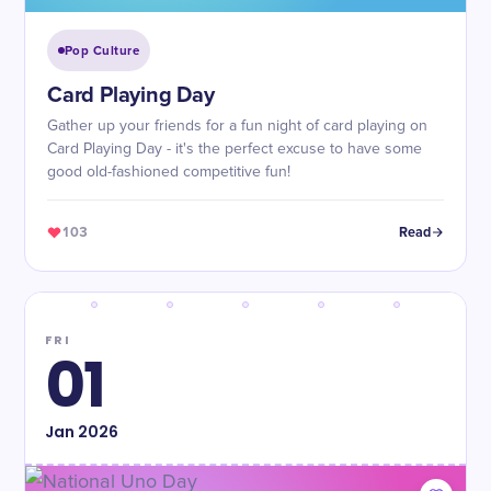
Pop Culture
Card Playing Day
Gather up your friends for a fun night of card playing on
Card Playing Day - it's the perfect excuse to have some
good old-fashioned competitive fun!
103
Read
FRI
01
Jan
2026