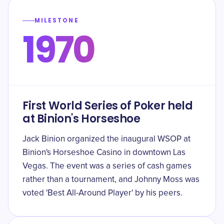
MILESTONE
1970
First World Series of Poker held
at Binion's Horseshoe
Jack Binion organized the inaugural WSOP at
Binion's Horseshoe Casino in downtown Las
Vegas. The event was a series of cash games
rather than a tournament, and Johnny Moss was
voted 'Best All-Around Player' by his peers.