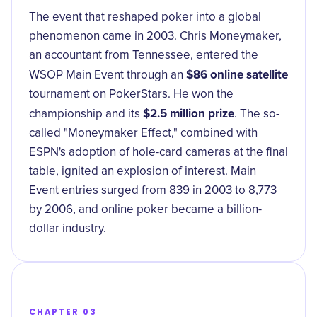
The event that reshaped poker into a global
phenomenon came in 2003. Chris Moneymaker,
an accountant from Tennessee, entered the
$86 online satellite
WSOP Main Event through an
tournament on PokerStars. He won the
$2.5 million prize
championship and its
. The so-
called "Moneymaker Effect," combined with
ESPN's adoption of hole-card cameras at the final
table, ignited an explosion of interest. Main
Event entries surged from 839 in 2003 to 8,773
by 2006, and online poker became a billion-
dollar industry.
CHAPTER 03