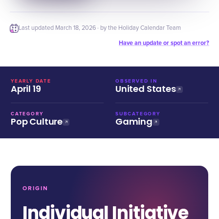
Last updated
March 18, 2026
· by the Holiday Calendar Team
Have an update or spot an error?
YEARLY DATE
OBSERVED IN
April 19
United States
CATEGORY
SUBCATEGORY
Pop Culture
Gaming
ORIGIN
Individual Initiative