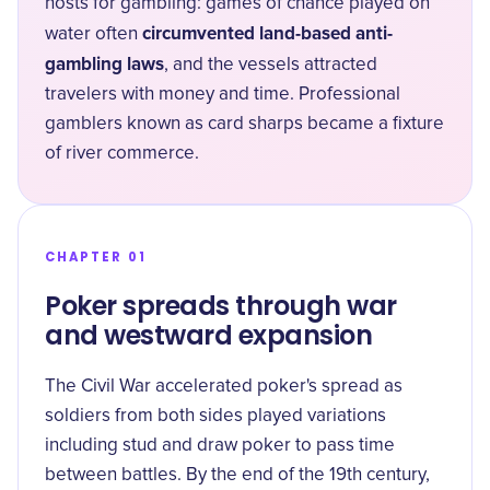
hosts for gambling: games of chance played on
circumvented land-based anti-
water often
gambling laws
, and the vessels attracted
travelers with money and time. Professional
gamblers known as card sharps became a fixture
of river commerce.
CHAPTER 01
Poker spreads through war
and westward expansion
The Civil War accelerated poker's spread as
soldiers from both sides played variations
including stud and draw poker to pass time
between battles. By the end of the 19th century,