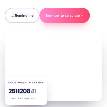
Remind me
See how to celebrate
COUNTDOWN TO THE DAY
251
12
08
39
DAYS
HRS
MIN
SEC