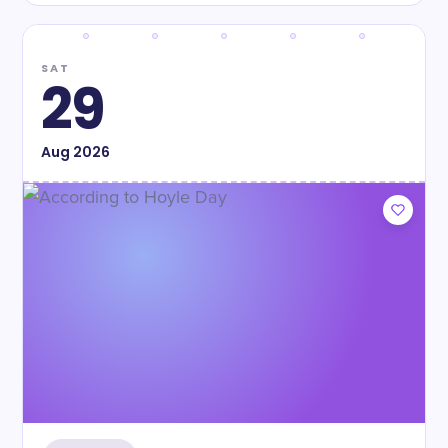
SAT
29
Aug
2026