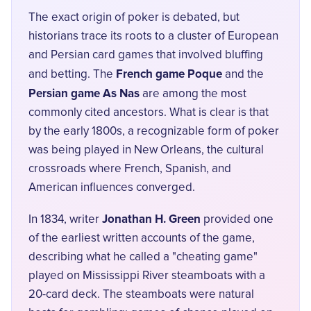
The exact origin of poker is debated, but
historians trace its roots to a cluster of European
and Persian card games that involved bluffing
French game Poque
and betting. The
and the
Persian game As Nas
are among the most
commonly cited ancestors. What is clear is that
by the early 1800s, a recognizable form of poker
was being played in New Orleans, the cultural
crossroads where French, Spanish, and
American influences converged.
Jonathan H. Green
In 1834, writer
provided one
of the earliest written accounts of the game,
describing what he called a "cheating game"
played on Mississippi River steamboats with a
20-card deck. The steamboats were natural