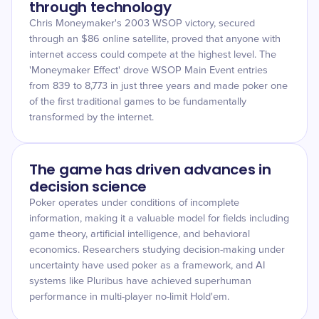
through technology
Chris Moneymaker's 2003 WSOP victory, secured
through an $86 online satellite, proved that anyone with
internet access could compete at the highest level. The
'Moneymaker Effect' drove WSOP Main Event entries
from 839 to 8,773 in just three years and made poker one
of the first traditional games to be fundamentally
transformed by the internet.
The game has driven advances in
decision science
Poker operates under conditions of incomplete
information, making it a valuable model for fields including
game theory, artificial intelligence, and behavioral
economics. Researchers studying decision-making under
uncertainty have used poker as a framework, and AI
systems like Pluribus have achieved superhuman
performance in multi-player no-limit Hold'em.