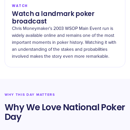
WATCH
Watch a landmark poker
broadcast
Chris Moneymaker's 2003 WSOP Main Event run is
widely available online and remains one of the most
important moments in poker history. Watching it with
an understanding of the stakes and probabilities
involved makes the story even more remarkable.
WHY THIS DAY MATTERS
Why We Love National Poker
Day