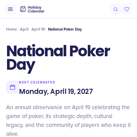
Origin
Intro
History
Timeline
Celebrate
Why It Matters
Qu
Home
April
April 19
National Poker Day
National Poker
Day
NEXT CELEBRATED
Monday, April 19, 2027
An annual observance on April 19 celebrating the
game of poker, its strategic depth, cultural
legacy, and the community of players who keep it
alive.