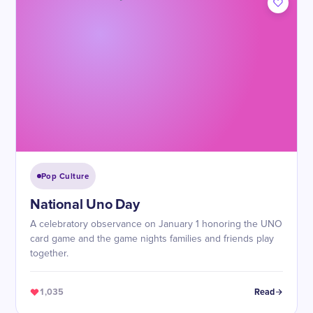
Pop Culture
National Uno Day
A celebratory observance on January 1 honoring the UNO
card game and the game nights families and friends play
together.
1,035
Read