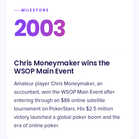
MILESTONE
2003
Chris Moneymaker wins the
WSOP Main Event
Amateur player Chris Moneymaker, an
accountant, won the WSOP Main Event after
entering through an $86 online satellite
tournament on PokerStars. His $2.5 million
victory launched a global poker boom and the
era of online poker.