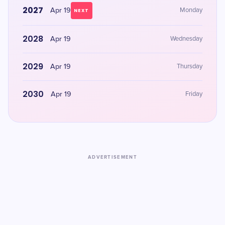
2027
Apr 19
Monday
NEXT
2028
Apr 19
Wednesday
2029
Apr 19
Thursday
2030
Apr 19
Friday
ADVERTISEMENT