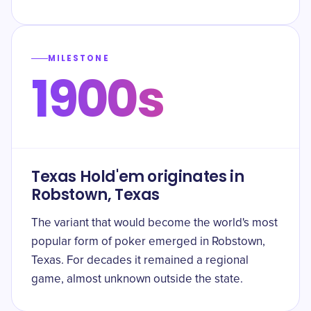
MILESTONE
1900s
Texas Hold'em originates in
Robstown, Texas
The variant that would become the world's most
popular form of poker emerged in Robstown,
Texas. For decades it remained a regional
game, almost unknown outside the state.