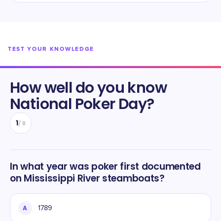
TEST YOUR KNOWLEDGE
How well do you know
National Poker Day
?
1
/
8
In what year was poker first documented
on Mississippi River steamboats?
A
1789