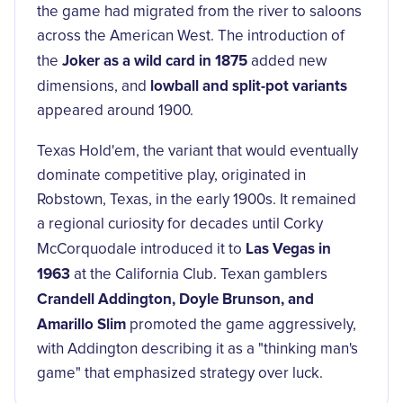
the game had migrated from the river to saloons
across the American West. The introduction of
Joker as a wild card in 1875
the
added new
lowball and split-pot variants
dimensions, and
appeared around 1900.
Texas Hold'em, the variant that would eventually
dominate competitive play, originated in
Robstown, Texas, in the early 1900s. It remained
a regional curiosity for decades until Corky
Las Vegas in
McCorquodale introduced it to
1963
at the California Club. Texan gamblers
Crandell Addington, Doyle Brunson, and
Amarillo Slim
promoted the game aggressively,
with Addington describing it as a "thinking man's
game" that emphasized strategy over luck.