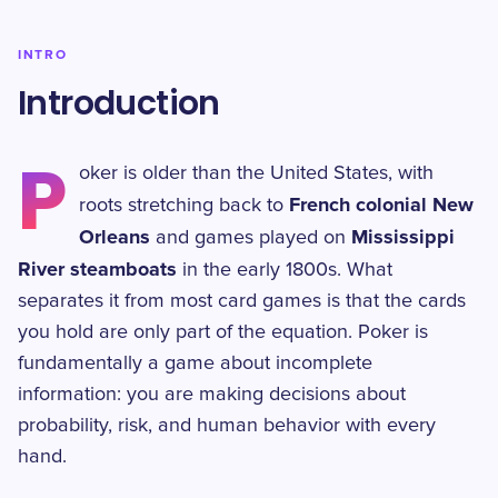
INTRO
Introduction
P
oker is older than the United States, with
French colonial New
roots stretching back to
Orleans
Mississippi
and games played on
River steamboats
in the early 1800s. What
separates it from most card games is that the cards
you hold are only part of the equation. Poker is
fundamentally a game about incomplete
information: you are making decisions about
probability, risk, and human behavior with every
hand.