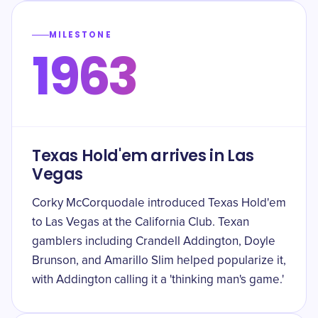
MILESTONE
1963
Texas Hold'em arrives in Las
Vegas
Corky McCorquodale introduced Texas Hold'em
to Las Vegas at the California Club. Texan
gamblers including Crandell Addington, Doyle
Brunson, and Amarillo Slim helped popularize it,
with Addington calling it a 'thinking man's game.'