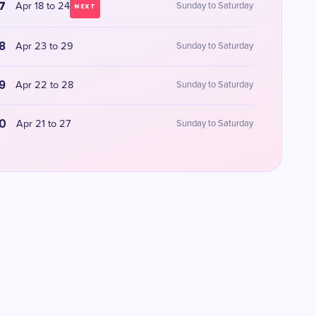
7
Apr 18 to 24
Sunday to Saturday
NEXT
8
Apr 23 to 29
Sunday to Saturday
9
Apr 22 to 28
Sunday to Saturday
0
Apr 21 to 27
Sunday to Saturday