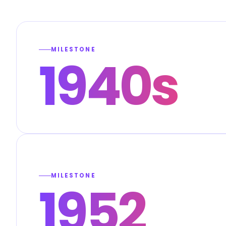
MILESTONE
1940s
MILESTONE
1952