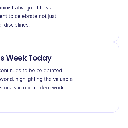
nistrative job titles and
nt to celebrate not just
 disciplines.
als Week Today
continues to be celebrated
orld, highlighting the valuable
ssionals in our modern work