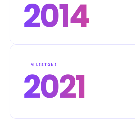
2014
MILESTONE
2021