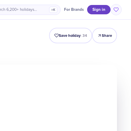
Sign in
For Brands
rch 6,200+ holidays…
⌘K
Intro
Timeline
Celebrate
Why It Matters
Save holiday
·
34
Share