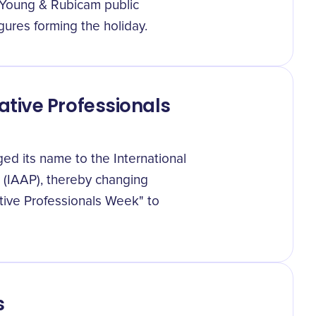
 Young & Rubicam public
gures forming the holiday.
tive Professionals
ed its name to the International
s (IAAP), thereby changing
tive Professionals Week" to
s