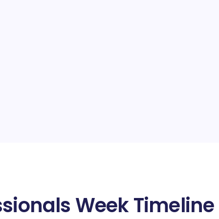
ssionals Week Timeline