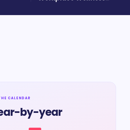
THE CALENDAR
ear-by-year