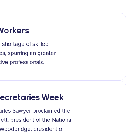
 Workers
 shortage of skilled
es, spurring an greater
ive professionals.
Secretaries Week
arles Sawyer proclaimed the
ett, president of the National
 Woodbridge, president of