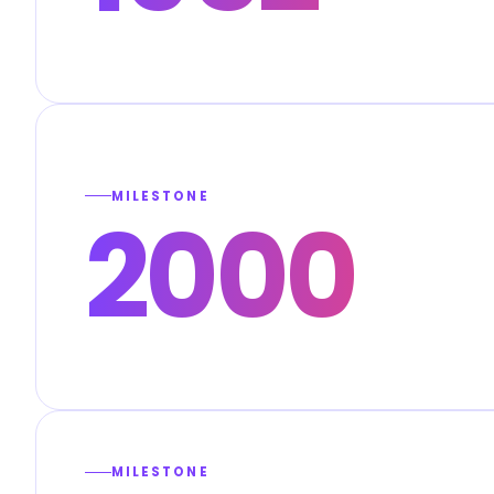
MILESTONE
2000
MILESTONE