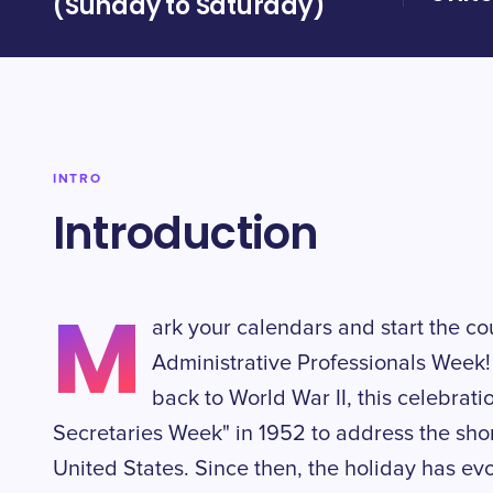
(Sunday to Saturday)
INTRO
Introduction
M
ark your calendars and start the co
Administrative Professionals Week! 
back to World War II, this celebrat
Secretaries Week" in 1952 to address the short
United States. Since then, the holiday has e