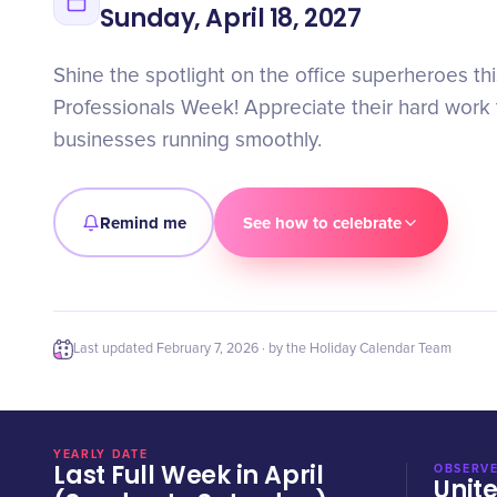
Sunday, April 18, 2027
Shine the spotlight on the office superheroes th
Professionals Week! Appreciate their hard work
businesses running smoothly.
Remind me
See how to celebrate
Last updated
February 7, 2026
· by the Holiday Calendar Team
YEARLY DATE
Last Full Week in April
OBSERVE
Unit