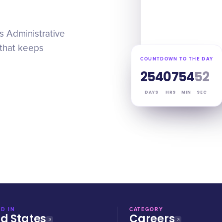
is Administrative
 that keeps
COUNTDOWN TO THE DAY
254
07
54
51
DAYS
HRS
MIN
SEC
D IN
CATEGORY
ed States
Careers