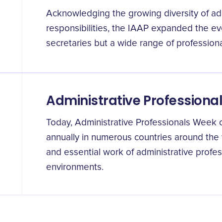
Acknowledging the growing diversity of admi
responsibilities, the IAAP expanded the eve
secretaries but a wide range of professional
Administrative Profession
Today, Administrative Professionals Week 
annually in numerous countries around the w
and essential work of administrative profe
environments.