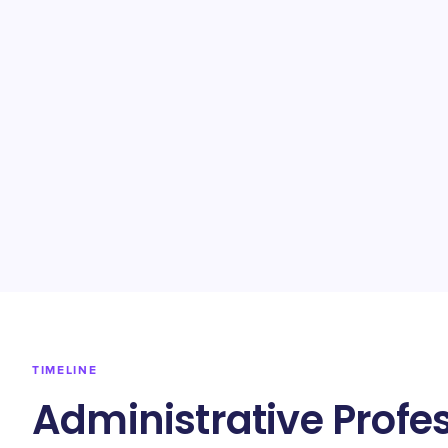
TIMELINE
Administrative Profe