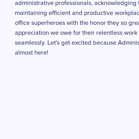
administrative professionals, acknowledging th
maintaining efficient and productive workplac
office superheroes with the honor they so grea
appreciation we owe for their relentless work
seamlessly. Let's get excited because Adminis
almost here!