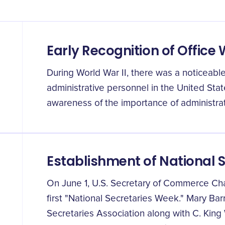
Early Recognition of Office
During World War II, there was a noticeable
administrative personnel in the United Stat
awareness of the importance of administrat
Establishment of National 
On June 1, U.S. Secretary of Commerce Ch
first "National Secretaries Week." Mary Barr
Secretaries Association along with C. King