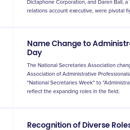
Dictaphone Corporation, and Daren Ball, a
relations account executive, were pivotal fi
Name Change to Administra
Day
The National Secretaries Association chang
Association of Administrative Professional
"National Secretaries Week" to "Administra
reflect the expanding roles in the field.
Recognition of Diverse Role