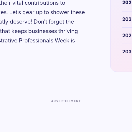
202
eir vital contributions to
es. Let's gear up to shower these
202
tly deserve! Don't forget the
 that keeps businesses thriving
202
trative Professionals Week is
203
ADVERTISEMENT