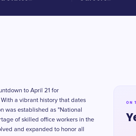
untdown to April 21 for
With a vibrant history that dates
ON 
ion was established as "National
Y
age of skilled office workers in the
volved and expanded to honor all