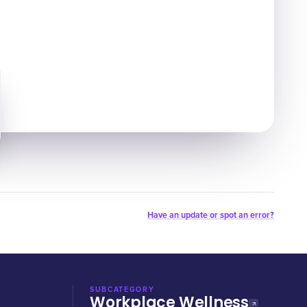
Have an update or spot an error?
SUBCATEGORY
Workplace Wellness