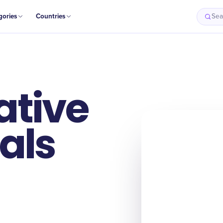
gories
Countries
Sea
ative
als