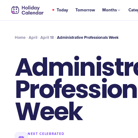
APR
Today
Tomorrow
Months
Cate
Administrative Professionals Week
18
Home
April
April 18
Administrative Professionals Week
Administr
Profession
Week
NEXT CELEBRATED