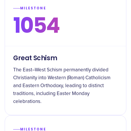
MILESTONE
1054
Great Schism
The East–West Schism permanently divided
Christianity into Western (Roman) Catholicism
and Eastern Orthodoxy, leading to distinct
traditions, including Easter Monday
celebrations.
MILESTONE