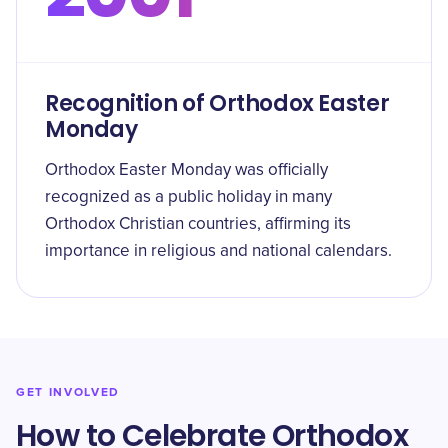
Recognition of Orthodox Easter
Monday
Orthodox Easter Monday was officially
recognized as a public holiday in many
Orthodox Christian countries, affirming its
importance in religious and national calendars.
GET INVOLVED
How to Celebrate Orthodox