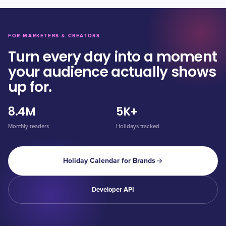
FOR MARKETERS & CREATORS
Turn every day into a moment
your audience actually shows
up for.
8.4M
5K+
Monthly readers
Holidays tracked
Holiday Calendar for Brands
Developer API