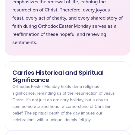
emphasizes the renewal of life, echoing the
resurrection of Christ. Therefore, every joyous
feast, every act of charity, and every shared story of
faith during Orthodox Easter Monday serves as a
reaffirmation of these hopeful and renewing
sentiments.
Carries Historical and Spiritual
Significance
Orthodox Easter Monday holds deep religious
significance, reminding us of the resurrection of Jesus
Christ. It’s not just an ordinary holiday, but a day to
commemorate and honor a cornerstone of Christian
belief. The spiritual depth of the day imbues our
celebrations with a unique, deeply-felt joy.