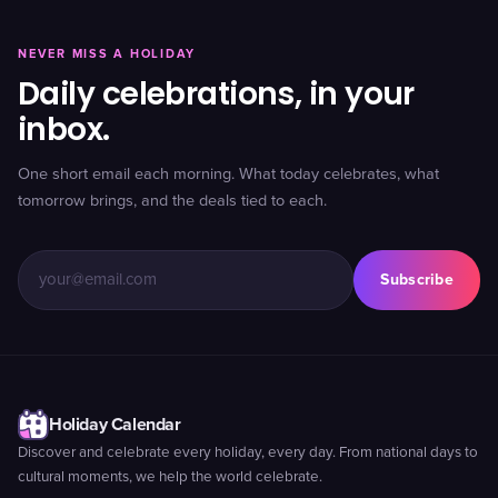
NEVER MISS A HOLIDAY
Daily celebrations, in your
inbox.
One short email each morning. What today celebrates, what
tomorrow brings, and the deals tied to each.
Subscribe
Holiday Calendar
Discover and celebrate every holiday, every day. From national days to
cultural moments, we help the world celebrate.