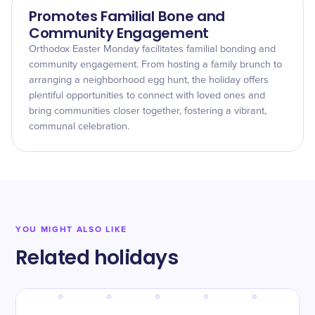
Promotes Familial Bone and
Community Engagement
Orthodox Easter Monday facilitates familial bonding and
community engagement. From hosting a family brunch to
arranging a neighborhood egg hunt, the holiday offers
plentiful opportunities to connect with loved ones and
bring communities closer together, fostering a vibrant,
communal celebration.
YOU MIGHT ALSO LIKE
Related holidays