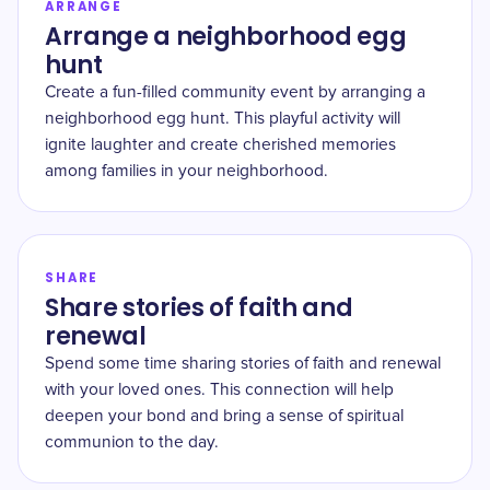
ARRANGE
Arrange a neighborhood egg
hunt
Create a fun-filled community event by arranging a
neighborhood egg hunt. This playful activity will
ignite laughter and create cherished memories
among families in your neighborhood.
SHARE
Share stories of faith and
renewal
Spend some time sharing stories of faith and renewal
with your loved ones. This connection will help
deepen your bond and bring a sense of spiritual
communion to the day.