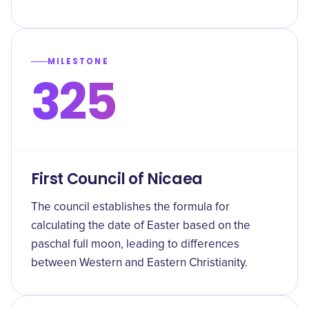
MILESTONE
325
First Council of Nicaea
The council establishes the formula for
calculating the date of Easter based on the
paschal full moon, leading to differences
between Western and Eastern Christianity.