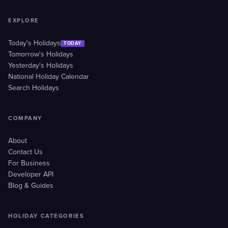
EXPLORE
Today's Holidays
TODAY
Tomorrow's Holidays
Yesterday's Holidays
National Holiday Calendar
Search Holidays
COMPANY
About
Contact Us
For Business
Developer API
Blog & Guides
HOLIDAY CATEGORIES