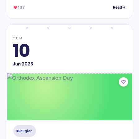
137
Read
THU
10
Jun
2026
Religion