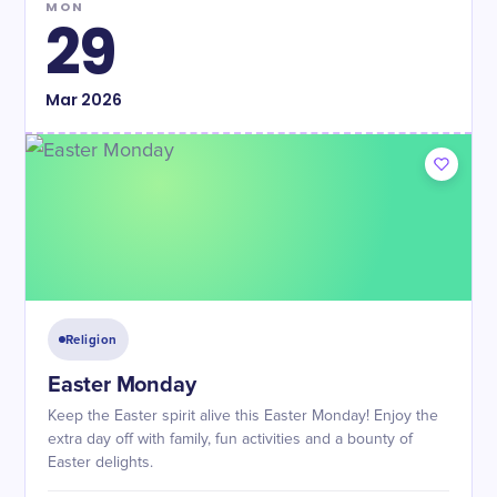
MON
29
Mar
2026
Religion
Easter Monday
Keep the Easter spirit alive this Easter Monday! Enjoy the
extra day off with family, fun activities and a bounty of
Easter delights.