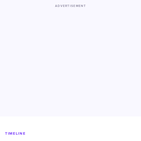
ADVERTISEMENT
TIMELINE