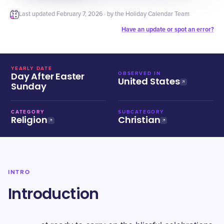
Last updated
February 7, 2026
· by the Holiday Calendar Team
Have an update or spot an error?
YEARLY DATE
Day After Easter
OBSERVED IN
United States
Sunday
CATEGORY
SUBCATEGORY
Religion
Christian
INTRO
Introduction