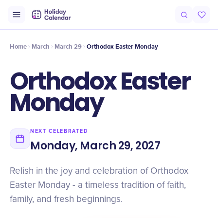
Intro
Timeline
Celebrate
Why It Matters
Home
March
March 29
Orthodox Easter Monday
Orthodox Easter
Monday
NEXT CELEBRATED
Monday, March 29, 2027
Relish in the joy and celebration of Orthodox
Easter Monday - a timeless tradition of faith,
family, and fresh beginnings.