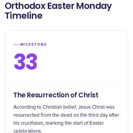
Orthodox Easter Monday
Timeline
MILESTONE
33
The Resurrection of Christ
According to Christian belief, Jesus Christ was
resurrected from the dead on the third day after
his crucifixion, marking the start of Easter
celebrations.