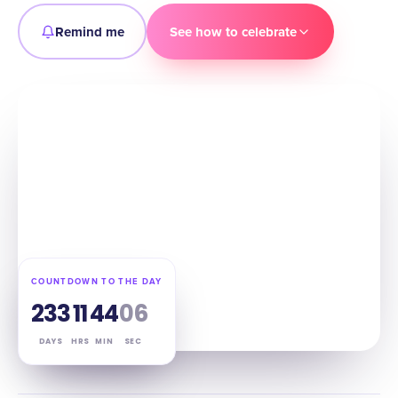
Remind me
See how to celebrate
COUNTDOWN TO THE DAY
233
11
44
05
DAYS
HRS
MIN
SEC