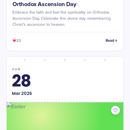
Orthodox Ascension Day
Embrace the faith and feel the spirituality on Orthodox
Ascension Day. Celebrate this divine day remembering
Christ's ascension to heaven.
23
Read
SUN
28
Mar
2026