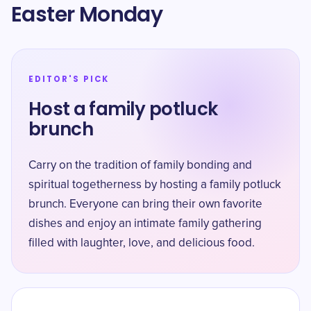
Easter Monday
EDITOR'S PICK
Host a family potluck
brunch
Carry on the tradition of family bonding and
spiritual togetherness by hosting a family potluck
brunch. Everyone can bring their own favorite
dishes and enjoy an intimate family gathering
filled with laughter, love, and delicious food.