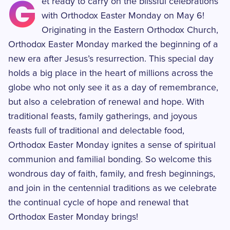
G
et ready to carry on the blissful celebrations
with Orthodox Easter Monday on May 6!
Originating in the Eastern Orthodox Church,
Orthodox Easter Monday marked the beginning of a
new era after Jesus’s resurrection. This special day
holds a big place in the heart of millions across the
globe who not only see it as a day of remembrance,
but also a celebration of renewal and hope. With
traditional feasts, family gatherings, and joyous
feasts full of traditional and delectable food,
Orthodox Easter Monday ignites a sense of spiritual
communion and familial bonding. So welcome this
wondrous day of faith, family, and fresh beginnings,
and join in the centennial traditions as we celebrate
the continual cycle of hope and renewal that
Orthodox Easter Monday brings!