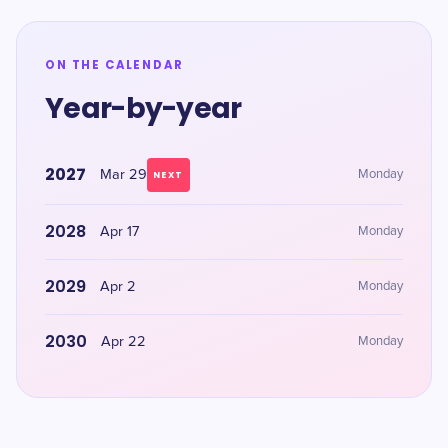
ON THE CALENDAR
Year-by-year
2027
Mar 29
Monday
NEXT
2028
Apr 17
Monday
2029
Apr 2
Monday
2030
Apr 22
Monday