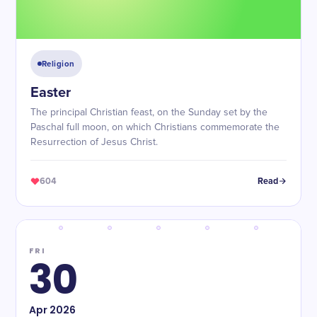
Religion
Easter
The principal Christian feast, on the Sunday set by the
Paschal full moon, on which Christians commemorate the
Resurrection of Jesus Christ.
604
Read
FRI
30
Apr
2026