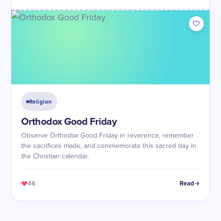
Religion
Orthodox Good Friday
Observe Orthodox Good Friday in reverence, remember
the sacrifices made, and commemorate this sacred day in
the Christian calendar.
46
Read