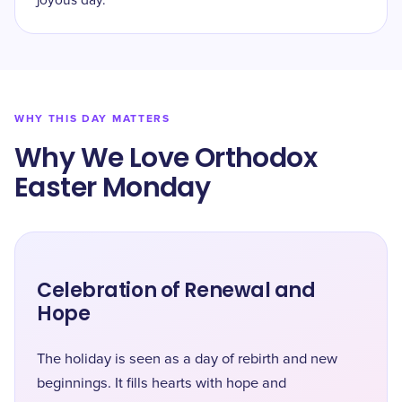
joyous day.
WHY THIS DAY MATTERS
Why We Love Orthodox
Easter Monday
Celebration of Renewal and
Hope
The holiday is seen as a day of rebirth and new
beginnings. It fills hearts with hope and