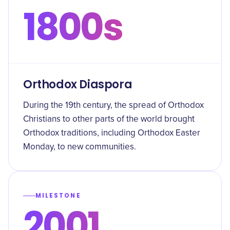
1800s
Orthodox Diaspora
During the 19th century, the spread of Orthodox
Christians to other parts of the world brought
Orthodox traditions, including Orthodox Easter
Monday, to new communities.
MILESTONE
2001