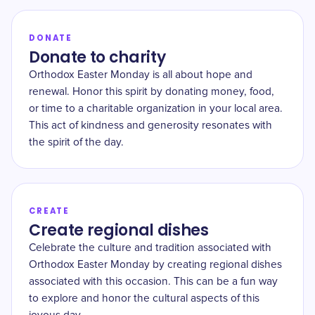
DONATE
Donate to charity
Orthodox Easter Monday is all about hope and
renewal. Honor this spirit by donating money, food,
or time to a charitable organization in your local area.
This act of kindness and generosity resonates with
the spirit of the day.
CREATE
Create regional dishes
Celebrate the culture and tradition associated with
Orthodox Easter Monday by creating regional dishes
associated with this occasion. This can be a fun way
to explore and honor the cultural aspects of this